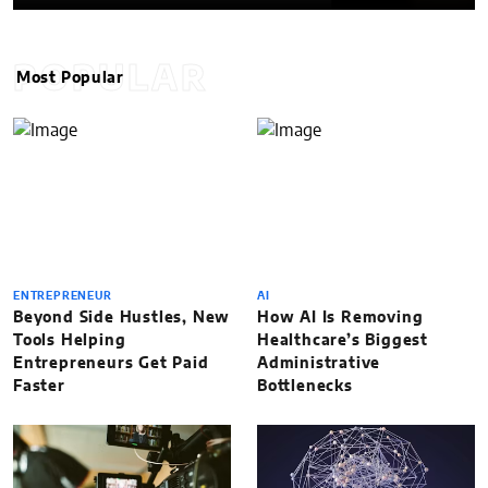
POPULAR
Most Popular
ENTREPRENEUR
AI
Beyond Side Hustles, New
How AI Is Removing
Tools Helping
Healthcare’s Biggest
Entrepreneurs Get Paid
Administrative
Faster
Bottlenecks