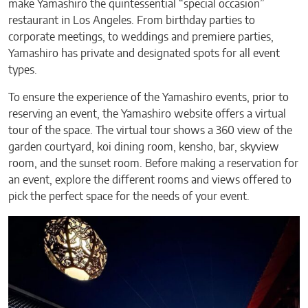
make Yamashiro the quintessential “special occasion”
restaurant in Los Angeles. From birthday parties to
corporate meetings, to weddings and premiere parties,
Yamashiro has private and designated spots for all event
types.
To ensure the experience of the Yamashiro events, prior to
reserving an event, the Yamashiro website offers a virtual
tour of the space. The virtual tour shows a 360 view of the
garden courtyard, koi dining room, kensho, bar, skyview
room, and the sunset room. Before making a reservation for
an event, explore the different rooms and views offered to
pick the perfect space for the needs of your event.