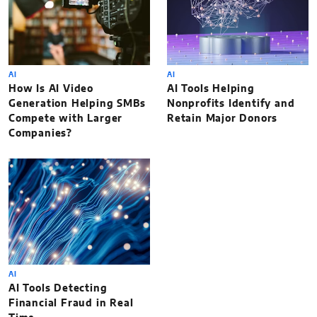
AI
AI
How Is AI Video
AI Tools Helping
Generation Helping SMBs
Nonprofits Identify and
Compete with Larger
Retain Major Donors
Companies?
AI
AI Tools Detecting
Financial Fraud in Real