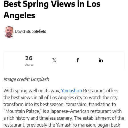
Best Spring Views in Los
Angeles
David Stubblefield
26
shares
Image credit: Unsplash
With spring well on its way,
Yamashiro
Restaurant offers
the best views in all of Los Angeles city to watch the city
transform into its best season. Yamashiro, translating to
“Mountain Palace,” is a Japanese-American restaurant with
a rich history and timeless scenery. The establishment of the
restaurant, previously the Yamashiro mansion, began back