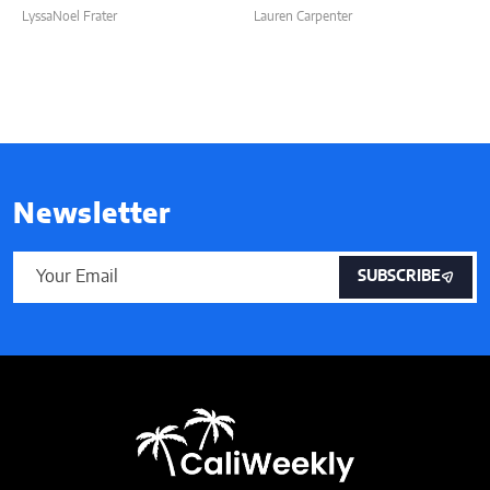
LyssaNoel Frater
Lauren Carpenter
Newsletter
SUBSCRIBE