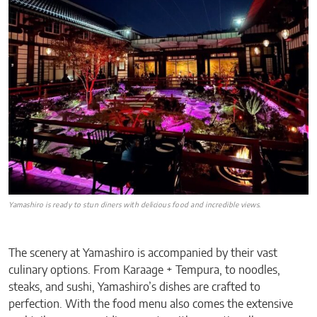
Yamashiro is ready to stun diners with delicious food and incredible views
.
The scenery at Yamashiro is accompanied by their vast
culinary options. From Karaage + Tempura, to noodles,
steaks, and sushi, Yamashiro’s dishes are crafted to
perfection. With the food menu also comes the extensive