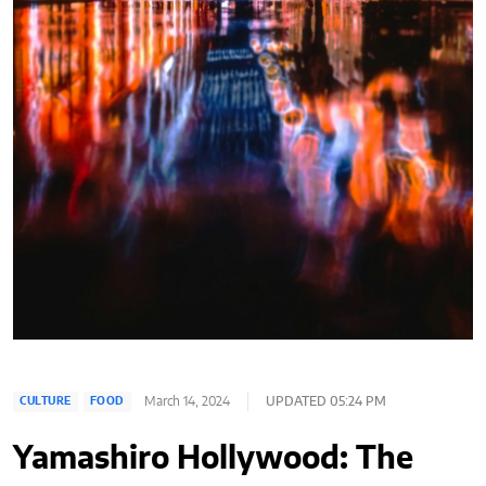
March 14, 2024
UPDATED 05:24 PM
CULTURE
FOOD
Yamashiro Hollywood: The