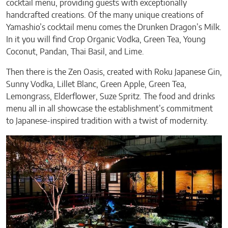
cocktail menu, providing guests with exceptionally
handcrafted creations. Of the many unique creations of
Yamashio’s cocktail menu comes the Drunken Dragon’s Milk.
In it you will find Crop Organic Vodka, Green Tea, Young
Coconut, Pandan, Thai Basil, and Lime.
Then there is the Zen Oasis, created with Roku Japanese Gin,
Sunny Vodka, Lillet Blanc, Green Apple, Green Tea,
Lemongrass, Elderflower, Suze Spritz. The food and drinks
menu all in all showcase the establishment’s commitment
to Japanese-inspired tradition with a twist of modernity.