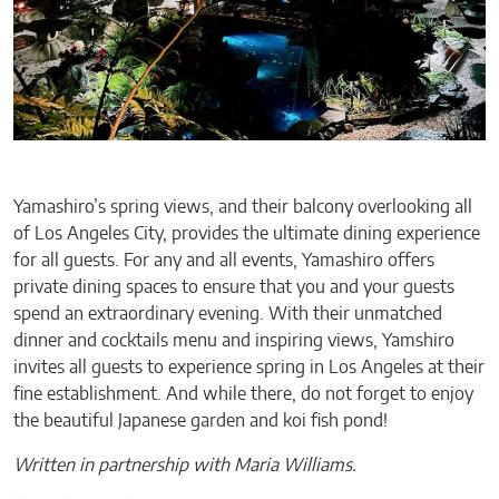
Yamashiro’s spring views, and their balcony overlooking all
of Los Angeles City, provides the ultimate dining experience
for all guests. For any and all events, Yamashiro offers
private dining spaces to ensure that you and your guests
spend an extraordinary evening. With their unmatched
dinner and cocktails menu and inspiring views, Yamshiro
invites all guests to experience spring in Los Angeles at their
fine establishment. And while there, do not forget to enjoy
the beautiful Japanese garden and koi fish pond!
Written in partnership with Maria Williams.