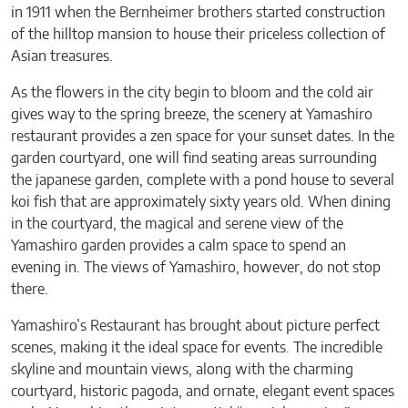
in 1911 when the Bernheimer brothers started construction
of the hilltop mansion to house their priceless collection of
Asian treasures.
As the flowers in the city begin to bloom and the cold air
gives way to the spring breeze, the scenery at Yamashiro
restaurant provides a zen space for your sunset dates. In the
garden courtyard, one will find seating areas surrounding
the japanese garden, complete with a pond house to several
koi fish that are approximately sixty years old. When dining
in the courtyard, the magical and serene view of the
Yamashiro garden provides a calm space to spend an
evening in. The views of Yamashiro, however, do not stop
there.
Yamashiro’s Restaurant has brought about picture perfect
scenes, making it the ideal space for events. The incredible
skyline and mountain views, along with the charming
courtyard, historic pagoda, and ornate, elegant event spaces