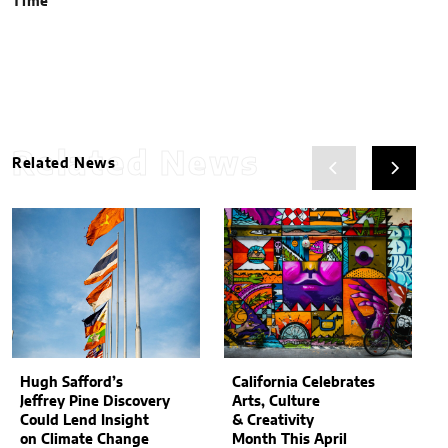
Time
Related News
Related News
Hugh Safford’s
California Celebrates
Jeffrey Pine Discovery
Arts, Culture
Could Lend Insight
& Creativity
on Climate Change
Month This April