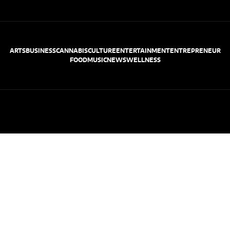
ARTS
BUSINESS
CANNABIS
CULTURE
ENTERTAINMENT
ENTREPRENEUR
FOOD
MUSIC
NEWS
WELLNESS
© Cali Weekly 2026
Terms of Use
Privacy Policy