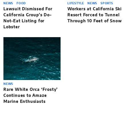
NEWS
FOOD
LIFESTYLE
NEWS
SPORTS
Lawsuit Dismissed For
Workers at California Ski
California Group’s Do-
Resort Forced to Tunnel
Not-Eat Listing for
Through 10 Feet of Snow
Lobster
NEWS
Rare White Orca ‘Frosty’
Continues to Amaze
Marine Enthusiasts