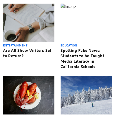
ENTERTAINMENT
EDUCATION
Are All Show Writers Set
Spotting Fake News:
to Return?
Students to be Taught
Media Literacy in
California Schools