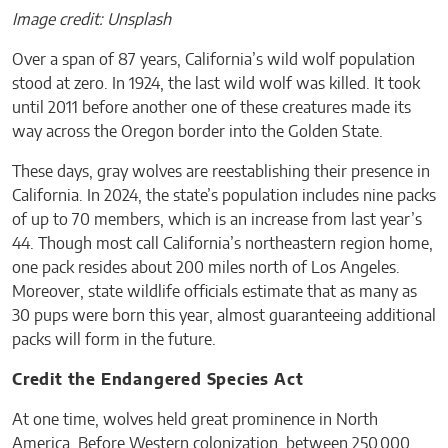
Image credit: Unsplash
Over a span of 87 years, California’s wild wolf population
stood at zero. In 1924, the last wild wolf was killed. It took
until 2011 before another one of these creatures made its
way across the Oregon border into the Golden State.
These days, gray wolves are reestablishing their presence in
California. In 2024, the state’s population includes nine packs
of up to 70 members, which is an increase from last year’s
44. Though most call California’s northeastern region home,
one pack resides about 200 miles north of Los Angeles.
Moreover, state wildlife officials estimate that as many as
30 pups were born this year, almost guaranteeing additional
packs will form in the future.
Credit the Endangered Species Act
At one time, wolves held great prominence in North
America. Before Western colonization, between 250,000