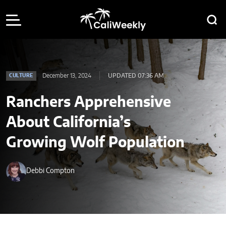
December 13, 2024
UPDATED 07:36 AM
CULTURE
Ranchers Apprehensive
About California’s
Growing Wolf Population
Debbi Compton