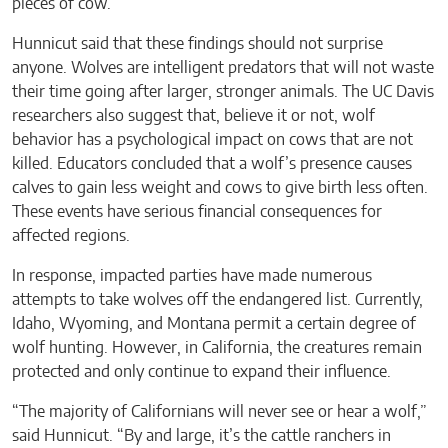
pieces of cow.
Hunnicut said that these findings should not surprise
anyone. Wolves are intelligent predators that will not waste
their time going after larger, stronger animals. The UC Davis
researchers also suggest that, believe it or not, wolf
behavior has a psychological impact on cows that are not
killed. Educators concluded that a wolf’s presence causes
calves to gain less weight and cows to give birth less often.
These events have serious financial consequences for
affected regions.
In response, impacted parties have made numerous
attempts to take wolves off the endangered list. Currently,
Idaho, Wyoming, and Montana permit a certain degree of
wolf hunting. However, in California, the creatures remain
protected and only continue to expand their influence.
“The majority of Californians will never see or hear a wolf,”
said Hunnicut. “By and large, it’s the cattle ranchers in