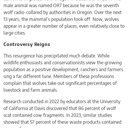
male animal was named OR7 because he was the seventh
wolf radio-collared by authorities in Oregon. Over the next
13 years, the mammal’s population took off. Now, wolves
appear in a greater number of places, even relatively close to
large cities.
Controversy Reigns
This resurgence has precipitated much debate. While
wildlife enthusiasts and conservationists view the growing
population as a positive development, ranchers and farmers
sing a far different tune. Members of these professions
complain that wolves take out significant percentages of
livestock and farm animals.
Research conducted in 2022 by educators at the University
of California at Davis discovered that 86 percent of wolf
scat contained cow fragments. In 2023, similar studies
showed that 57 percent of these waste products contained