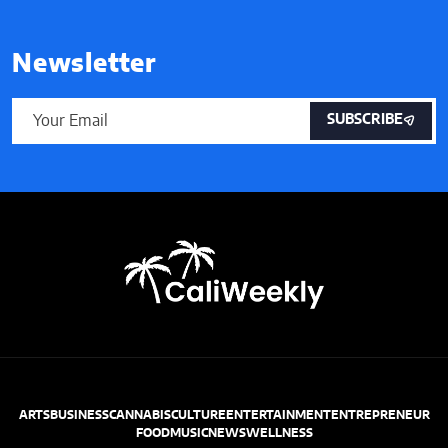
Newsletter
SUBSCRIBE
ARTS
BUSINESS
CANNABIS
CULTURE
ENTERTAINMENT
ENTREPRENEUR
FOOD
MUSIC
NEWS
WELLNESS