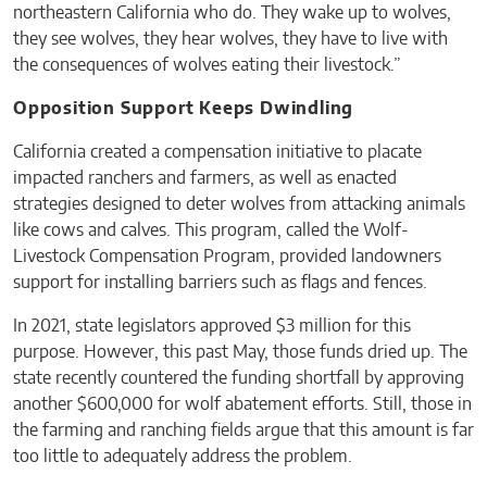
northeastern California who do. They wake up to wolves,
they see wolves, they hear wolves, they have to live with
the consequences of wolves eating their livestock.”
Opposition Support Keeps Dwindling
California created a compensation initiative to placate
impacted ranchers and farmers, as well as enacted
strategies designed to deter wolves from attacking animals
like cows and calves. This program, called the Wolf-
Livestock Compensation Program, provided landowners
support for installing barriers such as flags and fences.
In 2021, state legislators approved $3 million for this
purpose. However, this past May, those funds dried up. The
state recently countered the funding shortfall by approving
another $600,000 for wolf abatement efforts. Still, those in
the farming and ranching fields argue that this amount is far
too little to adequately address the problem.