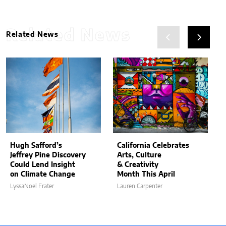
Related News
Related News
Hugh Safford’s
California Celebrates
Jeffrey Pine Discovery
Arts, Culture
Could Lend Insight
& Creativity
on Climate Change
Month This April
LyssaNoel Frater
Lauren Carpenter