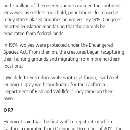
and 2 million of the revered canines roamed the continent.
However, as settlers took hold, populations decreased as
many states placed bounties on wolves. By 1915, Congress
enacted legislation mandating that the animals be
eradicated from federal lands.
In 1974, wolves were protected under the Endangered
Species Act. From then on, the creatures began recapturing
their hunting grounds and migrating from more northern
locations.
“We didn’t reintroduce wolves into California,” said Axel
Hunnicut, gray wolf coordinator for the California
Department of Fish and Wildlife. “They came on their
own.”
OR7
Hunnicut said that the first wolf to repatriate itself in
California migrated from Oregon in December of 2011. The