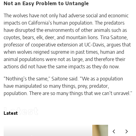
Not an Easy Problem to Untangle
The wolves have not only had adverse social and economic
impacts on California’s human population. The predators
have disrupted the environments of other animals such as
coyotes, bears, elk, deer, and mountain lions. Tina Saitone,
professor of cooperative extension at UC-Davis, argues that
when wolves reigned supreme in past times, human and
animal populations were not as large, and therefore their
actions did not have the same impacts as they do now.
“Nothing’s the same,” Saitone said. “We as a population
have manipulated so many things, prey, predator,
population. There are so many things that we can’t unravel.”
Latest
Latest