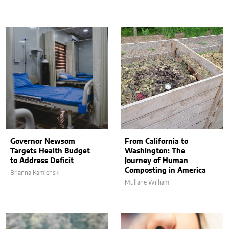
Governor Newsom
From California to
Targets Health Budget
Washington: The
to Address Deficit
Journey of Human
Composting in America
Brianna Kamienski
Mullane William