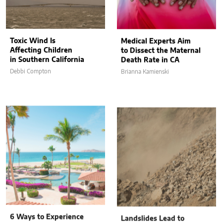
Toxic Wind Is
Medical Experts Aim
Affecting Children
to Dissect the Maternal
in Southern California
Death Rate in CA
Debbi Compton
Brianna Kamienski
6 Ways to Experience
Landslides Lead to
Luxury and Tranquility
Power-Cutting in