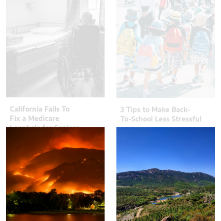
California Fails To
3 Tips to Make Back-
Fix a Medicare
To-School Less Stressful
Loophole for Seniors
Jon Stojan
Chris Gallagher