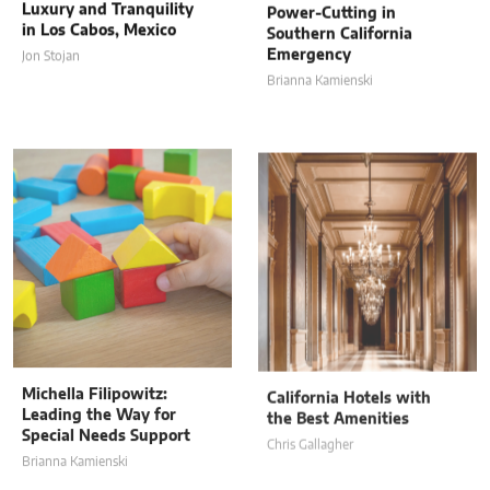
in Los Cabos, Mexico
Southern California
Emergency
Jon Stojan
Brianna Kamienski
Michella Filipowitz:
California Hotels with
Leading the Way for
the Best Amenities
Special Needs Support
Chris Gallagher
Brianna Kamienski