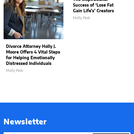
Success of ‘Lose Fat
Gain Life’s’ Creators
Molly Peck
Divorce Attorney Holly J.
Moore Offers 4 Vital Steps
for Helping Emotionally
Distressed Individuals
Molly Peck
Newsletter