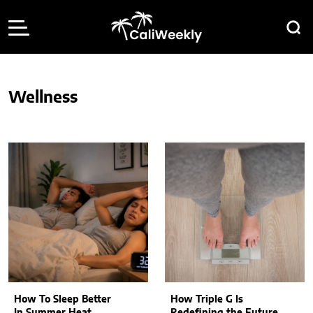
Wellness
How To Sleep Better
How Triple G Is
In Summer Heat
Redefining the Future