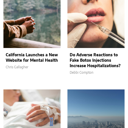
California Launches a New
Do Adverse Reactions to
Website for Mental Health
Fake Botox Injections
Increase Hospitalizations?
Chris Gallagher
Debbi Compton