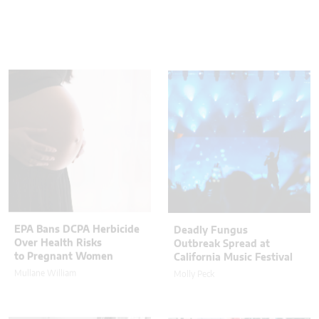
EPA Bans DCPA Herbicide
Deadly Fungus
Over Health Risks
Outbreak Spread at
to Pregnant Women
California Music Festival
Mullane William
Molly Peck