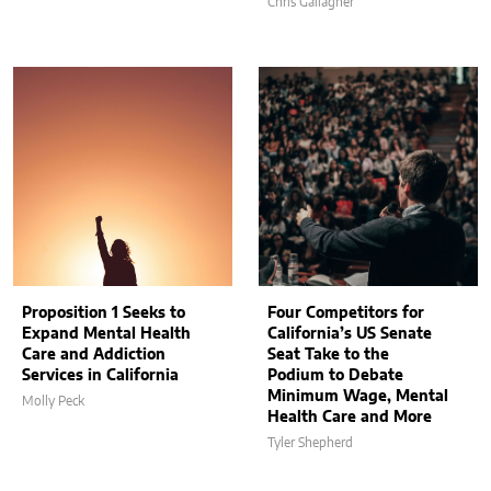
Chris Gallagher
Proposition 1 Seeks to
Four Competitors for
Expand Mental Health
California’s US Senate
Care and Addiction
Seat Take to the
Services in California
Podium to Debate
Minimum Wage, Mental
Molly Peck
Health Care and More
Tyler Shepherd