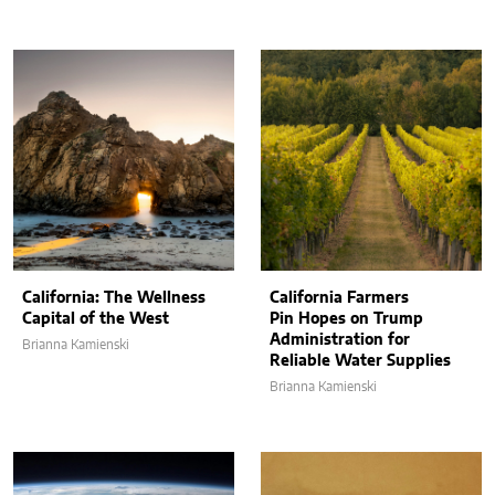
California: The Wellness
California Farmers
Capital of the West
Pin Hopes on Trump
Administration for
Brianna Kamienski
Reliable Water Supplies
Brianna Kamienski