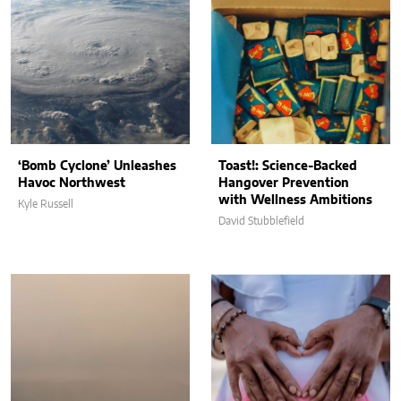
‘Bomb Cyclone’ Unleashes
Toast!: Science-Backed
Havoc Northwest
Hangover Prevention
with Wellness Ambitions
Kyle Russell
David Stubblefield