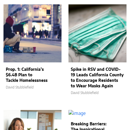
Prop. 1: California’s
Spike in RSV and COVID-
$6.4B Plan to
19 Leads California County
Tackle Homelessness
to Encourage Residents
to Wear Masks Again
David Stubblefield
David Stubblefield
Breaking Barriers:
The Inspirational