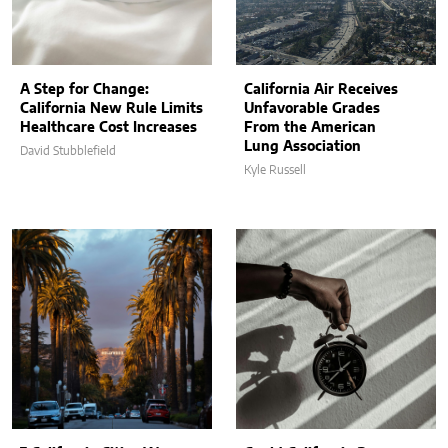
A Step for Change:
California Air Receives
California New Rule Limits
Unfavorable Grades
Healthcare Cost Increases
From the American
Lung Association
David Stubblefield
Kyle Russell