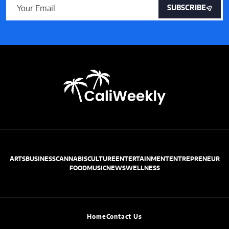
SUBSCRIBE
ARTS
BUSINESS
CANNABIS
CULTURE
ENTERTAINMENT
ENTREPRENEUR
FOOD
MUSIC
NEWS
WELLNESS
Home
Contact Us