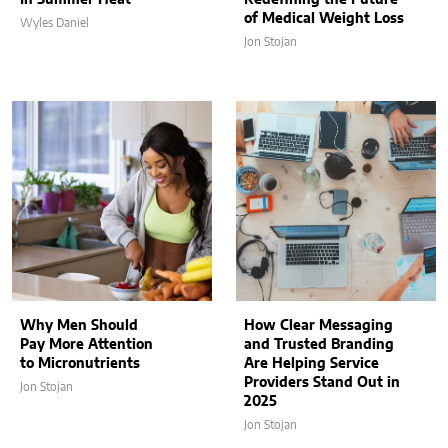
of Medical Weight Loss
Wyles Daniel
Jon Stojan
Why Men Should
How Clear Messaging
Pay More Attention
and Trusted Branding
to Micronutrients
Are Helping Service
Providers Stand Out in
Jon Stojan
2025
Jon Stojan