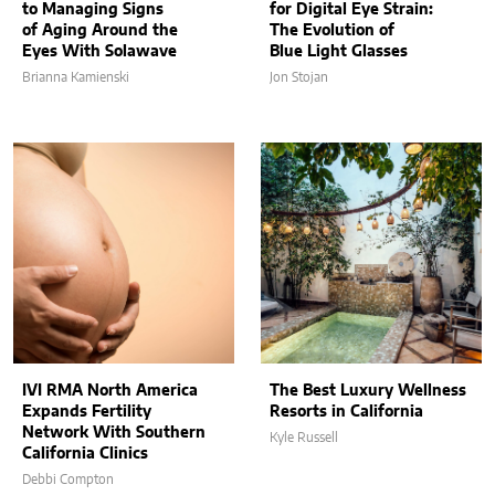
to Managing Signs
for Digital Eye Strain:
of Aging Around the
The Evolution of
Eyes With Solawave
Blue Light Glasses
Brianna Kamienski
Jon Stojan
IVI RMA North America
The Best Luxury Wellness
Expands Fertility
Resorts in California
Network With Southern
Kyle Russell
California Clinics
Debbi Compton