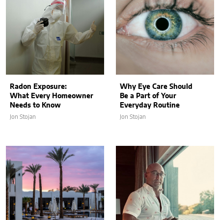
Radon Exposure:
Why Eye Care Should
What Every Homeowner
Be a Part of Your
Needs to Know
Everyday Routine
Jon Stojan
Jon Stojan