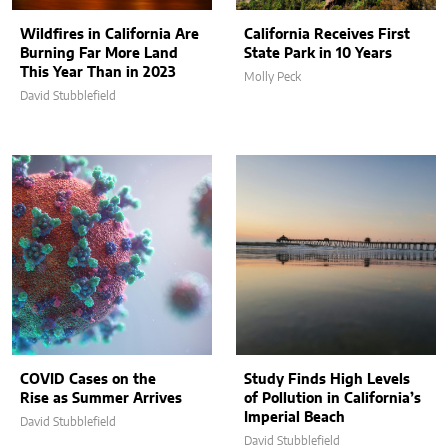
Wildfires in California Are
California Receives First
Burning Far More Land
State Park in 10 Years
This Year Than in 2023
Molly Peck
David Stubblefield
COVID Cases on the
Study Finds High Levels
Rise as Summer Arrives
of Pollution in California’s
Imperial Beach
David Stubblefield
David Stubblefield