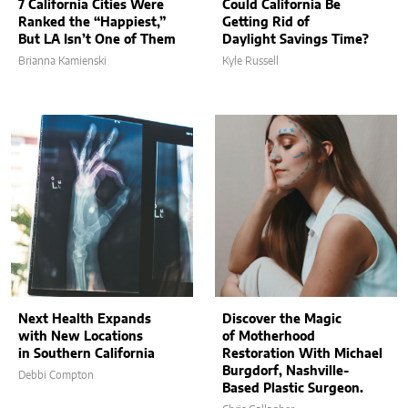
7 California Cities Were
Could California Be
Ranked the “Happiest,”
Getting Rid of
But LA Isn’t One of Them
Daylight Savings Time?
Brianna Kamienski
Kyle Russell
Next Health Expands
Discover the Magic
with New Locations
of Motherhood
in Southern California
Restoration With Michael
Burgdorf, Nashville-
Debbi Compton
Based Plastic Surgeon.