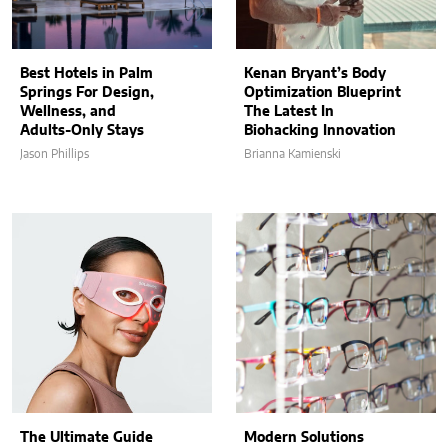
Best Hotels in Palm
Kenan Bryant’s Body
Springs For Design,
Optimization Blueprint
Wellness, and
The Latest In
Adults-Only Stays
Biohacking Innovation
Jason Phillips
Brianna Kamienski
The Ultimate Guide
Modern Solutions