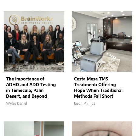
The Importance of
Costa Mesa TMS
ADHD and ADD Testing
Treatment: Offering
in Temecula, Palm
Hope When Traditional
Desert, and Beyond
Methods Fall Short
Wyles Daniel
Jason Phillips