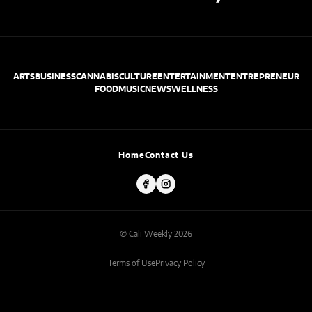
ARTS
BUSINESS
CANNABIS
CULTURE
ENTERTAINMENT
ENTREPRENEUR
FOOD
MUSIC
NEWS
WELLNESS
Home
Contact Us
© Cali Weekly 2026
Terms of Use
Privacy Policy