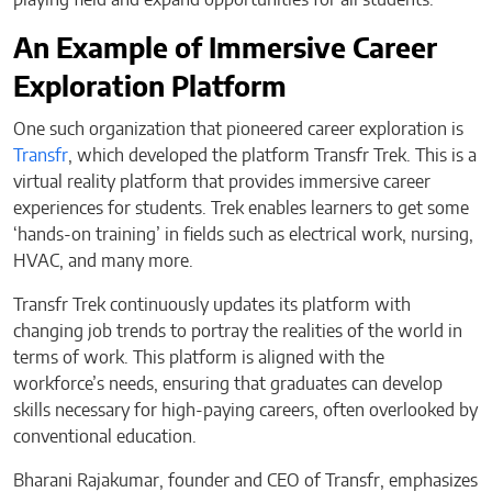
An Example of Immersive Career
Exploration Platform
One such organization that pioneered career exploration is
Transfr
, which developed the platform Transfr Trek. This is a
virtual reality platform that provides immersive career
experiences for students. Trek enables learners to get some
‘hands-on training’ in fields such as electrical work, nursing,
HVAC, and many more.
Transfr Trek continuously updates its platform with
changing job trends to portray the realities of the world in
terms of work. This platform is aligned with the
workforce’s needs, ensuring that graduates can develop
skills necessary for high-paying careers, often overlooked by
conventional education.
Bharani Rajakumar, founder and CEO of Transfr, emphasizes