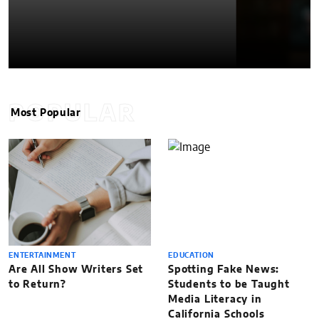
POPULAR
Most Popular
ENTERTAINMENT
EDUCATION
Are All Show Writers Set
Spotting Fake News:
to Return?
Students to be Taught
Media Literacy in
California Schools