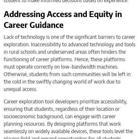
student to make informed decisions based on experience.
Addressing Access and Equity in
Career Guidance
Lack of technology is one of the significant barriers to career
exploration. Inaccessibility to advanced technology and tools
in rural schools and underserved areas often hinders the
functioning of career platforms. Hence, these platforms
must operate correctly on low-bandwidth machines.
Otherwise, students from such communities will be left in
the cold in the swiftly changing world of work due to
unequal access.
Career exploration tool developers prioritize accessibility,
ensuring that students, regardless of their location or
socioeconomic background, can engage with career
planning resources. By designing platforms that work
seamlessly on widely available devices, these tools level the
playing field and expand opportunities for all students.