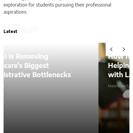
exploration for students pursuing their professional
aspirations.
Latest
Latest
How Is AI Video Generation
Helping SMBs Compete
with Larger Companies?
Malana VanTyler