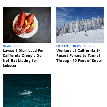
NEWS
FOOD
LIFESTYLE
NEWS
SPORTS
Lawsuit Dismissed For
Workers at California Ski
California Group’s Do-
Resort Forced to Tunnel
Not-Eat Listing for
Through 10 Feet of Snow
Lobster