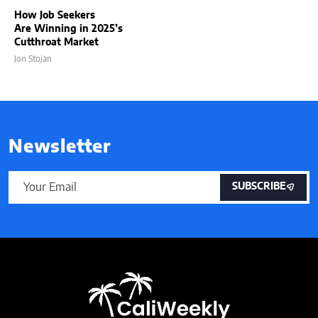
How Job Seekers
Are Winning in 2025’s
Cutthroat Market
Jon Stojan
Newsletter
SUBSCRIBE