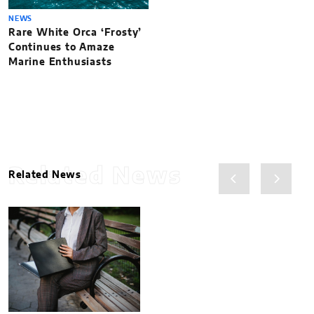
NEWS
Rare White Orca ‘Frosty’
Continues to Amaze
Marine Enthusiasts
Related News
Related News