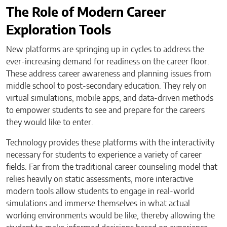
The Role of Modern Career
Exploration Tools
New platforms are springing up in cycles to address the
ever-increasing demand for readiness on the career floor.
These address career awareness and planning issues from
middle school to post-secondary education. They rely on
virtual simulations, mobile apps, and data-driven methods
to empower students to see and prepare for the careers
they would like to enter.
Technology provides these platforms with the interactivity
necessary for students to experience a variety of career
fields. Far from the traditional career counseling model that
relies heavily on static assessments, more interactive
modern tools allow students to engage in real-world
simulations and immerse themselves in what actual
working environments would be like, thereby allowing the