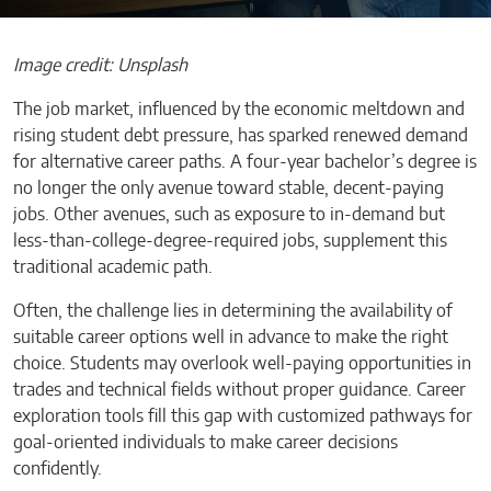
Image credit: Unsplash
The job market, influenced by the economic meltdown and
rising student debt pressure, has sparked renewed demand
for alternative career paths. A four-year bachelor’s degree is
no longer the only avenue toward stable, decent-paying
jobs. Other avenues, such as exposure to in-demand but
less-than-college-degree-required jobs, supplement this
traditional academic path.
Often, the challenge lies in determining the availability of
suitable career options well in advance to make the right
choice. Students may overlook well-paying opportunities in
trades and technical fields without proper guidance. Career
exploration tools fill this gap with customized pathways for
goal-oriented individuals to make career decisions
confidently.