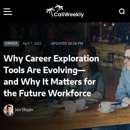
April 7, 2025
UPDATED 06:56 PM
CAREER
Why Career Exploration
Tools Are Evolving—
and Why It Matters for
the Future Workforce
Jon Stojan