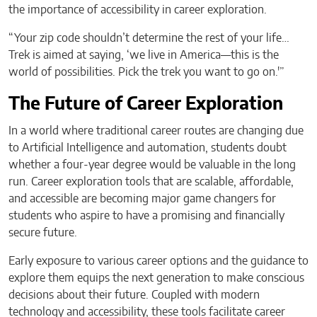
the importance of accessibility in career exploration.
“Your zip code shouldn’t determine the rest of your life…
Trek is aimed at saying, ‘we live in America—this is the
world of possibilities. Pick the trek you want to go on.'”
The Future of Career Exploration
In a world where traditional career routes are changing due
to Artificial Intelligence and automation, students doubt
whether a four-year degree would be valuable in the long
run. Career exploration tools that are scalable, affordable,
and accessible are becoming major game changers for
students who aspire to have a promising and financially
secure future.
Early exposure to various career options and the guidance to
explore them equips the next generation to make conscious
decisions about their future. Coupled with modern
technology and accessibility, these tools facilitate career