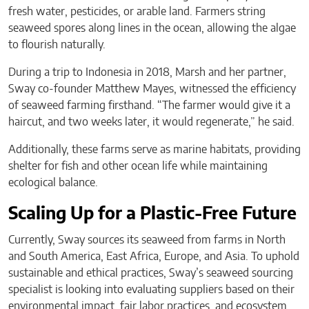
fresh water, pesticides, or arable land. Farmers string
seaweed spores along lines in the ocean, allowing the algae
to flourish naturally.
During a trip to Indonesia in 2018, Marsh and her partner,
Sway co-founder Matthew Mayes, witnessed the efficiency
of seaweed farming firsthand. “The farmer would give it a
haircut, and two weeks later, it would regenerate,” he said.
Additionally, these farms serve as marine habitats, providing
shelter for fish and other ocean life while maintaining
ecological balance.
Scaling Up for a Plastic-Free Future
Currently, Sway sources its seaweed from farms in North
and South America, East Africa, Europe, and Asia. To uphold
sustainable and ethical practices, Sway’s seaweed sourcing
specialist is looking into evaluating suppliers based on their
environmental impact, fair labor practices, and ecosystem