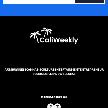
ARTS
BUSINESS
CANNABIS
CULTURE
ENTERTAINMENT
ENTREPRENEUR
FOOD
MUSIC
NEWS
WELLNESS
Home
Contact Us