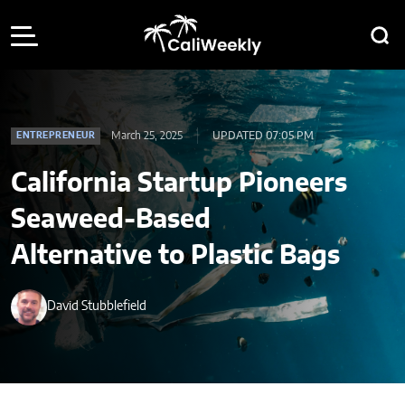
March 25, 2025
UPDATED 07:05 PM
ENTREPRENEUR
California Startup Pioneers
Seaweed-Based
Alternative to Plastic Bags
David Stubblefield