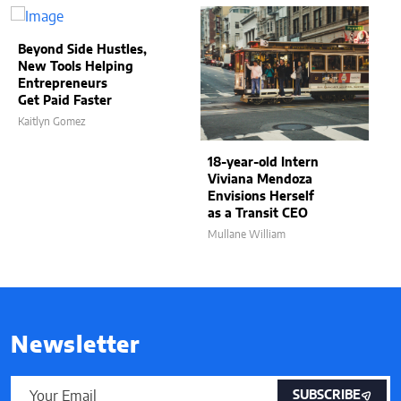
Beyond Side Hustles,
New Tools Helping
Entrepreneurs
Get Paid Faster
Kaitlyn Gomez
18-year-old Intern
Viviana Mendoza
Envisions Herself
as a Transit CEO
Mullane William
Newsletter
SUBSCRIBE