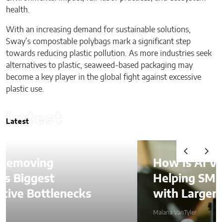
health.
With an increasing demand for sustainable solutions,
Sway’s compostable polybags mark a significant step
towards reducing plastic pollution. As more industries seek
alternatives to plastic, seaweed-based packaging may
become a key player in the global fight against excessive
plastic use.
Latest
Latest
How Is AI Video Generation
Helping SMBs Compete
with Larger Companies?
Malana VanTyler