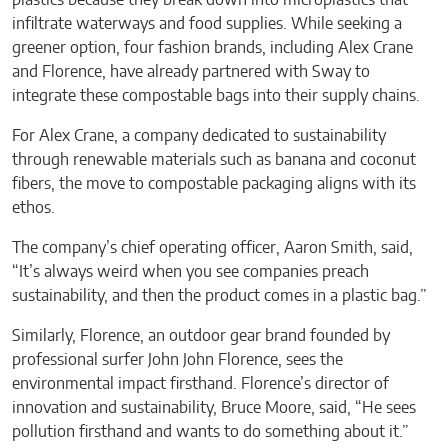
infiltrate waterways and food supplies. While seeking a
greener option, four fashion brands, including Alex Crane
and Florence, have already partnered with Sway to
integrate these compostable bags into their supply chains.
For Alex Crane, a company dedicated to sustainability
through renewable materials such as banana and coconut
fibers, the move to compostable packaging aligns with its
ethos.
The company’s chief operating officer, Aaron Smith, said,
“It’s always weird when you see companies preach
sustainability, and then the product comes in a plastic bag.”
Similarly, Florence, an outdoor gear brand founded by
professional surfer John John Florence, sees the
environmental impact firsthand. Florence’s director of
innovation and sustainability, Bruce Moore, said, “He sees
pollution firsthand and wants to do something about it.”