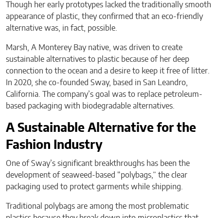
Though her early prototypes lacked the traditionally smooth
appearance of plastic, they confirmed that an eco-friendly
alternative was, in fact, possible.
Marsh, A Monterey Bay native, was driven to create
sustainable alternatives to plastic because of her deep
connection to the ocean and a desire to keep it free of litter.
In 2020, she co-founded Sway, based in San Leandro,
California. The company’s goal was to replace petroleum-
based packaging with biodegradable alternatives.
A Sustainable Alternative for the
Fashion Industry
One of Sway’s significant breakthroughs has been the
development of seaweed-based “polybags,” the clear
packaging used to protect garments while shipping.
Traditional polybags are among the most problematic
plastics because they break down into microplastics that