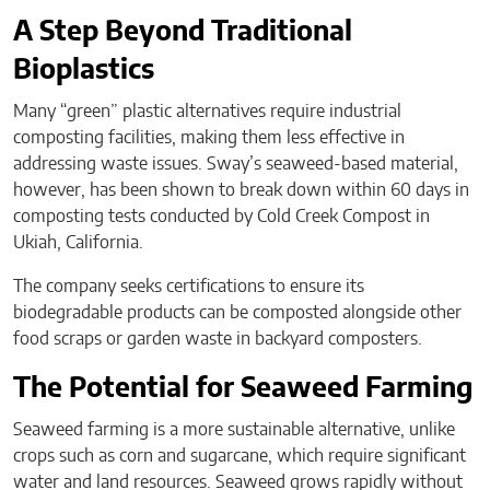
A Step Beyond Traditional
Bioplastics
Many “green” plastic alternatives require industrial
composting facilities, making them less effective in
addressing waste issues. Sway’s seaweed-based material,
however, has been shown to break down within 60 days in
composting tests conducted by Cold Creek Compost in
Ukiah, California.
The company seeks certifications to ensure its
biodegradable products can be composted alongside other
food scraps or garden waste in backyard composters.
The Potential for Seaweed Farming
Seaweed farming is a more sustainable alternative, unlike
crops such as corn and sugarcane, which require significant
water and land resources. Seaweed grows rapidly without