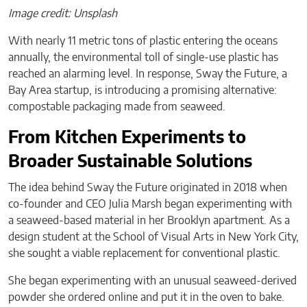
Image credit: Unsplash
With nearly 11 metric tons of plastic entering the oceans
annually, the environmental toll of single-use plastic has
reached an alarming level. In response, Sway the Future, a
Bay Area startup, is introducing a promising alternative:
compostable packaging made from seaweed.
From Kitchen Experiments to
Broader Sustainable Solutions
The idea behind Sway the Future originated in 2018 when
co-founder and CEO Julia Marsh began experimenting with
a seaweed-based material in her Brooklyn apartment. As a
design student at the School of Visual Arts in New York City,
she sought a viable replacement for conventional plastic.
She began experimenting with an unusual seaweed-derived
powder she ordered online and put it in the oven to bake.