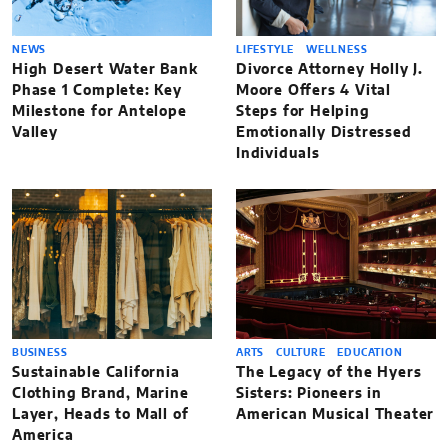
NEWS
LIFESTYLE
WELLNESS
High Desert Water Bank
Divorce Attorney Holly J.
Phase 1 Complete: Key
Moore Offers 4 Vital
Milestone for Antelope
Steps for Helping
Valley
Emotionally Distressed
Individuals
BUSINESS
ARTS
CULTURE
EDUCATION
Sustainable California
The Legacy of the Hyers
Clothing Brand, Marine
Sisters: Pioneers in
Layer, Heads to Mall of
American Musical Theater
America