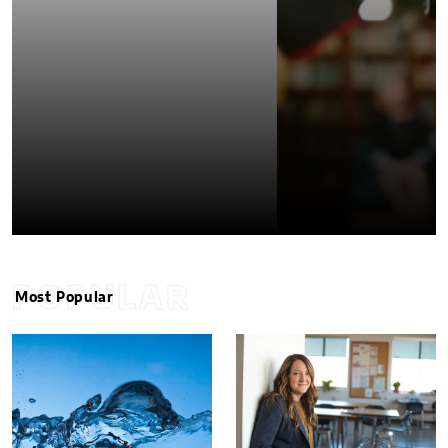
POPULAR
Most Popular