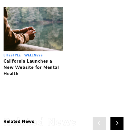
LIFESTYLE
WELLNESS
California Launches a
New Website for Mental
Health
Related News
Related News