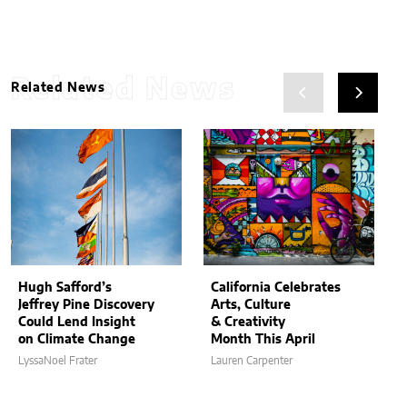
Related News
Related News
Hugh Safford’s
California Celebrates
Jeffrey Pine Discovery
Arts, Culture
Could Lend Insight
& Creativity
on Climate Change
Month This April
LyssaNoel Frater
Lauren Carpenter