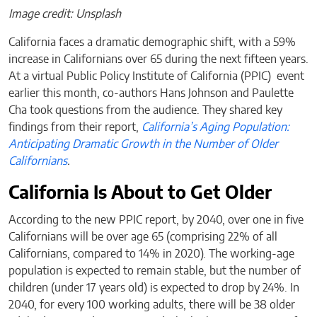
Image credit: Unsplash
California faces a dramatic demographic shift, with a 59%
increase in Californians over 65 during the next fifteen years.
At a virtual Public Policy Institute of California (PPIC) event
earlier this month, co-authors Hans Johnson and Paulette
Cha took questions from the audience. They shared key
findings from their report,
California’s Aging Population:
Anticipating Dramatic Growth in the Number of Older
Californians
.
California Is About to Get Older
According to the new PPIC report, by 2040, over one in five
Californians will be over age 65 (comprising 22% of all
Californians, compared to 14% in 2020). The working-age
population is expected to remain stable, but the number of
children (under 17 years old) is expected to drop by 24%. In
2040, for every 100 working adults, there will be 38 older