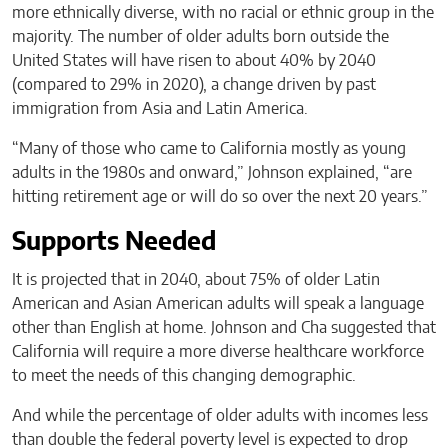
more ethnically diverse, with no racial or ethnic group in the
majority. The number of older adults born outside the
United States will have risen to about 40% by 2040
(compared to 29% in 2020), a change driven by past
immigration from Asia and Latin America.
“Many of those who came to California mostly as young
adults in the 1980s and onward,” Johnson explained, “are
hitting retirement age or will do so over the next 20 years.”
Supports Needed
It is projected that in 2040, about 75% of older Latin
American and Asian American adults will speak a language
other than English at home. Johnson and Cha suggested that
California will require a more diverse healthcare workforce
to meet the needs of this changing demographic.
And while the percentage of older adults with incomes less
than double the federal poverty level is expected to drop