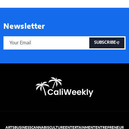
Newsletter
SUBSCRIBE
ARTS
BUSINESS
CANNABIS
CULTURE
ENTERTAINMENT
ENTREPRENEUR