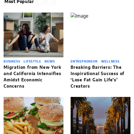
POPULAR
Most Popular
BUSINESS
LIFESTYLE
NEWS
ENTREPRENEUR
WELLNESS
Migration from New York
Breaking Barriers: The
and California Intensifies
Inspirational Success of
Amidst Economic
‘Lose Fat Gain Life’s’
Concerns
Creators