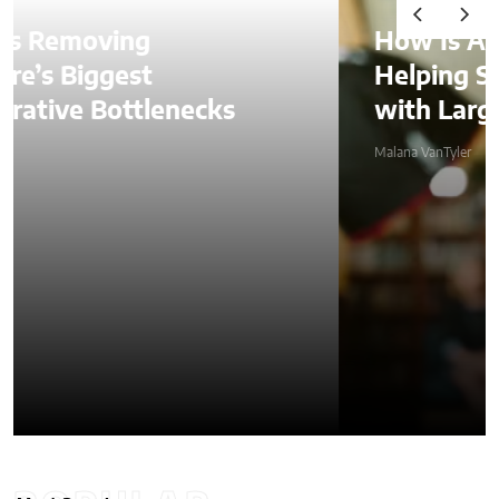
How Is AI Video Generation
Helping SMBs Compete
with Larger Companies?
Malana VanTyler