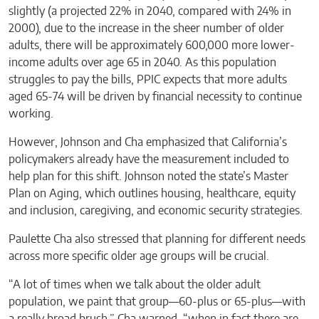
slightly (a projected 22% in 2040, compared with 24% in
2000), due to the increase in the sheer number of older
adults, there will be approximately 600,000 more lower-
income adults over age 65 in 2040. As this population
struggles to pay the bills, PPIC expects that more adults
aged 65-74 will be driven by financial necessity to continue
working.
However, Johnson and Cha emphasized that California’s
policymakers already have the measurement included to
help plan for this shift. Johnson noted the state’s Master
Plan on Aging, which outlines housing, healthcare, equity
and inclusion, caregiving, and economic security strategies.
Paulette Cha also stressed that planning for different needs
across more specific older age groups will be crucial.
“A lot of times when we talk about the older adult
population, we paint that group—60-plus or 65-plus—with
a really broad brush,” Cha warned, “when in fact there are