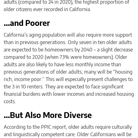
adults (compared to 24 in 2020), the highest proportion of
older citizens ever recorded in California.
…and Poorer
California’s aging population will also require more support
than in previous generations. Only seven in ten older adults
are expected to be homeowners by 2040 – a slight decrease
compared to 2020 (when 73% were homeowners). Older
adults are also likely to have less monthly income than
previous generations of older adults; many will be “housing
rich, income poor.” This will especially present challenges to
the 3 in 10 renters. They are expected to face significant
financial burdens with lower incomes and increased housing
costs.
…But Also More Diverse
According to the PPIC report, older adults require culturally
and linguistically competent care. Older Californians will be