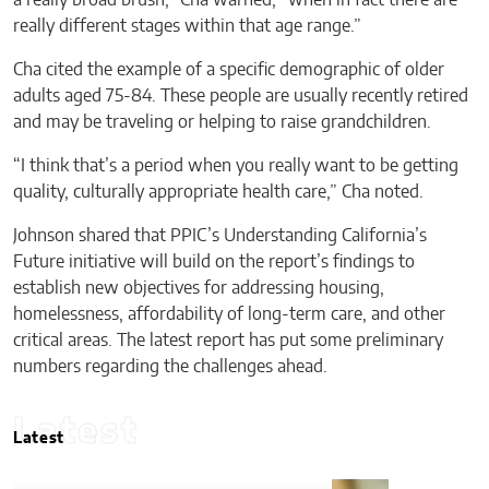
really different stages within that age range.”
Cha cited the example of a specific demographic of older
adults aged 75-84. These people are usually recently retired
and may be traveling or helping to raise grandchildren.
“I think that’s a period when you really want to be getting
quality, culturally appropriate health care,” Cha noted.
Johnson shared that PPIC’s Understanding California’s
Future initiative will build on the report’s findings to
establish new objectives for addressing housing,
homelessness, affordability of long-term care, and other
critical areas. The latest report has put some preliminary
numbers regarding the challenges ahead.
Latest
Latest