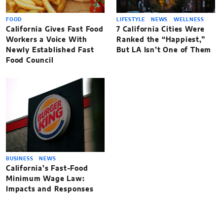
FOOD
LIFESTYLE
NEWS
WELLNESS
California Gives Fast Food
7 California Cities Were
Workers a Voice With
Ranked the “Happiest,”
Newly Established Fast
But LA Isn’t One of Them
Food Council
BUSINESS
NEWS
California’s Fast-Food
Minimum Wage Law:
Impacts and Responses