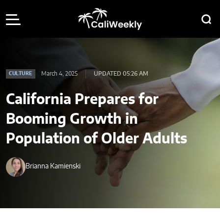
March 4, 2025
UPDATED 05:26 AM
CULTURE
California Prepares for
Booming Growth in
Population of Older Adults
Brianna Kamienski