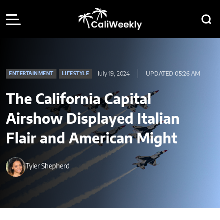
July 19, 2024
UPDATED 05:26 AM
ENTERTAINMENT
LIFESTYLE
The California Capital
Airshow Displayed Italian
Flair and American Might
Tyler Shepherd