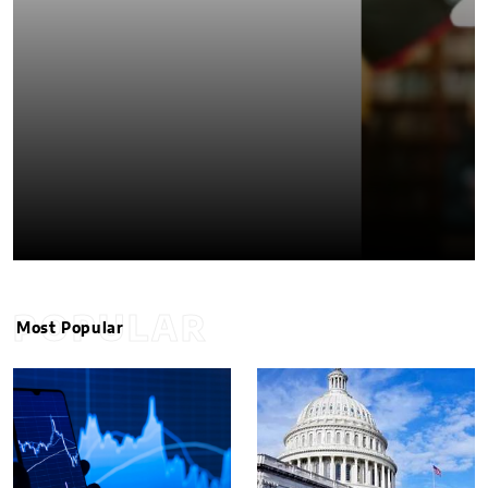
POPULAR
Most Popular