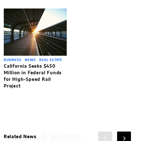
BUSINESS
NEWS
REAL ESTATE
California Seeks $450
Million in Federal Funds
for High-Speed Rail
Project
Related News
Related News