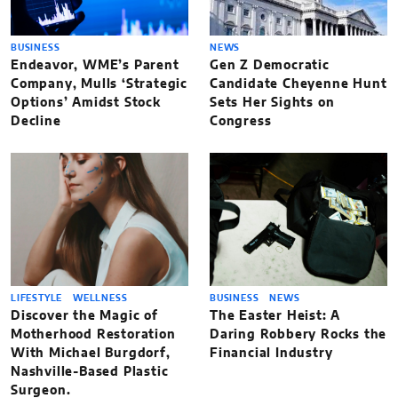
BUSINESS
NEWS
Endeavor, WME’s Parent
Gen Z Democratic
Company, Mulls ‘Strategic
Candidate Cheyenne Hunt
Options’ Amidst Stock
Sets Her Sights on
Decline
Congress
LIFESTYLE
WELLNESS
BUSINESS
NEWS
Discover the Magic of
The Easter Heist: A
Motherhood Restoration
Daring Robbery Rocks the
With Michael Burgdorf,
Financial Industry
Nashville-Based Plastic
Surgeon.