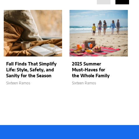
Fall Finds That Simplify
2025 Summer
Life: Style, Safety, and
Must-Haves for
Sanity for the Season
the Whole Family
Sixteen Ramos
Sixteen Ramos