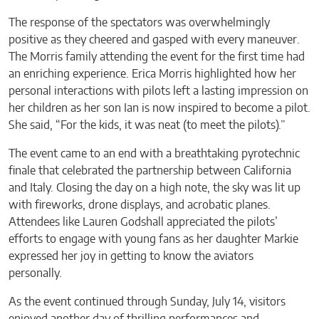
The response of the spectators was overwhelmingly
positive as they cheered and gasped with every maneuver.
The Morris family attending the event for the first time had
an enriching experience. Erica Morris highlighted how her
personal interactions with pilots left a lasting impression on
her children as her son Ian is now inspired to become a pilot.
She said, “For the kids, it was neat (to meet the pilots).”
The event came to an end with a breathtaking pyrotechnic
finale that celebrated the partnership between California
and Italy. Closing the day on a high note, the sky was lit up
with fireworks, drone displays, and acrobatic planes.
Attendees like Lauren Godshall appreciated the pilots’
efforts to engage with young fans as her daughter Markie
expressed her joy in getting to know the aviators
personally.
As the event continued through Sunday, July 14, visitors
enjoyed another day of thrilling performances and