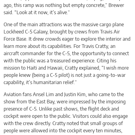
ago, this ramp was nothing but empty concrete,” Brewer
said. “Look at it now, it’s alive.”
One of the main attractions was the massive cargo plane
Lockheed C-5 Galaxy, brought by crews from Travis Air
Force Base. It drew crowds eager to explore the interior and
learn more about its capabilities. For Travis Cratty, an
aircraft commander for the C-5, the opportunity to connect
with the public was a treasured experience. Citing his
mission to Haiti and Hawaii, Cratty explained, “I wish more
people knew (being a C-5 pilot) is not just a going-to-war
capability, it’s humanitarian relief.”
Aviation fans Ansel Lim and Justin Kim, who came to the
show from the East Bay, were impressed by the imposing
presence of C-5. Unlike past shows, the flight deck and
cockpit were open to the public. Visitors could also engage
with the crew directly. Cratty noted that small groups of
people were allowed into the cockpit every ten minutes,