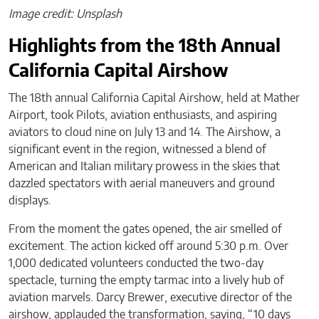
Image credit: Unsplash
Highlights from the 18th Annual
California Capital Airshow
The 18th annual California Capital Airshow, held at Mather
Airport, took Pilots, aviation enthusiasts, and aspiring
aviators to cloud nine on July 13 and 14. The Airshow, a
significant event in the region, witnessed a blend of
American and Italian military prowess in the skies that
dazzled spectators with aerial maneuvers and ground
displays.
From the moment the gates opened, the air smelled of
excitement. The action kicked off around 5:30 p.m. Over
1,000 dedicated volunteers conducted the two-day
spectacle, turning the empty tarmac into a lively hub of
aviation marvels. Darcy Brewer, executive director of the
airshow, applauded the transformation, saying, “10 days