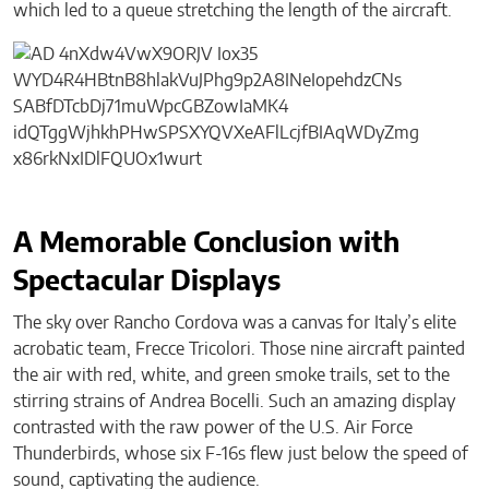
which led to a queue stretching the length of the aircraft.
A Memorable Conclusion with
Spectacular Displays
The sky over Rancho Cordova was a canvas for Italy’s elite
acrobatic team, Frecce Tricolori. Those nine aircraft painted
the air with red, white, and green smoke trails, set to the
stirring strains of Andrea Bocelli. Such an amazing display
contrasted with the raw power of the U.S. Air Force
Thunderbirds, whose six F-16s flew just below the speed of
sound, captivating the audience.