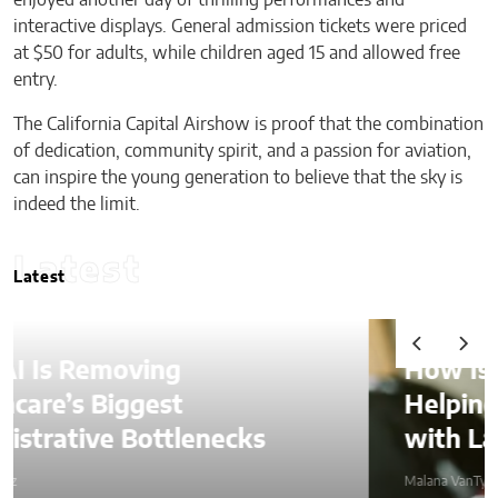
interactive displays. General admission tickets were priced
at $50 for adults, while children aged 15 and allowed free
entry.
The California Capital Airshow is proof that the combination
of dedication, community spirit, and a passion for aviation,
can inspire the young generation to believe that the sky is
indeed the limit.
Latest
Latest
How Is AI Video Generation
Helping SMBs Compete
with Larger Companies?
Malana VanTyler