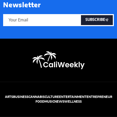
Newsletter
SUBSCRIBE
ARTS
BUSINESS
CANNABIS
CULTURE
ENTERTAINMENT
ENTREPRENEUR
FOOD
MUSIC
NEWS
WELLNESS