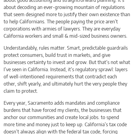
about good accounting and straightforward planning. It’s
about decoding an ever-growing mountain of regulations
that seem designed more to justify their own existence than
to help Californians. The people paying the price aren’t
corporations with armies of lawyers. They are everyday
California workers and small & mid-sized business owners.
Understandably, rules matter. Smart, predictable guardrails
protect consumers, build trust in markets, and give
businesses certainty to invest and grow. But that’s not what
I’ve seen in California. Instead, it’s regulatory sprawl: layers
of well-intentioned requirements that contradict each
other, shift yearly, and ultimately hurt the very people they
claim to protect.
Every year, Sacramento adds mandates and compliance
burdens that have forced my clients, the businesses that
anchor our communities and create local jobs. to spend
more time and money just to keep up. California’s tax code
doesn’t always align with the federal tax code, forcing