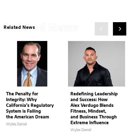
Related News
Related News
The Penalty for
Redefining Leadership
Integrity: Why
and Success: How
California’s Regulatory
Alex Verdugo Blends
System is Failing
Fitness, Mindset,
the American Dream
and Business Through
Extreme Influence
Wyles Daniel
Wyles Daniel