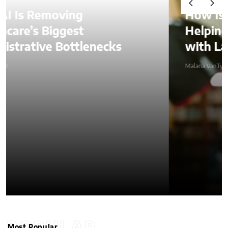
How Is AI Video Generation
Helping SMBs Compete
with Larger Companies?
Malana VanTyler
Most Popular