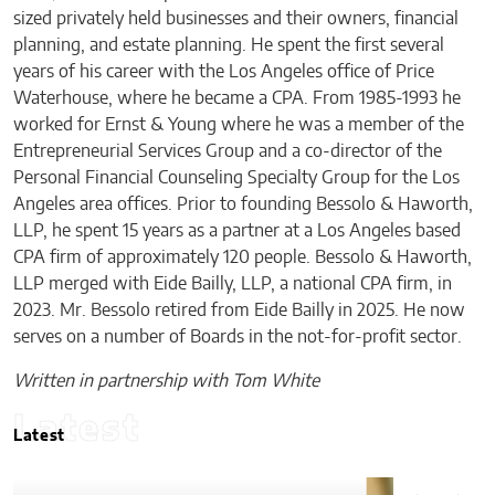
sized privately held businesses and their owners, financial
planning, and estate planning. He spent the first several
years of his career with the Los Angeles office of Price
Waterhouse, where he became a CPA. From 1985-1993 he
worked for Ernst & Young where he was a member of the
Entrepreneurial Services Group and a co-director of the
Personal Financial Counseling Specialty Group for the Los
Angeles area offices. Prior to founding Bessolo & Haworth,
LLP, he spent 15 years as a partner at a Los Angeles based
CPA firm of approximately 120 people. Bessolo & Haworth,
LLP merged with Eide Bailly, LLP, a national CPA firm, in
2023. Mr. Bessolo retired from Eide Bailly in 2025. He now
serves on a number of Boards in the not-for-profit sector.
Written in partnership with Tom White
Latest
Latest