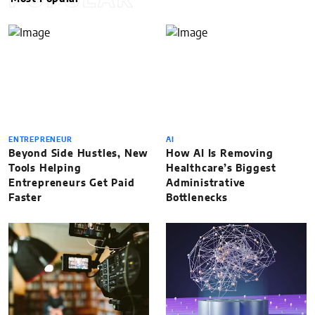
POPULAR
ENTREPRENEUR
AI
Beyond Side Hustles, New
How AI Is Removing
Tools Helping
Healthcare’s Biggest
Entrepreneurs Get Paid
Administrative
Faster
Bottlenecks