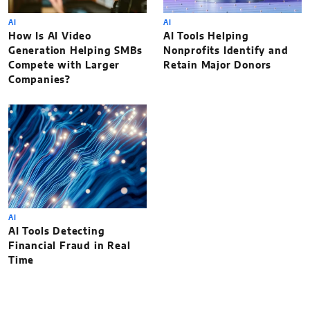
AI
AI
How Is AI Video
AI Tools Helping
Generation Helping SMBs
Nonprofits Identify and
Compete with Larger
Retain Major Donors
Companies?
AI
AI Tools Detecting
Financial Fraud in Real
Time