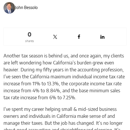
John Bessolo
0
shares
Another tax season is behind us, and once again, my clients
are left wondering how California’s burden grew even
heavier. During my fifty years in the accounting profession,
I’ve seen the California maximum individual income tax rate
increase from 11% to 13.3%, the corporate income tax rate
increase from 4% to 8.84%, and the base minimum sales
tax rate increase from 6% to 7.25%.
I’ve spent my career helping small & mid-sized business
owners and individuals in California make sense of and
manage their taxes. But the job has changed. It’s no longer