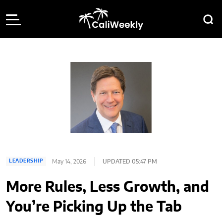
May 14, 2026
UPDATED 05:47 PM
LEADERSHIP
More Rules, Less Growth, and
You’re Picking Up the Tab