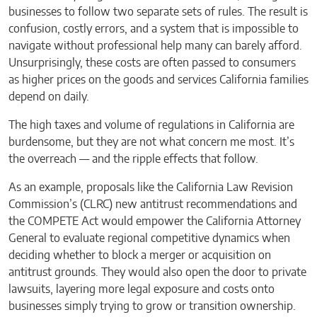
businesses to follow two separate sets of rules. The result is
confusion, costly errors, and a system that is impossible to
navigate without professional help many can barely afford.
Unsurprisingly, these costs are often passed to consumers
as higher prices on the goods and services California families
depend on daily.
The high taxes and volume of regulations in California are
burdensome, but they are not what concern me most. It’s
the overreach — and the ripple effects that follow.
As an example, proposals like the California Law Revision
Commission’s (CLRC) new antitrust recommendations and
the COMPETE Act would empower the California Attorney
General to evaluate regional competitive dynamics when
deciding whether to block a merger or acquisition on
antitrust grounds. They would also open the door to private
lawsuits, layering more legal exposure and costs onto
businesses simply trying to grow or transition ownership.