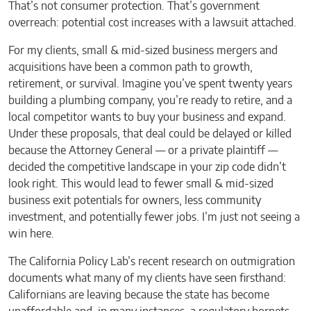
That’s not consumer protection. That’s government
overreach: potential cost increases with a lawsuit attached.
For my clients, small & mid-sized business mergers and
acquisitions have been a common path to growth,
retirement, or survival. Imagine you’ve spent twenty years
building a plumbing company, you’re ready to retire, and a
local competitor wants to buy your business and expand.
Under these proposals, that deal could be delayed or killed
because the Attorney General — or a private plaintiff —
decided the competitive landscape in your zip code didn’t
look right. This would lead to fewer small & mid-sized
business exit potentials for owners, less community
investment, and potentially fewer jobs. I’m just not seeing a
win here.
The California Policy Lab’s recent research on outmigration
documents what many of my clients have seen firsthand:
Californians are leaving because the state has become