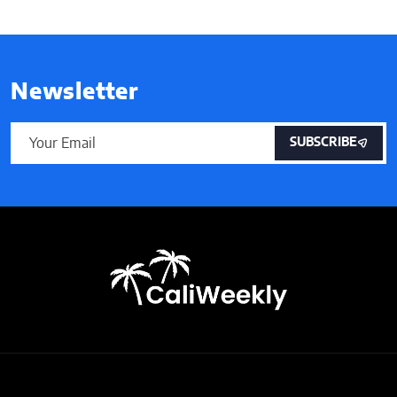
Newsletter
SUBSCRIBE