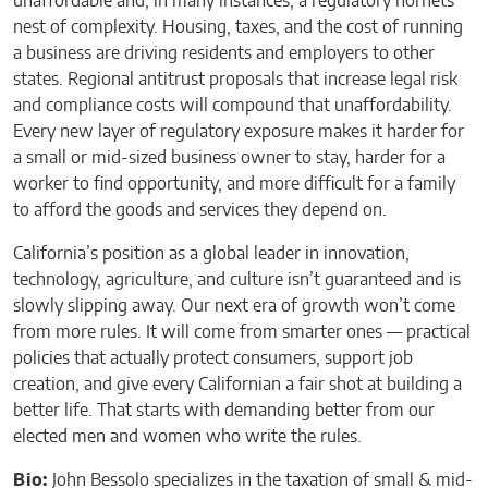
unaffordable and, in many instances, a regulatory hornets
nest of complexity. Housing, taxes, and the cost of running
a business are driving residents and employers to other
states. Regional antitrust proposals that increase legal risk
and compliance costs will compound that unaffordability.
Every new layer of regulatory exposure makes it harder for
a small or mid-sized business owner to stay, harder for a
worker to find opportunity, and more difficult for a family
to afford the goods and services they depend on.
California’s position as a global leader in innovation,
technology, agriculture, and culture isn’t guaranteed and is
slowly slipping away. Our next era of growth won’t come
from more rules. It will come from smarter ones — practical
policies that actually protect consumers, support job
creation, and give every Californian a fair shot at building a
better life. That starts with demanding better from our
elected men and women who write the rules.
Bio:
John Bessolo specializes in the taxation of small & mid-