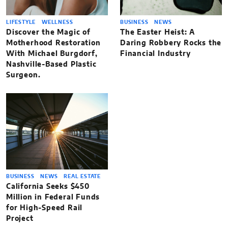
LIFESTYLE
WELLNESS
BUSINESS
NEWS
Discover the Magic of
The Easter Heist: A
Motherhood Restoration
Daring Robbery Rocks the
With Michael Burgdorf,
Financial Industry
Nashville-Based Plastic
Surgeon.
BUSINESS
NEWS
REAL ESTATE
California Seeks $450
Million in Federal Funds
for High-Speed Rail
Project