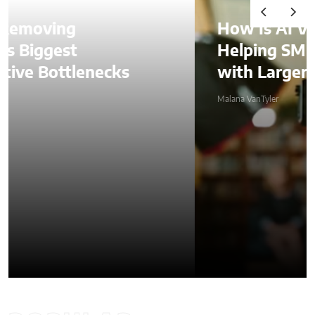
How Is AI Video Generation
Helping SMBs Compete
with Larger Companies?
Malana VanTyler