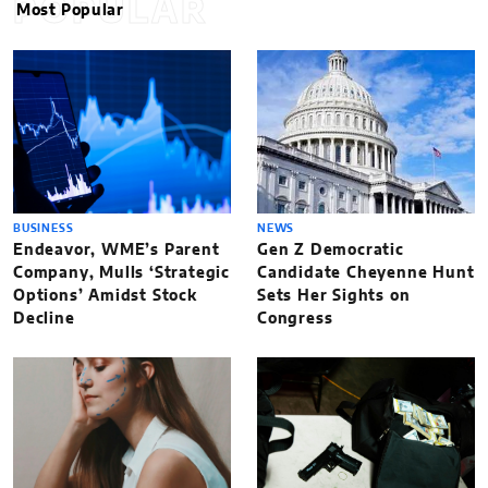
POPULAR
Most Popular
BUSINESS
NEWS
Endeavor, WME’s Parent
Gen Z Democratic
Company, Mulls ‘Strategic
Candidate Cheyenne Hunt
Options’ Amidst Stock
Sets Her Sights on
Decline
Congress