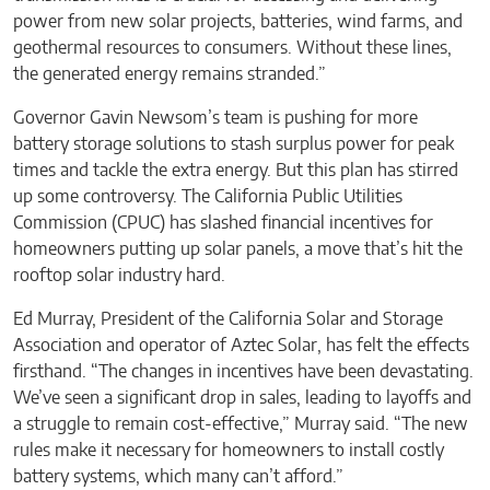
power from new solar projects, batteries, wind farms, and
geothermal resources to consumers. Without these lines,
the generated energy remains stranded.”
Governor Gavin Newsom’s team is pushing for more
battery storage solutions to stash surplus power for peak
times and tackle the extra energy. But this plan has stirred
up some controversy. The California Public Utilities
Commission (CPUC) has slashed financial incentives for
homeowners putting up solar panels, a move that’s hit the
rooftop solar industry hard.
Ed Murray, President of the California Solar and Storage
Association and operator of Aztec Solar, has felt the effects
firsthand. “The changes in incentives have been devastating.
We’ve seen a significant drop in sales, leading to layoffs and
a struggle to remain cost-effective,” Murray said. “The new
rules make it necessary for homeowners to install costly
battery systems, which many can’t afford.”