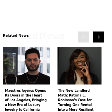
Related News
Related News
Maestros Joyeros Opens
The New Landlord
Its Doors in the Heart
Math: Katrina E.
of Los Angeles, Bringing
Robinson’s Case for
a New Era of Luxury
Turning One Rental
Jewelry to California
Into a More Resilient