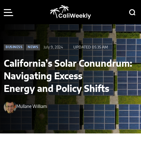
July 9, 2024
UPDATED 05:35 AM
BUSINESS
NEWS
California’s Solar Conundrum:
Navigating Excess
Energy and Policy Shifts
Mullane William