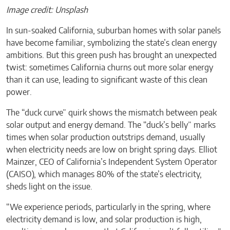
Image credit: Unsplash
In sun-soaked California, suburban homes with solar panels
have become familiar, symbolizing the state’s clean energy
ambitions. But this green push has brought an unexpected
twist: sometimes California churns out more solar energy
than it can use, leading to significant waste of this clean
power.
The “duck curve” quirk shows the mismatch between peak
solar output and energy demand. The “duck’s belly” marks
times when solar production outstrips demand, usually
when electricity needs are low on bright spring days. Elliot
Mainzer, CEO of California’s Independent System Operator
(CAISO), which manages 80% of the state’s electricity,
sheds light on the issue.
“We experience periods, particularly in the spring, where
electricity demand is low, and solar production is high,