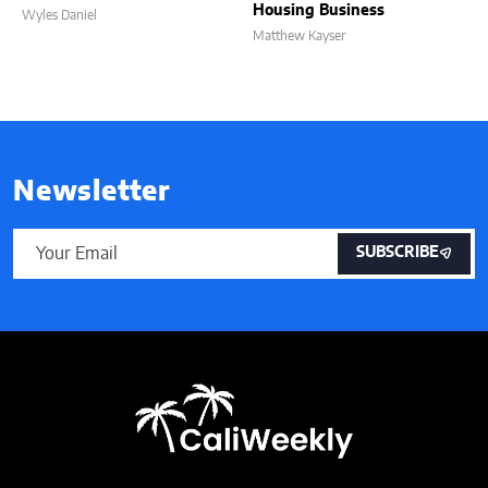
Housing Business
Wyles Daniel
Matthew Kayser
Newsletter
SUBSCRIBE