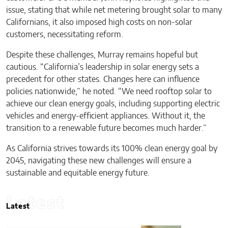
issue, stating that while net metering brought solar to many
Californians, it also imposed high costs on non-solar
customers, necessitating reform.
Despite these challenges, Murray remains hopeful but
cautious. “California’s leadership in solar energy sets a
precedent for other states. Changes here can influence
policies nationwide,” he noted. “We need rooftop solar to
achieve our clean energy goals, including supporting electric
vehicles and energy-efficient appliances. Without it, the
transition to a renewable future becomes much harder.”
As California strives towards its 100% clean energy goal by
2045, navigating these new challenges will ensure a
sustainable and equitable energy future.
Latest
Latest