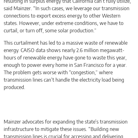
resulting in surplus energy that California can’t fully utilize,”
said Mainzer. “In such cases, we leverage our transmission
connections to export excess energy to other Western
states. However, under extreme conditions, we have to
curtail, or turn off, some solar production.”
This curtailment has led to a massive waste of renewable
energy. CAISO data shows nearly 2.6 million megawatt-
hours of renewable energy have gone to waste this year,
enough to power every home in San Francisco for a year.
The problem gets worse with “congestion,” where
transmission lines can’t handle the electricity load being
produced.
Mainzer advocates for expanding the state’s transmission
infrastructure to mitigate these issues. “Building new
transmission lines is crucial for accessing and delivering