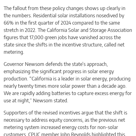
The fallout from these policy changes shows up clearly in
the numbers. Residential solar installations nosedived by
66% in the first quarter of 2024 compared to the same
stretch in 2022. The California Solar and Storage Association
figures that 17,000 green jobs have vanished across the
state since the shifts in the incentive structure, called net
metering.
Governor Newsom defends the state’s approach,
emphasizing the significant progress in solar energy
production. “California is a leader in solar energy, producing
nearly twenty times more solar power than a decade ago.
We are rapidly adding batteries to capture excess energy for
use at night,” Newsom stated.
Supporters of the revised incentives argue that the shift is
necessary to address equity concerns, as the previous net
metering system increased energy costs for non-solar
customers. CPUC member John Reynolds highlighted this