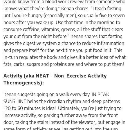
would know from a blood work review from someone who
knows what they’re doing,” Kenan shares. “I teach fasting
until you’re hungry (especially men), so usually five to seven
hours after you wake up. Use that time in the morning to
consume caffeine, vitamins, greens, all the stuff that clears
your gut from the night before.” Kenan shares that fasting
gives the digestive system a chance to reduce inflammation
and prepare itself for the next time you put food in it. This
in-turn regulates the body and gives it a better idea of what
fats, carbs, sugars and proteins are and where to put them!
Activity (aka NEAT – Non-Exercise Activity
Thermogenesis):
Kenan suggests going on a walk every day, IN PEAK
SUNSHINE helps the circadian rhythm and sleep patterns.
“20 to 60 minutes is ideal. Ultimately, you’re just trying to
increase activity, so parking further away from the front
door, taking the stairs instead of the elevator, but engage in
some form of activity as well as getting out into the sun.