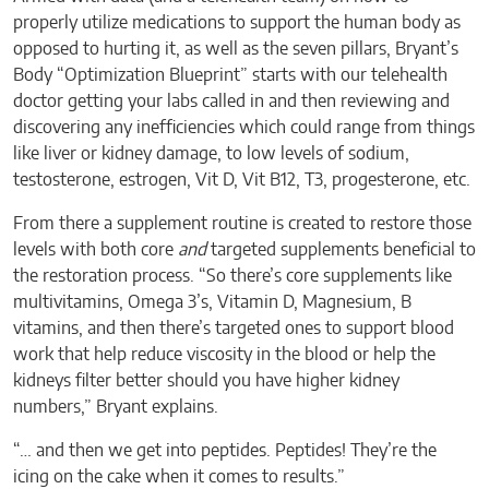
properly utilize medications to support the human body as
opposed to hurting it, as well as the seven pillars, Bryant’s
Body “Optimization Blueprint” starts with our telehealth
doctor getting your labs called in and then reviewing and
discovering any inefficiencies which could range from things
like liver or kidney damage, to low levels of sodium,
testosterone, estrogen, Vit D, Vit B12, T3, progesterone, etc.
From there a supplement routine is created to restore those
levels with both core
and
targeted supplements beneficial to
the restoration process. “So there’s core supplements like
multivitamins, Omega 3’s, Vitamin D, Magnesium, B
vitamins, and then there’s targeted ones to support blood
work that help reduce viscosity in the blood or help the
kidneys filter better should you have higher kidney
numbers,” Bryant explains.
“… and then we get into peptides. Peptides! They’re the
icing on the cake when it comes to results.”