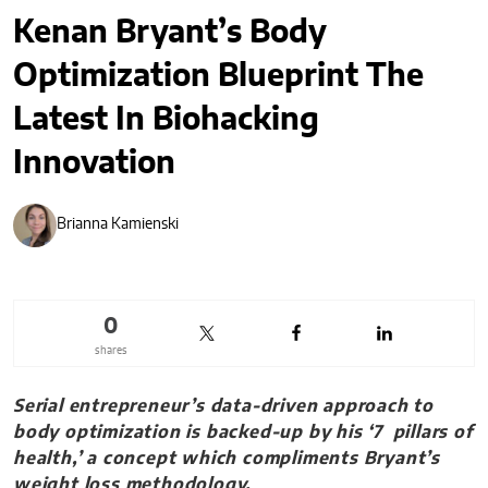
Kenan Bryant’s Body
Optimization Blueprint The
Latest In Biohacking
Innovation
Brianna Kamienski
0
shares
Serial entrepreneur’s data-driven approach to
body optimization is backed-up by his ‘7 pillars of
health,’ a concept which compliments Bryant’s
weight loss methodology.