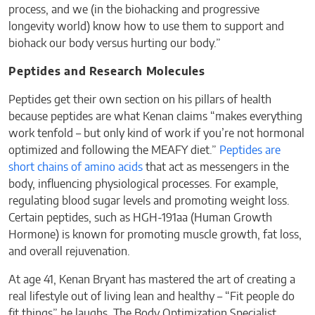
process, and we (in the biohacking and progressive
longevity world) know how to use them to support and
biohack our body versus hurting our body.”
Peptides and Research Molecules
Peptides get their own section on his pillars of health
because peptides are what Kenan claims “makes everything
work tenfold – but only kind of work if you’re not hormonal
optimized and following the MEAFY diet.”
Peptides are
short chains of amino acids
that act as messengers in the
body, influencing physiological processes. For example,
regulating blood sugar levels and promoting weight loss.
Certain peptides, such as HGH-191aa (Human Growth
Hormone) is known for promoting muscle growth, fat loss,
and overall rejuvenation.
At age 41, Kenan Bryant has mastered the art of creating a
real lifestyle out of living lean and healthy – “Fit people do
fit things” he laughs. The Body Optimization Specialist