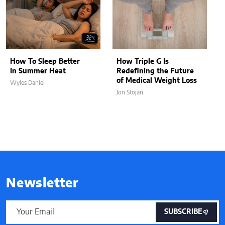
How To Sleep Better
How Triple G Is
In Summer Heat
Redefining the Future
of Medical Weight Loss
Wyles Daniel
Jon Stojan
Newsletter
SUBSCRIBE