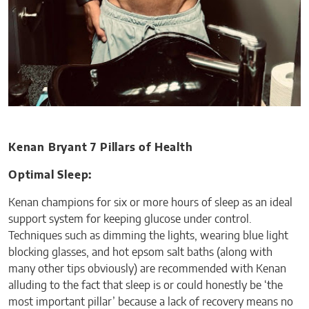
Kenan Bryant 7 Pillars of Health
Optimal Sleep:
Kenan champions for six or more hours of sleep as an ideal
support system for keeping glucose under control.
Techniques such as dimming the lights, wearing blue light
blocking glasses, and hot epsom salt baths (along with
many other tips obviously) are recommended with Kenan
alluding to the fact that sleep is or could honestly be ‘the
most important pillar’ because a lack of recovery means no