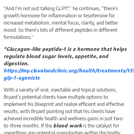
“And I’m not just talking GLP1*,” he continues, “there’s
growth hormone for inflammation or tesofensine for
increased metabolism, mental focus, clarity, and better
mood. So there’s lots of different peptides in different
formulations.”
*Glucagon-like peptide-1 is a hormone that helps
regulate blood sugar levels, appetite, and
digestion.
https://my.clevelandclinic.org/health/treatments/13
glp-1-agonists
With a variety of oral, injectable and topical solutions,
Bryant’s potential clients have multiple options to
implement his blueprint and realize efficient and effective
results, with Bryant pointing out that his clients have
achieved incredible health and wellness gains in just two-
to-three months. If the
blood work
is the catalyst for
unearthing any potential irregularities within the bodily