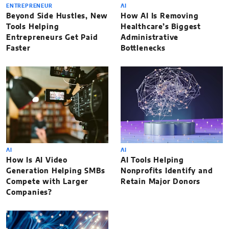
ENTREPRENEUR
AI
Beyond Side Hustles, New
How AI Is Removing
Tools Helping
Healthcare’s Biggest
Entrepreneurs Get Paid
Administrative
Faster
Bottlenecks
AI
AI
How Is AI Video
AI Tools Helping
Generation Helping SMBs
Nonprofits Identify and
Compete with Larger
Retain Major Donors
Companies?