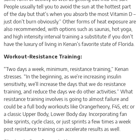
People usually tell you to avoid the sun at the hottest part
of the day but that’s when you absorb the most Vitamin D –
just don’t burn obviously.” Other forms of heat exposure are
also recommended, with options such as saunas, hot yoga,
and high intensity interval training a substitute if you don’t
have the luxury of living in Kenan’s favorite state of Florida.
Workout-Resistance Training:
“Two days a week, minimum, resistance training,” Kenan
stresses. “In the beginning, as we’re increasing insulin
sensitivity, we’ll increase the days that we do resistance
training, and reduce the days we do other activities.” What
resistance training involves is going to almost failure and
could be a full body workouts like Orangerheory, F45, etc or
a classic Upper Body, Lower Body day. Incorporating fan
bike sprints, cycle class, or just sprints a few times a week
post resistance training can accelerate results as well.