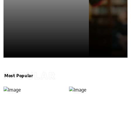
POPULAR
Most Popular