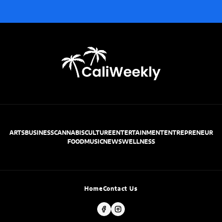
ARTS
BUSINESS
CANNABIS
CULTURE
ENTERTAINMENT
ENTREPRENEUR
FOOD
MUSIC
NEWS
WELLNESS
Home
Contact Us