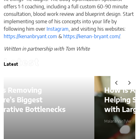
offers 1-1 coaching, including a full custom 60-90 minute
consultation, blood work review and blueprint design. Start
implementing some of his concepts into your life by
following him over
Instagram
, and visiting his websites:
https://kenanbryant.com
&
https://kenan-bryant.com/
.
Written in partnership with Tom White
Latest
Latest
How Is AI Video Generatio
Helping SMBs Compete
ks
with Larger Companies?
Malana VanTyler