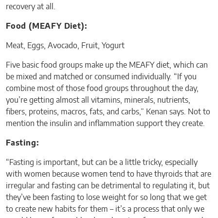
recovery at all.
Food (MEAFY Diet):
Meat, Eggs, Avocado, Fruit, Yogurt
Five basic food groups make up the MEAFY diet, which can
be mixed and matched or consumed individually. “If you
combine most of those food groups throughout the day,
you’re getting almost all vitamins, minerals, nutrients,
fibers, proteins, macros, fats, and carbs,” Kenan says. Not to
mention the insulin and inflammation support they create.
Fasting:
“Fasting is important, but can be a little tricky, especially
with women because women tend to have thyroids that are
irregular and fasting can be detrimental to regulating it, but
they’ve been fasting to lose weight for so long that we get
to create new habits for them – it’s a process that only we