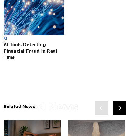
AI
AI Tools Detecting
Financial Fraud in Real
Time
Related News
Related News