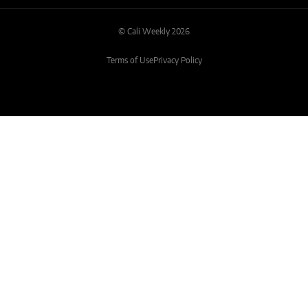
© Cali Weekly 2026
Terms of Use
Privacy Policy