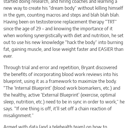
started doing research, and hiring coaches and learning a
new way to create his “dream body” without killing himself
in the gym, counting macros and steps and blah blah blah.
Having been on testosterone replacement therapy “TRT”
since the age of 29 – and knowing the importance of it
when working synergistically with diet and nutrition, he set
out to use his new knowledge “hack the body” into burning
fat, gaining muscle, and lose weight faster and EASIER than
ever.
Through trial and error and repetition, Bryant discovered
the benefits of incorporating blood work reviews into his
blueprint, using it as a framework to maximize the body.
“The ‘Internal Blueprint’ (blood work biomarkers, etc.) and
the healthy, active ‘External Blueprint’ (exercise, optimal
sleep, nutrition, etc.) need to be in sync in order to work,” he
says. “If one thing is off, it’ll set off a chain reaction of
misalignment.”
Armed with data (and a telehealth team) on how to