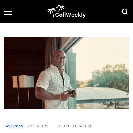
April 4, 2025
UPDATED 05:46 PM
WELLNESS