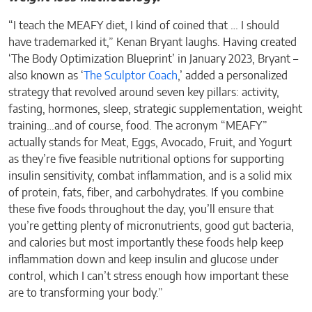
“I teach the MEAFY diet, I kind of coined that … I should
have trademarked it,” Kenan Bryant laughs. Having created
‘The Body Optimization Blueprint’ in January 2023, Bryant –
also known as ‘
The Sculptor Coach
,’ added a personalized
strategy that revolved around seven key pillars: activity,
fasting, hormones, sleep, strategic supplementation, weight
training…and of course, food. The acronym “MEAFY”
actually stands for Meat, Eggs, Avocado, Fruit, and Yogurt
as they’re five feasible nutritional options for supporting
insulin sensitivity, combat inflammation, and is a solid mix
of protein, fats, fiber, and carbohydrates. If you combine
these five foods throughout the day, you’ll ensure that
you’re getting plenty of micronutrients, good gut bacteria,
and calories but most importantly these foods help keep
inflammation down and keep insulin and glucose under
control, which I can’t stress enough how important these
are to transforming your body.”