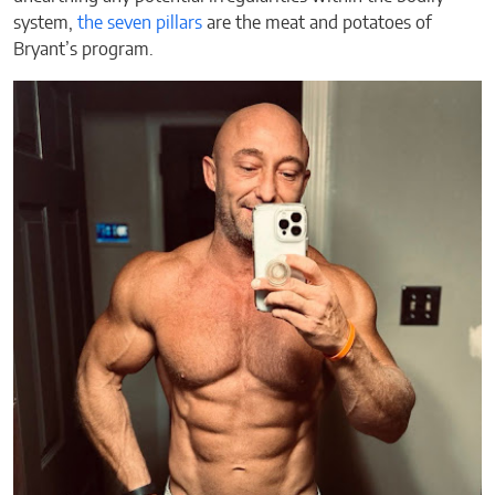
system,
the seven pillars
are the meat and potatoes of
Bryant’s program.