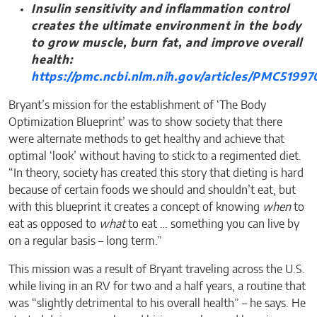
Insulin sensitivity and inflammation control
creates the ultimate environment in the body
to grow muscle, burn fat, and improve overall
health:
https://pmc.ncbi.nlm.nih.gov/articles/PMC51997
Bryant’s mission for the establishment of ‘The Body
Optimization Blueprint’ was to show society that there
were alternate methods to get healthy and achieve that
optimal ‘look’ without having to stick to a regimented diet.
“In theory, society has created this story that dieting is hard
because of certain foods we should and shouldn’t eat, but
with this blueprint it creates a concept of knowing
when
to
eat as opposed to
what
to eat … something you can live by
on a regular basis – long term.”
This mission was a result of Bryant traveling across the U.S.
while living in an RV for two and a half years, a routine that
was “slightly detrimental to his overall health” – he says. He