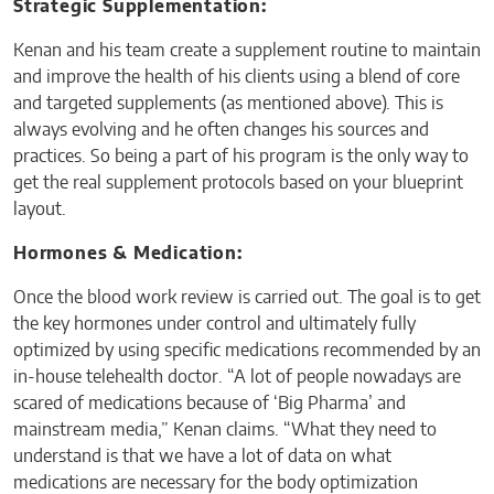
Strategic Supplementation:
Kenan and his team create a supplement routine to maintain
and improve the health of his clients using a blend of core
and targeted supplements (as mentioned above). This is
always evolving and he often changes his sources and
practices. So being a part of his program is the only way to
get the real supplement protocols based on your blueprint
layout.
Hormones & Medication:
Once the blood work review is carried out. The goal is to get
the key hormones under control and ultimately fully
optimized by using specific medications recommended by an
in-house telehealth doctor. “A lot of people nowadays are
scared of medications because of ‘Big Pharma’ and
mainstream media,” Kenan claims. “What they need to
understand is that we have a lot of data on what
medications are necessary for the body optimization