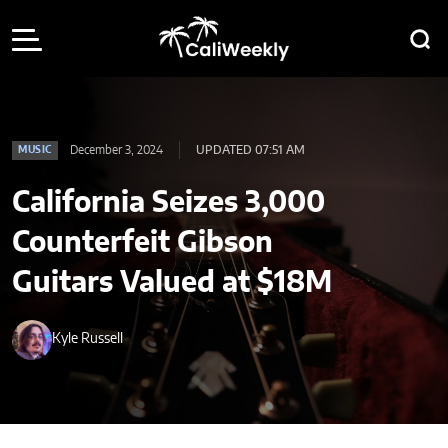
December 3, 2024
UPDATED 07:51 AM
MUSIC
California Seizes 3,000
Counterfeit Gibson
Guitars Valued at $18M
Kyle Russell