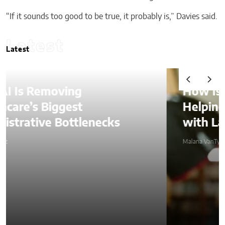
“If it sounds too good to be true, it probably is,” Davies said.
Latest
Latest
How Is AI Video Generation
Helping SMBs Compete
with Larger Companies?
Malana VanTyler