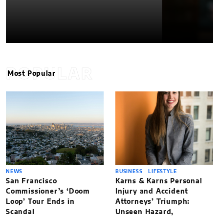
POPULAR
Most Popular
NEWS
BUSINESS
LIFESTYLE
San Francisco
Karns & Karns Personal
Commissioner’s ‘Doom
Injury and Accident
Loop’ Tour Ends in
Attorneys’ Triumph:
Scandal
Unseen Hazard,