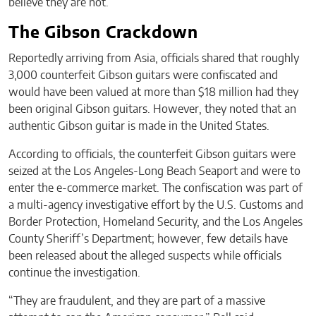
believe they are not.”
The Gibson Crackdown
Reportedly arriving from Asia, officials shared that roughly
3,000 counterfeit Gibson guitars were confiscated and
would have been valued at more than $18 million had they
been original Gibson guitars. However, they noted that an
authentic Gibson guitar is made in the United States.
According to officials, the counterfeit Gibson guitars were
seized at the Los Angeles-Long Beach Seaport and were to
enter the e-commerce market. The confiscation was part of
a multi-agency investigative effort by the U.S. Customs and
Border Protection, Homeland Security, and the Los Angeles
County Sheriff’s Department; however, few details have
been released about the alleged suspects while officials
continue the investigation.
“They are fraudulent, and they are part of a massive