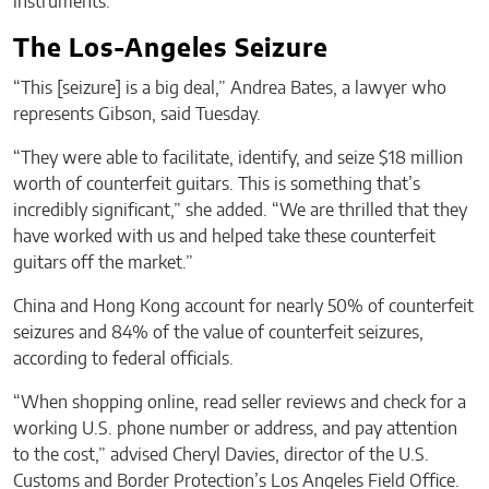
instruments.
The Los-Angeles Seizure
“This [seizure] is a big deal,” Andrea Bates, a lawyer who
represents Gibson, said Tuesday.
“They were able to facilitate, identify, and seize $18 million
worth of counterfeit guitars. This is something that’s
incredibly significant,” she added. “We are thrilled that they
have worked with us and helped take these counterfeit
guitars off the market.”
China and Hong Kong account for nearly 50% of counterfeit
seizures and 84% of the value of counterfeit seizures,
according to federal officials.
“When shopping online, read seller reviews and check for a
working U.S. phone number or address, and pay attention
to the cost,” advised Cheryl Davies, director of the U.S.
Customs and Border Protection’s Los Angeles Field Office.