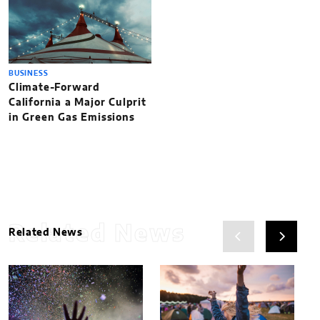
BUSINESS
Climate-Forward
California a Major Culprit
in Green Gas Emissions
Related News
Related News