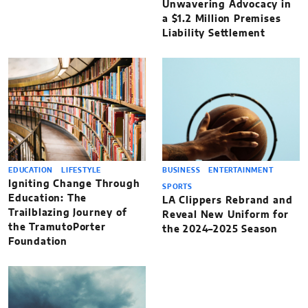
Unwavering Advocacy in
a $1.2 Million Premises
Liability Settlement
EDUCATION
LIFESTYLE
BUSINESS
ENTERTAINMENT
Igniting Change Through
SPORTS
Education: The
LA Clippers Rebrand and
Trailblazing Journey of
Reveal New Uniform for
the TramutoPorter
the 2024–2025 Season
Foundation