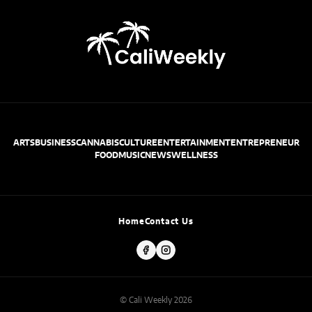
ARTS
BUSINESS
CANNABIS
CULTURE
ENTERTAINMENT
ENTREPRENEUR
FOOD
MUSIC
NEWS
WELLNESS
Home
Contact Us
© Cali Weekly 2026