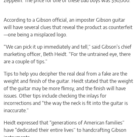
Zeppelin. The price for one of these bad boys was $50,000.
According to a Gibson official, an imposter Gibson guitar
will have several clues that reveal the product as counterfeit
—one being a misplaced logo.
“We can pick it up immediately and tell,” said Gibson’s chief
marketing officer, Beth Heidt. “For the untrained eye, there
are a couple of tips.”
Tips to help you decipher the real deal from a fake are the
weight and finish of the guitar. Heidt stated that the weight
of the guitar may be more flimsy, and the finish will have
issues. Other tips include checking the inlays for
incorrections and “the way the neck is fit into the guitar is
inaccurate.”
Heidt expressed that “generations of American families”
have “dedicated their entire lives” to handcrafting Gibson