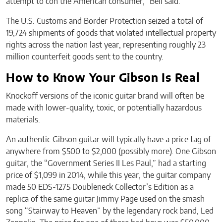
attempt to con the American consumer,” Bell said.
The U.S. Customs and Border Protection seized a total of
19,724 shipments of goods that violated intellectual property
rights across the nation last year, representing roughly 23
million counterfeit goods sent to the country.
How to Know Your Gibson Is Real
Knockoff versions of the iconic guitar brand will often be
made with lower-quality, toxic, or potentially hazardous
materials.
An authentic Gibson guitar will typically have a price tag of
anywhere from $500 to $2,000 (possibly more). One Gibson
guitar, the “Government Series II Les Paul,” had a starting
price of $1,099 in 2014, while this year, the guitar company
made 50 EDS-1275 Doubleneck Collector’s Edition as a
replica of the same guitar Jimmy Page used on the smash
song “Stairway to Heaven” by the legendary rock band, Led