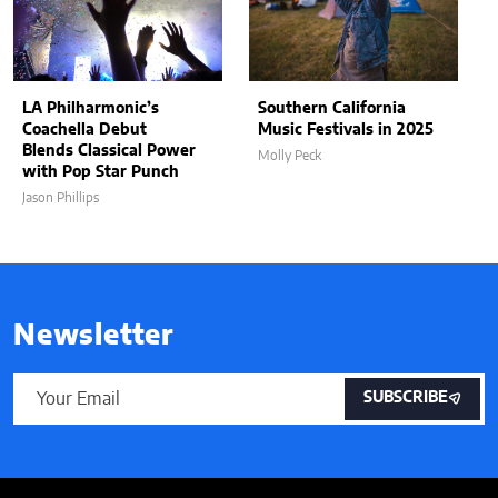
LA Philharmonic’s
Southern California
Coachella Debut
Music Festivals in 2025
Blends Classical Power
Molly Peck
with Pop Star Punch
Jason Phillips
Newsletter
SUBSCRIBE