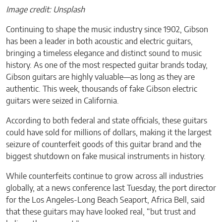
Image credit: Unsplash
Continuing to shape the music industry since 1902, Gibson
has been a leader in both acoustic and electric guitars,
bringing a timeless elegance and distinct sound to music
history. As one of the most respected guitar brands today,
Gibson guitars are highly valuable—as long as they are
authentic. This week, thousands of fake Gibson electric
guitars were seized in California.
According to both federal and state officials, these guitars
could have sold for millions of dollars, making it the largest
seizure of counterfeit goods of this guitar brand and the
biggest shutdown on fake musical instruments in history.
While counterfeits continue to grow across all industries
globally, at a news conference last Tuesday, the port director
for the Los Angeles-Long Beach Seaport, Africa Bell, said
that these guitars may have looked real, “but trust and