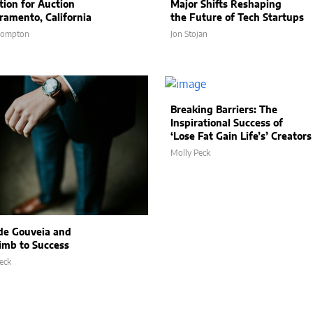
tion for Auction
Major Shifts Reshaping
cramento, California
the Future of Tech Startups
Compton
Jon Stojan
Breaking Barriers: The
Inspirational Success of
‘Lose Fat Gain Life’s’ Creators
Molly Peck
de Gouveia and
limb to Success
eck