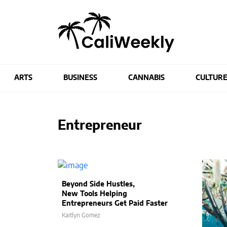
ARTS
BUSINESS
CANNABIS
CULTUR
Entrepreneur
Beyond Side Hustles,
New Tools Helping
Entrepreneurs Get Paid Faster
Kaitlyn Gomez