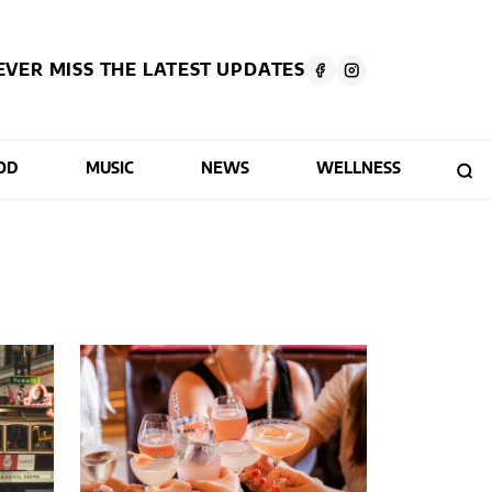
EVER MISS THE LATEST UPDATES
OD
MUSIC
NEWS
WELLNESS