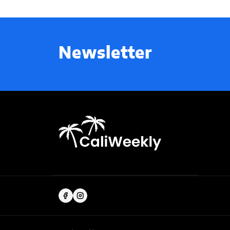
Newsletter