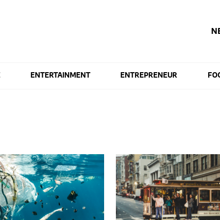
N
E
ENTERTAINMENT
ENTREPRENEUR
FO