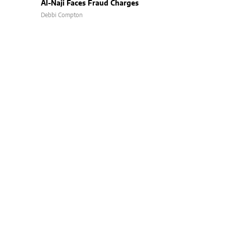
Al-Naji Faces Fraud Charges
Debbi Compton