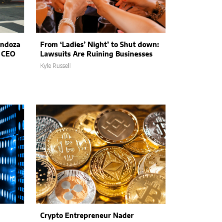
endoza
From ‘Ladies’ Night’ to Shut down:
t CEO
Lawsuits Are Ruining Businesses
Kyle Russell
Crypto Entrepreneur Nader