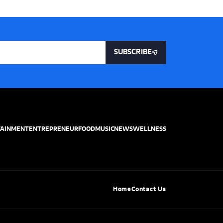
SUBSCRIBE
TAINMENT
ENTREPRENEUR
FOOD
MUSIC
NEWS
WELLNESS
Home
Contact Us