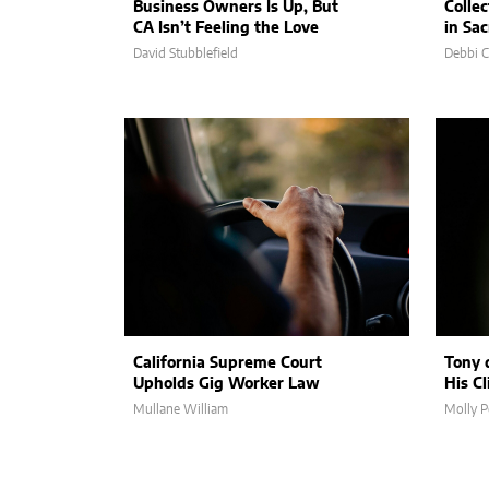
Business Owners Is Up, But
Collec
CA Isn’t Feeling the Love
in Sa
David Stubblefield
Debbi 
California Supreme Court
Tony 
Upholds Gig Worker Law
His C
Mullane William
Molly P