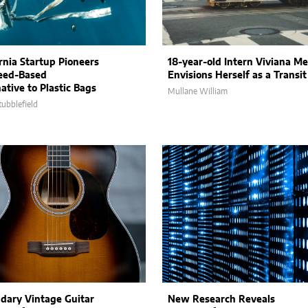
ornia Startup Pioneers
18-year-old Intern Viviana M
eed-Based
Envisions Herself as a Transi
ative to Plastic Bags
Mullane William
tubblefield
dary Vintage Guitar
New Research Reveals