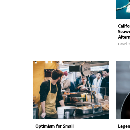
Calif
Seaw
Altern
David S
Optimism for Small
Legen