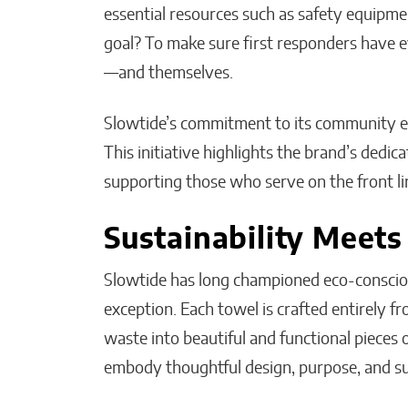
essential resources such as safety equipment
goal? To make sure first responders have e
—and themselves.
Slowtide’s commitment to its community e
This initiative highlights the brand’s dedic
supporting those who serve on the front li
Sustainability Meets
Slowtide has long championed eco-conscious
exception. Each towel is crafted entirely f
waste into beautiful and functional pieces 
embody thoughtful design, purpose, and su