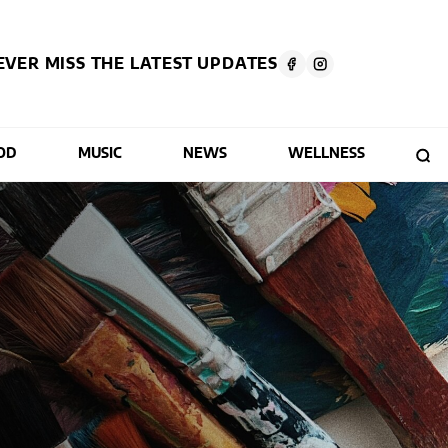
EVER MISS THE LATEST UPDATES
OD
MUSIC
NEWS
WELLNESS