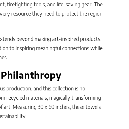
, firefighting tools, and life-saving gear. The
very resource they need to protect the region
xtends beyond making art-inspired products.
ation to inspiring meaningful connections while
nes.
 Philanthropy
 production, and this collection is no
rom recycled materials, magically transforming
of art. Measuring 30 x 60 inches, these towels
stainability.