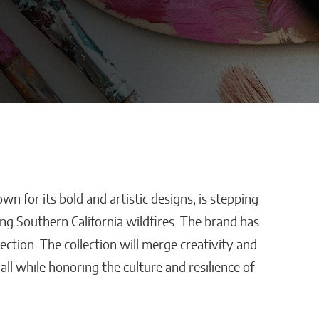
 for its bold and artistic designs, is stepping
stles,
How AI Is Removing
ng Southern California wildfires. The brand has
ping
Healthcare’s
lection. The collection will merge creativity and
Biggest Administrative
l while honoring the culture and resilience of
Bottlenecks
Kaitlyn Gomez