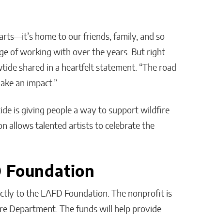
arts—it’s home to our friends, family, and so
ge of working with over the years. But right
tide shared in a heartfelt statement. “The road
make an impact.”
ide is giving people a way to support wildfire
ion allows talented artists to celebrate the
D Foundation
rectly to the LAFD Foundation. The nonprofit is
re Department. The funds will help provide