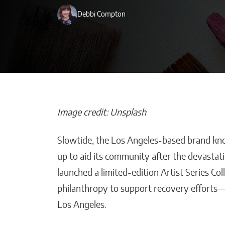
Debbi Compton
Image credit: Unsplash
Slowtide, the Los Angeles-based brand known
Beyond Side Hu
up to aid its community after the devastati
New Tools Hel
launched a limited-edition Artist Series Col
Entrepreneurs
philanthropy to support recovery efforts—al
Get Paid Faster
Los Angeles.
Kaitlyn Gomez