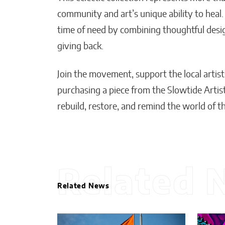
community and art’s unique ability to heal.
time of need by combining thoughtful desi
giving back.
Join the movement, support the local artist
purchasing a piece from the Slowtide Artist
rebuild, restore, and remind the world of t
Related 
Related News