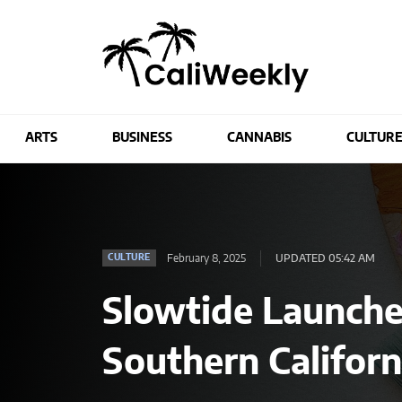
ARTS
BUSINESS
CANNABIS
CULTUR
February 8, 2025
UPDATED 05:42 AM
CULTURE
Slowtide Launches
Southern Californ