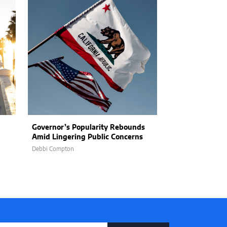
Governor’s Popularity Rebounds
California Prep
Amid Lingering Public Concerns
Booming Growt
Population of O
Debbi Compton
Brianna Kamienski