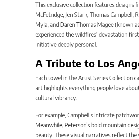
This exclusive collection features designs 
McFetridge, Jen Stark, Thomas Campbell, R
Myla, and Daren Thomas Magee (known as R
experienced the wildfires’ devastation first
initiative deeply personal.
A Tribute to Los An
Each towel in the Artist Series Collection c
art highlights everything people love about 
cultural vibrancy.
For example, Campbell’s intricate patchwork 
Meanwhile, Peterson’s bold mountain design
beauty. These visual narratives reflect the