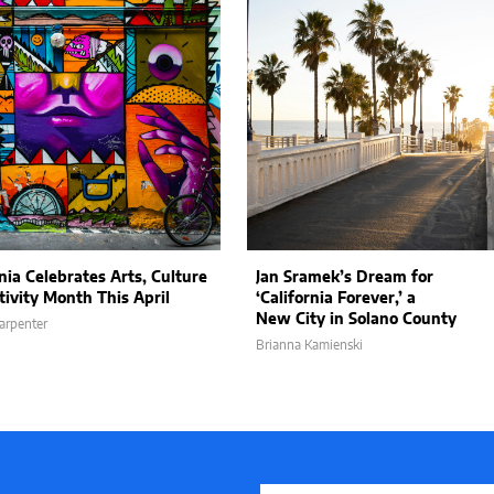
nia Celebrates Arts, Culture
Jan Sramek’s Dream for
tivity Month This April
‘California Forever,’ a
New City in Solano County
arpenter
Brianna Kamienski