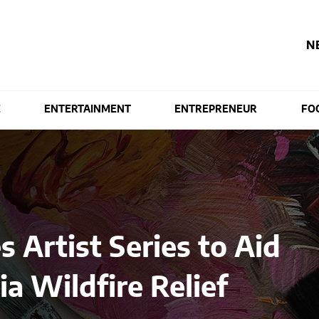
N
E
ENTERTAINMENT
ENTREPRENEUR
FO
 Artist Series to Aid
ia Wildfire Relief