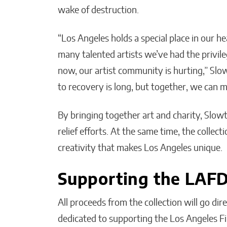
wake of destruction.
“Los Angeles holds a special place in our he
many talented artists we’ve had the privile
now, our artist community is hurting,” Slow
to recovery is long, but together, we can 
By bringing together art and charity, Slowt
relief efforts. At the same time, the collect
creativity that makes Los Angeles unique.
Supporting the LAF
All proceeds from the collection will go di
dedicated to supporting the Los Angeles Fi