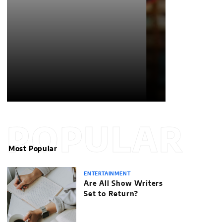
POPULAR
Most Popular
ENTERTAINMENT
Are All Show Writers
Set to Return?