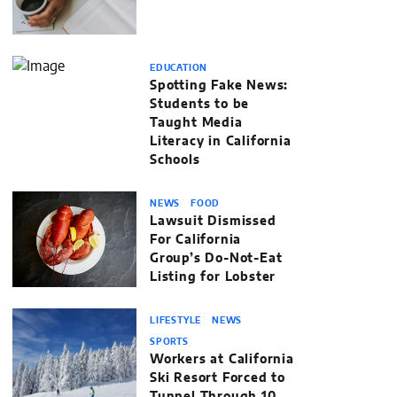
EDUCATION
Spotting Fake News:
Students to be
Taught Media
Literacy in California
Schools
NEWS
FOOD
Lawsuit Dismissed
For California
Group’s Do-Not-Eat
Listing for Lobster
LIFESTYLE
NEWS
SPORTS
Workers at California
Ski Resort Forced to