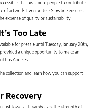
accessible. It allows more people to contribute
ece of artwork. Even better? Slowtide ensures
e expense of quality or sustainability.
It’s Too Late
vailable for presale until Tuesday, January 28th,
g provided a unique opportunity to make an
 of Los Angeles.
the collection and learn how you can support
or Recovery
an just towels—it symbolizes the strength of