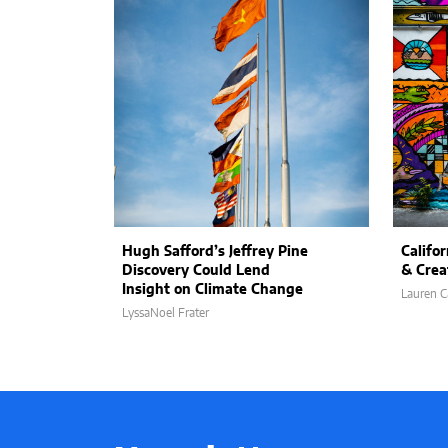
Hugh Safford’s Jeffrey Pine
Califor
Discovery Could Lend
& Crea
Insight on Climate Change
Lauren C
LyssaNoel Frater