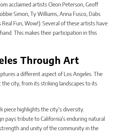
from acclaimed artists Cleon Peterson, Geoff
obbie Simon, Ty Williams, Anna Fusco, Dabs
eal Fun, Wow!). Several of these artists have
hand. This makes their participation in this
geles Through Art
aptures a different aspect of Los Angeles. The
the city, from its striking landscapes to its
piece highlights the city’s diversity.
 pays tribute to California’s enduring natural
 strength and unity of the community in the