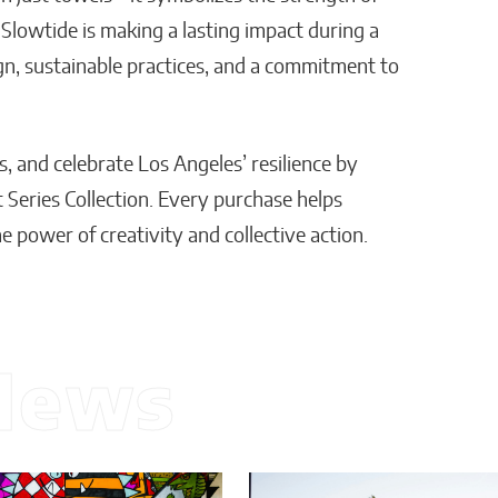
 Slowtide is making a lasting impact during a
gn, sustainable practices, and a commitment to
s, and celebrate Los Angeles’ resilience by
 Series Collection. Every purchase helps
he power of creativity and collective action.
News