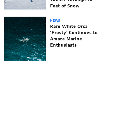
Tunnel Through 10
Feet of Snow
NEWS
Rare White Orca
‘Frosty’ Continues to
Amaze Marine
Enthusiasts