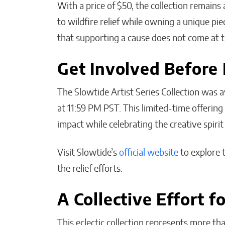
With a price of $50, the collection remains 
to wildfire relief while owning a unique pi
that supporting a cause does not come at th
Get Involved Before 
The Slowtide Artist Series Collection was a
at 11:59 PM PST. This limited-time offerin
impact while celebrating the creative spirit
Visit Slowtide’s
official website
to explore 
the relief efforts.
A Collective Effort f
This eclectic collection represents more th