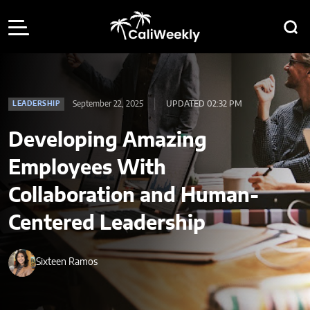
September 22, 2025
UPDATED 02:32 PM
LEADERSHIP
Developing Amazing
Employees With
Collaboration and Human-
Centered Leadership
Sixteen Ramos