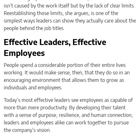
isn’t caused by the work itself but by the lack of clear limits.
Reestablishing those limits, she argues, is one of the
simplest ways leaders can show they actually care about the
people behind the job titles.
Effective Leaders, Effective
Employees
People spend a considerable portion of their entire lives
working. It would make sense, then, that they do so in an
encouraging environment that allows them to grow as
individuals and employees.
Today’s most effective leaders see employees as capable of
more than mere productivity. By developing their talent
with a sense of purpose, resilience, and human connection,
leaders and employees alike can work together to pursue
the company’s vision.