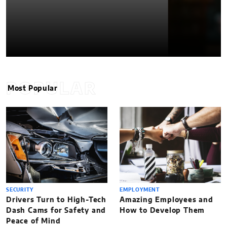
POPULAR
Most Popular
SECURITY
EMPLOYMENT
Drivers Turn to High-Tech
Amazing Employees and
Dash Cams for Safety and
How to Develop Them
Peace of Mind