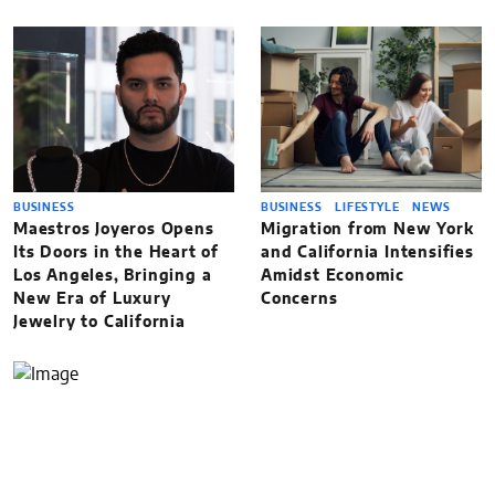
BUSINESS
BUSINESS
LIFESTYLE
NEWS
Maestros Joyeros Opens
Migration from New York
Its Doors in the Heart of
and California Intensifies
Los Angeles, Bringing a
Amidst Economic
New Era of Luxury
Concerns
Jewelry to California