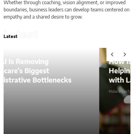
Whether through coaching, vision alignment, or improved
boundaries, business leaders can develop teams centered on
empathy and a shared desire to grow.
Latest
Latest
How Is AI Video Generation
Helping SMBs Compete
with Larger Companies?
Malana VanTyler