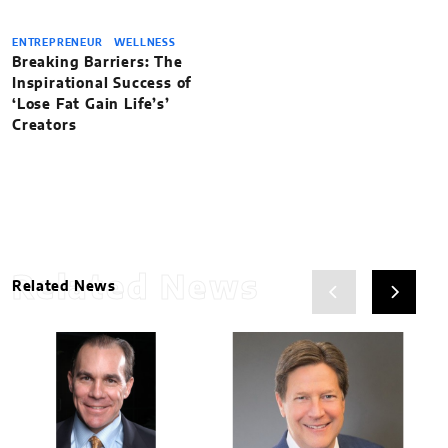
ENTREPRENEUR
WELLNESS
Breaking Barriers: The
Inspirational Success of
‘Lose Fat Gain Life’s’
Creators
Related News
Related News