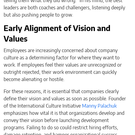
telling them what they did wrong.” In his mind, the best
leaders are both coaches and challengers, listening deeply
but also pushing people to grow.
Early Alignment of Vision and
Values
Employees are increasingly concerned about company
culture as a determining factor for where they want to
work. If employees feel their values are unrecognized or
outright rejected, their work environment can quickly
become alienating or hostile.
For these reasons, it is essential that companies clearly
define their vision and values as soon as possible. Founder
of the International Culture Initiative
Manny Palachuk
emphasizes how vital it is that organizations develop and
convey their vision before launching development
programs. Failing to do so could restrict hiring efforts,
damage retention, and hamper organizational success.