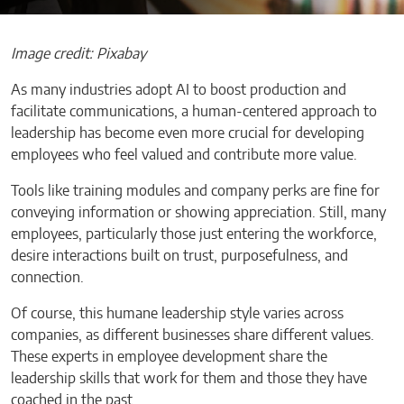
Image credit: Pixabay
As many industries adopt AI to boost production and
facilitate communications, a human-centered approach to
leadership has become even more crucial for developing
employees who feel valued and contribute more value.
Tools like training modules and company perks are fine for
conveying information or showing appreciation. Still, many
employees, particularly those just entering the workforce,
desire interactions built on trust, purposefulness, and
connection.
Of course, this humane leadership style varies across
companies, as different businesses share different values.
These experts in employee development share the
leadership skills that work for them and those they have
coached in the past.