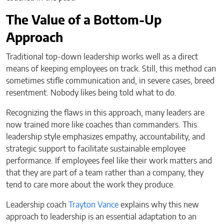
The Value of a Bottom-Up
Approach
Traditional top-down leadership works well as a direct
means of keeping employees on track. Still, this method can
sometimes stifle communication and, in severe cases, breed
resentment. Nobody likes being told what to do.
Recognizing the flaws in this approach, many leaders are
now trained more like coaches than commanders. This
leadership style emphasizes empathy, accountability, and
strategic support to facilitate sustainable employee
performance. If employees feel like their work matters and
that they are part of a team rather than a company, they
tend to care more about the work they produce.
Leadership coach
Trayton Vance
explains why this new
approach to leadership is an essential adaptation to an