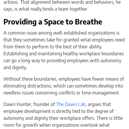
actions. That alignment between words and behaviors, he
says, is what really binds a team together.
Providing a Space to Breathe
A common issue among well-established organizations is
that they sometimes take for granted what employees need
from them to perform to the best of their ability.
Establishing and maintaining healthy workplace boundaries
can go a long way to providing employees with autonomy
and dignity.
Without these boundaries, employees have fewer means of
eliminating distractions, which can sometimes develop into
needless issues concerning conflicts or time management.
Dawn Hunter, founder of
The Dawn Lab
, argues that
employee development is directly tied to the degree of
autonomy and dignity their workplace offers. There is little
room for growth when organizations overlook what