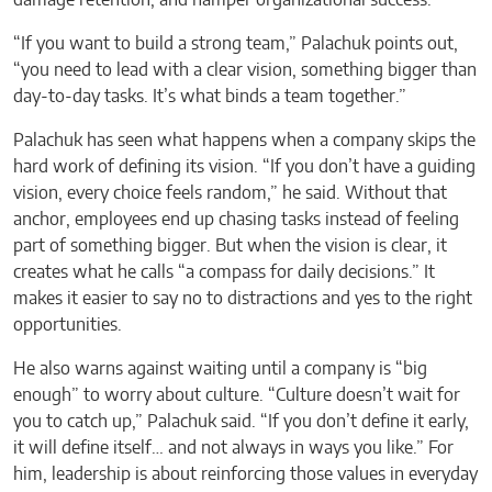
“If you want to build a strong team,” Palachuk points out,
“you need to lead with a clear vision, something bigger than
day-to-day tasks. It’s what binds a team together.”
Palachuk has seen what happens when a company skips the
hard work of defining its vision. “If you don’t have a guiding
vision, every choice feels random,” he said. Without that
anchor, employees end up chasing tasks instead of feeling
part of something bigger. But when the vision is clear, it
creates what he calls “a compass for daily decisions.” It
makes it easier to say no to distractions and yes to the right
opportunities.
He also warns against waiting until a company is “big
enough” to worry about culture. “Culture doesn’t wait for
you to catch up,” Palachuk said. “If you don’t define it early,
it will define itself… and not always in ways you like.” For
him, leadership is about reinforcing those values in everyday