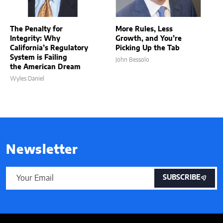
The Penalty for
More Rules, Less
Integrity: Why
Growth, and You’re
California’s Regulatory
Picking Up the Tab
System is Failing
John Bessolo
the American Dream
Wyles Daniel
Newsletter
SUBSCRIBE