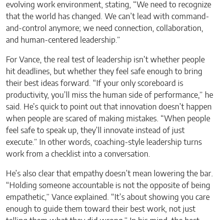
evolving work environment, stating, “We need to recognize
that the world has changed. We can’t lead with command-
and-control anymore; we need connection, collaboration,
and human-centered leadership.”
For Vance, the real test of leadership isn’t whether people
hit deadlines, but whether they feel safe enough to bring
their best ideas forward. “If your only scoreboard is
productivity, you’ll miss the human side of performance,” he
said. He’s quick to point out that innovation doesn’t happen
when people are scared of making mistakes. “When people
feel safe to speak up, they’ll innovate instead of just
execute.” In other words, coaching-style leadership turns
work from a checklist into a conversation.
He’s also clear that empathy doesn’t mean lowering the bar.
“Holding someone accountable is not the opposite of being
empathetic,” Vance explained. “It’s about showing you care
enough to guide them toward their best work, not just