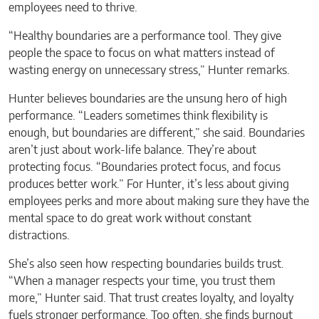
employees need to thrive.
“Healthy boundaries are a performance tool. They give
people the space to focus on what matters instead of
wasting energy on unnecessary stress,” Hunter remarks.
Hunter believes boundaries are the unsung hero of high
performance. “Leaders sometimes think flexibility is
enough, but boundaries are different,” she said. Boundaries
aren’t just about work-life balance. They’re about
protecting focus. “Boundaries protect focus, and focus
produces better work.” For Hunter, it’s less about giving
employees perks and more about making sure they have the
mental space to do great work without constant
distractions.
She’s also seen how respecting boundaries builds trust.
“When a manager respects your time, you trust them
more,” Hunter said. That trust creates loyalty, and loyalty
fuels stronger performance. Too often, she finds burnout