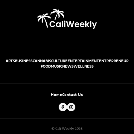
ARTS
BUSINESS
CANNABIS
CULTURE
ENTERTAINMENT
ENTREPRENEUR
FOOD
MUSIC
NEWS
WELLNESS
Home
Contact Us
© Cali Weekly 2026