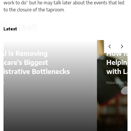
work to do” but he may talk later about the events that led
to the closure of the taproom.
Latest
Latest
How Is AI Video Generation
Helping SMBs Compete
with Larger Companies?
Malana VanTyler