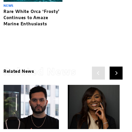
NEWS
Rare White Orca ‘Frosty’
Continues to Amaze
Marine Enthusiasts
Related News
Related News