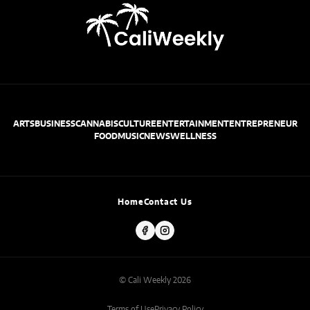
ARTS
BUSINESS
CANNABIS
CULTURE
ENTERTAINMENT
ENTREPRENEUR
FOOD
MUSIC
NEWS
WELLNESS
Home
Contact Us
© Cali Weekly 2026
Terms of Use
Privacy Policy