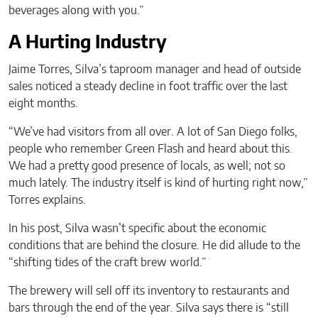
beverages along with you.”
A Hurting Industry
Jaime Torres, Silva’s taproom manager and head of outside
sales noticed a steady decline in foot traffic over the last
eight months.
“We’ve had visitors from all over. A lot of San Diego folks,
people who remember Green Flash and heard about this.
We had a pretty good presence of locals, as well; not so
much lately. The industry itself is kind of hurting right now,”
Torres explains.
In his post, Silva wasn’t specific about the economic
conditions that are behind the closure. He did allude to the
“shifting tides of the craft brew world.”
The brewery will sell off its inventory to restaurants and
bars through the end of the year. Silva says there is “still