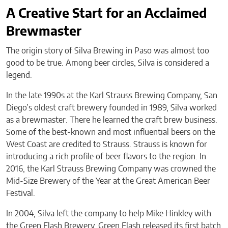
A Creative Start for an Acclaimed
Brewmaster
The origin story of Silva Brewing in Paso was almost too
good to be true. Among beer circles, Silva is considered a
legend.
In the late 1990s at the Karl Strauss Brewing Company, San
Diego’s oldest craft brewery founded in 1989, Silva worked
as a brewmaster. There he learned the craft brew business.
Some of the best-known and most influential beers on the
West Coast are credited to Strauss. Strauss is known for
introducing a rich profile of beer flavors to the region. In
2016, the Karl Strauss Brewing Company was crowned the
Mid-Size Brewery of the Year at the Great American Beer
Festival.
In 2004, Silva left the company to help Mike Hinkley with
the Green Flash Brewery. Green Flash released its first batch