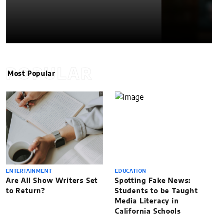
POPULAR
Most Popular
ENTERTAINMENT
EDUCATION
Are All Show Writers Set
Spotting Fake News:
to Return?
Students to be Taught
Media Literacy in
California Schools