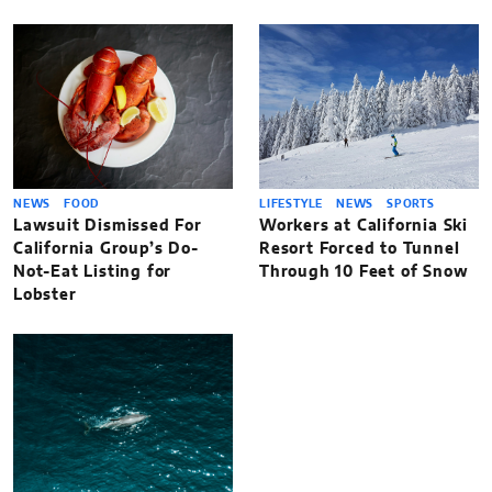
NEWS
FOOD
LIFESTYLE
NEWS
SPORTS
Lawsuit Dismissed For
Workers at California Ski
California Group’s Do-
Resort Forced to Tunnel
Not-Eat Listing for
Through 10 Feet of Snow
Lobster