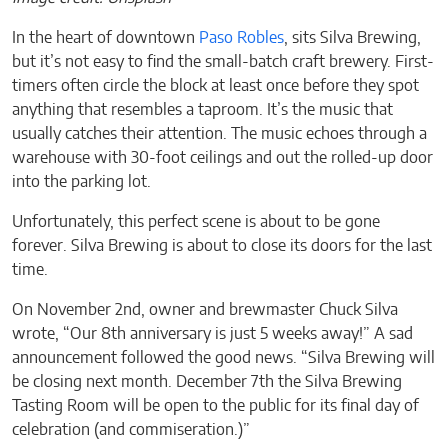
In the heart of downtown
Paso Robles
, sits Silva Brewing,
but it’s not easy to find the small-batch craft brewery. First-
timers often circle the block at least once before they spot
anything that resembles a taproom. It’s the music that
usually catches their attention. The music echoes through a
warehouse with 30-foot ceilings and out the rolled-up door
into the parking lot.
Unfortunately, this perfect scene is about to be gone
forever. Silva Brewing is about to close its doors for the last
time.
On November 2nd, owner and brewmaster Chuck Silva
wrote, “Our 8th anniversary is just 5 weeks away!” A sad
announcement followed the good news. “Silva Brewing will
be closing next month. December 7th the Silva Brewing
Tasting Room will be open to the public for its final day of
celebration (and commiseration.)”