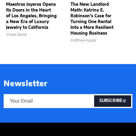
Maestros Joyeros Opens
The New Landlord
Its Doors in the Heart
Math: Katrina E.
of Los Angeles, Bringing
Robinson’s Case for
a New Era of Luxury
Turning One Rental
Jewelry to California
Into a More Resilient
Housing Business
Wyles Daniel
Matthew Kayser
Newsletter
SUBSCRIBE