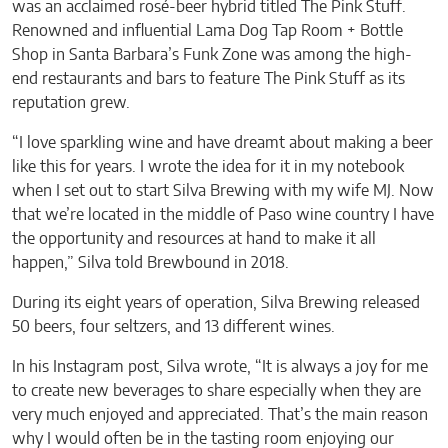
was an acclaimed rosé-beer hybrid titled The Pink Stuff.
Renowned and influential Lama Dog Tap Room + Bottle
Shop in Santa Barbara’s Funk Zone was among the high-
end restaurants and bars to feature The Pink Stuff as its
reputation grew.
“I love sparkling wine and have dreamt about making a beer
like this for years. I wrote the idea for it in my notebook
when I set out to start Silva Brewing with my wife MJ. Now
that we’re located in the middle of Paso wine country I have
the opportunity and resources at hand to make it all
happen,” Silva told Brewbound in 2018.
During its eight years of operation, Silva Brewing released
50 beers, four seltzers, and 13 different wines.
In his Instagram post, Silva wrote, “It is always a joy for me
to create new beverages to share especially when they are
very much enjoyed and appreciated. That’s the main reason
why I would often be in the tasting room enjoying our