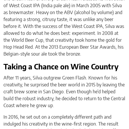
of West Coast IPA (India pale ale) in March 2005 with Silva
as brewmaster. Heavy on the ABV (alcohol by volume) and
featuring a strong, citrusy taste, it was unlike any beer
before it. With the success of the West Coast IPA, Silva was
allowed to do what he does best: experiment. In 2008 at
the World Beer Cup, that creativity took home the gold for
Hop Head Red. At the 2013 European Beer Star Awards, his
Belgian-style sour ale took the bronze.
Taking a Chance on Wine Country
After 11 years, Silva outgrew Green Flash. Known for his
creativity, he surprised the beer world in 2015 by leaving the
craft brew scene in San Diego. Even though he’d helped
build the robust industry, he decided to return to the Central
Coast where he grew up.
In 2016, he set out on a completely different path and
indulged his creativity in the wine-first region. The result