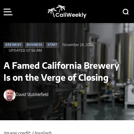
November 28, 2024
BREWERY
BUSINESS
START
UPDATED 07:56 AM
A Famed California Brewery
Is on the Verge of Closing
David Stubblefield
Image credit: Unsplash