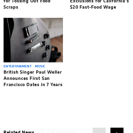
for Tossing Out Food
Exclusions for California’s
Scraps
$20 Fast-Food Wage
ENTERTAINMENT
MUSIC
British Singer Paul Weller
Announces First San
Francisco Dates in 7 Years
Related News