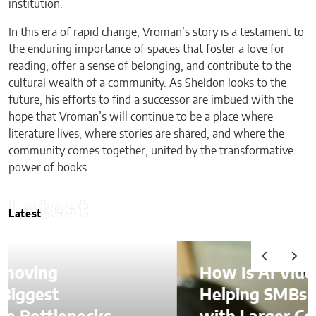
institution.
In this era of rapid change, Vroman’s story is a testament to
the enduring importance of spaces that foster a love for
reading, offer a sense of belonging, and contribute to the
cultural wealth of a community. As Sheldon looks to the
future, his efforts to find a successor are imbued with the
hope that Vroman’s will continue to be a place where
literature lives, where stories are shared, and where the
community comes together, united by the transformative
power of books.
Latest
Latest
How Is AI Video Generation
Helping SMBs Compete