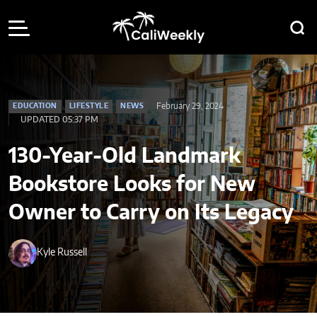
February 29, 2024
EDUCATION
LIFESTYLE
NEWS
UPDATED 05:37 PM
130-Year-Old Landmark
Bookstore Looks for New
Owner to Carry on Its Legacy
Kyle Russell