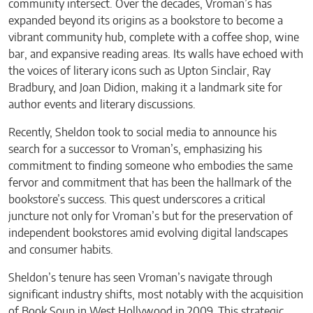
community intersect. Over the decades, Vroman’s has
expanded beyond its origins as a bookstore to become a
vibrant community hub, complete with a coffee shop, wine
bar, and expansive reading areas. Its walls have echoed with
the voices of literary icons such as Upton Sinclair, Ray
Bradbury, and Joan Didion, making it a landmark site for
author events and literary discussions.
Recently, Sheldon took to social media to announce his
search for a successor to Vroman’s, emphasizing his
commitment to finding someone who embodies the same
fervor and commitment that has been the hallmark of the
bookstore’s success. This quest underscores a critical
juncture not only for Vroman’s but for the preservation of
independent bookstores amid evolving digital landscapes
and consumer habits.
Sheldon’s tenure has seen Vroman’s navigate through
significant industry shifts, most notably with the acquisition
of Book Soup in West Hollywood in 2009. This strategic