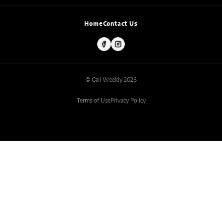
Home
Contact Us
© Cali Weekly 2026
Terms of Use
Privacy Policy