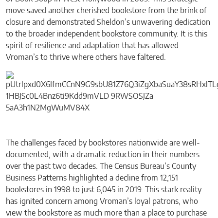
move saved another cherished bookstore from the brink of
closure and demonstrated Sheldon’s unwavering dedication
to the broader independent bookstore community. It is this
spirit of resilience and adaptation that has allowed
Vroman’s to thrive where others have faltered.
The challenges faced by bookstores nationwide are well-
documented, with a dramatic reduction in their numbers
over the past two decades. The Census Bureau’s County
Business Patterns highlighted a decline from 12,151
bookstores in 1998 to just 6,045 in 2019. This stark reality
has ignited concern among Vroman’s loyal patrons, who
view the bookstore as much more than a place to purchase