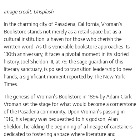
Image credit: Unsplash
In the charming city of Pasadena, California, Vroman’s
Bookstore stands not merely as a retail space but as a
cultural institution, a haven for those who cherish the
written word. As this venerable bookstore approaches its
130th anniversary, it faces a pivotal moment in its storied
history. Joel Sheldon III, at 79, the sage guardian of this
literary sanctuary, is poised to transition leadership to new
hands, a significant moment reported by The New York
Times.
The genesis of Vroman’s Bookstore in 1894 by Adam Clark
Vroman set the stage for what would become a cornerstone
of the Pasadena community. Upon Vroman’s passing in
1916, his legacy was bequeathed to his godson, Alan
Sheldon, heralding the beginning of a lineage of caretakers
dedicated to fostering a space where literature and