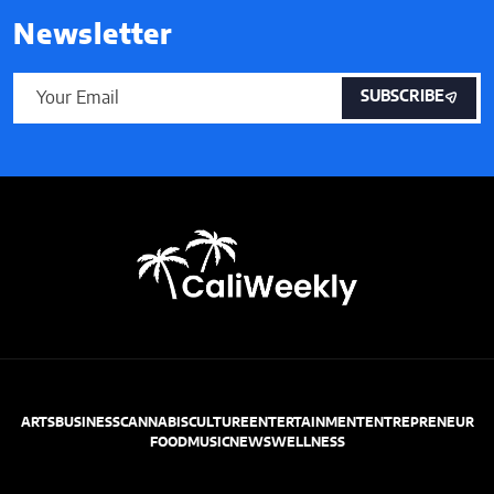
Newsletter
SUBSCRIBE
ARTS
BUSINESS
CANNABIS
CULTURE
ENTERTAINMENT
ENTREPRENEUR
FOOD
MUSIC
NEWS
WELLNESS