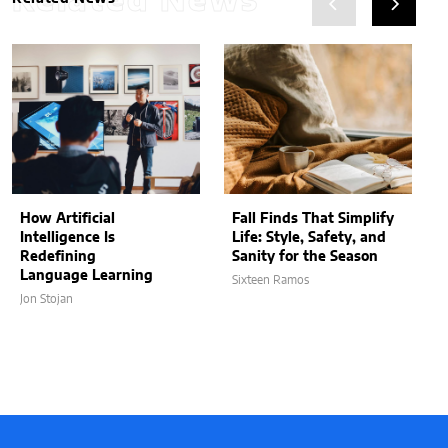
Related News
How Artificial
Fall Finds That Simplify
Intelligence Is
Life: Style, Safety, and
Redefining
Sanity for the Season
Language Learning
Sixteen Ramos
Jon Stojan