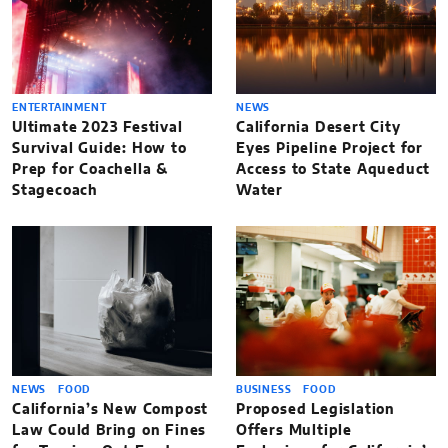
ENTERTAINMENT
NEWS
Ultimate 2023 Festival
California Desert City
Survival Guide: How to
Eyes Pipeline Project for
Prep for Coachella &
Access to State Aqueduct
Stagecoach
Water
NEWS
FOOD
BUSINESS
FOOD
California’s New Compost
Proposed Legislation
Law Could Bring on Fines
Offers Multiple