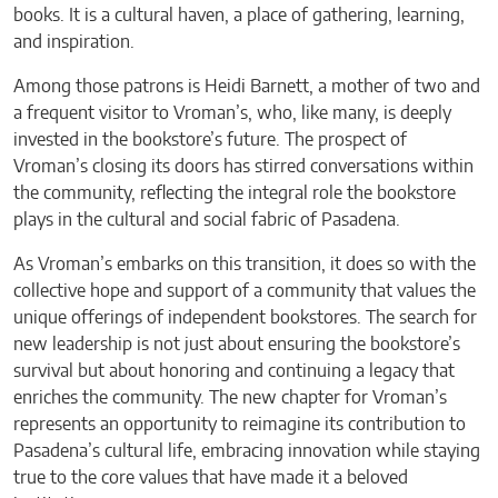
books. It is a cultural haven, a place of gathering, learning,
and inspiration.
Among those patrons is Heidi Barnett, a mother of two and
a frequent visitor to Vroman’s, who, like many, is deeply
invested in the bookstore’s future. The prospect of
Vroman’s closing its doors has stirred conversations within
the community, reflecting the integral role the bookstore
plays in the cultural and social fabric of Pasadena.
As Vroman’s embarks on this transition, it does so with the
collective hope and support of a community that values the
unique offerings of independent bookstores. The search for
new leadership is not just about ensuring the bookstore’s
survival but about honoring and continuing a legacy that
enriches the community. The new chapter for Vroman’s
represents an opportunity to reimagine its contribution to
Pasadena’s cultural life, embracing innovation while staying
true to the core values that have made it a beloved