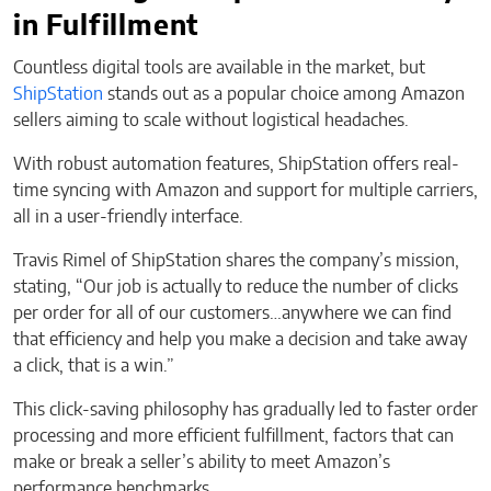
in Fulfillment
Countless digital tools are available in the market, but
ShipStation
stands out as a popular choice among Amazon
sellers aiming to scale without logistical headaches.
With robust automation features, ShipStation offers real-
time syncing with Amazon and support for multiple carriers,
all in a user-friendly interface.
Travis Rimel of ShipStation shares the company’s mission,
stating, “Our job is actually to reduce the number of clicks
per order for all of our customers…anywhere we can find
that efficiency and help you make a decision and take away
a click, that is a win.”
This click-saving philosophy has gradually led to faster order
processing and more efficient fulfillment, factors that can
make or break a seller’s ability to meet Amazon’s
performance benchmarks.