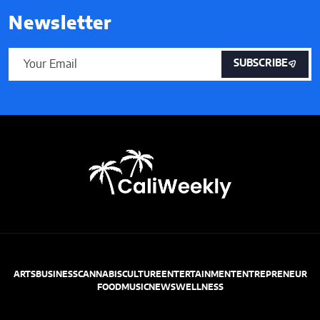
Newsletter
SUBSCRIBE
ARTS
BUSINESS
CANNABIS
CULTURE
ENTERTAINMENT
ENTREPRENEUR
FOOD
MUSIC
NEWS
WELLNESS