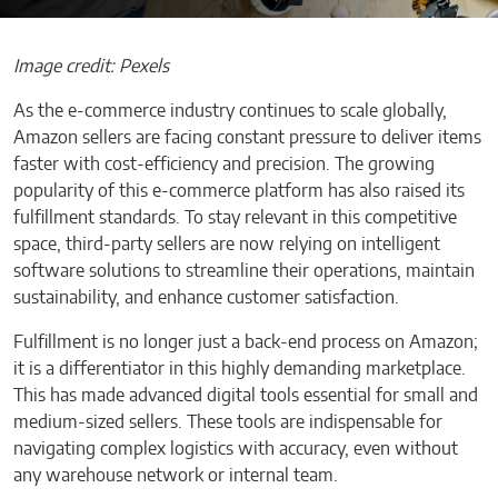
Image credit: Pexels
As the e-commerce industry continues to scale globally,
Amazon sellers are facing constant pressure to deliver items
faster with cost-efficiency and precision. The growing
popularity of this e-commerce platform has also raised its
fulfillment standards. To stay relevant in this competitive
space, third-party sellers are now relying on intelligent
software solutions to streamline their operations, maintain
sustainability, and enhance customer satisfaction.
Fulfillment is no longer just a back-end process on Amazon;
it is a differentiator in this highly demanding marketplace.
This has made advanced digital tools essential for small and
medium-sized sellers. These tools are indispensable for
navigating complex logistics with accuracy, even without
any warehouse network or internal team.