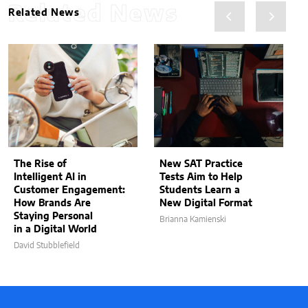
Related News
Related News
The Rise of
New SAT Practice
Intelligent AI in
Tests Aim to Help
Customer Engagement:
Students Learn a
How Brands Are
New Digital Format
Staying Personal
Brianna Kamienski
in a Digital World
David Stubblefield