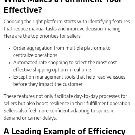
Effective?
Choosing the right platform starts with identifying features
that reduce manual tasks and improve decision-making.
Here are the top priorities for sellers:
Order aggregation from multiple platforms to
centralize operations
Automated rate shopping to select the most cost-
effective shipping option in real time
Exception management tools that help resolve issues
before they impact the customer
These features not only facilitate day-to-day processes for
sellers but also boost resilience in their fulfillment operation.
Sellers also feel more confident adapting to spikes in
demand or carrier delays.
A Leading Example of Efficiency