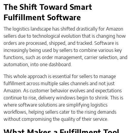
The Shift Toward Smart
Fulfillment Software
The logistics landscape has shifted drastically for Amazon
sellers due to technological evolution that is changing how
orders are processed, shipped, and tracked. Software is
increasingly being used by sellers to combine various key
functions, such as order management, carrier selection, and
automation, into one dashboard.
This whole approach is essential for sellers to manage
fulfillment across multiple sales channels and not just
Amazon. As customer behavior evolves and expectations
continue to rise, delivery windows begin to shrink. This is
where software solutions are simplifying logistics
workflows, helping sellers cater to the rising demands
without compromising the quality of their service.
What Makes a Fulfillment Tool