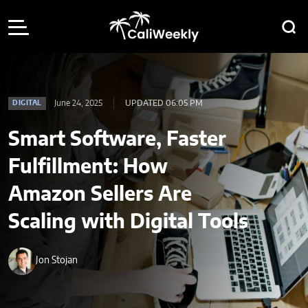
June 24, 2025
UPDATED 06:05 PM
DIGITAL
Smart Software, Faster
Fulfillment: How
Amazon Sellers Are
Scaling with Digital Tools
Jon Stojan