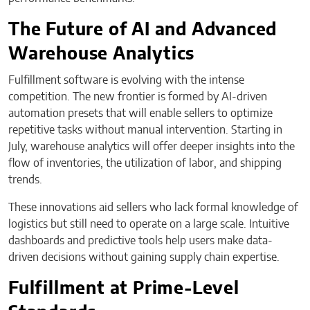
The Future of AI and Advanced
Warehouse Analytics
Fulfillment software is evolving with the intense
competition. The new frontier is formed by AI-driven
automation presets that will enable sellers to optimize
repetitive tasks without manual intervention. Starting in
July, warehouse analytics will offer deeper insights into the
flow of inventories, the utilization of labor, and shipping
trends.
These innovations aid sellers who lack formal knowledge of
logistics but still need to operate on a large scale. Intuitive
dashboards and predictive tools help users make data-
driven decisions without gaining supply chain expertise.
Fulfillment at Prime-Level