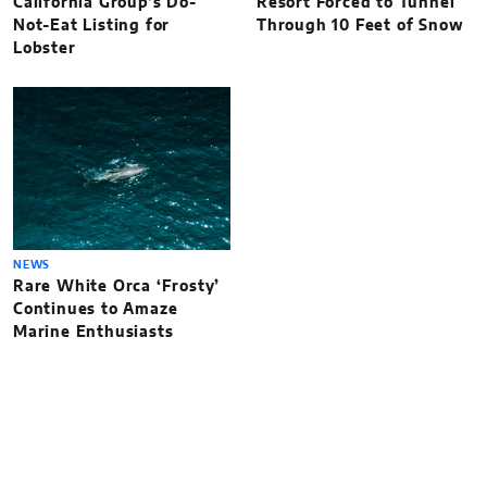
California Group’s Do-
Resort Forced to Tunnel
Not-Eat Listing for
Through 10 Feet of Snow
Lobster
NEWS
Rare White Orca ‘Frosty’
Continues to Amaze
Marine Enthusiasts