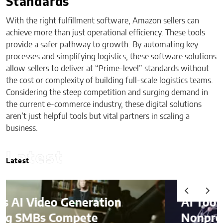
Standards
With the right fulfillment software, Amazon sellers can
achieve more than just operational efficiency. These tools
provide a safer pathway to growth. By automating key
processes and simplifying logistics, these software solutions
allow sellers to deliver at “Prime-level” standards without
the cost or complexity of building full-scale logistics teams.
Considering the steep competition and surging demand in
the current e-commerce industry, these digital solutions
aren’t just helpful tools but vital partners in scaling a
business.
Latest
Latest
AI Tools Helping
Nonprofits Identify and