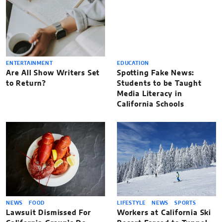
ENTERTAINMENT
EDUCATION
Are All Show Writers Set
Spotting Fake News:
to Return?
Students to be Taught
Media Literacy in
California Schools
NEWS
FOOD
LIFESTYLE
NEWS
SPORTS
Lawsuit Dismissed For
Workers at California Ski