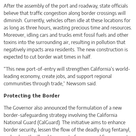
After the assembly of the port and roadway, state officials
believe that traffic congestion along border crossings will
diminish. Currently, vehicles often idle at these locations for
as long as three hours, wasting precious time and resources.
Moreover, idling cars and trucks emit fossil fuels and other
toxins into the surrounding air, resulting in pollution that
negatively impacts area residents. The new construction is
expected to cut border wait times in half.
“This new port-of-entry will strengthen California’s world-
leading economy, create jobs, and support regional
communities through trade,” Newsom said.
Protecting the Border
The Governor also announced the formulation of a new
border-safeguarding strategy involving the California
National Guard (CalGuard). The initiative aims to enhance
border security, lessen the flow of the deadly drug fentanyl,