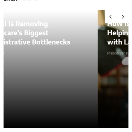
How Is AI Video Generation
Helping SMBs Compete
with Larger Companies?
Malana VanTyler