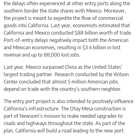
the delays often experienced at other entry ports along the
southern border the state shares with Mexico. Moreover,
the project is meant to expedite the flow of commercial
goods into California. Last year, economists estimated that
California and Mexico conducted $88 billion worth of trade.
Port-of-entry delays negatively impact both the American
and Mexican economies, resulting in $3.4 billion in lost
revenue and up to 88,000 lost jobs.
Last year, Mexico surpassed China as the United States’
largest trading partner. Research conducted by the Wilson
Center concluded that almost 5 million American jobs
depend on trade with the country’s southern neighbor.
The entry port project is also intended to positively influence
California’s infrastructure. The Otay Mesa construction is
part of Newsom’s mission to make needed upgrades to
roads and highways throughout the state. As part of the
plan, California will build a road leading to the new port.