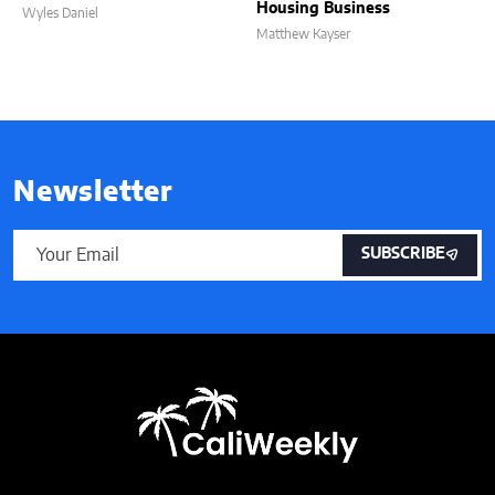
Housing Business
Wyles Daniel
Matthew Kayser
Newsletter
SUBSCRIBE