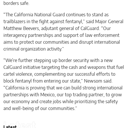
borders safe.
“The California National Guard continues to stand as
trailblazers in the fight against fentanyl,” said Major General
Matthew Beevers, adjutant general of CalGuard. “Our
interagency partnerships and support of law enforcement
aims to protect our communities and disrupt international
criminal organization activity.”
“We’re further stepping up border security with a new
CalGuard initiative targeting the cash and weapons that fuel
cartel violence, complementing our successful efforts to
block fentanyl from entering our state,” Newsom said.
“California is proving that we can build strong international
partnerships with Mexico, our top trading partner, to grow
our economy and create jobs while prioritizing the safety
and well-being of our communities.”
Latest
Latest