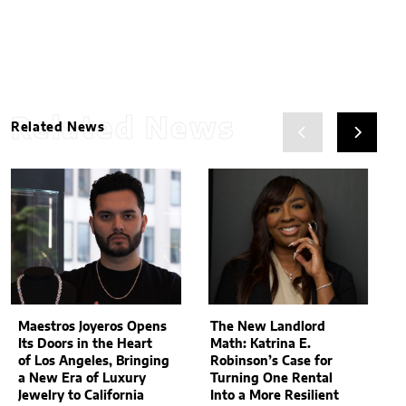
Related News
Related News
Maestros Joyeros Opens
The New Landlord
Its Doors in the Heart
Math: Katrina E.
of Los Angeles, Bringing
Robinson’s Case for
a New Era of Luxury
Turning One Rental
Jewelry to California
Into a More Resilient