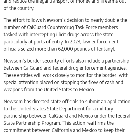
and reduce the illegal transport of money and firearms out
of the country.
The effort follows Newsom’s decision to nearly double the
number of CalGuard Counterdrug Task Force members
tasked with intercepting illicit drugs across the state,
particularly at ports of entry. In 2023, law enforcement
officials seized more than 62,000 pounds of fentanyl.
Newsom’s border security efforts also include a partnership
between CalGuard and federal drug enforcement agencies.
These entities will work closely to monitor the border, with
special attention placed on stopping the flow of cash and
weapons from the United States to Mexico.
Newsom has directed state officials to submit an application
to the United States State Department for a military
partnership between CalGuard and Mexico under the federal
State Partnership Program. This action reaffirms the
commitment between California and Mexico to keep their