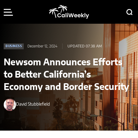
December 12, 2024
UPDATED 07:38 AM
BUSINESS
Newsom Announces Efforts
to Better California’s
Economy and Border Security
David Stubblefield