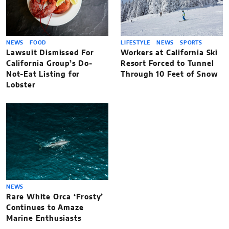
NEWS
FOOD
LIFESTYLE
NEWS
SPORTS
Lawsuit Dismissed For
Workers at California Ski
California Group’s Do-
Resort Forced to Tunnel
Not-Eat Listing for
Through 10 Feet of Snow
Lobster
NEWS
Rare White Orca ‘Frosty’
Continues to Amaze
Marine Enthusiasts