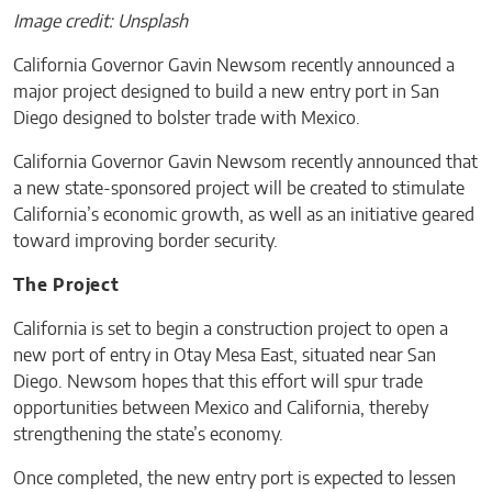
Image credit: Unsplash
California Governor Gavin Newsom recently announced a
major project designed to build a new entry port in San
Diego designed to bolster trade with Mexico.
California Governor Gavin Newsom recently announced that
a new state-sponsored project will be created to stimulate
California’s economic growth, as well as an initiative geared
toward improving border security.
The Project
California is set to begin a construction project to open a
new port of entry in Otay Mesa East, situated near San
Diego. Newsom hopes that this effort will spur trade
opportunities between Mexico and California, thereby
strengthening the state’s economy.
Once completed, the new entry port is expected to lessen