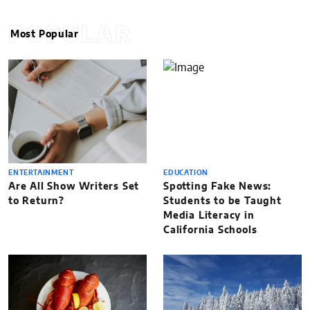
POPULAR
Most Popular
ENTERTAINMENT
EDUCATION
Are All Show Writers Set
Spotting Fake News:
to Return?
Students to be Taught
Media Literacy in
California Schools