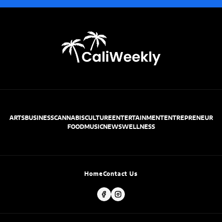
ARTS
BUSINESS
CANNABIS
CULTURE
ENTERTAINMENT
ENTREPRENEUR
FOOD
MUSIC
NEWS
WELLNESS
Home
Contact Us