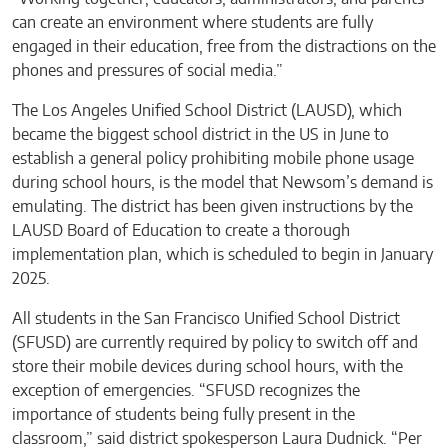
can create an environment where students are fully
engaged in their education, free from the distractions on the
phones and pressures of social media.”
The Los Angeles Unified School District (LAUSD), which
became the biggest school district in the US in June to
establish a general policy prohibiting mobile phone usage
during school hours, is the model that Newsom’s demand is
emulating. The district has been given instructions by the
LAUSD Board of Education to create a thorough
implementation plan, which is scheduled to begin in January
2025.
All students in the San Francisco Unified School District
(SFUSD) are currently required by policy to switch off and
store their mobile devices during school hours, with the
exception of emergencies. “SFUSD recognizes the
importance of students being fully present in the
classroom,” said district spokesperson Laura Dudnick. “Per