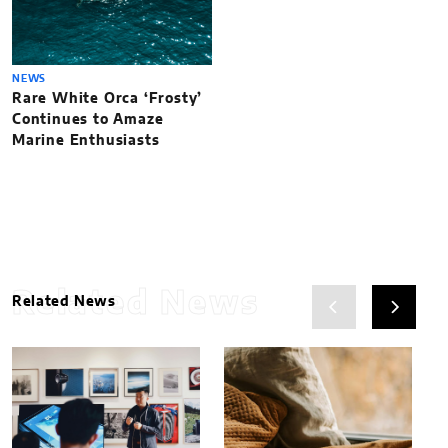
NEWS
Rare White Orca ‘Frosty’
Continues to Amaze
Marine Enthusiasts
Related News
Related News