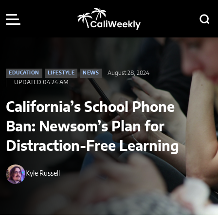
August 28, 2024
EDUCATION
LIFESTYLE
NEWS
UPDATED 04:24 AM
California’s School Phone
Ban: Newsom’s Plan for
Distraction-Free Learning
Kyle Russell