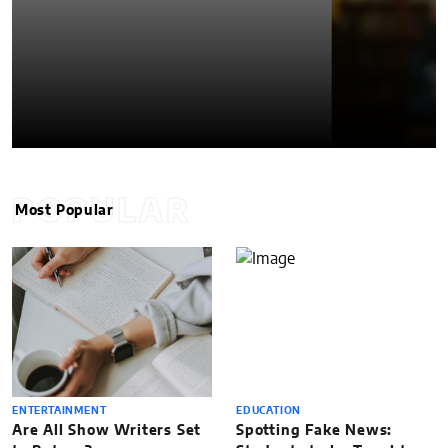
POPULAR
Most Popular
ENTERTAINMENT
EDUCATION
Are All Show Writers Set
Spotting Fake News: