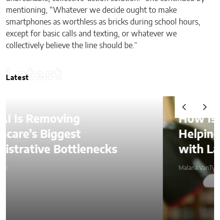
mentioning, “Whatever we decide ought to make
smartphones as worthless as bricks during school hours,
except for basic calls and texting, or whatever we
collectively believe the line should be.”
Latest
Latest
How Is AI Video Generation
Helping SMBs Compete
with Larger Companies?
Malana VanTyler