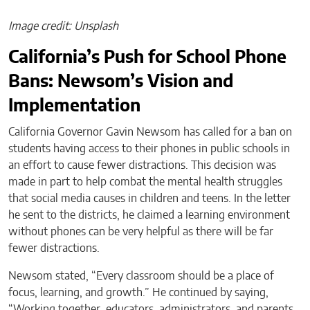
Image credit: Unsplash
California’s Push for School Phone
Bans: Newsom’s Vision and
Implementation
California Governor Gavin Newsom has called for a ban on
students having access to their phones in public schools in
an effort to cause fewer distractions. This decision was
made in part to help combat the mental health struggles
that social media causes in children and teens. In the letter
he sent to the districts, he claimed a learning environment
without phones can be very helpful as there will be far
fewer distractions.
Newsom stated, “Every classroom should be a place of
focus, learning, and growth.” He continued by saying,
“Working together, educators, administrators, and parents