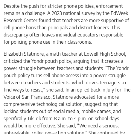
Despite the push for stricter phone policies, enforcement
remains a challenge. A 2023 national survey by the EdWeek
Research Center found that teachers are more supportive of
cell phone bans than principals and district leaders. This
discrepancy often leaves individual educators responsible
for policing phone use in their classrooms.
Elizabeth Statmore, a math teacher at Lowell High School,
criticized the Yondr pouch policy, arguing that it creates a
power struggle between teachers and students. “The Yondr
pouch policy turns cell phone access into a power struggle
between teachers and students, which drives teenagers to
find ways to resist,” she said. In an op-ed back in July for The
Voice of San Fransisco, Statmore advocated for a more
comprehensive technological solution, suggesting that
locking students out of social media, mobile games, and
specifically TikTok from 8 a.m. to 4 p.m. on school days
would be more effective. She said, “We need a serious,
unbreakable, collective-action solution.” She continued by