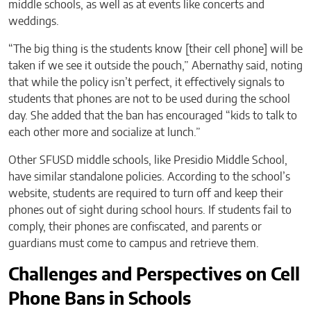
middle schools, as well as at events like concerts and
weddings.
“The big thing is the students know [their cell phone] will be
taken if we see it outside the pouch,” Abernathy said, noting
that while the policy isn’t perfect, it effectively signals to
students that phones are not to be used during the school
day. She added that the ban has encouraged “kids to talk to
each other more and socialize at lunch.”
Other SFUSD middle schools, like Presidio Middle School,
have similar standalone policies. According to the school’s
website, students are required to turn off and keep their
phones out of sight during school hours. If students fail to
comply, their phones are confiscated, and parents or
guardians must come to campus and retrieve them.
Challenges and Perspectives on Cell
Phone Bans in Schools