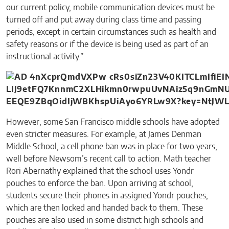
our current policy, mobile communication devices must be
turned off and put away during class time and passing
periods, except in certain circumstances such as health and
safety reasons or if the device is being used as part of an
instructional activity.”
However, some San Francisco middle schools have adopted
even stricter measures. For example, at James Denman
Middle School, a cell phone ban was in place for two years,
well before Newsom’s recent call to action. Math teacher
Rori Abernathy explained that the school uses Yondr
pouches to enforce the ban. Upon arriving at school,
students secure their phones in assigned Yondr pouches,
which are then locked and handed back to them. These
pouches are also used in some district high schools and