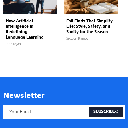
How Artificial
Fall Finds That Simplify
Intelligence Is
Life: Style, Safety, and
Redefining
Sanity for the Season
Language Learning
Sixteen Ramos
Jon Stojan
Newsletter
SUBSCRIBE