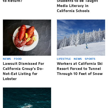
to Return?
Students to be Taught
Media Literacy in
California Schools
NEWS
FOOD
LIFESTYLE
NEWS
SPORTS
Lawsuit Dismissed For
Workers at California Ski
California Group’s Do-
Resort Forced to Tunnel
Not-Eat Listing for
Through 10 Feet of Snow
Lobster