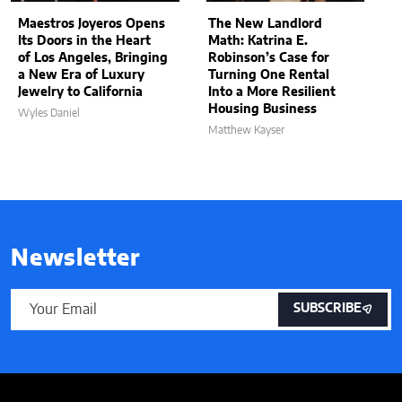
Maestros Joyeros Opens
The New Landlord
Its Doors in the Heart
Math: Katrina E.
of Los Angeles, Bringing
Robinson’s Case for
a New Era of Luxury
Turning One Rental
Jewelry to California
Into a More Resilient
Housing Business
Wyles Daniel
Matthew Kayser
Newsletter
SUBSCRIBE