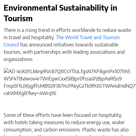
Environmental Sustainability in
Tourism
There is a rising trend in efforts worldwide to reduce waste
in travel and hospitality.
The World Travel and Tourism
Council
has announced initiatives towards sustainable
tourism, with partnerships with leading associations and
organizations.
Some of these efforts have been focused on hospitality,
with hotels taking measures to reduce energy use, water
consumption, and carbon emissions. Plastic waste has also