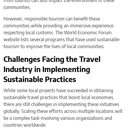
from tourists can also impact the environment in these
communities.
However, responsible tourism can benefit these
communities while providing an immersive experience
respecting local customs. The World Economic Forum
website lists several programs that have used sustainable
tourism to improve the lives of local communities.
Challenges Facing the Travel
Industry in Implementing
Sustainable Practices
While some local projects have succeeded in obtaining
sustainable travel practices that boost local economies,
there are still challenges in implementing these initiatives
globally. Scaling these efforts across multiple locations will
be a complex task involving various organizations and
countries worldwide.