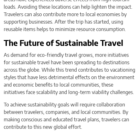
loads. Avoiding these locations can help lighten the impact.
Travelers can also contribute more to local economies by
supporting businesses. After the trip has started, using
reusable items helps to minimize resource consumption.
The Future of Sustainable Travel
As demand for eco-friendly travel grows, more initiatives
for sustainable travel have been spreading to destinations
across the globe. While this trend contributes to vacationing
styles that have less detrimental effects on the environment
and economic benefits to local communities, these
initiatives face scalability and long-term viability challenges.
To achieve sustainability goals will require collaboration
between travelers, companies, and local communities. By
making conscious and educated travel plans, travelers can
contribute to this new global effort.