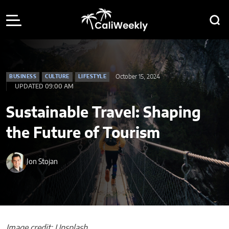
October 15, 2024
BUSINESS
CULTURE
LIFESTYLE
UPDATED 09:00 AM
Sustainable Travel: Shaping
the Future of Tourism
Jon Stojan
Image credit: Unsplash