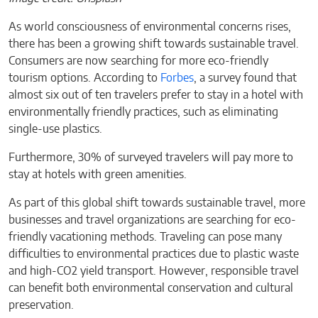
As world consciousness of environmental concerns rises,
there has been a growing shift towards sustainable travel.
Consumers are now searching for more eco-friendly
tourism options. According to
Forbes
, a survey found that
almost six out of ten travelers prefer to stay in a hotel with
environmentally friendly practices, such as eliminating
single-use plastics.
Furthermore, 30% of surveyed travelers will pay more to
stay at hotels with green amenities.
As part of this global shift towards sustainable travel, more
businesses and travel organizations are searching for eco-
friendly vacationing methods. Traveling can pose many
difficulties to environmental practices due to plastic waste
and high-CO2 yield transport. However, responsible travel
can benefit both environmental conservation and cultural
preservation.