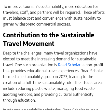
To improve tourism’s sustainability, more education for
travelers, staff, and partners will be required. These efforts
must balance cost and convenience with sustainability to
garner widespread commercial success.
Contribution to the Sustainable
Travel Movement
Despite the challenges, many travel organizations have
elected to meet the increasing demand for sustainable
travel. One such organization is
Road Scholar
, a non-profit
that provides educational travel experiences. Road Scholar
formed a sustainability group in 2023, leading to the
creation of a full-time sustainability role. Their focus areas
include reducing plastic waste, managing food waste,
auditing vendors, and providing cultural authenticity
through education.