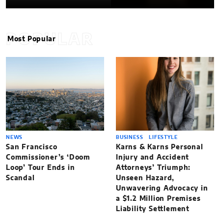
POPULAR
Most Popular
NEWS
BUSINESS
LIFESTYLE
San Francisco
Karns & Karns Personal
Commissioner’s ‘Doom
Injury and Accident
Loop’ Tour Ends in
Attorneys’ Triumph:
Scandal
Unseen Hazard,
Unwavering Advocacy in
a $1.2 Million Premises
Liability Settlement