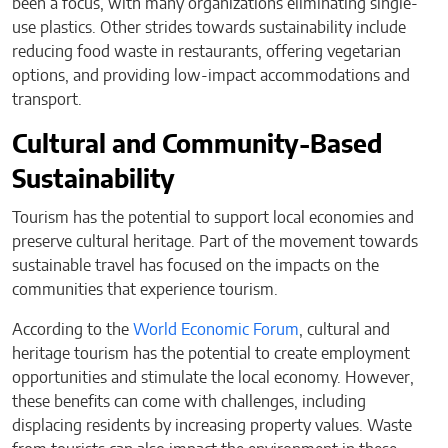
been a focus, with many organizations eliminating single-
use plastics. Other strides towards sustainability include
reducing food waste in restaurants, offering vegetarian
options, and providing low-impact accommodations and
transport.
Cultural and Community-Based
Sustainability
Tourism has the potential to support local economies and
preserve cultural heritage. Part of the movement towards
sustainable travel has focused on the impacts on the
communities that experience tourism.
According to the
World Economic Forum
, cultural and
heritage tourism has the potential to create employment
opportunities and stimulate the local economy. However,
these benefits can come with challenges, including
displacing residents by increasing property values. Waste