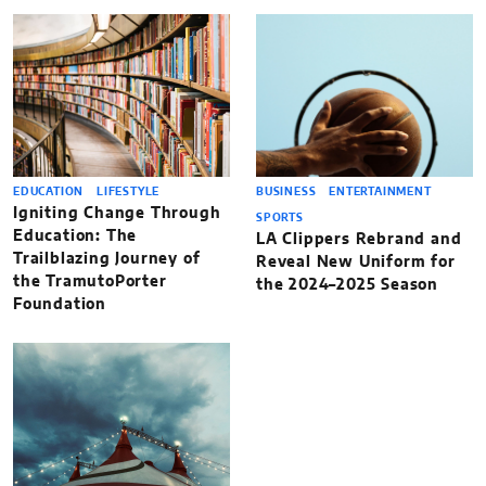
EDUCATION
LIFESTYLE
BUSINESS
ENTERTAINMENT
Igniting Change Through
SPORTS
Education: The
LA Clippers Rebrand and
Trailblazing Journey of
Reveal New Uniform for
the TramutoPorter
the 2024–2025 Season
Foundation