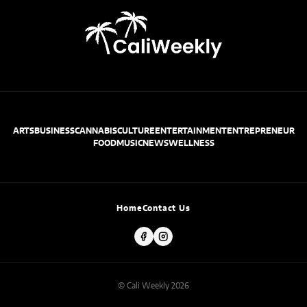
ARTS
BUSINESS
CANNABIS
CULTURE
ENTERTAINMENT
ENTREPRENEUR
FOOD
MUSIC
NEWS
WELLNESS
Home
Contact Us
© Cali Weekly 2026