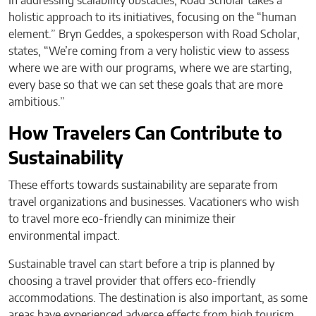
In addressing scalability obstacles, Road Scholar takes a
holistic approach to its initiatives, focusing on the “human
element.” Bryn Geddes, a spokesperson with Road Scholar,
states, “We’re coming from a very holistic view to assess
where we are with our programs, where we are starting,
every base so that we can set these goals that are more
ambitious.”
How Travelers Can Contribute to
Sustainability
These efforts towards sustainability are separate from
travel organizations and businesses. Vacationers who wish
to travel more eco-friendly can minimize their
environmental impact.
Sustainable travel can start before a trip is planned by
choosing a travel provider that offers eco-friendly
accommodations. The destination is also important, as some
areas have experienced adverse effects from high tourism