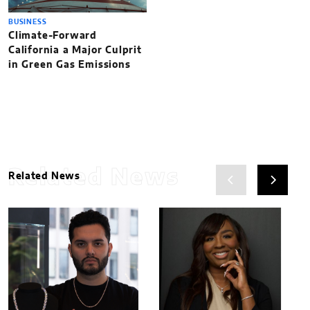
BUSINESS
Climate-Forward
California a Major Culprit
in Green Gas Emissions
Related News
Related News