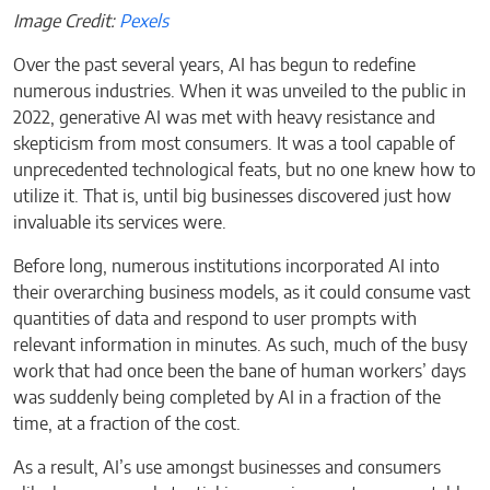
Image Credit:
Pexels
Over the past several years, AI has begun to redefine
numerous industries. When it was unveiled to the public in
2022, generative AI was met with heavy resistance and
skepticism from most consumers. It was a tool capable of
unprecedented technological feats, but no one knew how to
utilize it. That is, until big businesses discovered just how
invaluable its services were.
Before long, numerous institutions incorporated AI into
their overarching business models, as it could consume vast
quantities of data and respond to user prompts with
relevant information in minutes. As such, much of the busy
work that had once been the bane of human workers’ days
was suddenly being completed by AI in a fraction of the
time, at a fraction of the cost.
As a result, AI’s use amongst businesses and consumers