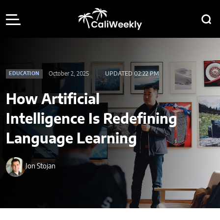
October 2, 2025
UPDATED 02:22 PM
EDUCATION
How Artificial
Intelligence Is Redefining
Language Learning
Jon Stojan