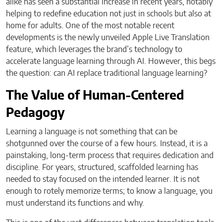
alike has seen a substantial increase in recent years, notably
helping to redefine education not just in schools but also at
home for adults. One of the most notable recent
developments is the newly unveiled Apple Live Translation
feature, which leverages the brand’s technology to
accelerate language learning through AI. However, this begs
the question: can AI replace traditional language learning?
The Value of Human-Centered
Pedagogy
Learning a language is not something that can be
shotgunned over the course of a few hours. Instead, it is a
painstaking, long-term process that requires dedication and
discipline. For years, structured, scaffolded learning has
needed to stay focused on the intended learner. It is not
enough to rotely memorize terms; to know a language, you
must understand its functions and why.