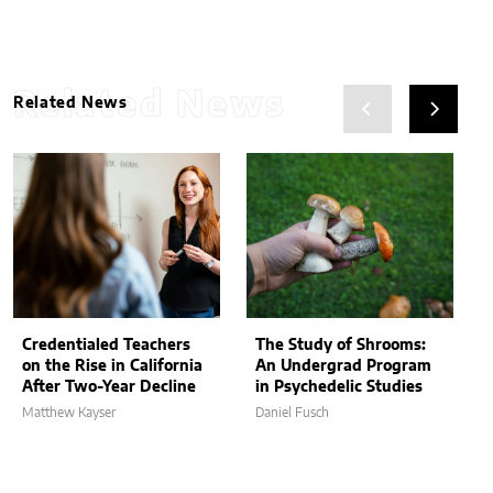
Related News
Related News
Credentialed Teachers
The Study of Shrooms:
on the Rise in California
An Undergrad Program
After Two-Year Decline
in Psychedelic Studies
Matthew Kayser
Daniel Fusch