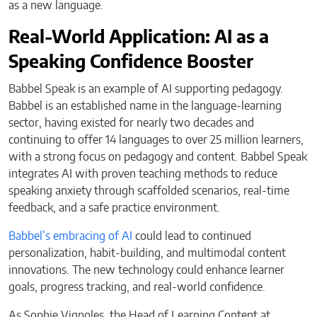
as a new language.
Real-World Application: AI as a
Speaking Confidence Booster
Babbel Speak is an example of AI supporting pedagogy.
Babbel is an established name in the language-learning
sector, having existed for nearly two decades and
continuing to offer 14 languages to over 25 million learners,
with a strong focus on pedagogy and content. Babbel Speak
integrates AI with proven teaching methods to reduce
speaking anxiety through scaffolded scenarios, real-time
feedback, and a safe practice environment.
Babbel’s embracing of AI
could lead to continued
personalization, habit-building, and multimodal content
innovations. The new technology could enhance learner
goals, progress tracking, and real-world confidence.
As Sophie Vignoles, the Head of Learning Content at