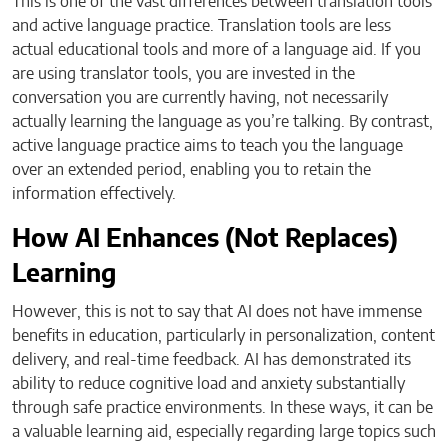
This is one of the vast differences between translation tools
and active language practice. Translation tools are less
actual educational tools and more of a language aid. If you
are using translator tools, you are invested in the
conversation you are currently having, not necessarily
actually learning the language as you’re talking. By contrast,
active language practice aims to teach you the language
over an extended period, enabling you to retain the
information effectively.
How AI Enhances (Not Replaces)
Learning
However, this is not to say that AI does not have immense
benefits in education, particularly in personalization, content
delivery, and real-time feedback. AI has demonstrated its
ability to reduce cognitive load and anxiety substantially
through safe practice environments. In these ways, it can be
a valuable learning aid, especially regarding large topics such