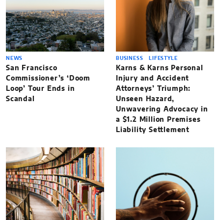
NEWS
BUSINESS
LIFESTYLE
San Francisco
Karns & Karns Personal
Commissioner’s ‘Doom
Injury and Accident
Loop’ Tour Ends in
Attorneys’ Triumph:
Scandal
Unseen Hazard,
Unwavering Advocacy in
a $1.2 Million Premises
Liability Settlement