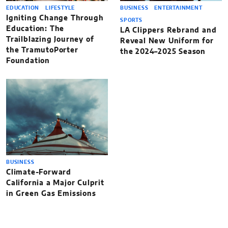
EDUCATION
LIFESTYLE
BUSINESS
ENTERTAINMENT
Igniting Change Through
SPORTS
Education: The
LA Clippers Rebrand and
Trailblazing Journey of
Reveal New Uniform for
the TramutoPorter
the 2024–2025 Season
Foundation
BUSINESS
Climate-Forward
California a Major Culprit
in Green Gas Emissions