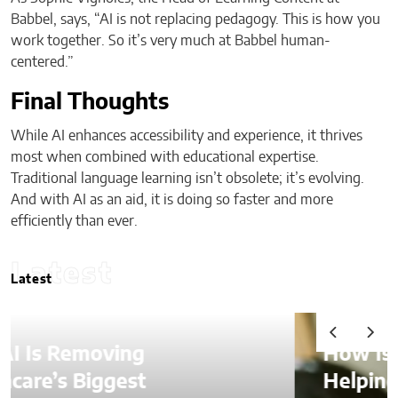
Babbel, says, “AI is not replacing pedagogy. This is how you
work together. So it’s very much at Babbel human-
centered.”
Final Thoughts
While AI enhances accessibility and experience, it thrives
most when combined with educational expertise.
Traditional language learning isn’t obsolete; it’s evolving.
And with AI as an aid, it is doing so faster and more
efficiently than ever.
Latest
Latest
How Is AI Video Generation
Helping SMBs Compete