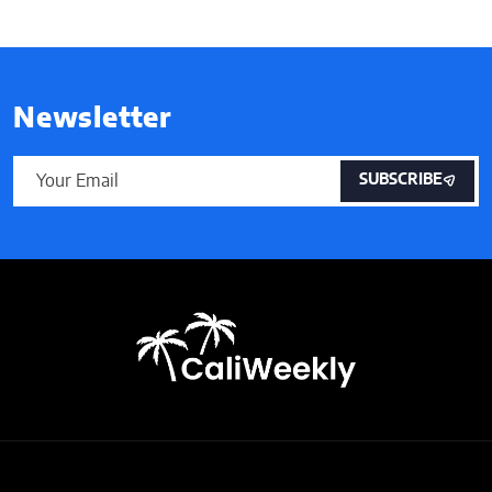
Newsletter
SUBSCRIBE