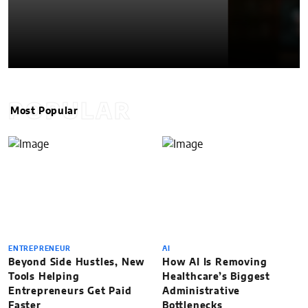
POPULAR
Most Popular
ENTREPRENEUR
AI
Beyond Side Hustles, New
How AI Is Removing
Tools Helping
Healthcare’s Biggest
Entrepreneurs Get Paid
Administrative
Faster
Bottlenecks