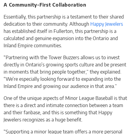
A Community-First Collaboration
Essentially, this partnership is a testament to their shared
dedication to their community. Although
Happy Jewelers
has established itself in Fullerton, this partnership is a
calculated and genuine expansion into the Ontario and
Inland Empire communities.
“Partnering with the Tower Buzzers allows us to invest
directly in Ontario’s growing sports culture and be present
in moments that bring people together,” they explained.
“We’re especially looking forward to expanding into the
Inland Empire and growing our audience in that area.”
One of the unique aspects of Minor League Baseball is that
there is a direct and intimate connection between a team
and their fanbase, and this is something that Happy
Jewelers recognizes as a huge benefit.
“Supporting a minor league team offers a more personal