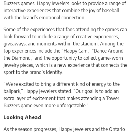
Buzzers games. Happy Jewelers looks to provide a range of
interactive experiences that combine the joy of baseball
with the brand’s emotional connection.
Some of the experiences that fans attending the games can
look forward to include a range of creative experiences,
giveaways, and moments within the stadium. Among the
top experiences include the “Happy Cam,” “Dance Around
the Diamond,” and the opportunity to collect game-worn
jewelry pieces, which is a new experience that connects the
sport to the brand’s identity.
“We’re excited to bring a different kind of energy to the
ballpark,” Happy Jewelers stated. “Our goal is to add an
extra layer of excitement that makes attending a Tower
Buzzers game even more unforgettable.”
Looking Ahead
As the season progresses, Happy Jewelers and the Ontario