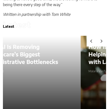
being there every step of the way.”
Written in partnership with Tom White
Latest
Latest
How Is AI Video Generation
Helping SMBs Compete
with Larger Companies?
Malana VanTyler