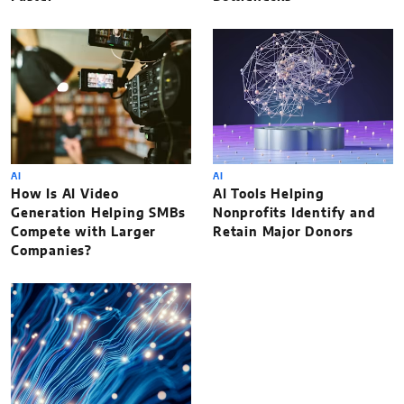
AI
AI
How Is AI Video
AI Tools Helping
Generation Helping SMBs
Nonprofits Identify and
Compete with Larger
Retain Major Donors
Companies?