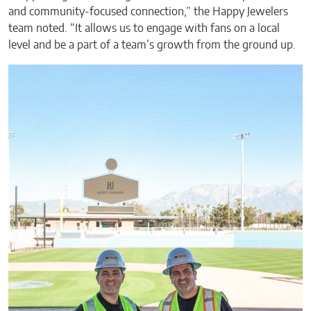
and community-focused connection,” the Happy Jewelers
team noted. “It allows us to engage with fans on a local
level and be a part of a team’s growth from the ground up.