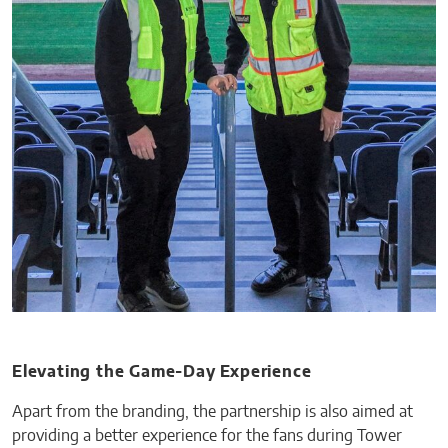
Elevating the Game-Day Experience
Apart from the branding, the partnership is also aimed at
providing a better experience for the fans during Tower