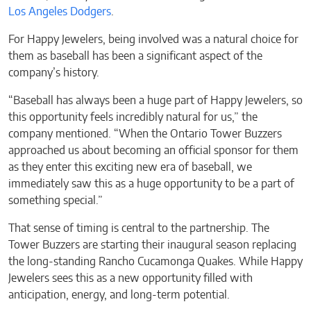
Los Angeles Dodgers
.
For Happy Jewelers, being involved was a natural choice for
them as baseball has been a significant aspect of the
company’s history.
“Baseball has always been a huge part of Happy Jewelers, so
this opportunity feels incredibly natural for us,” the
company mentioned. “When the Ontario Tower Buzzers
approached us about becoming an official sponsor for them
as they enter this exciting new era of baseball, we
immediately saw this as a huge opportunity to be a part of
something special.”
That sense of timing is central to the partnership. The
Tower Buzzers are starting their inaugural season replacing
the long-standing Rancho Cucamonga Quakes. While Happy
Jewelers sees this as a new opportunity filled with
anticipation, energy, and long-term potential.