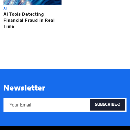
AI
AI Tools Detecting
Financial Fraud in Real
Time
Newsletter
SUBSCRIBE