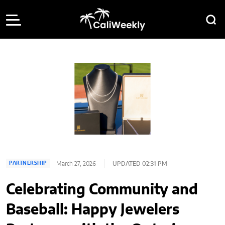
March 27, 2026
UPDATED 02:31 PM
PARTNERSHIP
Celebrating Community and
Baseball: Happy Jewelers