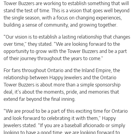
Tower Buzzers are working to establish something that will
stand the test of time. This is a vision that goes well beyond
the single season, with a focus on changing experiences,
building a sense of community, and growing together.
“Our vision is to establish a lasting relationship that changes
over time,” they stated. “We are looking forward to the
opportunity to grow with the Tower Buzzers and be a part
of their journey throughout the years to come.”
For fans throughout Ontario and the Inland Empire, the
relationship between Happy Jewelers and the Ontario
Tower Buzzers is about more than a simple sponsorship
deal, it’s about the moments, pride, and memories that
extend far beyond the final inning.
“We are proud to be a part of this exciting time for Ontario
and look forward to celebrating it with them,” Happy
Jewelers stated. “If you are a baseball aficionado or simply
looking to have a good time, we are looking forward to