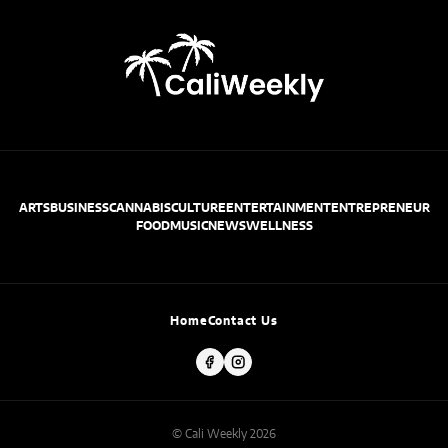
ARTS
BUSINESS
CANNABIS
CULTURE
ENTERTAINMENT
ENTREPRENEUR
FOOD
MUSIC
NEWS
WELLNESS
Home
Contact Us
© Cali Weekly 2026