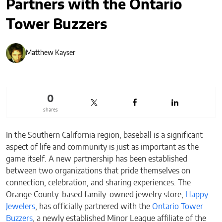
Partners with the Ontario
Tower Buzzers
Matthew Kayser
0
shares
In the Southern California region, baseball is a significant
aspect of life and community is just as important as the
game itself. A new partnership has been established
between two organizations that pride themselves on
connection, celebration, and sharing experiences. The
Orange County-based family-owned jewelry store,
Happy
Jewelers
, has officially partnered with the
Ontario Tower
Buzzers
, a newly established Minor League affiliate of the