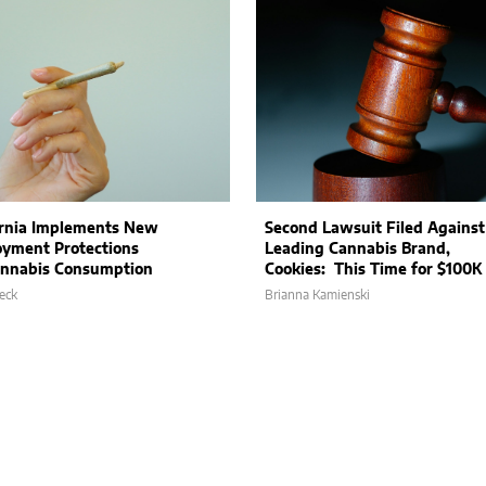
ornia Implements New
Second Lawsuit Filed Against
yment Protections
Leading Cannabis Brand,
annabis Consumption
Cookies: This Time for $100K
eck
Brianna Kamienski