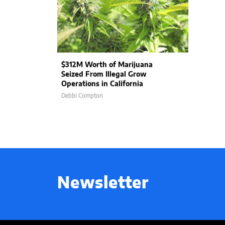
$312M Worth of Marijuana
Seized From Illegal Grow
Operations in California
Debbi Compton
Newsletter