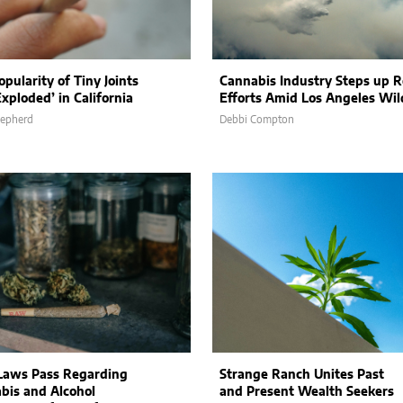
pularity of Tiny Joints
Cannabis Industry Steps up R
xploded’ in California
Efforts Amid Los Angeles Wil
hepherd
Debbi Compton
aws Pass Regarding
Strange Ranch Unites Past
bis and Alcohol
and Present Wealth Seekers