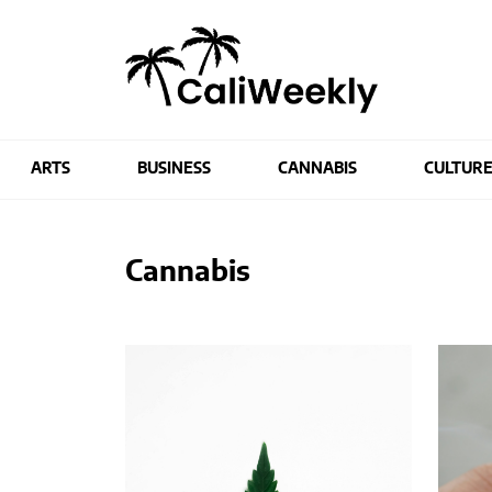
ARTS
BUSINESS
CANNABIS
CULTUR
Cannabis