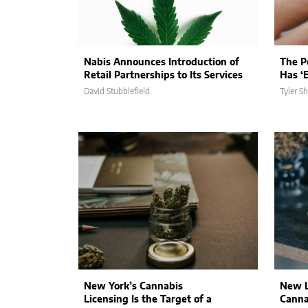
Nabis Announces Introduction of
The Po
Retail Partnerships to Its Services
Has ‘E
David Stubblefield
Tyler S
New York’s Cannabis
New L
Licensing Is the Target of a
Canna