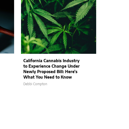
California Cannabis Industry
to Experience Change Under
Newly Proposed Bill: Here’s
What You Need to Know
Debbi Compton