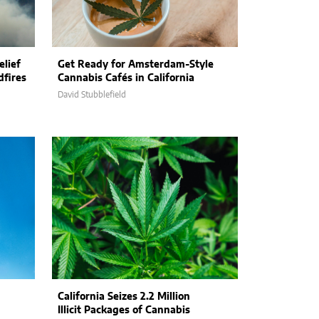
elief
Get Ready for Amsterdam-Style
dfires
Cannabis Cafés in California
David Stubblefield
California Seizes 2.2 Million
Illicit Packages of Cannabis