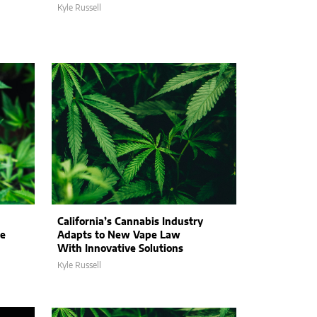
Kyle Russell
California’s Cannabis Industry
ne
Adapts to New Vape Law
With Innovative Solutions
Kyle Russell