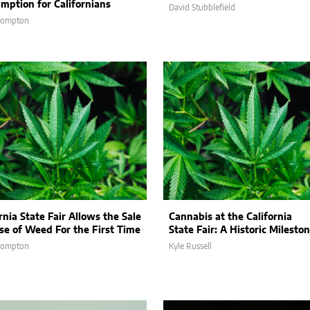
mption for Californians
David Stubblefield
Compton
rnia State Fair Allows the Sale
Cannabis at the California
se of Weed For the First Time
State Fair: A Historic Milesto
Compton
Kyle Russell