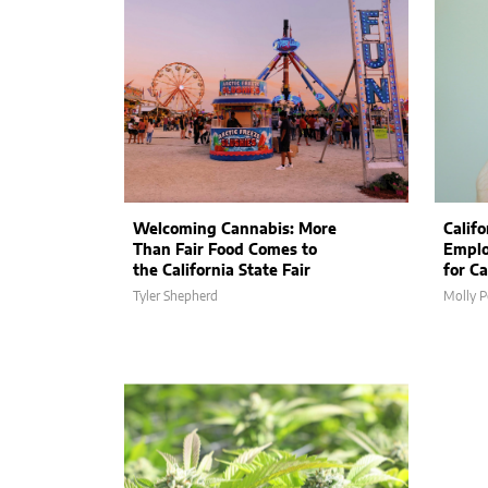
Welcoming Cannabis: More
Calif
Than Fair Food Comes to
Emplo
the California State Fair
for C
Tyler Shepherd
Molly P