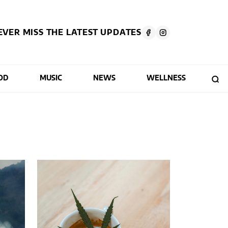
EVER MISS THE LATEST UPDATES
OD
MUSIC
NEWS
WELLNESS