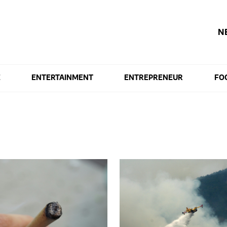
N
E
ENTERTAINMENT
ENTREPRENEUR
FO