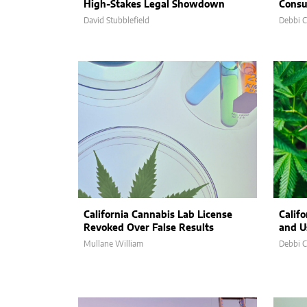
High-Stakes Legal Showdown
Consu
David Stubblefield
Debbi 
California Cannabis Lab License
Califo
Revoked Over False Results
and U
Mullane William
Debbi 