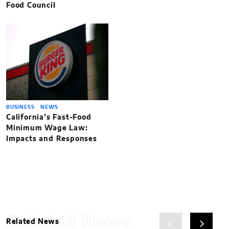
Food Council
BUSINESS
NEWS
California’s Fast-Food
Minimum Wage Law:
Impacts and Responses
Related News
Related News