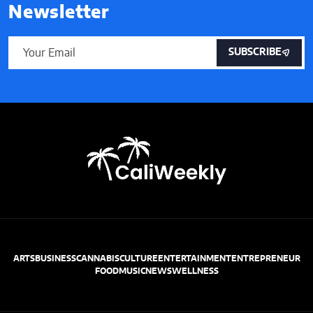
Newsletter
SUBSCRIBE
ARTS
BUSINESS
CANNABIS
CULTURE
ENTERTAINMENT
ENTREPRENEUR
FOOD
MUSIC
NEWS
WELLNESS