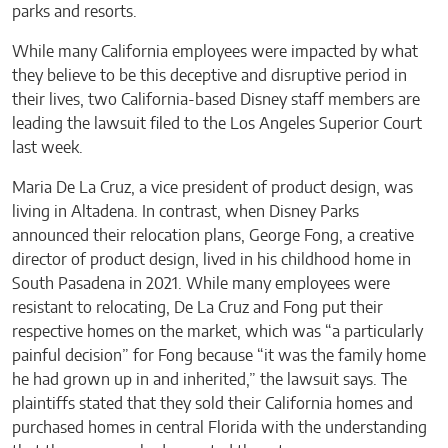
parks and resorts.
While many California employees were impacted by what
they believe to be this deceptive and disruptive period in
their lives, two California-based Disney staff members are
leading the lawsuit filed to the Los Angeles Superior Court
last week.
Maria De La Cruz, a vice president of product design, was
living in Altadena. In contrast, when Disney Parks
announced their relocation plans, George Fong, a creative
director of product design, lived in his childhood home in
South Pasadena in 2021. While many employees were
resistant to relocating, De La Cruz and Fong put their
respective homes on the market, which was “a particularly
painful decision” for Fong because “it was the family home
he had grown up in and inherited,” the lawsuit says. The
plaintiffs stated that they sold their California homes and
purchased homes in central Florida with the understanding