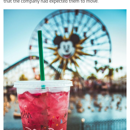
that the company had expected them to move.