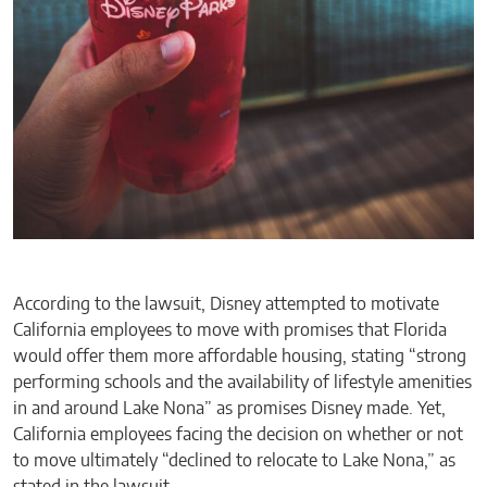
According to the lawsuit, Disney attempted to motivate
California employees to move with promises that Florida
would offer them more affordable housing, stating “strong
performing schools and the availability of lifestyle amenities
in and around Lake Nona” as promises Disney made. Yet,
California employees facing the decision on whether or not
to move ultimately “declined to relocate to Lake Nona,” as