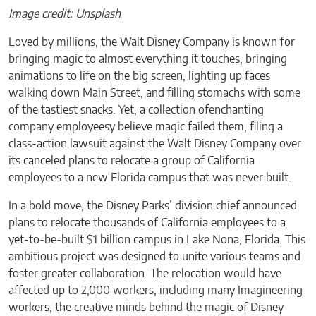
Image credit: Unsplash
Loved by millions, the Walt Disney Company is known for
bringing magic to almost everything it touches, bringing
animations to life on the big screen, lighting up faces
walking down Main Street, and filling stomachs with some
of the tastiest snacks. Yet, a collection ofenchanting
company employeesy believe magic failed them, filing a
class-action lawsuit against the Walt Disney Company over
its canceled plans to relocate a group of California
employees to a new Florida campus that was never built.
In a bold move, the Disney Parks’ division chief announced
plans to relocate thousands of California employees to a
yet-to-be-built $1 billion campus in Lake Nona, Florida. This
ambitious project was designed to unite various teams and
foster greater collaboration. The relocation would have
affected up to 2,000 workers, including many Imagineering
workers, the creative minds behind the magic of Disney