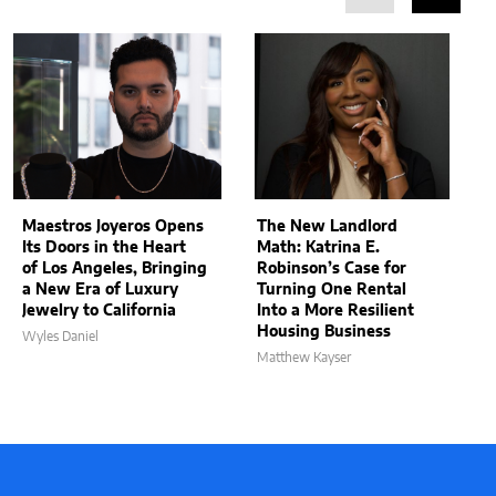
Maestros Joyeros Opens
The New Landlord
Its Doors in the Heart
Math: Katrina E.
of Los Angeles, Bringing
Robinson’s Case for
a New Era of Luxury
Turning One Rental
Jewelry to California
Into a More Resilient
Housing Business
Wyles Daniel
Matthew Kayser