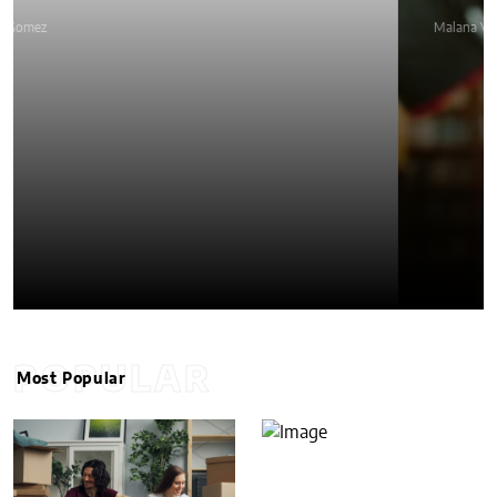
Malana VanTyler
POPULAR
Most Popular