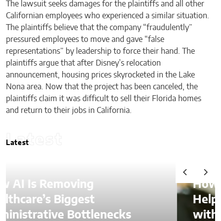
The lawsuit seeks damages for the plaintiffs and all other
Californian employees who experienced a similar situation.
The plaintiffs believe that the company “fraudulently”
pressured employees to move and gave “false
representations” by leadership to force their hand. The
plaintiffs argue that after Disney’s relocation
announcement, housing prices skyrocketed in the Lake
Nona area. Now that the project has been canceled, the
plaintiffs claim it was difficult to sell their Florida homes
and return to their jobs in California.
Latest
Latest
How Is AI Video Generation
Helping SMBs Compete
with Larger Companies?