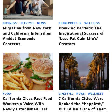
BUSINESS
LIFESTYLE
NEWS
ENTREPRENEUR
WELLNESS
Migration from New York
Breaking Barriers: The
and California Intensifies
Inspirational Success of
Amidst Economic
‘Lose Fat Gain Life’s’
Concerns
Creators
FOOD
LIFESTYLE
NEWS
WELLNESS
California Gives Fast Food
7 California Cities Were
Workers a Voice With
Ranked the “Happiest,”
Newly Established Fast
But LA Isn’t One of Them