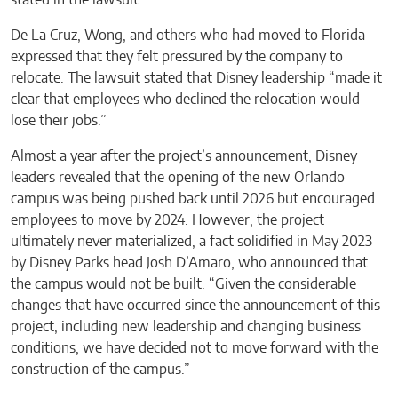
stated in the lawsuit.
De La Cruz, Wong, and others who had moved to Florida
expressed that they felt pressured by the company to
relocate. The lawsuit stated that Disney leadership “made it
clear that employees who declined the relocation would
lose their jobs.”
Almost a year after the project’s announcement, Disney
leaders revealed that the opening of the new Orlando
campus was being pushed back until 2026 but encouraged
employees to move by 2024. However, the project
ultimately never materialized, a fact solidified in May 2023
by Disney Parks head Josh D’Amaro, who announced that
the campus would not be built. “Given the considerable
changes that have occurred since the announcement of this
project, including new leadership and changing business
conditions, we have decided not to move forward with the
construction of the campus.”