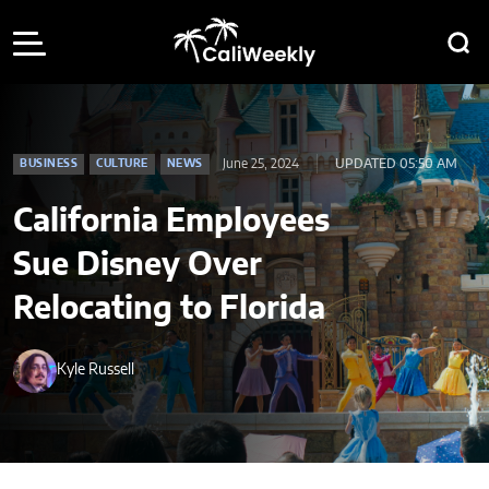
June 25, 2024
UPDATED 05:50 AM
BUSINESS
CULTURE
NEWS
California Employees
Sue Disney Over
Relocating to Florida
Kyle Russell