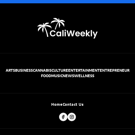
ARTS
BUSINESS
CANNABIS
CULTURE
ENTERTAINMENT
ENTREPRENEUR
FOOD
MUSIC
NEWS
WELLNESS
Home
Contact Us