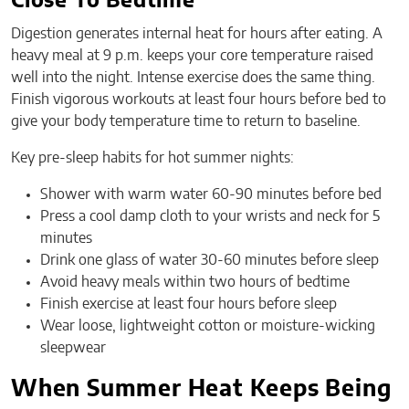
Close To Bedtime
Digestion generates internal heat for hours after eating. A
heavy meal at 9 p.m. keeps your core temperature raised
well into the night. Intense exercise does the same thing.
Finish vigorous workouts at least four hours before bed to
give your body temperature time to return to baseline.
Key pre-sleep habits for hot summer nights:
Shower with warm water 60-90 minutes before bed
Press a cool damp cloth to your wrists and neck for 5
minutes
Drink one glass of water 30-60 minutes before sleep
Avoid heavy meals within two hours of bedtime
Finish exercise at least four hours before sleep
Wear loose, lightweight cotton or moisture-wicking
sleepwear
When Summer Heat Keeps Being