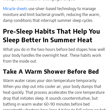
Miracle sheets
use silver-based technology to manage
moisture and limit bacterial growth, reducing the warm,
damp conditions that interrupt summer sleep cycles.
Pre-Sleep Habits That Help You
Sleep Better In Summer Heat
What you do in the two hours before bed shapes how well
your body handles the overnight heat. These habits work
from the inside out.
Take A Warm Shower Before Bed
Warm water raises your skin temperature temporarily.
When you step out into cooler air, your body dumps that
heat quickly. That process accelerates the core temperature
drop that initiates sleep. It sounds counterintuitive, but
bathing in warm water 60-90 minutes before bed