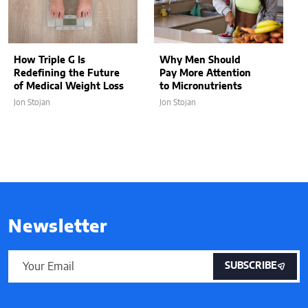
How Triple G Is
Why Men Should
Redefining the Future
Pay More Attention
of Medical Weight Loss
to Micronutrients
Jon Stojan
Jon Stojan
Newsletter
SUBSCRIBE