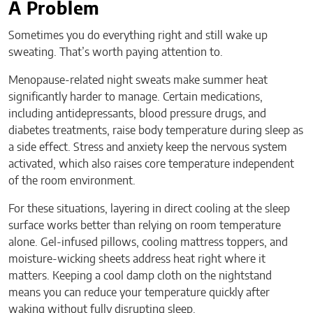
A Problem
Sometimes you do everything right and still wake up
sweating. That’s worth paying attention to.
Menopause-related night sweats make summer heat
significantly harder to manage. Certain medications,
including antidepressants, blood pressure drugs, and
diabetes treatments, raise body temperature during sleep as
a side effect. Stress and anxiety keep the nervous system
activated, which also raises core temperature independent
of the room environment.
For these situations, layering in direct cooling at the sleep
surface works better than relying on room temperature
alone. Gel-infused pillows, cooling mattress toppers, and
moisture-wicking sheets address heat right where it
matters. Keeping a cool damp cloth on the nightstand
means you can reduce your temperature quickly after
waking without fully disrupting sleep.