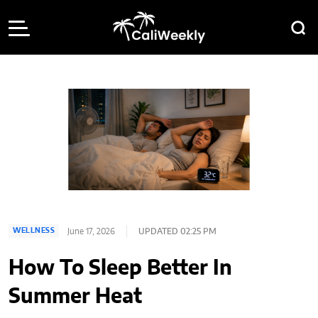
June 17, 2026
UPDATED 02:25 PM
WELLNESS
How To Sleep Better In
Summer Heat