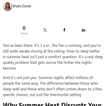
Wyles Daniel
0
shares
You’ve been there. It’s 2 a.m., the fan is running, and you’re
still wide awake staring at the ceiling. How to sleep better
in summer heat isn’t just a comfort question. It’s a real sleep
quality problem that gets worse the hotter the nights
become.
And it’s not just you. Summer nights affect millions of
people the same way. The difference between those who
sleep well and those who don’t often comes down to a few
specific choices, not just the thermostat setting.
Why Summer Heat Disrupts Your