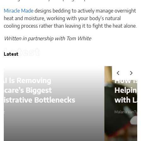
Miracle Made
designs bedding to actively manage overnight
heat and moisture, working with your body’s natural
cooling process rather than leaving it to fight the heat alone.
Written in partnership with Tom White
Latest
Latest
How Is AI Video Generation
Helping SMBs Compete
with Larger Companies?
Malana VanTyler