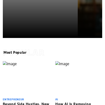
POPULAR
Most Popular
ENTREPRENEUR
AI
Beyond Side Hustles, New
How AI Is Removing