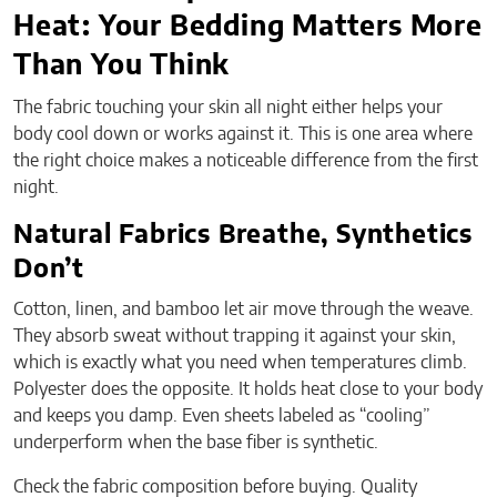
Heat: Your Bedding Matters More
Than You Think
The fabric touching your skin all night either helps your
body cool down or works against it. This is one area where
the right choice makes a noticeable difference from the first
night.
Natural Fabrics Breathe, Synthetics
Don’t
Cotton, linen, and bamboo let air move through the weave.
They absorb sweat without trapping it against your skin,
which is exactly what you need when temperatures climb.
Polyester does the opposite. It holds heat close to your body
and keeps you damp. Even sheets labeled as “cooling”
underperform when the base fiber is synthetic.
Check the fabric composition before buying. Quality