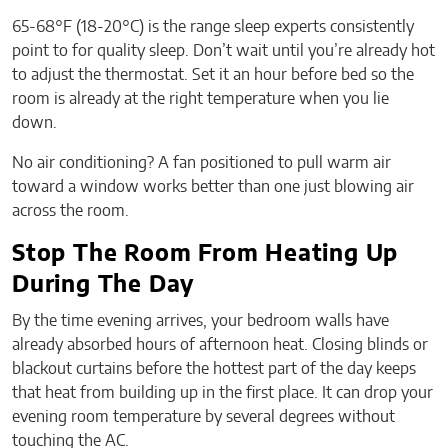
65-68°F (18-20°C) is the range sleep experts consistently
point to for quality sleep. Don’t wait until you’re already hot
to adjust the thermostat. Set it an hour before bed so the
room is already at the right temperature when you lie
down.
No air conditioning? A fan positioned to pull warm air
toward a window works better than one just blowing air
across the room.
Stop The Room From Heating Up
During The Day
By the time evening arrives, your bedroom walls have
already absorbed hours of afternoon heat. Closing blinds or
blackout curtains before the hottest part of the day keeps
that heat from building up in the first place. It can drop your
evening room temperature by several degrees without
touching the AC.