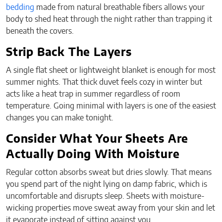
bedding
made from natural breathable fibers allows your
body to shed heat through the night rather than trapping it
beneath the covers.
Strip Back The Layers
A single flat sheet or lightweight blanket is enough for most
summer nights. That thick duvet feels cozy in winter but
acts like a heat trap in summer regardless of room
temperature. Going minimal with layers is one of the easiest
changes you can make tonight.
Consider What Your Sheets Are
Actually Doing With Moisture
Regular cotton absorbs sweat but dries slowly. That means
you spend part of the night lying on damp fabric, which is
uncomfortable and disrupts sleep. Sheets with moisture-
wicking properties move sweat away from your skin and let
it evaporate instead of sitting against you.