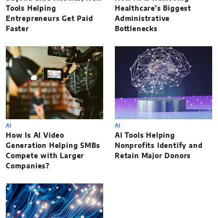
Tools Helping
Healthcare’s Biggest
Entrepreneurs Get Paid
Administrative
Faster
Bottlenecks
AI
AI
How Is AI Video
AI Tools Helping
Generation Helping SMBs
Nonprofits Identify and
Compete with Larger
Retain Major Donors
Companies?