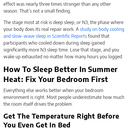
effect was nearly three times stronger than any other
season. That’s not a small finding.
The stage most at risk is deep sleep, or N3, the phase where
your body does its real repair work. A
study on body cooling
and slow-wave sleep in Scientific Reports
found that
participants who cooled down during sleep gained
significantly more N3 sleep time. Lose that stage, and you
wake up exhausted no matter how many hours you logged.
How To Sleep Better In Summer
Heat: Fix Your Bedroom First
Everything else works better when your bedroom
environment is right. Most people underestimate how much
the room itself drives the problem.
Get The Temperature Right Before
You Even Get In Bed