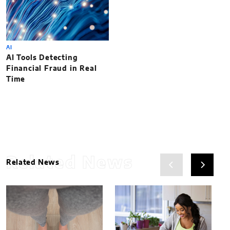
AI
AI Tools Detecting
Financial Fraud in Real
Time
Related News
Related News