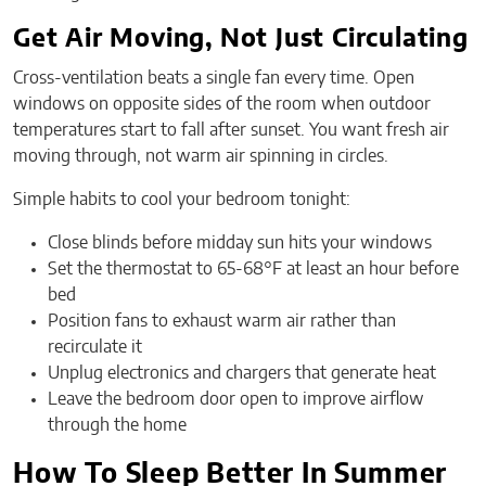
Get Air Moving, Not Just Circulating
Cross-ventilation beats a single fan every time. Open
windows on opposite sides of the room when outdoor
temperatures start to fall after sunset. You want fresh air
moving through, not warm air spinning in circles.
Simple habits to cool your bedroom tonight:
Close blinds before midday sun hits your windows
Set the thermostat to 65-68°F at least an hour before
bed
Position fans to exhaust warm air rather than
recirculate it
Unplug electronics and chargers that generate heat
Leave the bedroom door open to improve airflow
through the home
How To Sleep Better In Summer