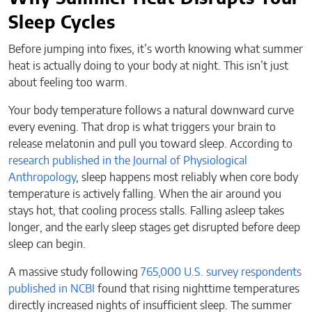
Sleep Cycles
Before jumping into fixes, it’s worth knowing what summer
heat is actually doing to your body at night. This isn’t just
about feeling too warm.
Your body temperature follows a natural downward curve
every evening. That drop is what triggers your brain to
release melatonin and pull you toward sleep. According to
research published in the Journal of Physiological
Anthropology
, sleep happens most reliably when core body
temperature is actively falling. When the air around you
stays hot, that cooling process stalls. Falling asleep takes
longer, and the early sleep stages get disrupted before deep
sleep can begin.
A massive study following
765,000 U.S. survey respondents
published in NCBI
found that rising nighttime temperatures
directly increased nights of insufficient sleep. The summer