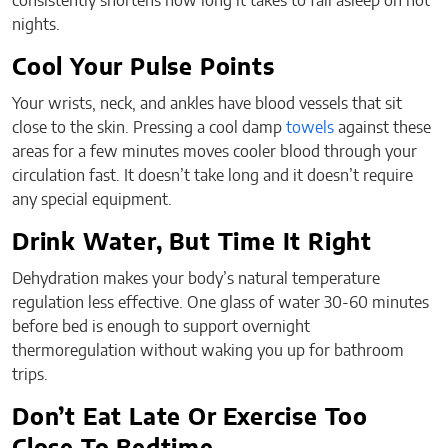
consistently shortens how long it takes to fall asleep on hot
nights.
Cool Your Pulse Points
Your wrists, neck, and ankles have blood vessels that sit
close to the skin. Pressing a cool damp
towels
against these
areas for a few minutes moves cooler blood through your
circulation fast. It doesn’t take long and it doesn’t require
any special equipment.
Drink Water, But Time It Right
Dehydration makes your body’s natural temperature
regulation less effective. One glass of water 30-60 minutes
before bed is enough to support overnight
thermoregulation without waking you up for bathroom
trips.
Don’t Eat Late Or Exercise Too