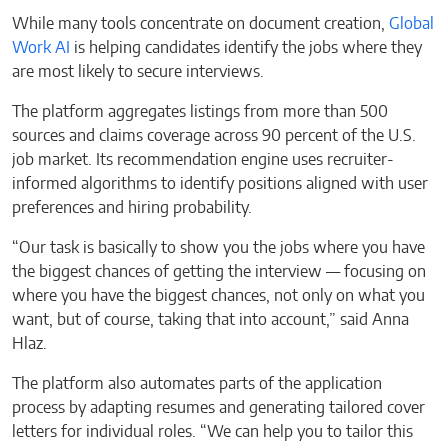
While many tools concentrate on document creation,
Global
Work AI
is helping candidates identify the jobs where they
are most likely to secure interviews.
The platform aggregates listings from more than 500
sources and claims coverage across 90 percent of the U.S.
job market. Its recommendation engine uses recruiter-
informed algorithms to identify positions aligned with user
preferences and hiring probability.
“Our task is basically to show you the jobs where you have
the biggest chances of getting the interview — focusing on
where you have the biggest chances, not only on what you
want, but of course, taking that into account,” said Anna
Hlaz.
The platform also automates parts of the application
process by adapting resumes and generating tailored cover
letters for individual roles. “We can help you to tailor this