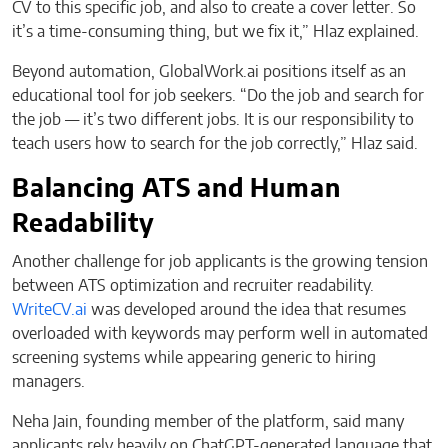
CV to this specific job, and also to create a cover letter. So
it’s a time-consuming thing, but we fix it,” Hlaz explained.
Beyond automation, GlobalWork.ai positions itself as an
educational tool for job seekers. “Do the job and search for
the job — it’s two different jobs. It is our responsibility to
teach users how to search for the job correctly,” Hlaz said.
Balancing ATS and Human
Readability
Another challenge for job applicants is the growing tension
between ATS optimization and recruiter readability.
WriteCV.ai
was developed around the idea that resumes
overloaded with keywords may perform well in automated
screening systems while appearing generic to hiring
managers.
Neha Jain, founding member of the platform, said many
applicants rely heavily on ChatGPT-generated language that