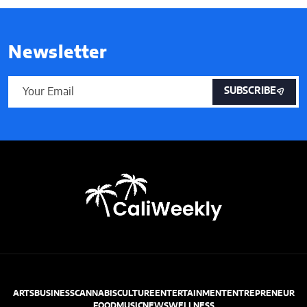
Newsletter
SUBSCRIBE
ARTS
BUSINESS
CANNABIS
CULTURE
ENTERTAINMENT
ENTREPRENEUR
FOOD
MUSIC
NEWS
WELLNESS