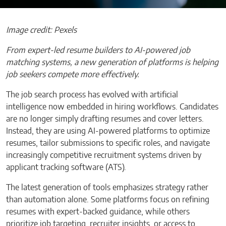
Image credit: Pexels
From expert-led resume builders to AI-powered job
matching systems, a new generation of platforms is helping
job seekers compete more effectively.
The job search process has evolved with artificial
intelligence now embedded in hiring workflows. Candidates
are no longer simply drafting resumes and cover letters.
Instead, they are using AI-powered platforms to optimize
resumes, tailor submissions to specific roles, and navigate
increasingly competitive recruitment systems driven by
applicant tracking software (ATS).
The latest generation of tools emphasizes strategy rather
than automation alone. Some platforms focus on refining
resumes with expert-backed guidance, while others
prioritize job targeting, recruiter insights, or access to