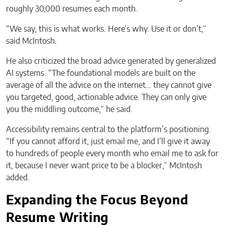
roughly 30,000 resumes each month.
“We say, this is what works. Here’s why. Use it or don’t,”
said McIntosh.
He also criticized the broad advice generated by generalized
AI systems. “The foundational models are built on the
average of all the advice on the internet… they cannot give
you targeted, good, actionable advice. They can only give
you the middling outcome,” he said.
Accessibility remains central to the platform’s positioning.
“If you cannot afford it, just email me, and I’ll give it away
to hundreds of people every month who email me to ask for
it, because I never want price to be a blocker,” McIntosh
added.
Expanding the Focus Beyond
Resume Writing