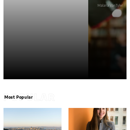
Malana VanTyler
POPULAR
Most Popular