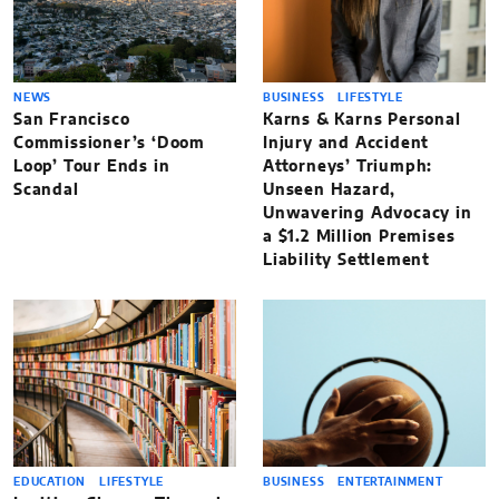
NEWS
BUSINESS
LIFESTYLE
San Francisco
Karns & Karns Personal
Commissioner’s ‘Doom
Injury and Accident
Loop’ Tour Ends in
Attorneys’ Triumph:
Scandal
Unseen Hazard,
Unwavering Advocacy in
a $1.2 Million Premises
Liability Settlement
EDUCATION
LIFESTYLE
BUSINESS
ENTERTAINMENT