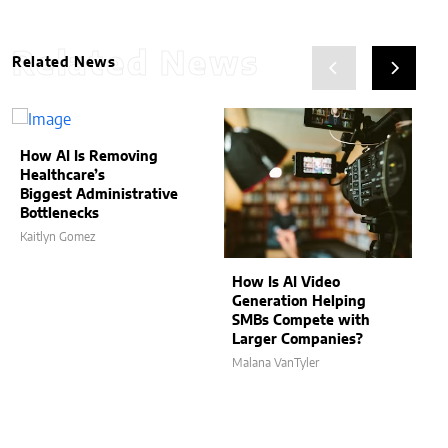
Related News
Related News
How AI Is Removing
Healthcare’s
Biggest Administrative
Bottlenecks
Kaitlyn Gomez
How Is AI Video
Generation Helping
SMBs Compete with
Larger Companies?
Malana VanTyler