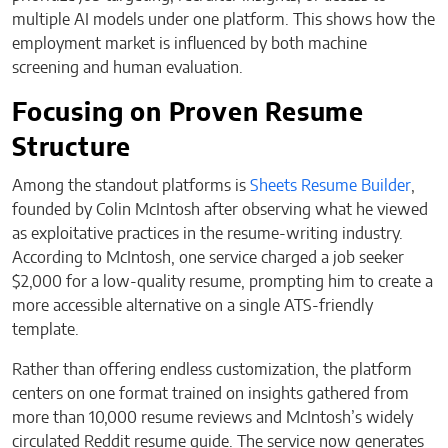
multiple AI models under one platform. This shows how the
employment market is influenced by both machine
screening and human evaluation.
Focusing on Proven Resume
Structure
Among the standout platforms is
Sheets Resume Builder
,
founded by Colin McIntosh after observing what he viewed
as exploitative practices in the resume-writing industry.
According to McIntosh, one service charged a job seeker
$2,000 for a low-quality resume, prompting him to create a
more accessible alternative on a single ATS-friendly
template.
Rather than offering endless customization, the platform
centers on one format trained on insights gathered from
more than 10,000 resume reviews and McIntosh’s widely
circulated Reddit resume guide. The service now generates