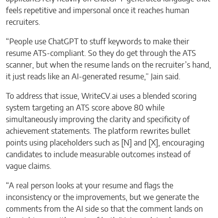
feels repetitive and impersonal once it reaches human
recruiters.
“People use ChatGPT to stuff keywords to make their
resume ATS-compliant. So they do get through the ATS
scanner, but when the resume lands on the recruiter’s hand,
it just reads like an AI-generated resume,” Jain said.
To address that issue, WriteCV.ai uses a blended scoring
system targeting an ATS score above 80 while
simultaneously improving the clarity and specificity of
achievement statements. The platform rewrites bullet
points using placeholders such as [N] and [X], encouraging
candidates to include measurable outcomes instead of
vague claims.
“A real person looks at your resume and flags the
inconsistency or the improvements, but we generate the
comments from the AI side so that the comment lands on