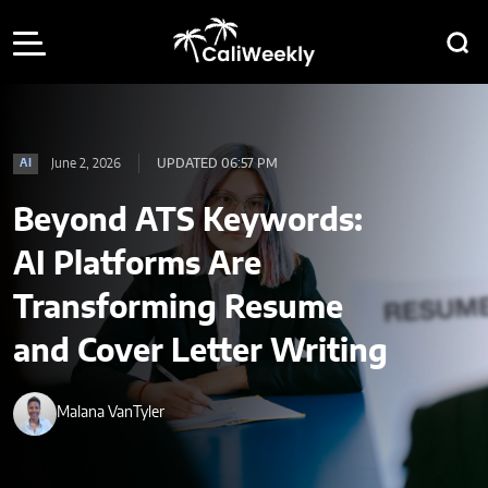
June 2, 2026
UPDATED 06:57 PM
AI
Beyond ATS Keywords:
AI Platforms Are
Transforming Resume
and Cover Letter Writing
Malana VanTyler