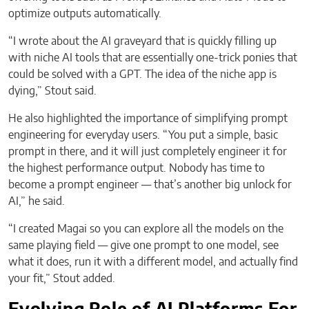
optimize outputs automatically.
“I wrote about the AI graveyard that is quickly filling up
with niche AI tools that are essentially one-trick ponies that
could be solved with a GPT. The idea of the niche app is
dying,” Stout said.
He also highlighted the importance of simplifying prompt
engineering for everyday users. “You put a simple, basic
prompt in there, and it will just completely engineer it for
the highest performance output. Nobody has time to
become a prompt engineer — that’s another big unlock for
AI,” he said.
“I created Magai so you can explore all the models on the
same playing field — give one prompt to one model, see
what it does, run it with a different model, and actually find
your fit,” Stout added.