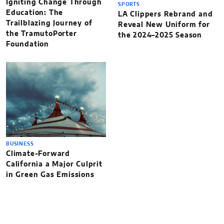
Igniting Change Through
SPORTS
Education: The
LA Clippers Rebrand and
Trailblazing Journey of
Reveal New Uniform for
the TramutoPorter
the 2024–2025 Season
Foundation
BUSINESS
Climate-Forward
California a Major Culprit
in Green Gas Emissions