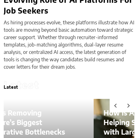
Evolving Role of AI Platforms For
Job Seekers
As hiring processes evolve, these platforms illustrate how AI
tools are moving beyond basic automation toward strategic
career support. Whether through recruiter-informed
templates, job-matching algorithms, dual-layer resume
analysis, or centralized AI access, the latest generation of
tools is changing the way candidates build resumes and
cover letters for their dream jobs.
Latest
Latest
How Is AI Video Generation
Helping SMBs Compete
with Larger Companies?