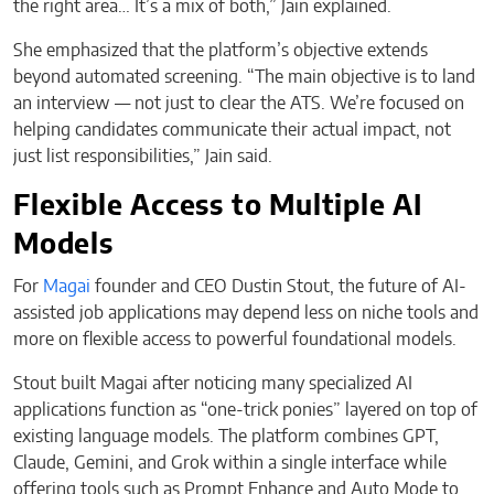
the right area… It’s a mix of both,” Jain explained.
She emphasized that the platform’s objective extends
beyond automated screening. “The main objective is to land
an interview — not just to clear the ATS. We’re focused on
helping candidates communicate their actual impact, not
just list responsibilities,” Jain said.
Flexible Access to Multiple AI
Models
For
Magai
founder and CEO Dustin Stout, the future of AI-
assisted job applications may depend less on niche tools and
more on flexible access to powerful foundational models.
Stout built Magai after noticing many specialized AI
applications function as “one-trick ponies” layered on top of
existing language models. The platform combines GPT,
Claude, Gemini, and Grok within a single interface while
offering tools such as Prompt Enhance and Auto Mode to