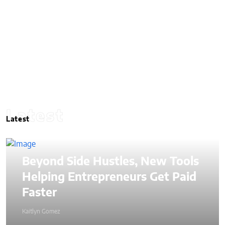
Latest
Latest
Beyond Side Hustles, New Tools
Helping Entrepreneurs Get Paid
Faster
Kaitlyn Gomez