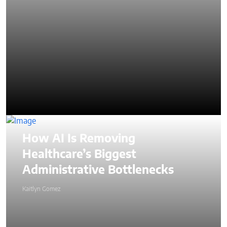
How AI Is Removing
Healthcare’s Biggest
Administrative Bottlenecks
Kaitlyn Gomez