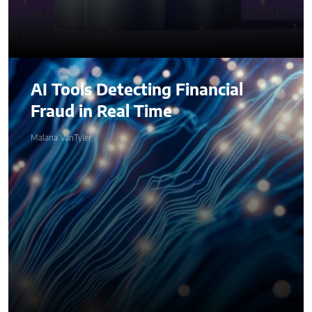
AI Tools Detecting Financial
Fraud in Real Time
Malana VanTyler