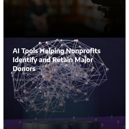
AI Tools Helping Nonprofits
Identify and Retain Major
Donors
Malana VanTyler