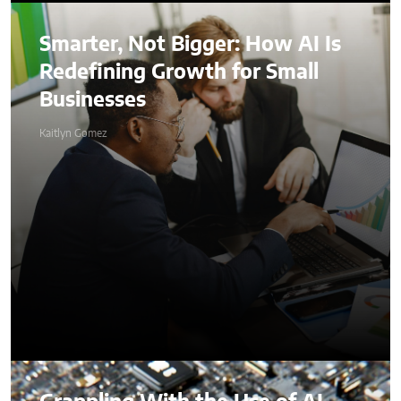
Smarter, Not Bigger: How AI Is
Redefining Growth for Small
Businesses
Kaitlyn Gomez