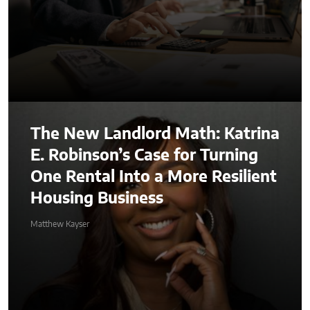
The New Landlord Math: Katrina
E. Robinson’s Case for Turning
One Rental Into a More Resilient
Housing Business
Matthew Kayser