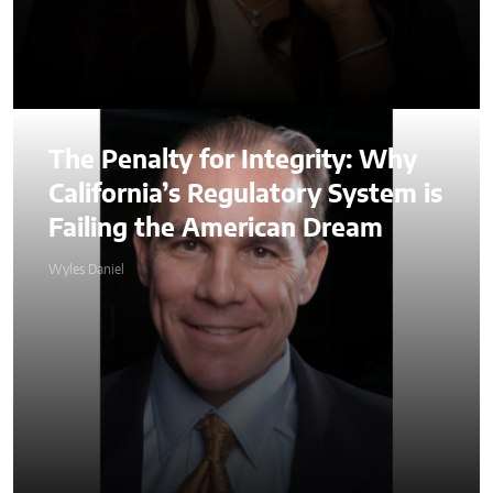
The Penalty for Integrity: Why
California’s Regulatory System is
Failing the American Dream
Wyles Daniel