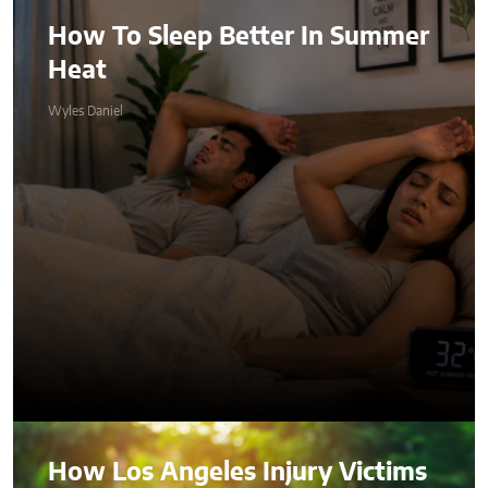
How To Sleep Better In Summer
Heat
Wyles Daniel
How Los Angeles Injury Victims