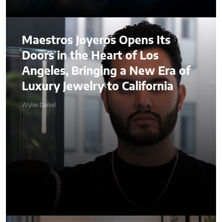
Maestros Joyeros Opens Its
Doors in the Heart of Los
Angeles, Bringing a New Era of
Luxury Jewelry to California
Wyles Daniel