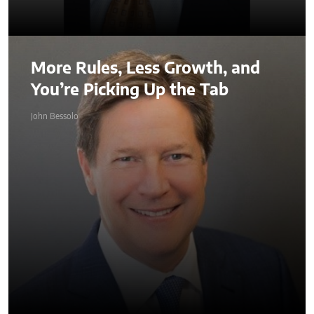
More Rules, Less Growth, and
You’re Picking Up the Tab
John Bessolo