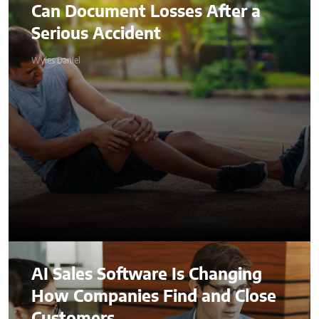
Can Document Losses After a
Serious Accident
Wyles Daniel
AI Sales Software Is Changing
How Companies Find and Close