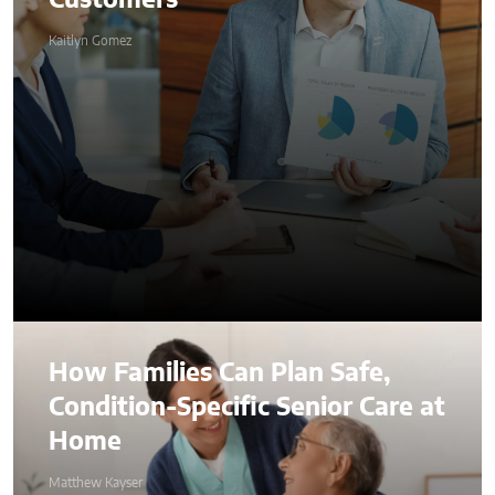
Customers
Kaitlyn Gomez
How Families Can Plan Safe,
Condition-Specific Senior Care at
Home
Matthew Kayser