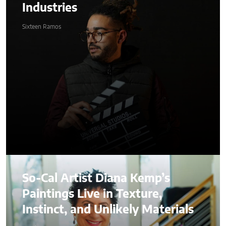
Industries
Sixteen Ramos
So-Cal Artist Diana Kemp’s
Paintings Live in Texture,
Instinct, and Unlikely Materials