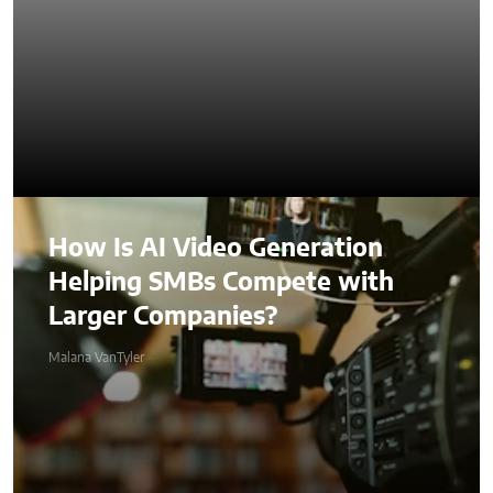
How Is AI Video Generation
Helping SMBs Compete with
Larger Companies?
Malana VanTyler