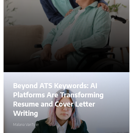
Beyond ATS Keywords: AI
Platforms Are Transforming
Resume and Cover Letter
Writing
Malana VanTyler