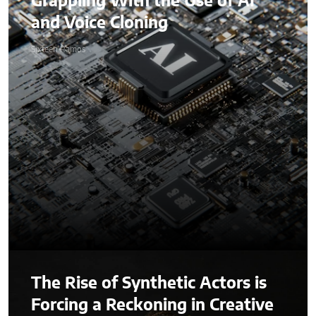
Grappling With the Use of AI
and Voice Cloning
Sixteen Ramos
The Rise of Synthetic Actors is
Forcing a Reckoning in Creative