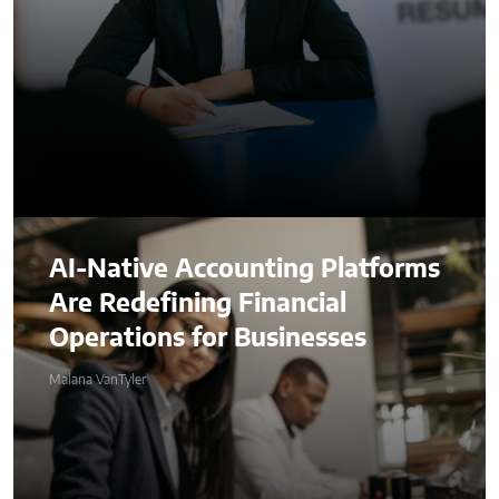
AI-Native Accounting Platforms
Are Redefining Financial
Operations for Businesses
Malana VanTyler