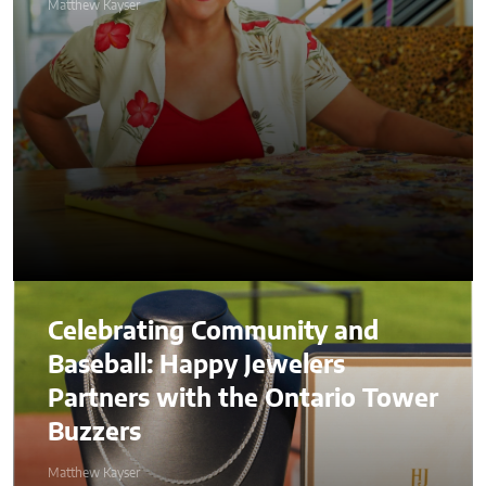
Matthew Kayser
Celebrating Community and
Baseball: Happy Jewelers
Partners with the Ontario Tower
Buzzers
Matthew Kayser