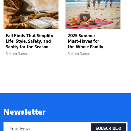
Fall Finds That Simplify
2025 Summer
Life: Style, Safety, and
Must-Haves for
Sanity for the Season
the Whole Family
Sixteen Ramos
Sixteen Ramos
Newsletter
SUBSCRIBE