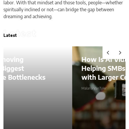
labor. With that mindset and those tools, people—whether
spiritually inclined or not—can bridge the gap between
dreaming and achieving.
Latest
Latest
How Is AI Video Generation
Helping SMBs Compete
with Larger Companies?
Malana VanTyler