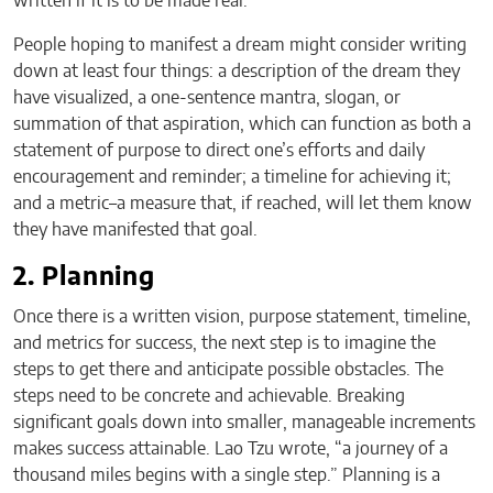
written if it is to be made real.
People hoping to manifest a dream might consider writing
down at least four things: a description of the dream they
have visualized, a one-sentence mantra, slogan, or
summation of that aspiration, which can function as both a
statement of purpose to direct one’s efforts and daily
encouragement and reminder; a timeline for achieving it;
and a metric–a measure that, if reached, will let them know
they have manifested that goal.
2. Planning
Once there is a written vision, purpose statement, timeline,
and metrics for success, the next step is to imagine the
steps to get there and anticipate possible obstacles. The
steps need to be concrete and achievable. Breaking
significant goals down into smaller, manageable increments
makes success attainable. Lao Tzu wrote, “a journey of a
thousand miles begins with a single step.” Planning is a