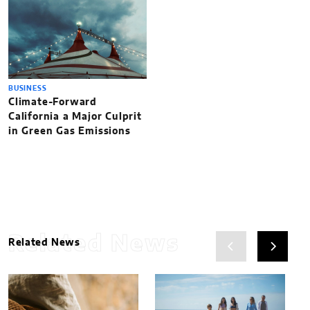
BUSINESS
Climate-Forward
California a Major Culprit
in Green Gas Emissions
Related News
Related News