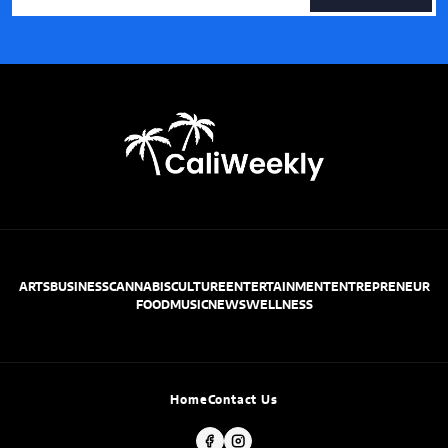
ARTS
BUSINESS
CANNABIS
CULTURE
ENTERTAINMENT
ENTREPRENEUR
FOOD
MUSIC
NEWS
WELLNESS
Home
Contact Us