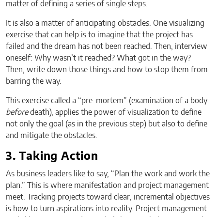
matter of defining a series of single steps.
It is also a matter of anticipating obstacles. One visualizing
exercise that can help is to imagine that the project has
failed and the dream has not been reached. Then, interview
oneself: Why wasn’t it reached? What got in the way?
Then, write down those things and how to stop them from
barring the way.
This exercise called a “pre-mortem” (examination of a body
before
death), applies the power of visualization to define
not only the goal (as in the previous step) but also to define
and mitigate the obstacles.
3. Taking Action
As business leaders like to say, “Plan the work and work the
plan.” This is where manifestation and project management
meet. Tracking projects toward clear, incremental objectives
is how to turn aspirations into reality. Project management