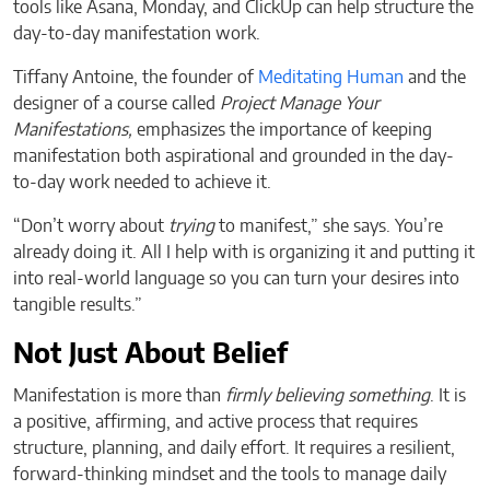
tools like Asana, Monday, and ClickUp can help structure the
day-to-day manifestation work.
Tiffany Antoine, the founder of
Meditating Human
and the
designer of a course called
Project Manage Your
Manifestations,
emphasizes the importance of keeping
manifestation both aspirational and grounded in the day-
to-day work needed to achieve it.
“Don’t worry about
trying
to manifest,” she says. You’re
already doing it. All I help with is organizing it and putting it
into real-world language so you can turn your desires into
tangible results.”
Not Just About Belief
Manifestation is more than
firmly believing something
. It is
a positive, affirming, and active process that requires
structure, planning, and daily effort. It requires a resilient,
forward-thinking mindset and the tools to manage daily