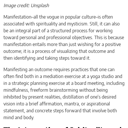
Image credit: Unsplash
Manifestation–all the vogue in popular culture–is often
associated with spirituality and mysticism. Still, it can also
be an integral part of a structured process for working
toward personal and professional objectives. This is because
manifestation entails more than just wishing for a positive
outcome; it is a process of visualizing that outcome and
then identifying and taking steps toward it.
Manifesting an outcome requires practices that one can
often find both in a mediation exercise at a yoga studio and
in a strategic planning exercise at a board meeting, including
mindfulness, freeform brainstorming without being
inhibited by present realities, distillation of one’s desired
vision into a brief affirmation, mantra, or aspirational
statement, and concrete steps forward that involve both
mind and body.