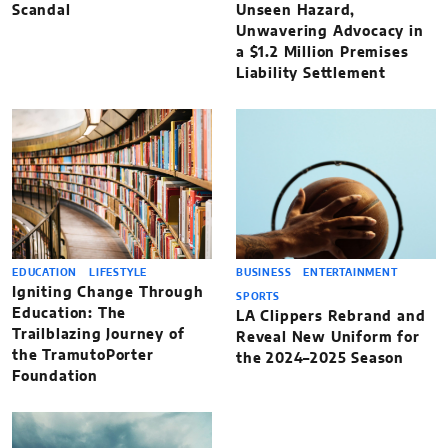
Scandal
Unseen Hazard,
Unwavering Advocacy in
a $1.2 Million Premises
Liability Settlement
EDUCATION
LIFESTYLE
BUSINESS
ENTERTAINMENT
Igniting Change Through
SPORTS
Education: The
LA Clippers Rebrand and
Trailblazing Journey of
Reveal New Uniform for
the TramutoPorter
the 2024–2025 Season
Foundation