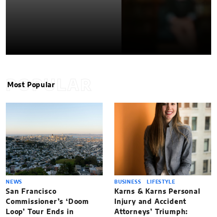
POPULAR
Most Popular
NEWS
BUSINESS
LIFESTYLE
San Francisco
Karns & Karns Personal
Commissioner’s ‘Doom
Injury and Accident
Loop’ Tour Ends in
Attorneys’ Triumph: