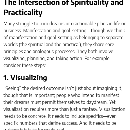
The Intersection of Spirituality and
Practicality
Many struggle to turn dreams into actionable plans in life or
business. Manifestation and goal-setting – though we think
of manifestation and goal-setting as belonging to separate
worlds (the spiritual and the practical), they share core
principles and analogous processes. They both involve
visualizing, planning, and taking action. For example,
consider these steps:
1. Visualizing
“Seeing” the desired outcome isn’t just about imagining it,
though that is important; people who intend to manifest
their dreams must permit themselves to daydream. Yet
visualization requires more than just a fantasy. Visualization
needs to be concrete. It needs to include specifics—even
specific numbers that define success. And it needs to be