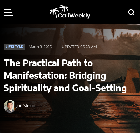
March 3, 2025
UPDATED 05:28 AM
LIFESTYLE
The Practical Path to
Manifestation: Bridging
Spirituality and Goal-Setting
Jon Stojan