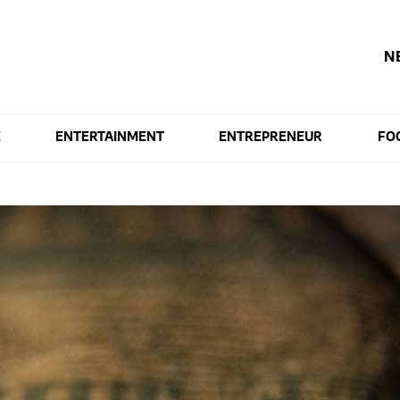
N
E
ENTERTAINMENT
ENTREPRENEUR
FO