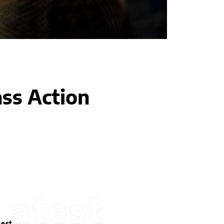
ass Action
Latest