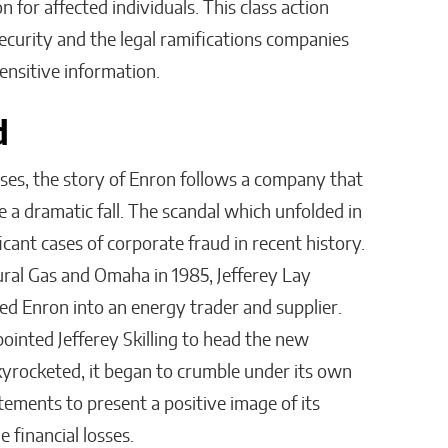
n for affected individuals. This class action
ecurity and the legal ramifications companies
sensitive information.
ud
es, the story of Enron follows a company that
 a dramatic fall. The scandal which unfolded in
cant cases of corporate fraud in recent history.
al Gas and Omaha in 1985, Jefferey Lay
d Enron into an energy trader and supplier.
ointed Jefferey Skilling to head the new
kyrocketed, it began to crumble under its own
tements to present a positive image of its
de financial losses.