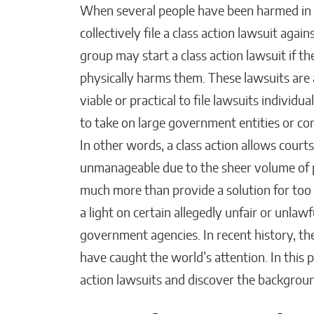
When several people have been harmed in 
collectively file a class action lawsuit aga
group may start a class action lawsuit if th
Beyond Side Hustles,
New Tools Helping
physically harms them. These lawsuits are 
Entrepreneurs Get Paid Fa
viable or practical to file lawsuits individ
to take on large government entities or c
Kaitlyn Gomez
In other words, a class action allows cour
unmanageable due to the sheer volume of pl
much more than provide a solution for too 
a light on certain allegedly unfair or unlawf
government agencies. In recent history, th
have caught the world’s attention. In this p
action lawsuits and discover the backgrou