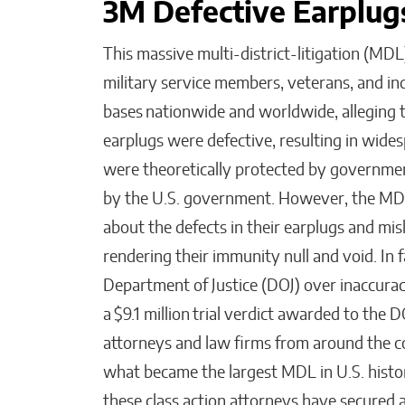
3M Defective Earplu
This massive multi-district-litigation (MD
military service members, veterans, and i
bases nationwide and worldwide, alleging
earplugs were defective, resulting in wides
were theoretically protected by governme
by the U.S. government. However, the MDL
about the defects in their earplugs and mi
rendering their immunity null and void. In f
Department of Justice (DOJ) over inaccuraci
a $9.1 million trial verdict awarded to the D
attorneys and law firms from around the cou
what became the largest MDL in U.S. histo
these class action attorneys have secured a