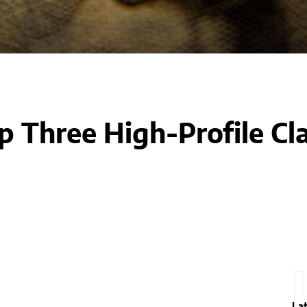
 Three High-Profile Cl