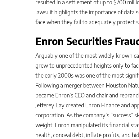
resulted in a settlement of up to $700 millio
lawsuit highlights the importance of data s
face when they fail to adequately protect 
Enron Securities Fra
Arguably one of the most widely known cas
grew to unprecedented heights only to face
the early 2000s was one of the most signifi
Following a merger between Houston Natur
became Enron’s CEO and chair and rebrande
Jefferey Lay created Enron Finance and app
corporation. As the company’s “success” s
weight. Enron manipulated its financial sta
health, conceal debt, inflate profits, and hi