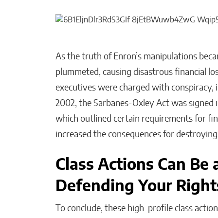
As the truth of Enron’s manipulations bec
plummeted, causing disastrous financial lo
executives were charged with conspiracy, ins
2002, the Sarbanes-Oxley Act was signed 
which outlined certain requirements for fi
increased the consequences for destroying, 
Class Actions Can Be a
Defending Your Right
To conclude, these high-profile class acti