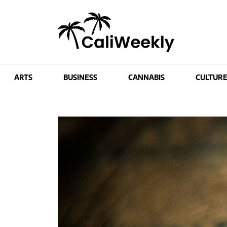
ARTS
BUSINESS
CANNABIS
CULTUR