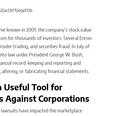
ame known in 2001, the company’s stock value
sses for thousands of investors. Several Enron
ider trading, and securities fraud. In July of
into law under President George W. Bush,
nancial record-keeping and reporting and
altering, or fabricating financial statements.
 Useful Tool for
s Against Corporations
on lawsuits have impacted the marketplace