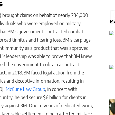
gs
L) brought claims on behalf of nearly 234,000
Mo
ndividuals who were employed on military
 that 3M’s government-contracted combat
pread tinnitus and hearing loss. 3M’s earplugs
nt immunity as a product that was approved
’s leadership was able to prove that 3M knew
sled the government to obtain a contract,
act, in 2018, 3M faced legal action from the
es and deceptive information, resulting in
OJ.
McCune Law Group
, in concert with
ntry, helped secure $6 billion for clients in
ry against 3M. Due to years of dedicated work,
 favorable settlement to help affected military