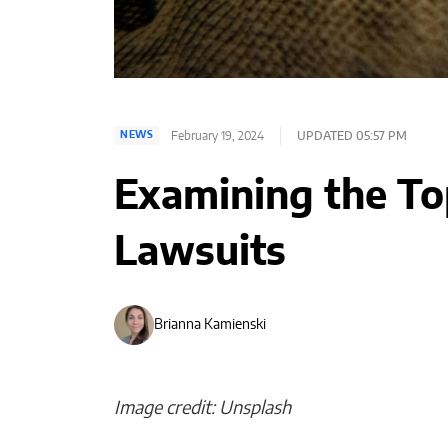
February 19, 2024
UPDATED 05:57 PM
NEWS
Examining the Top
Lawsuits
Brianna Kamienski
Image credit: Unsplash