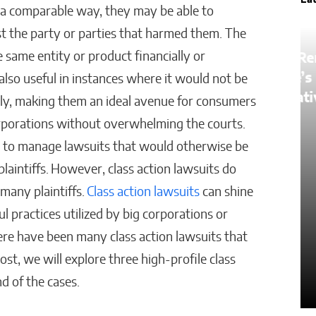
La
a comparable way, they may be able to
inst the party or parties that harmed them. The
e same entity or product financially or
How AI Is Removing
Healthcare’s Biggest
also useful in instances where it would not be
ster
Administrative Bottlenecks
ually, making them an ideal avenue for consumers
orporations without overwhelming the courts.
Kaitlyn Gomez
ts to manage lawsuits that would otherwise be
aintiffs. However, class action lawsuits do
many plaintiffs.
Class action lawsuits
can shine
ul practices utilized by big corporations or
ere have been many class action lawsuits that
ost, we will explore three high-profile class
nd of the cases.