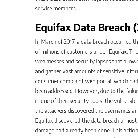
service members.
Equifax Data Breach 
In March of 2017, a data breach occurred t
of millions of customers under Equifax. The
weaknesses and security lapses that allowe
and gather vast amounts of sensitive inform
consumer complaint web portal, which had 
been addressed. However, due to the failur
in one of their security tools, the vulnerab
the attackers discovered the usernames a
Equifax discovered the data breach almost tw
damage had already been done. This action l