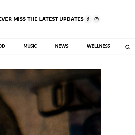
EVER MISS THE LATEST UPDATES
OD
MUSIC
NEWS
WELLNESS