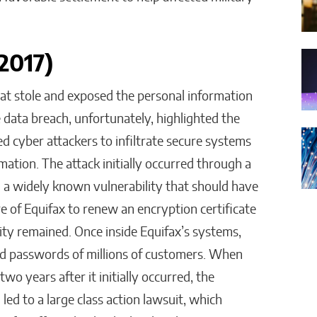
(2017)
hat stole and exposed the personal information
 data breach, unfortunately, highlighted the
d cyber attackers to infiltrate secure systems
ation. The attack initially occurred through a
a widely known vulnerability that should have
e of Equifax to renew an encryption certificate
ility remained. Once inside Equifax’s systems,
nd passwords of millions of customers. When
o years after it initially occurred, the
ed to a large class action lawsuit, which