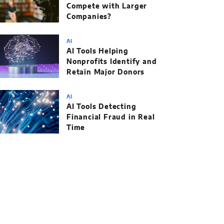
Compete with Larger
Companies?
AI
AI Tools Helping
Nonprofits Identify and
Retain Major Donors
AI
AI Tools Detecting
Financial Fraud in Real
Time