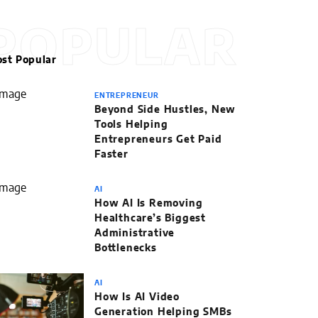
POPULAR
st Popular
ENTREPRENEUR
Beyond Side Hustles, New
Tools Helping
Entrepreneurs Get Paid
Faster
AI
How AI Is Removing
Healthcare’s Biggest
Administrative
Bottlenecks
AI
How Is AI Video
Generation Helping SMBs