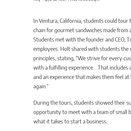
In Ventura, California, students could tour 
chain for gourmet sandwiches made from a 
Students met with the founder and CEO, To
employees. Holt shared with students the 
principles, stating, “We strive for every c
with a fulfilling experience… That includes
and an experience that makes them feel a
again.”
During the tours, students showed their su
opportunity to meet with a team of small b
what it takes to start a business.