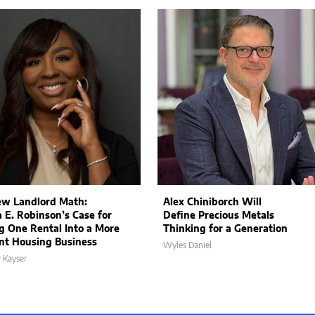
w Landlord Math:
Alex Chiniborch Will
a E. Robinson’s Case for
Define Precious Metals
g One Rental Into a More
Thinking for a Generation
ent Housing Business
Wyles Daniel
 Kayser