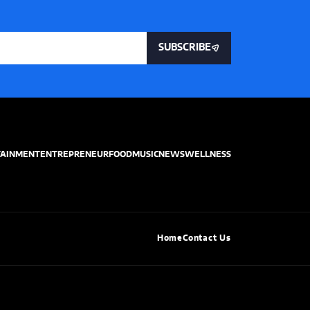
SUBSCRIBE
TAINMENT
ENTREPRENEUR
FOOD
MUSIC
NEWS
WELLNESS
Home
Contact Us