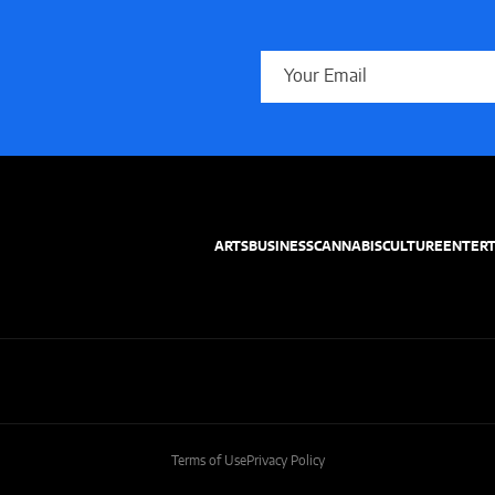
ARTS
BUSINESS
CANNABIS
CULTURE
ENTER
Terms of Use
Privacy Policy