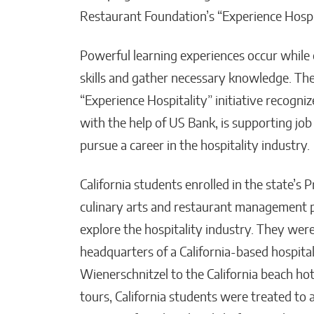
Restaurant Foundation’s “Experience Hospita
Powerful learning experiences occur while 
skills and gather necessary knowledge. The
“Experience Hospitality” initiative recogni
with the help of US Bank, is supporting job
pursue a career in the hospitality industry.
California students enrolled in the state’
culinary arts and restaurant management p
explore the hospitality industry. They wer
headquarters of a California-based hospita
Wienerschnitzel to the California beach hote
tours, California students were treated to