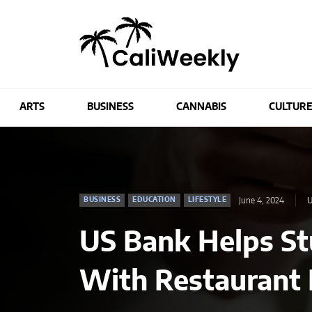
ARTS
BUSINESS
CANNABIS
CULTUR
June 4, 2024
U
BUSINESS
EDUCATION
LIFESTYLE
US Bank Helps Stu
With Restaurant