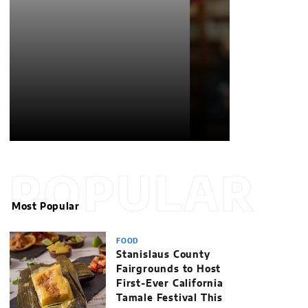
POPULAR
Most Popular
FOOD
Stanislaus County
Fairgrounds to Host
First-Ever California
Tamale Festival This