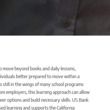
to move beyond books and daily lessons,
stles,
How AI Is Removing
ividuals better prepared to move within a
ping
Healthcare’s
s still in the wings of many school programs
Biggest Administrative
rom employers, this learning approach can allow
r
Bottlenecks
eer options and build necessary skills. US Bank
Kaitlyn Gomez
ed learning and supports the California