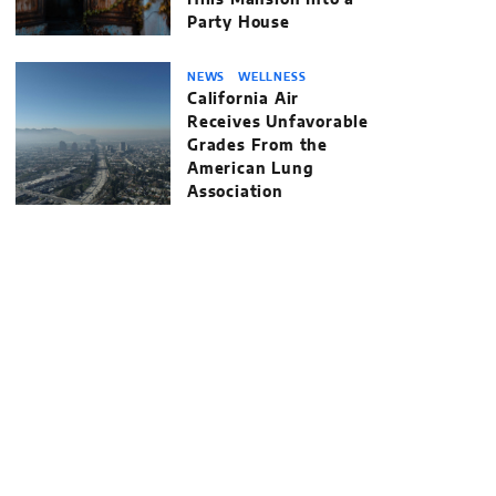
Hills Mansion Into a
Party House
NEWS
WELLNESS
California Air
Receives Unfavorable
Grades From the
American Lung
Association