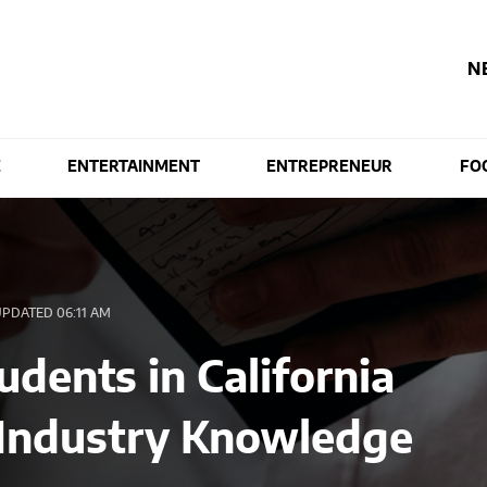
N
E
ENTERTAINMENT
ENTREPRENEUR
FO
PDATED 06:11 AM
dents in California
 Industry Knowledge