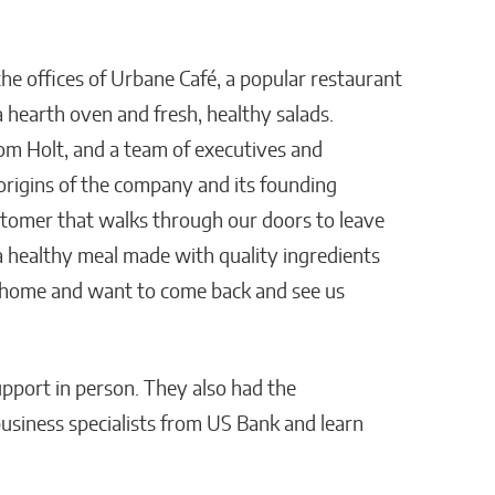
the offices of Urbane Café, a popular restaurant
hearth oven and fresh, healthy salads.
m Holt, and a team of executives and
origins of the company and its founding
ustomer that walks through our doors to leave
 a healthy meal made with quality ingredients
t home and want to come back and see us
pport in person. They also had the
usiness specialists from US Bank and learn