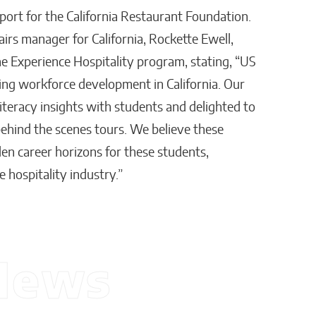
pport for the California Restaurant Foundation.
rs manager for California, Rockette Ewell,
he Experience Hospitality program, stating, “US
ing workforce development in California. Our
literacy insights with students and delighted to
ehind the scenes tours. We believe these
en career horizons for these students,
 hospitality industry.”
News