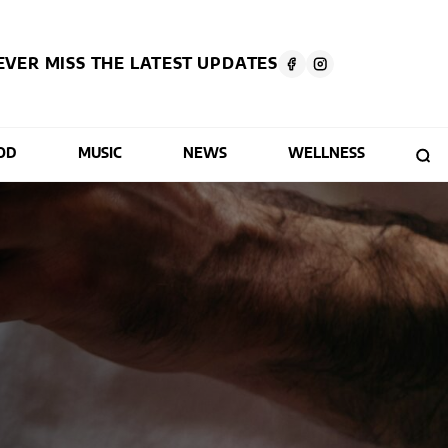
EVER MISS THE LATEST UPDATES
OD
MUSIC
NEWS
WELLNESS