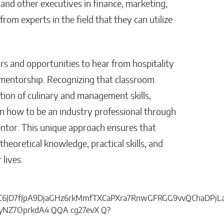
and other executives in finance, marketing,
om experts in the field that they can utilize
rs and opportunities to hear from hospitality
d mentorship. Recognizing that classroom
tion of culinary and management skills,
rn how to be an industry professional through
ntor. This unique approach ensures that
heoretical knowledge, practical skills, and
 lives.