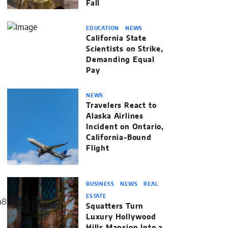
Fall
EDUCATION
NEWS
California State
Scientists on Strike,
Demanding Equal
Pay
NEWS
Travelers React to
Alaska Airlines
Incident on Ontario,
California-Bound
Flight
BUSINESS
NEWS
REAL
ESTATE
Squatters Turn
Luxury Hollywood