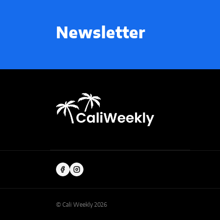
Newsletter
© Cali Weekly 2026