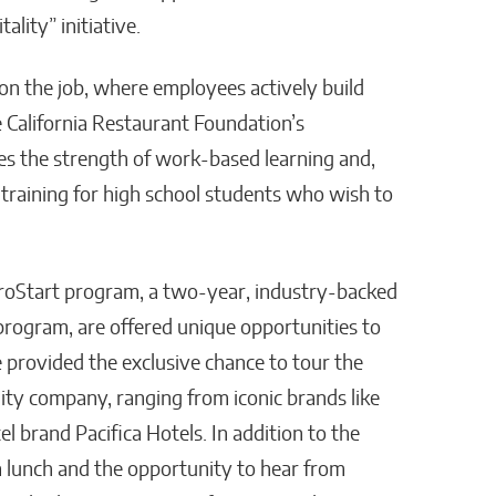
lity” initiative.
on the job, where employees actively build
 California Restaurant Foundation’s
zes the strength of work-based learning and,
 training for high school students who wish to
s ProStart program, a two-year, industry-backed
rogram, are offered unique opportunities to
e provided the exclusive chance to tour the
lity company, ranging from iconic brands like
l brand Pacifica Hotels. In addition to the
 a lunch and the opportunity to hear from