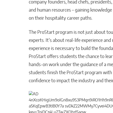
company founders, head chefs, presidents, 
and human resources – gaining knowledge fr
on their hospitality career paths.
The ProStart program is not just about tou
experts. It’s about real-life experience an
experience is necessary to build the founda
ProStart offers students the chance to lea
hands-on work under the guidance of a me
students finish the ProStart program with t
confidence to impact the industry and their