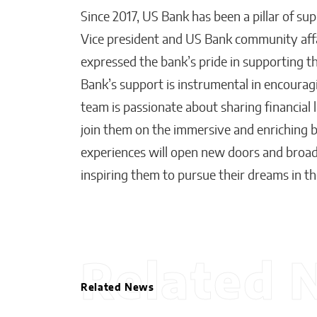
Since 2017, US Bank has been a pillar of su
Vice president and US Bank community affai
expressed the bank’s pride in supporting t
Bank’s support is instrumental in encourag
team is passionate about sharing financial 
join them on the immersive and enriching b
experiences will open new doors and broad
inspiring them to pursue their dreams in the
Related 
Related News