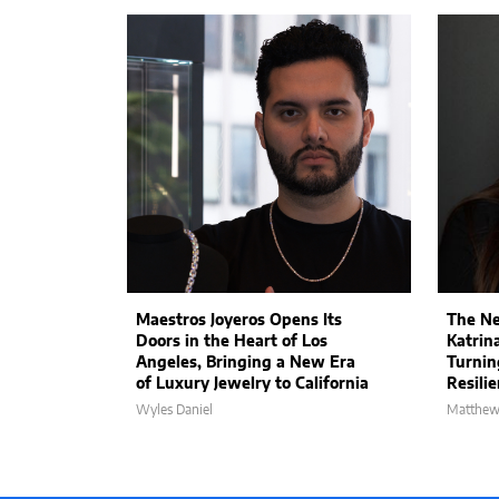
Maestros Joyeros Opens Its
The Ne
Doors in the Heart of Los
Katrin
Angeles, Bringing a New Era
Turnin
of Luxury Jewelry to California
Resili
Wyles Daniel
Matthew