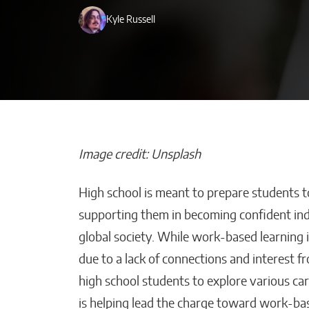
Kyle Russell
Image credit: Unsplash
High school is meant to prepare students 
Beyond Side Hu
supporting them in becoming confident ind
New Tools Hel
global society. While work-based learning i
Entrepreneurs
due to a lack of connections and interest f
Get Paid Faste
high school students to explore various car
Kaitlyn Gomez
is helping lead the charge toward work-bas