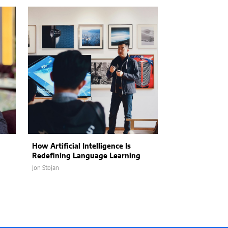
How Artificial Intelligence Is
Fall Finds That 
Redefining Language Learning
Safety, and San
Jon Stojan
Sixteen Ramos