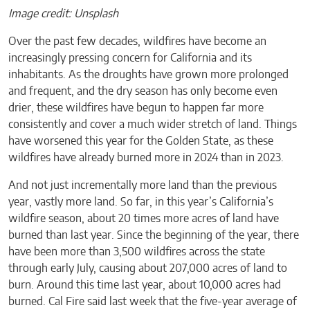
Image credit: Unsplash
Over the past few decades, wildfires have become an
increasingly pressing concern for California and its
inhabitants. As the droughts have grown more prolonged
and frequent, and the dry season has only become even
drier, these wildfires have begun to happen far more
consistently and cover a much wider stretch of land. Things
have worsened this year for the Golden State, as these
wildfires have already burned more in 2024 than in 2023.
And not just incrementally more land than the previous
year, vastly more land. So far, in this year’s California’s
wildfire season, about 20 times more acres of land have
burned than last year. Since the beginning of the year, there
have been more than 3,500 wildfires across the state
through early July, causing about 207,000 acres of land to
burn. Around this time last year, about 10,000 acres had
burned. Cal Fire said last week that the five-year average of