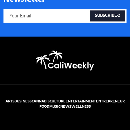
SUBSCRIBE
ARTS
BUSINESS
CANNABIS
CULTURE
ENTERTAINMENT
ENTREPRENEUR
FOOD
MUSIC
NEWS
WELLNESS