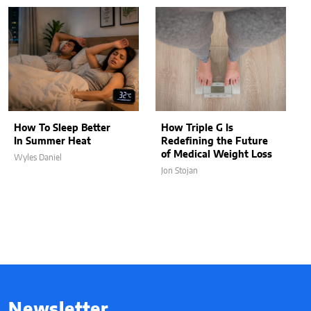
How To Sleep Better
How Triple G Is
In Summer Heat
Redefining the Future
of Medical Weight Loss
Wyles Daniel
Jon Stojan
Newsletter