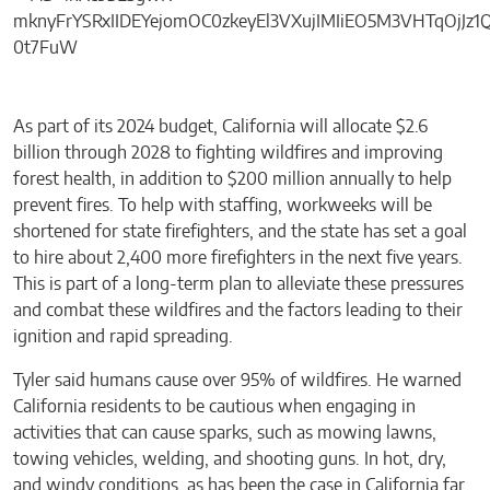
As part of its 2024 budget, California will allocate $2.6
billion through 2028 to fighting wildfires and improving
forest health, in addition to $200 million annually to help
prevent fires. To help with staffing, workweeks will be
shortened for state firefighters, and the state has set a goal
to hire about 2,400 more firefighters in the next five years.
This is part of a long-term plan to alleviate these pressures
and combat these wildfires and the factors leading to their
ignition and rapid spreading.
Tyler said humans cause over 95% of wildfires. He warned
California residents to be cautious when engaging in
activities that can cause sparks, such as mowing lawns,
towing vehicles, welding, and shooting guns. In hot, dry,
and windy conditions, as has been the case in California far