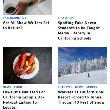
ENTERTAINMENT
EDUCATION
Are All Show Writers Set
Spotting Fake News:
to Return?
Students to be Taught
Media Literacy in
California Schools
NEWS
FOOD
LIFESTYLE
NEWS
SPORTS
Lawsuit Dismissed For
Workers at California Ski
California Group’s Do-
Resort Forced to Tunnel
Not-Eat Listing for
Through 10 Feet of Snow
Lobster