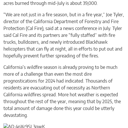
acres burned through mid-July is about 39,000.
“We are not just in a fire season, but in a fire year,” Joe Tyler,
director of the California Department of Forestry and Fire
Protection (Cal Fire), said at a news conference in July. Tyler
said Cal Fire and its partners are “fully staffed” with fire
trucks, bulldozers, and newly introduced Blackhawk
helicopters that can fly at night, all in efforts to put out and
hopefully prevent further spreading of the fires.
California’s wildfire season is already proving to be much
more of a challenge than even the most dire
prognostications for 2024 had indicated. Thousands of
residents are evacuating out of necessity as Northern
California wildfires spread. More hot weather is expected
throughout the rest of the year, meaning that by 2025, the
total amount of damage done this year could be utterly
devastating.