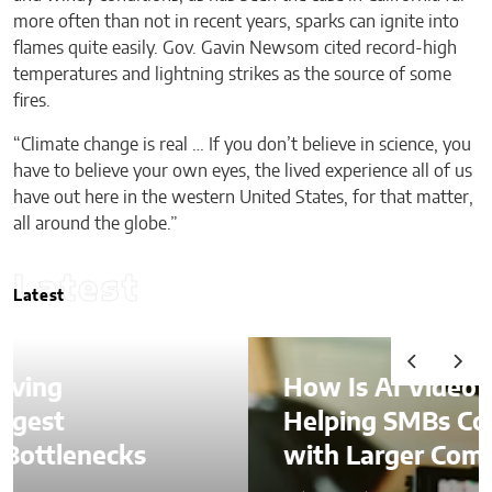
more often than not in recent years, sparks can ignite into
flames quite easily. Gov. Gavin Newsom cited record-high
temperatures and lightning strikes as the source of some
fires.
“Climate change is real … If you don’t believe in science, you
have to believe your own eyes, the lived experience all of us
have out here in the western United States, for that matter,
all around the globe.”
Latest
Latest
How Is AI Video Generation
Helping SMBs Compete
with Larger Companies?