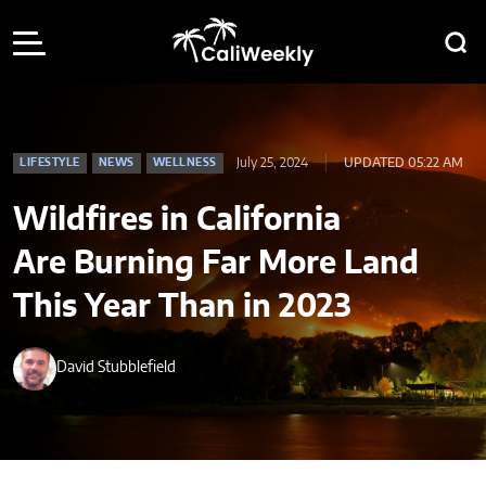
July 25, 2024
UPDATED 05:22 AM
LIFESTYLE
NEWS
WELLNESS
Wildfires in California
Are Burning Far More Land
This Year Than in 2023
David Stubblefield