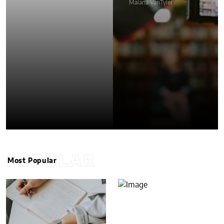
Malana VanTyler
POPULAR
Most Popular