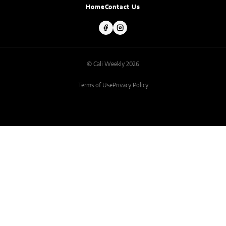
Home
Contact Us
© Cali Weekly 2026
Terms of Use
Privacy Policy