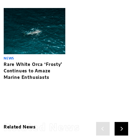
NEWS
Rare White Orca ‘Frosty’
Continues to Amaze
Marine Enthusiasts
Related News
Related News