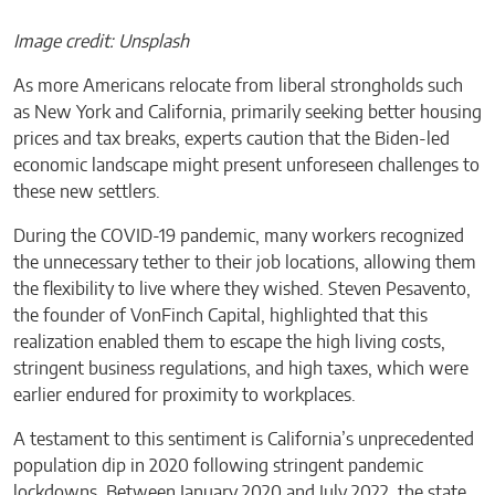
Image credit: Unsplash
As more Americans relocate from liberal strongholds such
as New York and California, primarily seeking better housing
prices and tax breaks, experts caution that the Biden-led
economic landscape might present unforeseen challenges to
these new settlers.
During the COVID-19 pandemic, many workers recognized
the unnecessary tether to their job locations, allowing them
the flexibility to live where they wished. Steven Pesavento,
the founder of VonFinch Capital, highlighted that this
realization enabled them to escape the high living costs,
stringent business regulations, and high taxes, which were
earlier endured for proximity to workplaces.
A testament to this sentiment is California’s unprecedented
population dip in 2020 following stringent pandemic
lockdowns. Between January 2020 and July 2022, the state