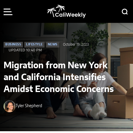
October 19, 2023
BUSINESS
LIFESTYLE
NEWS
UPDATED 10:40 PM
Migration from New York
and California Intensifies
Amidst Economic Concerns
Tyler Shepherd