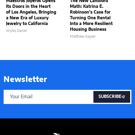
Maestros Joyeros Opens
The New Landlord
Its Doors in the Heart
Math: Katrina E.
of Los Angeles, Bringing
Robinson’s Case for
a New Era of Luxury
Turning One Rental
Jewelry to California
Into a More Resilient
Housing Business
Wyles Daniel
Matthew Kayser
Newsletter
SUBSCRIBE