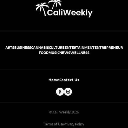
ARTS
BUSINESS
CANNABIS
CULTURE
ENTERTAINMENT
ENTREPRENEUR
FOOD
MUSIC
NEWS
WELLNESS
Home
Contact Us
© Cali Weekly 2026
Terms of Use
Privacy Policy