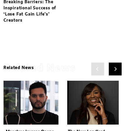
Breaking Barriers: The
Inspirational Success of
‘Lose Fat Gain Life’s’
Creators
Related News
Related News