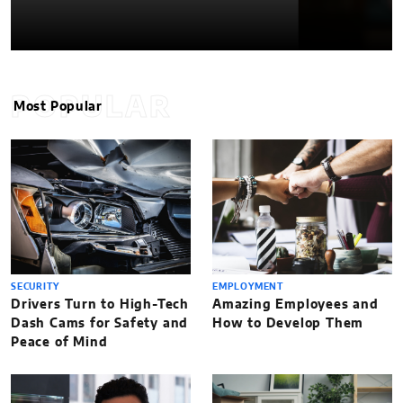
POPULAR
Most Popular
SECURITY
EMPLOYMENT
Drivers Turn to High-Tech
Amazing Employees and
Dash Cams for Safety and
How to Develop Them
Peace of Mind