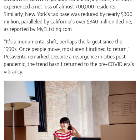
experienced a net loss of almost 700,000 residents.
Similarly, New York’s tax base was reduced by nearly $300
million, paralleled by California’s over $340 million decline,
as reported by MyEListing.com.
“It’s a monumental shift, perhaps the largest since the
1990s. Once people move, most aren’t inclined to return,”
Pesavento remarked. Despite a resurgence in cities post-
pandemic, the trend hasn’t returned to the pre-COVID era’s
vibrancy.