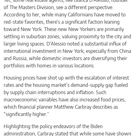
Yet, some real estate agents, like Bianca D’Alessio, founder
of The Masters Division, see a different perspective.
According to her, while many Californians have moved to
red-state favorites, there’s a significant faction leaning
toward New York. These new New Yorkers are primarily
settling in suburban zones, valuing proximity to the city and
larger living spaces. D’Alessio noted a substantial influx of
international investment in New York, especially from China
and Russia, while domestic investors are diversifying their
portfolios with homes in various locations.
Housing prices have shot up with the escalation of interest
rates and the housing market’s demand-supply gap fueled
by supply chain interruptions and inflation. Such
macroeconomic variables have also increased food prices,
which financial planner Matthew Carbray describes as
“significantly higher.”
Highlighting the policy endeavors of the Biden
administration, Carbray stated that while some have shown