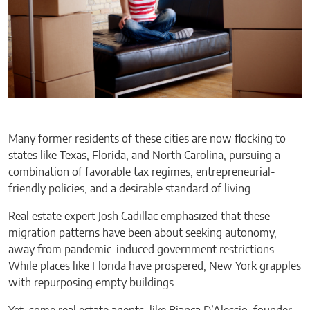
Many former residents of these cities are now flocking to
states like Texas, Florida, and North Carolina, pursuing a
combination of favorable tax regimes, entrepreneurial-
friendly policies, and a desirable standard of living.
Real estate expert Josh Cadillac emphasized that these
migration patterns have been about seeking autonomy,
away from pandemic-induced government restrictions.
While places like Florida have prospered, New York grapples
with repurposing empty buildings.