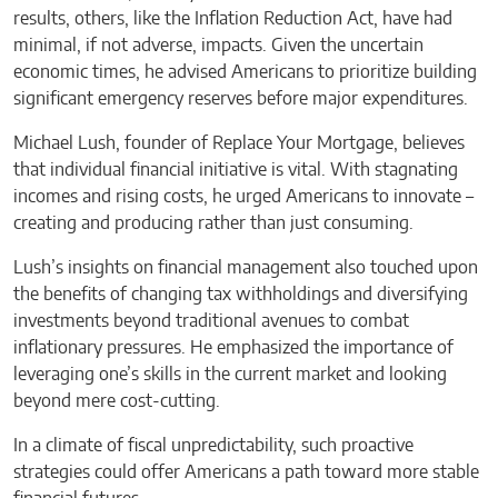
results, others, like the Inflation Reduction Act, have had
minimal, if not adverse, impacts. Given the uncertain
economic times, he advised Americans to prioritize building
significant emergency reserves before major expenditures.
Michael Lush, founder of Replace Your Mortgage, believes
that individual financial initiative is vital. With stagnating
incomes and rising costs, he urged Americans to innovate –
creating and producing rather than just consuming.
Lush’s insights on financial management also touched upon
the benefits of changing tax withholdings and diversifying
investments beyond traditional avenues to combat
inflationary pressures. He emphasized the importance of
leveraging one’s skills in the current market and looking
beyond mere cost-cutting.
In a climate of fiscal unpredictability, such proactive
strategies could offer Americans a path toward more stable