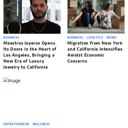
BUSINESS
BUSINESS
LIFESTYLE
NEWS
Maestros Joyeros Opens
Migration from New York
Its Doors in the Heart of
and California Intensifies
Los Angeles, Bringing a
Amidst Economic
New Era of Luxury
Concerns
Jewelry to California
ENTREPRENEUR
WELLNESS