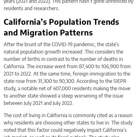
years (2021 and 2022). This pattern hasn’t gone unnoticed by
residents and researchers.
California’s Population Trends
and Migration Patterns
After the brunt of the COVID-19 pandemic, the state’s
natural population growth increased. This considers the
number of births in contrast to the number of deaths in
California. The increase went from 87,400 to 106,900 from
2021 to 2022. At the same time, foreign immigration to the
state rose from 31,300 to 90,300. According to the SIEPR
study, a notable net of 407,000 residents making the move
to another state showed a steep worsening of the issue
between July 2021 and July 2022.
The cost of living in California is commonly cited as a reason
why residents are choosing other states to live in. The study
noted that this factor could negatively impact California’s