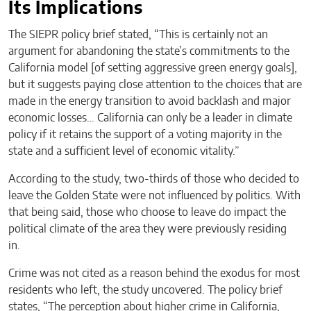
Its Implications
The SIEPR policy brief stated, “This is certainly not an
argument for abandoning the state’s commitments to the
California model [of setting aggressive green energy goals],
but it suggests paying close attention to the choices that are
made in the energy transition to avoid backlash and major
economic losses… California can only be a leader in climate
policy if it retains the support of a voting majority in the
state and a sufficient level of economic vitality.”
According to the study, two-thirds of those who decided to
leave the Golden State were not influenced by politics. With
that being said, those who choose to leave do impact the
political climate of the area they were previously residing
in.
Crime was not cited as a reason behind the exodus for most
residents who left, the study uncovered. The policy brief
states, “The perception about higher crime in California,