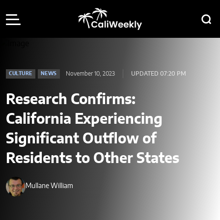
November 10, 2023
UPDATED 07:20 PM
CULTURE
NEWS
Research Confirms:
California Experiencing
Significant Outflow of
Residents to Other States
Mullane William