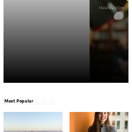
Malana VanTyler
POPULAR
Most Popular