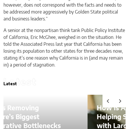
however, does not correspond with the facts and needs to
be addressed more aggressively by Golden State political
and business leaders.”
A senior at the nonpartisan think tank Public Policy Institute
of California, Eric McGhee, weighed in on the situation. He
told the Associated Press last year that California has been
losing its population to other states for three decades now,
stating it’s one reason why California is in (and may remain
in) a period of stagnation.
Latest
Latest
How Is AI Video Generation
Helping SMBs Compete
with Larger Companies?