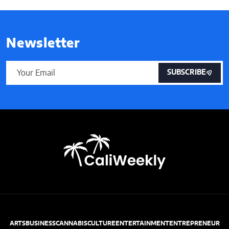
Newsletter
SUBSCRIBE
ARTS
BUSINESS
CANNABIS
CULTURE
ENTERTAINMENT
ENTREPRENEUR