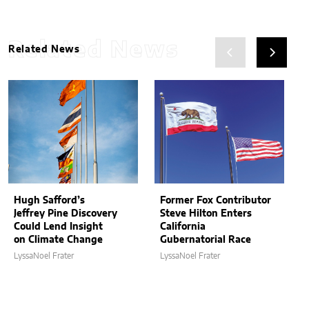
Related News
Related News
Hugh Safford’s
Former Fox Contributor
Jeffrey Pine Discovery
Steve Hilton Enters
Could Lend Insight
California
on Climate Change
Gubernatorial Race
LyssaNoel Frater
LyssaNoel Frater