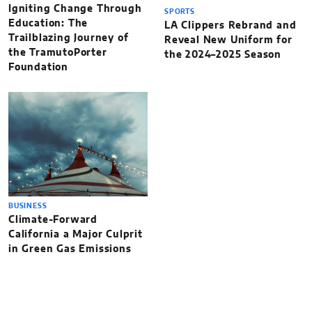
Igniting Change Through
SPORTS
Education: The
LA Clippers Rebrand and
Trailblazing Journey of
Reveal New Uniform for
the TramutoPorter
the 2024–2025 Season
Foundation
BUSINESS
Climate-Forward
California a Major Culprit
in Green Gas Emissions