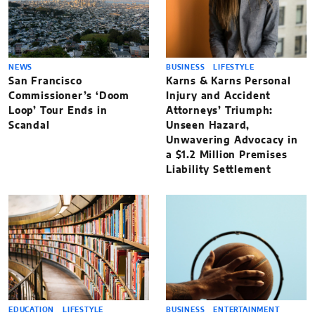
NEWS
BUSINESS
LIFESTYLE
San Francisco
Karns & Karns Personal
Commissioner’s ‘Doom
Injury and Accident
Loop’ Tour Ends in
Attorneys’ Triumph:
Scandal
Unseen Hazard,
Unwavering Advocacy in
a $1.2 Million Premises
Liability Settlement
EDUCATION
LIFESTYLE
BUSINESS
ENTERTAINMENT