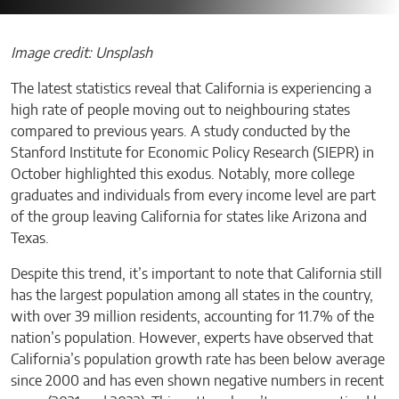
Image credit: Unsplash
The latest statistics reveal that California is experiencing a
high rate of people moving out to neighbouring states
compared to previous years. A study conducted by the
Stanford Institute for Economic Policy Research (SIEPR) in
October highlighted this exodus. Notably, more college
graduates and individuals from every income level are part
of the group leaving California for states like Arizona and
Texas.
Despite this trend, it’s important to note that California still
has the largest population among all states in the country,
with over 39 million residents, accounting for 11.7% of the
nation’s population. However, experts have observed that
California’s population growth rate has been below average
since 2000 and has even shown negative numbers in recent