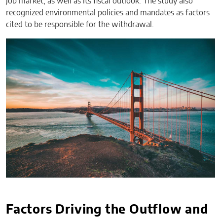
job market, as well as its fiscal outlook. The study also
recognized environmental policies and mandates as factors
cited to be responsible for the withdrawal.
Factors Driving the Outflow and