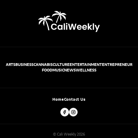
ARTS
BUSINESS
CANNABIS
CULTURE
ENTERTAINMENT
ENTREPRENEUR
FOOD
MUSIC
NEWS
WELLNESS
Home
Contact Us
© Cali Weekly 2026