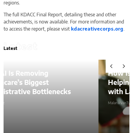
regions.
The full KDACC Final Report, detailing these and other
achievements, is now available. For more information and
to access the report, please visit
kdacreativecorps.org
.
Latest
Latest
How Is AI Video Generation
Helping SMBs Compete
with Larger Companies?
Malana VanTyler