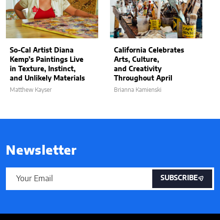
So-Cal Artist Diana
California Celebrates
Kemp’s Paintings Live
Arts, Culture,
in Texture, Instinct,
and Creativity
and Unlikely Materials
Throughout April
Matthew Kayser
Brianna Kamienski
Newsletter
SUBSCRIBE