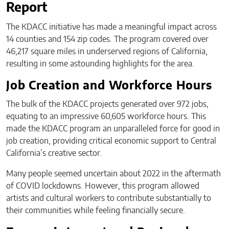
Report
The KDACC initiative has made a meaningful impact across
14 counties and 154 zip codes. The program covered over
46,217 square miles in underserved regions of California,
resulting in some astounding highlights for the area.
Job Creation and Workforce Hours
The bulk of the KDACC projects generated over 972 jobs,
equating to an impressive 60,605 workforce hours. This
made the KDACC program an unparalleled force for good in
job creation, providing critical economic support to Central
California’s creative sector.
Many people seemed uncertain about 2022 in the aftermath
of COVID lockdowns. However, this program allowed
artists and cultural workers to contribute substantially to
their communities while feeling financially secure.