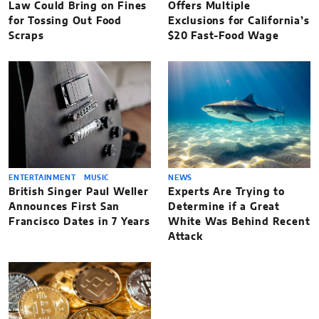
Law Could Bring on Fines
Offers Multiple
for Tossing Out Food
Exclusions for California’s
Scraps
$20 Fast-Food Wage
ENTERTAINMENT
MUSIC
NEWS
British Singer Paul Weller
Experts Are Trying to
Announces First San
Determine if a Great
Francisco Dates in 7 Years
White Was Behind Recent
Attack