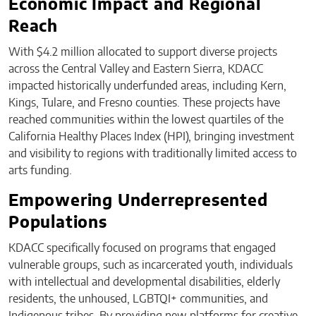
Economic Impact and Regional
Reach
With $4.2 million allocated to support diverse projects
across the Central Valley and Eastern Sierra, KDACC
impacted historically underfunded areas, including Kern,
Kings, Tulare, and Fresno counties. These projects have
reached communities within the lowest quartiles of the
California Healthy Places Index (HPI), bringing investment
and visibility to regions with traditionally limited access to
arts funding.
Empowering Underrepresented
Populations
KDACC specifically focused on programs that engaged
vulnerable groups, such as incarcerated youth, individuals
with intellectual and developmental disabilities, elderly
residents, the unhoused, LGBTQI+ communities, and
Indigenous tribes. By providing new platforms for creative