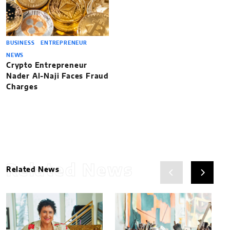
BUSINESS
ENTREPRENEUR
NEWS
Crypto Entrepreneur
Nader Al-Naji Faces Fraud
Charges
Related News
Related News