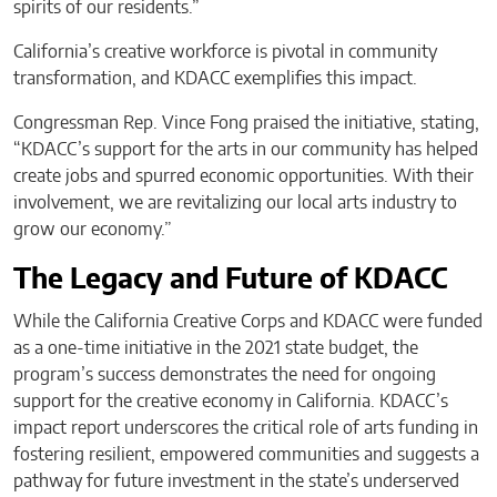
spirits of our residents.”
California’s creative workforce is pivotal in community
transformation, and KDACC exemplifies this impact.
Congressman Rep. Vince Fong praised the initiative, stating,
“KDACC’s support for the arts in our community has helped
create jobs and spurred economic opportunities. With their
involvement, we are revitalizing our local arts industry to
grow our economy.”
The Legacy and Future of KDACC
While the California Creative Corps and KDACC were funded
as a one-time initiative in the 2021 state budget, the
program’s success demonstrates the need for ongoing
support for the creative economy in California. KDACC’s
impact report underscores the critical role of arts funding in
fostering resilient, empowered communities and suggests a
pathway for future investment in the state’s underserved