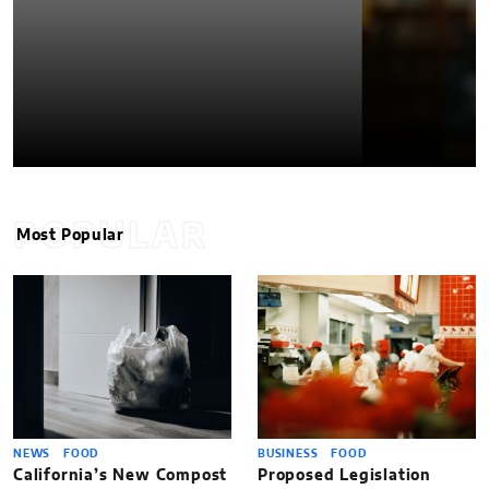
POPULAR
Most Popular
NEWS
FOOD
BUSINESS
FOOD
California’s New Compost
Proposed Legislation