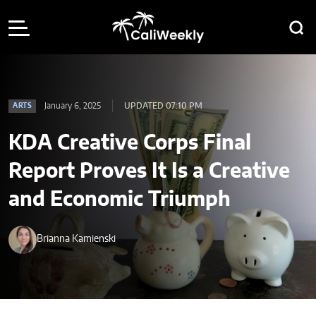
January 6, 2025
UPDATED 07:10 PM
ARTS
KDA Creative Corps Final
Report Proves It Is a Creative
and Economic Triumph
Brianna Kamienski