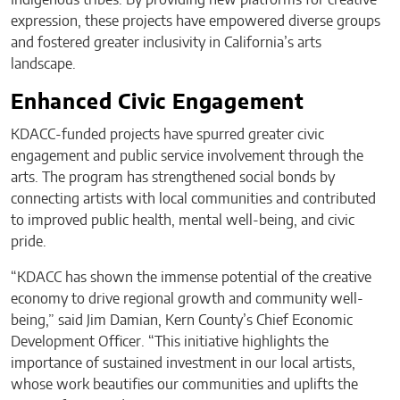
expression, these projects have empowered diverse groups
and fostered greater inclusivity in California’s arts
landscape.
Enhanced Civic Engagement
KDACC-funded projects have spurred greater civic
engagement and public service involvement through the
arts. The program has strengthened social bonds by
connecting artists with local communities and contributed
to improved public health, mental well-being, and civic
pride.
“KDACC has shown the immense potential of the creative
economy to drive regional growth and community well-
being,” said Jim Damian, Kern County’s Chief Economic
Development Officer. “This initiative highlights the
importance of sustained investment in our local artists,
whose work beautifies our communities and uplifts the