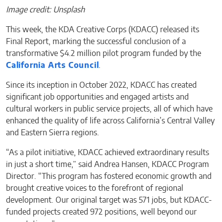
Image credit: Unsplash
This week, the KDA Creative Corps (KDACC) released its
Final Report, marking the successful conclusion of a
transformative $4.2 million pilot program funded by the
California Arts Council
.
Since its inception in October 2022, KDACC has created
significant job opportunities and engaged artists and
cultural workers in public service projects, all of which have
enhanced the quality of life across California’s Central Valley
and Eastern Sierra regions.
“As a pilot initiative, KDACC achieved extraordinary results
in just a short time,” said Andrea Hansen, KDACC Program
Director. “This program has fostered economic growth and
brought creative voices to the forefront of regional
development. Our original target was 571 jobs, but KDACC-
funded projects created 972 positions, well beyond our