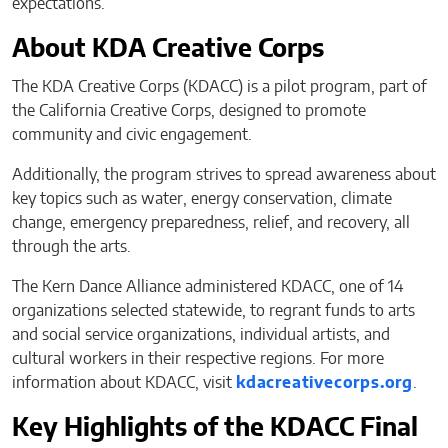
expectations.”
About KDA Creative Corps
The KDA Creative Corps (KDACC) is a pilot program, part of
the California Creative Corps, designed to promote
community and civic engagement.
Additionally, the program strives to spread awareness about
key topics such as water, energy conservation, climate
change, emergency preparedness, relief, and recovery, all
through the arts.
The Kern Dance Alliance administered KDACC, one of 14
organizations selected statewide, to regrant funds to arts
and social service organizations, individual artists, and
cultural workers in their respective regions. For more
information about KDACC, visit
kdacreativecorps.org
.
Key Highlights of the KDACC Final