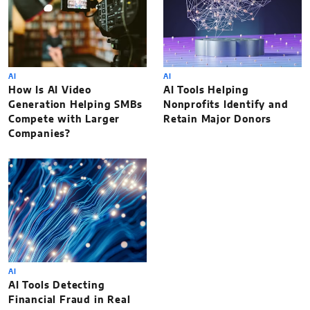
AI
AI
How Is AI Video
AI Tools Helping
Generation Helping SMBs
Nonprofits Identify and
Compete with Larger
Retain Major Donors
Companies?
AI
AI Tools Detecting
Financial Fraud in Real