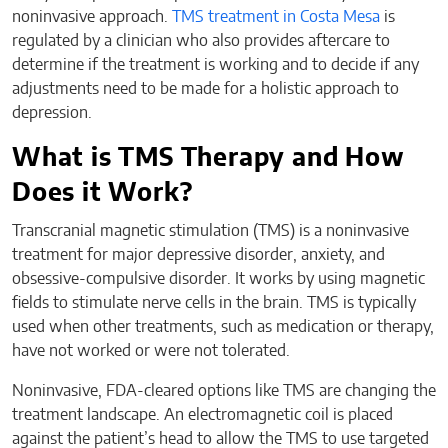
noninvasive approach.
TMS treatment in Costa Mesa
is
regulated by a clinician who also provides aftercare to
determine if the treatment is working and to decide if any
adjustments need to be made for a holistic approach to
depression.
What is TMS Therapy and How
Does it Work?
Transcranial magnetic stimulation (TMS) is a noninvasive
treatment for major depressive disorder, anxiety, and
obsessive-compulsive disorder. It works by using magnetic
fields to stimulate nerve cells in the brain. TMS is typically
used when other treatments, such as medication or therapy,
have not worked or were not tolerated.
Noninvasive, FDA-cleared options like TMS are changing the
treatment landscape. An electromagnetic coil is placed
against the patient’s head to allow the TMS to use targeted