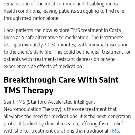
remains one of the most common and disabling mental
health conditions, leaving patients struggling to find relief
through medication alone.
Local patients can now explore TMS treatment in Costa
Mesa as a safe alternative to medication. The treatments
last approximately 20-30 minutes, with minimal disruption
to the client’s daily life. This could be the ideal treatment for
patients with treatment-resistant depression or who
experience side effects of medication.
Breakthrough Care With Saint
TMS Therapy
Saint TMS (Stanford Accelerated Intelligent
Neuromodulation Therapy) is the core treatment that
alleviates the need for medications. It is the next-generation
protocol backed by clinical research, offering faster relief
with shorter treatment durations than traditional
TMS
.