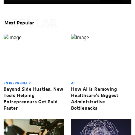
POPULAR
Most Popular
ENTREPRENEUR
AI
Beyond Side Hustles, New
How AI Is Removing
Tools Helping
Healthcare’s Biggest
Entrepreneurs Get Paid
Administrative
Faster
Bottlenecks