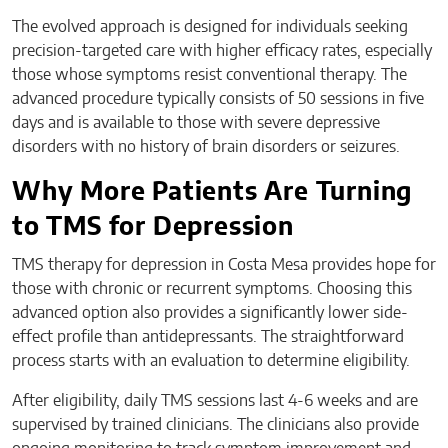
The evolved approach is designed for individuals seeking
precision-targeted care with higher efficacy rates, especially
those whose symptoms resist conventional therapy. The
advanced procedure typically consists of 50 sessions in five
days and is available to those with severe depressive
disorders with no history of brain disorders or seizures.
Why More Patients Are Turning
to TMS for Depression
TMS therapy for depression in Costa Mesa provides hope for
those with chronic or recurrent symptoms. Choosing this
advanced option also provides a significantly lower side-
effect profile than antidepressants. The straightforward
process starts with an evaluation to determine eligibility.
After eligibility, daily TMS sessions last 4-6 weeks and are
supervised by trained clinicians. The clinicians also provide