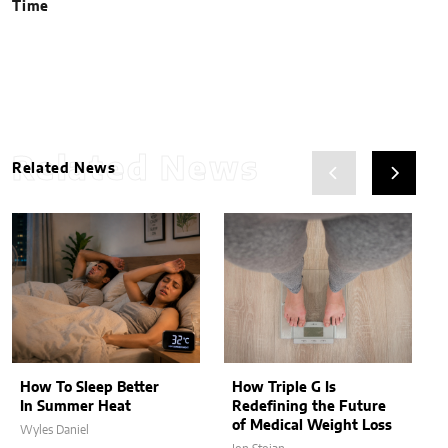
Time
Related News
Related News
How To Sleep Better
How Triple G Is
In Summer Heat
Redefining the Future
of Medical Weight Loss
Wyles Daniel