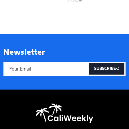
Jon Stojan
Newsletter
SUBSCRIBE