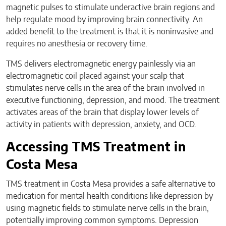
magnetic pulses to stimulate underactive brain regions and
help regulate mood by improving brain connectivity. An
added benefit to the treatment is that it is noninvasive and
requires no anesthesia or recovery time.
TMS delivers electromagnetic energy painlessly via an
electromagnetic coil placed against your scalp that
stimulates nerve cells in the area of the brain involved in
executive functioning, depression, and mood. The treatment
activates areas of the brain that display lower levels of
activity in patients with depression, anxiety, and OCD.
Accessing TMS Treatment in
Costa Mesa
TMS treatment in Costa Mesa provides a safe alternative to
medication for mental health conditions like depression by
using magnetic fields to stimulate nerve cells in the brain,
potentially improving common symptoms. Depression