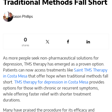
Traditional Methods Fall Short
Jason Phillips
0
shares
As more people seek non-pharmaceutical solutions for
depression, TMS therapy has emerged as a proven option.
Patients can now access treatments like
Saint TMS Therapy
in Costa Mesa
that offer hope when traditional methods fall
short.
TMS therapy for depression in Costa Mesa
provides
options for those with chronic or recurrent symptoms,
while offering faster relief with shorter treatment
durations.
Many have praised the procedure for its efficacy and