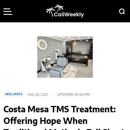
May 28, 2025
UPDATED 01:40 PM
WELLNESS
Costa Mesa TMS Treatment:
Offering Hope When