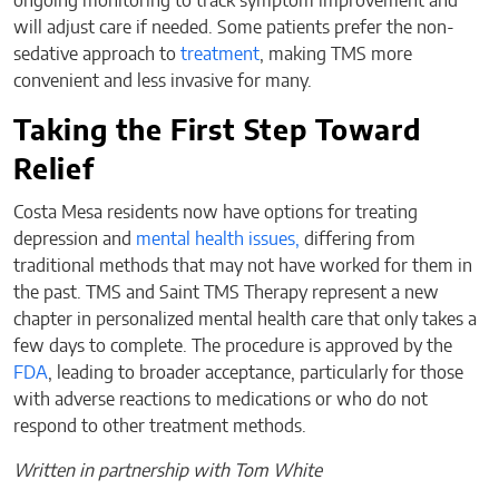
ongoing monitoring to track symptom improvement and
will adjust care if needed. Some patients prefer the non-
sedative approach to
treatment
, making TMS more
convenient and less invasive for many.
Taking the First Step Toward
Relief
Costa Mesa residents now have options for treating
depression and
mental health issues,
differing from
traditional methods that may not have worked for them in
the past. TMS and Saint TMS Therapy represent a new
chapter in personalized mental health care that only takes a
few days to complete. The procedure is approved by the
FDA
, leading to broader acceptance, particularly for those
with adverse reactions to medications or who do not
respond to other treatment methods.
Written in partnership with Tom White