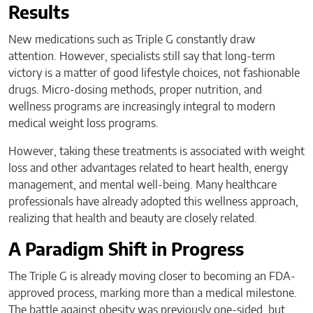
Results
New medications such as Triple G constantly draw
attention. However, specialists still say that long-term
victory is a matter of good lifestyle choices, not fashionable
drugs. Micro-dosing methods, proper nutrition, and
wellness programs are increasingly integral to modern
medical weight loss programs.
However, taking these treatments is associated with weight
loss and other advantages related to heart health, energy
management, and mental well-being. Many healthcare
professionals have already adopted this wellness approach,
realizing that health and beauty are closely related.
A Paradigm Shift in Progress
The Triple G is already moving closer to becoming an FDA-
approved process, marking more than a medical milestone.
The battle against obesity was previously one-sided, but