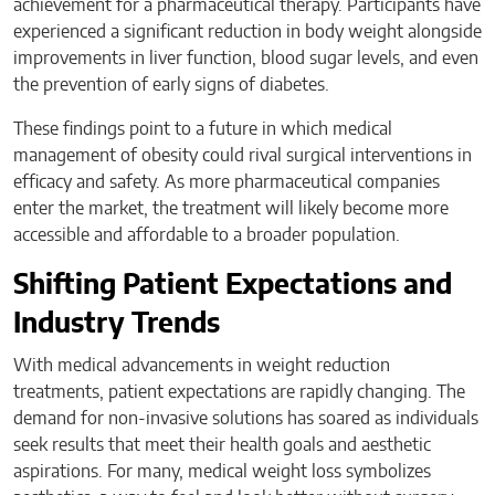
achievement for a pharmaceutical therapy. Participants have
experienced a significant reduction in body weight alongside
improvements in liver function, blood sugar levels, and even
the prevention of early signs of diabetes.
These findings point to a future in which medical
management of obesity could rival surgical interventions in
efficacy and safety. As more pharmaceutical companies
enter the market, the treatment will likely become more
accessible and affordable to a broader population.
Shifting Patient Expectations and
Industry Trends
With medical advancements in weight reduction
treatments, patient expectations are rapidly changing. The
demand for non-invasive solutions has soared as individuals
seek results that meet their health goals and aesthetic
aspirations. For many, medical weight loss symbolizes