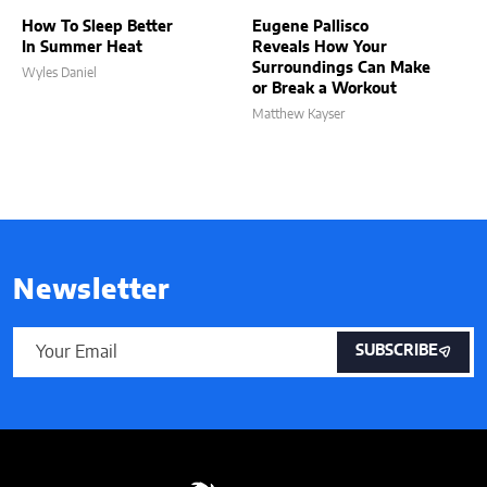
How To Sleep Better
Eugene Pallisco
In Summer Heat
Reveals How Your
Surroundings Can Make
Wyles Daniel
or Break a Workout
Matthew Kayser
Newsletter
SUBSCRIBE