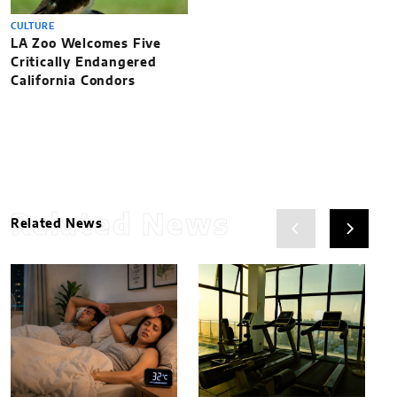
CULTURE
LA Zoo Welcomes Five
Critically Endangered
California Condors
Related News
Related News