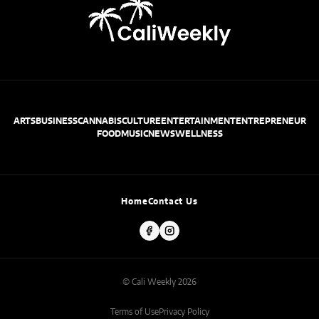
ARTS
BUSINESS
CANNABIS
CULTURE
ENTERTAINMENT
ENTREPRENEUR
FOOD
MUSIC
NEWS
WELLNESS
Home
Contact Us
© Cali Weekly 2026
Terms of Use
Privacy Policy