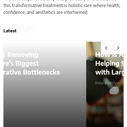
this transformative treatment is holistic care where health,
confidence, and aesthetics are intertwined.
Latest
Latest
How Is AI Video Generation
Helping SMBs Compete
with Larger Companies?
Malana VanTyler