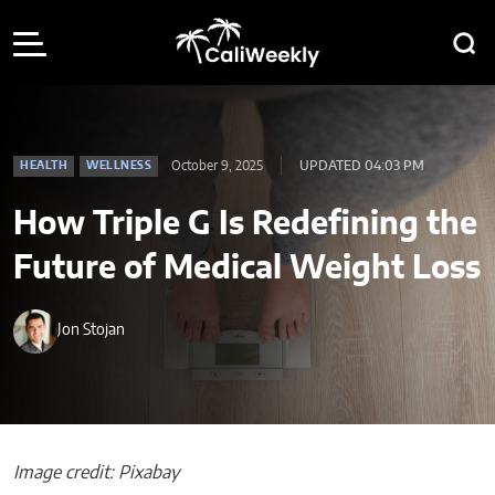
October 9, 2025
UPDATED 04:03 PM
HEALTH
WELLNESS
How Triple G Is Redefining the
Future of Medical Weight Loss
Jon Stojan
Image credit: Pixabay