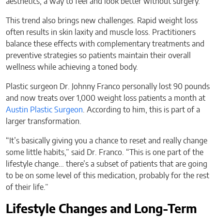
aesthetics, a way to feel and look better without surgery.
This trend also brings new challenges. Rapid weight loss
often results in skin laxity and muscle loss. Practitioners
balance these effects with complementary treatments and
preventive strategies so patients maintain their overall
wellness while achieving a toned body.
Plastic surgeon Dr. Johnny Franco personally lost 90 pounds
and now treats over 1,000 weight loss patients a month at
Austin Plastic Surgeon
. According to him, this is part of a
larger transformation.
“It’s basically giving you a chance to reset and really change
some little habits,” said Dr. Franco. “This is one part of the
lifestyle change… there’s a subset of patients that are going
to be on some level of this medication, probably for the rest
of their life.”
Lifestyle Changes and Long-Term