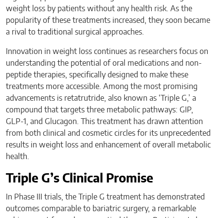
weight loss by patients without any health risk. As the
popularity of these treatments increased, they soon became
a rival to traditional surgical approaches.
Innovation in weight loss continues as researchers focus on
understanding the potential of oral medications and non-
peptide therapies, specifically designed to make these
treatments more accessible. Among the most promising
advancements is retatrutride, also known as ‘Triple G,’ a
compound that targets three metabolic pathways: GIP,
GLP-1, and Glucagon. This treatment has drawn attention
from both clinical and cosmetic circles for its unprecedented
results in weight loss and enhancement of overall metabolic
health.
Triple G’s Clinical Promise
In Phase III trials, the Triple G treatment has demonstrated
outcomes comparable to bariatric surgery, a remarkable