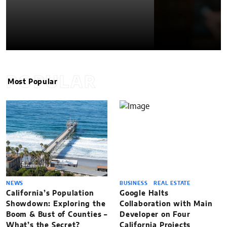
POPULAR
Most Popular
NEWS
BUSINESS
REAL ESTATE
California’s Population
Google Halts
Showdown: Exploring the
Collaboration with Main
Boom & Bust of Counties –
Developer on Four
What’s the Secret?
California Projects