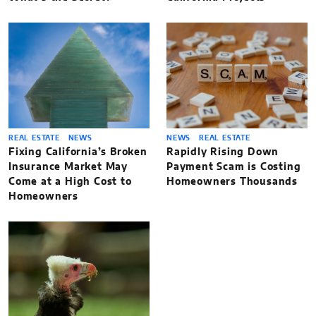
REAL ESTATE
NEWS
NEWS
REAL ESTATE
Fixing California’s Broken
Rapidly Rising Down
Insurance Market May
Payment Scam is Costing
Come at a High Cost to
Homeowners Thousands
Homeowners