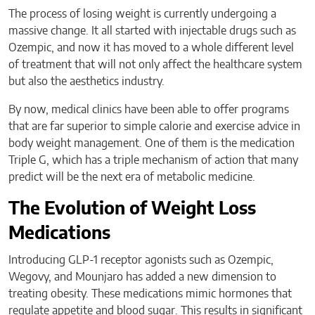
The process of losing weight is currently undergoing a
massive change. It all started with injectable drugs such as
Ozempic, and now it has moved to a whole different level
of treatment that will not only affect the healthcare system
but also the aesthetics industry.
By now, medical clinics have been able to offer programs
that are far superior to simple calorie and exercise advice in
body weight management. One of them is the medication
Triple G, which has a triple mechanism of action that many
predict will be the next era of metabolic medicine.
The Evolution of Weight Loss
Medications
Introducing GLP-1 receptor agonists such as Ozempic,
Wegovy, and Mounjaro has added a new dimension to
treating obesity. These medications mimic hormones that
regulate appetite and blood sugar. This results in significant