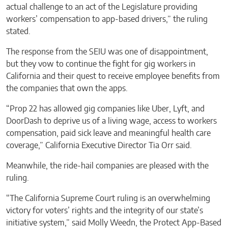
actual challenge to an act of the Legislature providing
workers’ compensation to app-based drivers,” the ruling
stated.
The response from the SEIU was one of disappointment,
but they vow to continue the fight for gig workers in
California and their quest to receive employee benefits from
the companies that own the apps.
“Prop 22 has allowed gig companies like Uber, Lyft, and
DoorDash to deprive us of a living wage, access to workers
compensation, paid sick leave and meaningful health care
coverage,” California Executive Director Tia Orr said.
Meanwhile, the ride-hail companies are pleased with the
ruling.
“The California Supreme Court ruling is an overwhelming
victory for voters’ rights and the integrity of our state’s
initiative system,” said Molly Weedn, the Protect App-Based