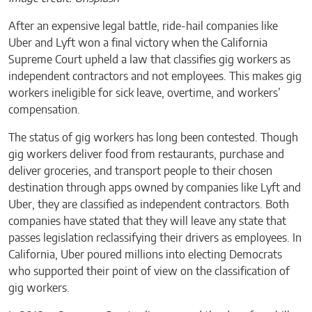
After an expensive legal battle, ride-hail companies like
Uber and Lyft won a final victory when the California
Supreme Court upheld a law that classifies gig workers as
independent contractors and not employees. This makes gig
workers ineligible for sick leave, overtime, and workers’
compensation.
The status of gig workers has long been contested. Though
gig workers deliver food from restaurants, purchase and
deliver groceries, and transport people to their chosen
destination through apps owned by companies like Lyft and
Uber, they are classified as independent contractors. Both
companies have stated that they will leave any state that
passes legislation reclassifying their drivers as employees. In
California, Uber poured millions into electing Democrats
who supported their point of view on the classification of
gig workers.