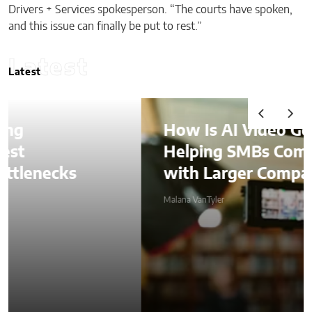
Drivers + Services spokesperson. “The courts have spoken,
and this issue can finally be put to rest.”
Latest
Latest
How Is AI Video Generation
Helping SMBs Compete
with Larger Companies?
Malana VanTyler