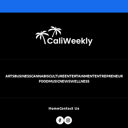
ARTS
BUSINESS
CANNABIS
CULTURE
ENTERTAINMENT
ENTREPRENEUR
FOOD
MUSIC
NEWS
WELLNESS
Home
Contact Us