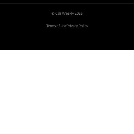
© Cali Weekly 2026
Terms of Use
Privacy Policy