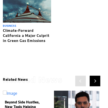
BUSINESS
Climate-Forward
California a Major Culprit
in Green Gas Emissions
Related News
Related News
Beyond Side Hustles,
New Tools Helping