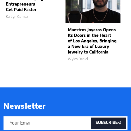
Entrepreneurs
Get Paid Faster
Kaitlyn Gomez
Maestros Joyeros Opens
Its Doors in the Heart
of Los Angeles, Bringing
a New Era of Luxury
Jewelry to California
Wyles Daniel
Newsletter
SUBSCRIBE