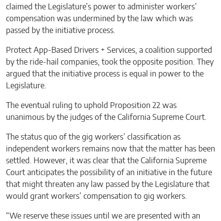
claimed the Legislature’s power to administer workers’
compensation was undermined by the law which was
passed by the initiative process.
Protect App-Based Drivers + Services, a coalition supported
by the ride-hail companies, took the opposite position. They
argued that the initiative process is equal in power to the
Legislature.
The eventual ruling to uphold Proposition 22 was
unanimous by the judges of the California Supreme Court.
The status quo of the gig workers’ classification as
independent workers remains now that the matter has been
settled. However, it was clear that the California Supreme
Court anticipates the possibility of an initiative in the future
that might threaten any law passed by the Legislature that
would grant workers’ compensation to gig workers.
“We reserve these issues until we are presented with an