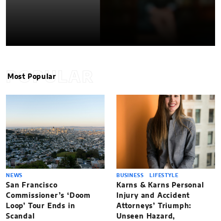
POPULAR
Most Popular
NEWS
BUSINESS
LIFESTYLE
San Francisco
Karns & Karns Personal
Commissioner’s ‘Doom
Injury and Accident
Loop’ Tour Ends in
Attorneys’ Triumph:
Scandal
Unseen Hazard,