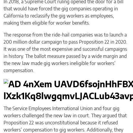
In 2018, a Supreme Court ruling opened the door for a bill
that would have forced the gig companies operating in
California to reclassify the gig workers as employees,
making them eligible for worker benefits.
The response from the ride-hail companies was to launch a
200 million dollar campaign to pass Proposition 22 in 2020.
It was one of the most expensive and successful campaigns
in history. The ballot measure passed by a wide margin and
the new law made gig workers ineligible for workers’
compensation.
The Service Employees International Union and four gig
workers challenged the new law in court. They argued that
Proposition 22 was unconstitutional because it refused
workers’ compensation to gig workers. Additionally, they