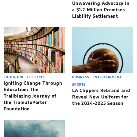
Unwavering Advocacy in
a $1.2 Million Premises
Liability Settlement
EDUCATION
LIFESTYLE
BUSINESS
ENTERTAINMENT
Igniting Change Through
SPORTS
Education: The
LA Clippers Rebrand and
Trailblazing Journey of
Reveal New Uniform for
the TramutoPorter
the 2024–2025 Season
Foundation