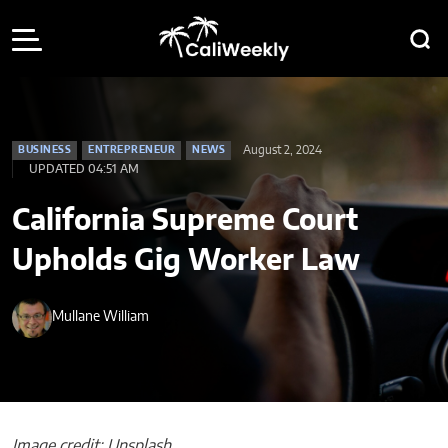
August 2, 2024
BUSINESS
ENTREPRENEUR
NEWS
UPDATED 04:51 AM
California Supreme Court
Upholds Gig Worker Law
Mullane William
Image credit: Unsplash