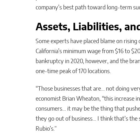
company’s best path toward long-term suc
Assets, Liabilities, a
Some experts have placed blame on rising op
California’s minimum wage from $16 to $20 
bankruptcy in 2020, however, and the brand
one-time peak of 170 locations.
“Those businesses that are… not doing ver
economist Brian Wheaton, “this increase in 
consumers… it may be the thing that pushe
they go out of business… I think that’s the 
Rubio’s.”