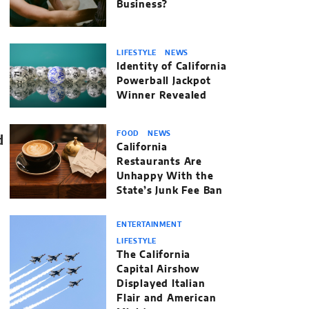
Business?
LIFESTYLE
NEWS
Identity of California
Powerball Jackpot
Winner Revealed
FOOD
NEWS
California
Restaurants Are
Unhappy With the
State’s Junk Fee Ban
ENTERTAINMENT
LIFESTYLE
The California
Capital Airshow
Displayed Italian
Flair and American