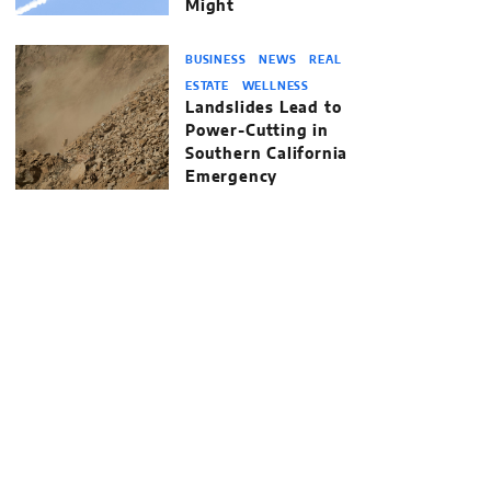
Might
BUSINESS
NEWS
REAL
ESTATE
WELLNESS
Landslides Lead to
Power-Cutting in
Southern California
Emergency