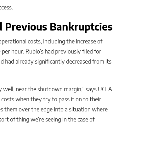
cess.
nd Previous Bankruptcies
erational costs, including the increase of
per hour. Rubio’s had previously filed for
 had already significantly decreased from its
y well, near the shutdown margin,” says UCLA
costs when they try to pass it on to their
s them over the edge into a situation where
sort of thing we’re seeing in the case of