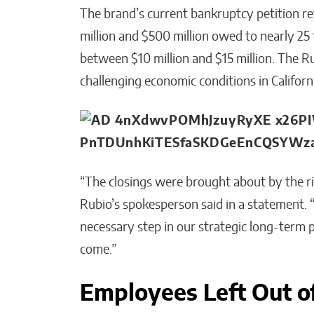
The brand’s current bankruptcy petition re
million and $500 million owed to nearly 25
between $10 million and $15 million. The Ru
challenging economic conditions in Californ
“The closings were brought about by the risi
Rubio’s spokesperson said in a statement. “
necessary step in our strategic long-term p
come.”
Employees Left Out o