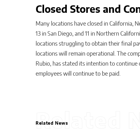
Closed Stores and Co
Many locations have closed in California, N
13 in San Diego, and 11 in Northern Califor
locations struggling to obtain their final
locations will remain operational. The comp
Rubio, has stated its intention to continue
employees will continue to be paid.
Related 
Related News