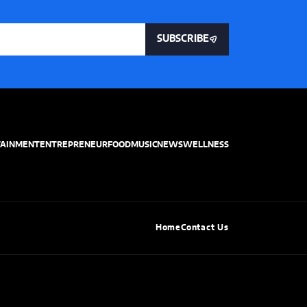
SUBSCRIBE
TAINMENT
ENTREPRENEUR
FOOD
MUSIC
NEWS
WELLNESS
Home
Contact Us