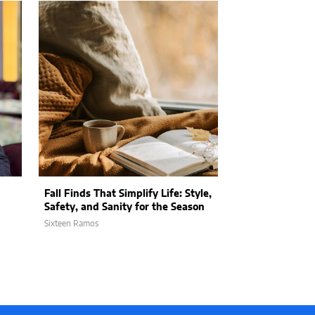
Fall Finds That Simplify Life: Style,
2025 Summer 
Safety, and Sanity for the Season
for the Whole 
Sixteen Ramos
Sixteen Ramos