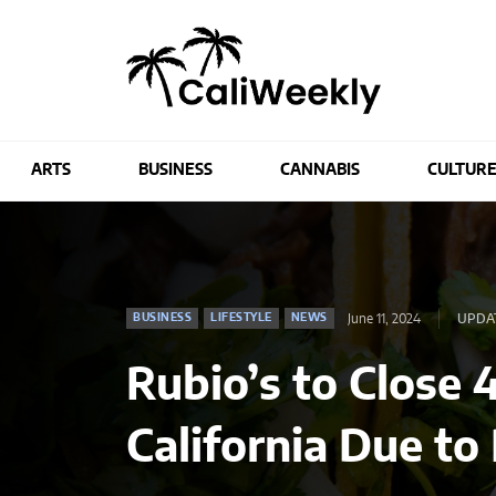
ARTS
BUSINESS
CANNABIS
CULTUR
June 11, 2024
UPDA
BUSINESS
LIFESTYLE
NEWS
Rubio’s to Close 
California Due to