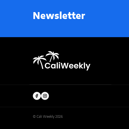
Newsletter
© Cali Weekly 2026