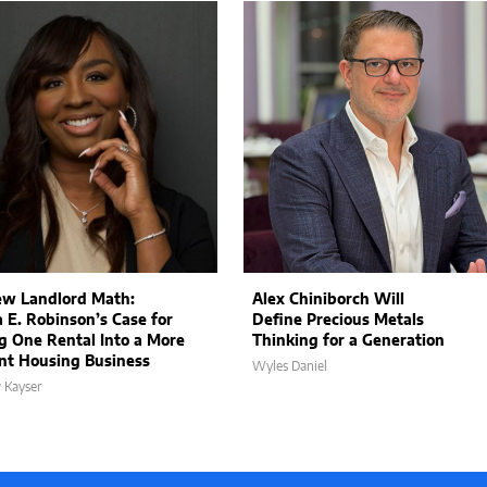
w Landlord Math:
Alex Chiniborch Will
a E. Robinson’s Case for
Define Precious Metals
g One Rental Into a More
Thinking for a Generation
ent Housing Business
Wyles Daniel
 Kayser