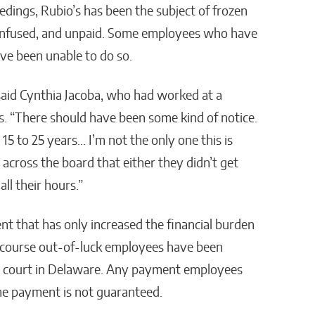
edings, Rubio’s has been the subject of frozen
confused, and unpaid. Some employees who have
ave been unable to do so.
” said Cynthia Jacoba, who had worked at a
rs. “There should have been some kind of notice.
15 to 25 years… I’m not the only one this is
across the board that either they didn’t get
ll their hours.”
nt that has only increased the financial burden
ecourse out-of-luck employees have been
tcy court in Delaware. Any payment employees
the payment is not guaranteed.