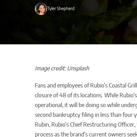
Tyler Shepherd
Image credit: Unsplash
Fans and employees of Rubio’s Coastal Gri
Beyond Side Hu
closure of 48 of its locations. While Rubio’
New Tools Hel
operational, it will be doing so while und
Entrepreneurs
second bankruptcy filing in less than four 
Get Paid Faster
Rubin, Rubio’s Chief Restructuring Officer, 
Kaitlyn Gomez
process as the brand’s current owners seek 