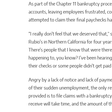
As part of the Chapter 11 bankruptcy proce
accounts, leaving employees frustrated, 
attempted to claim their final paychecks h
“I really don’t feel that we deserved that,
Rubio’s in Northern California for four yea
There’s people that I know that were there 
happening to, you know? I’ve been hearing 
their checks or some people didn’t get paid a
Angry by a lack of notice and lack of payme
of their sudden unemployment, the only r
provided is to file claims with a bankrup
receive will take time, and the amount of 