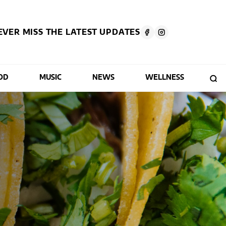
EVER MISS THE LATEST UPDATES
OD
MUSIC
NEWS
WELLNESS