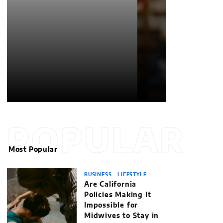
POPULAR
Most Popular
BUSINESS
LIFESTYLE
Are California
Policies Making It
Impossible for
Midwives to Stay in