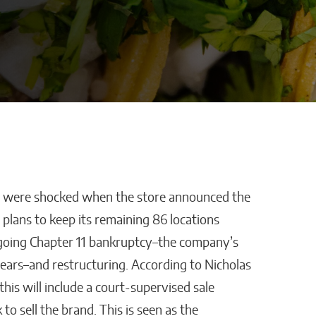
ll were shocked when the store announced the
stles,
How AI Is Removing
s plans to keep its remaining 86 locations
ping
Healthcare’s
ergoing Chapter 11 bankruptcy–the company’s
Biggest Administrative
years–and restructuring. According to Nicholas
Bottlenecks
this will include a court-supervised sale
Kaitlyn Gomez
to sell the brand. This is seen as the