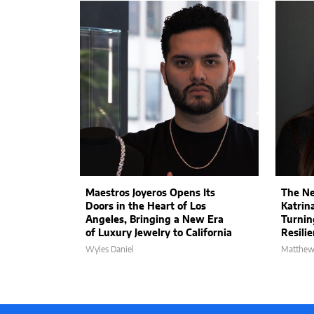
Maestros Joyeros Opens Its
The Ne
Doors in the Heart of Los
Katrin
Angeles, Bringing a New Era
Turnin
of Luxury Jewelry to California
Resili
Wyles Daniel
Matthew