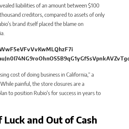
vealed liabilities of an amount between $100
 thousand creditors, compared to assets of only
bio’s brand itself placed the blame on
ia.
ng cost of doing business in California,” a
While painful, the store closures are a
lan to position Rubio’s for success in years to
f Luck and Out of Cash