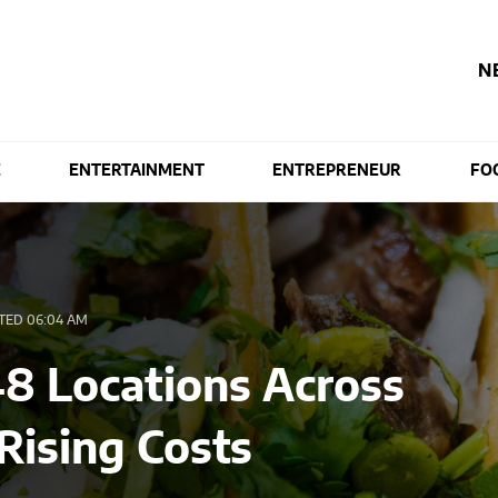
N
E
ENTERTAINMENT
ENTREPRENEUR
FO
TED 06:04 AM
48 Locations Across
 Rising Costs