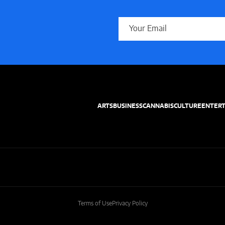
ARTS
BUSINESS
CANNABIS
CULTURE
ENTER
Terms of Use
Privacy Policy