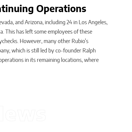
ntinuing Operations
evada, and Arizona, including 24 in Los Angeles,
nia. This has left some employees of these
 paychecks. However, many other Rubio’s
any, which is still led by co-founder Ralph
 operations in its remaining locations, where
News