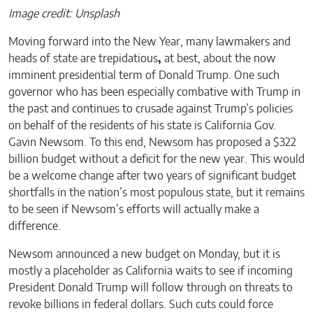
Image credit: Unsplash
Moving forward into the New Year, many lawmakers and
heads of state are trepidatious
,
at best, about the now
imminent presidential term of Donald Trump. One such
governor who has been especially combative with Trump in
the past and continues to crusade against Trump’s policies
on behalf of the residents of his state is California Gov.
Gavin Newsom. To this end, Newsom has proposed a $322
billion budget without a deficit for the new year. This would
be a welcome change after two years of significant budget
shortfalls in the nation’s most populous state, but it remains
to be seen if Newsom’s efforts will actually make a
difference.
Newsom announced a new budget on Monday, but it is
mostly a placeholder as California waits to see if incoming
President Donald Trump will follow through on threats to
revoke billions in federal dollars. Such cuts could force