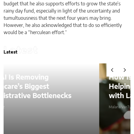
budget that he also supports efforts to grow the state’s
rainy day fund, especially in light of the uncertainty and
tumultuousness that the next four years may bring.
However, he also acknowledged that to do so efficiently
would be a “herculean effort.”
Latest
Latest
How Is AI Video Generation
Helping SMBs Compete
with Larger Companies?
Malana VanTyler