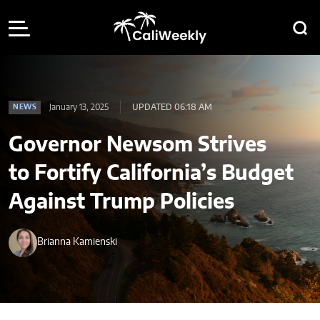
January 13, 2025
UPDATED 06:18 AM
NEWS
Governor Newsom Strives
to Fortify California’s Budget
Against Trump Policies
Brianna Kamienski