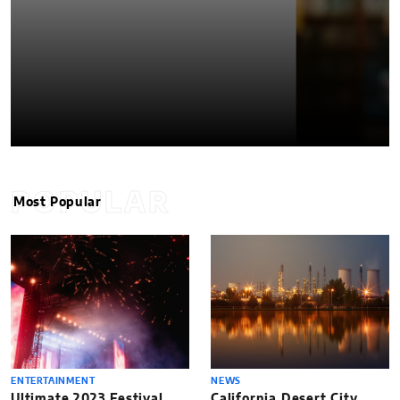
POPULAR
Most Popular
ENTERTAINMENT
NEWS
Ultimate 2023 Festival
California Desert City