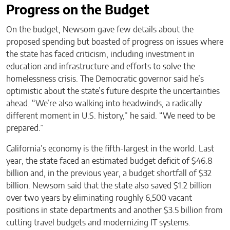
Progress on the Budget
On the budget, Newsom gave few details about the
proposed spending but boasted of progress on issues where
the state has faced criticism, including investment in
education and infrastructure and efforts to solve the
homelessness crisis. The Democratic governor said he’s
optimistic about the state’s future despite the uncertainties
ahead. “We’re also walking into headwinds, a radically
different moment in U.S. history,” he said. “We need to be
prepared.”
California’s economy is the fifth-largest in the world. Last
year, the state faced an estimated budget deficit of $46.8
billion and, in the previous year, a budget shortfall of $32
billion. Newsom said that the state also saved $1.2 billion
over two years by eliminating roughly 6,500 vacant
positions in state departments and another $3.5 billion from
cutting travel budgets and modernizing IT systems.