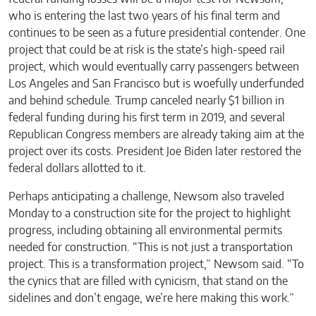
who is entering the last two years of his final term and
continues to be seen as a future presidential contender. One
project that could be at risk is the state’s high-speed rail
project, which would eventually carry passengers between
Los Angeles and San Francisco but is woefully underfunded
and behind schedule. Trump canceled nearly $1 billion in
federal funding during his first term in 2019, and several
Republican Congress members are already taking aim at the
project over its costs. President Joe Biden later restored the
federal dollars allotted to it.
Perhaps anticipating a challenge, Newsom also traveled
Monday to a construction site for the project to highlight
progress, including obtaining all environmental permits
needed for construction. “This is not just a transportation
project. This is a transformation project,” Newsom said. “To
the cynics that are filled with cynicism, that stand on the
sidelines and don’t engage, we’re here making this work.”