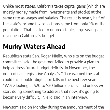
Unlike most states, California taxes capital gains (which are
mostly money made from investments and stocks) at the
same rate as wages and salaries. The result is nearly half of
the state’s income tax collections come from only 1% of the
population. That has led to unpredictable, large swings in
revenue in California’s budget.
Murky Waters Ahead
Republican state Sen. Roger Niello, who sits on the budget
committee, said the governor failed to provide a plan to
help address future budget deficits. In November, the
nonpartisan Legislative Analyst’s Office warned the state
could face double-digit shortfalls in the next few years.
“We’re looking at $20 to $30 billion deficits, and unless we
start doing something to address that now, it’s going to
become very difficult,” Niello said in an interview.
Newsom said on Monday during the announcement of the