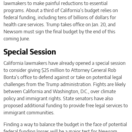
lawmakers to make painful reductions to essential
programs. About a third of California’s budget relies on
federal funding, including tens of billions of dollars for
health care services. Trump takes office on Jan. 20, and
Newsom must sign the final budget by the end of this
coming June.
Special Session
California lawmakers have already opened a special session
to consider giving $25 million to Attorney General Rob
Bonta’s office to defend against or take on potential legal
challenges from the Trump administration. Fights are likely
between California and Washington, D.C., over climate
policy and immigrant rights. State senators have also
proposed additional funding to provide free legal services to
immigrant communities.
Finding a way to balance the budget in the face of potential
federal funding losses will be a major test for Newsom,