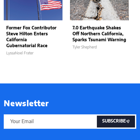
Former Fox Contributor
7.0 Earthquake Shakes
Steve Hilton Enters
Off Northern California,
California
Sparks Tsunami Warning
Gubernatorial Race
Tyler Shepherd
LyssaNoel Frater
Newsletter
SUBSCRIBE