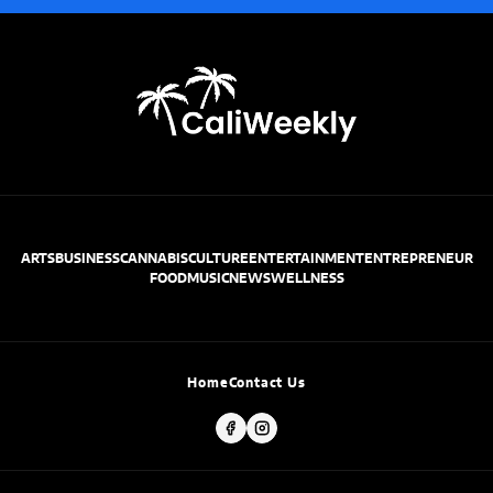
ARTS
BUSINESS
CANNABIS
CULTURE
ENTERTAINMENT
ENTREPRENEUR
FOOD
MUSIC
NEWS
WELLNESS
Home
Contact Us