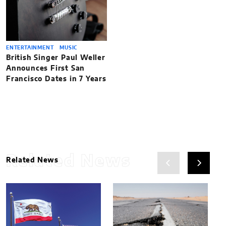
ENTERTAINMENT
MUSIC
British Singer Paul Weller
Announces First San
Francisco Dates in 7 Years
Related News
Related News