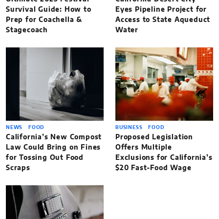
Survival Guide: How to
Eyes Pipeline Project for
Prep for Coachella &
Access to State Aqueduct
Stagecoach
Water
NEWS
FOOD
BUSINESS
FOOD
California’s New Compost
Proposed Legislation
Law Could Bring on Fines
Offers Multiple
for Tossing Out Food
Exclusions for California’s
Scraps
$20 Fast-Food Wage