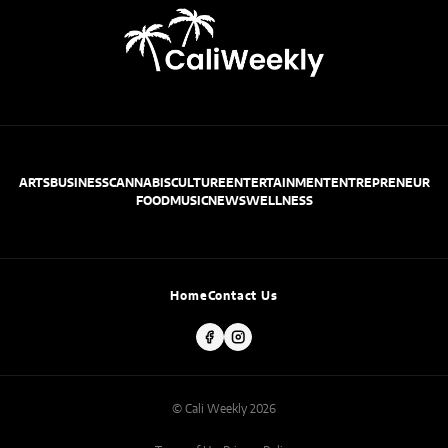
ARTS
BUSINESS
CANNABIS
CULTURE
ENTERTAINMENT
ENTREPRENEUR
FOOD
MUSIC
NEWS
WELLNESS
Home
Contact Us
© Cali Weekly 2026