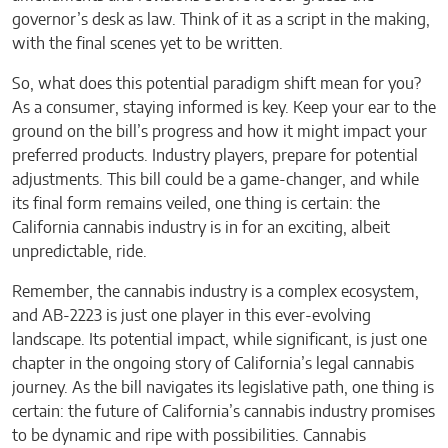
governor’s desk as law. Think of it as a script in the making,
with the final scenes yet to be written.
So, what does this potential paradigm shift mean for you?
As a consumer, staying informed is key. Keep your ear to the
ground on the bill’s progress and how it might impact your
preferred products. Industry players, prepare for potential
adjustments. This bill could be a game-changer, and while
its final form remains veiled, one thing is certain: the
California cannabis industry is in for an exciting, albeit
unpredictable, ride.
Remember, the cannabis industry is a complex ecosystem,
and AB-2223 is just one player in this ever-evolving
landscape. Its potential impact, while significant, is just one
chapter in the ongoing story of California’s legal cannabis
journey. As the bill navigates its legislative path, one thing is
certain: the future of California’s cannabis industry promises
to be dynamic and ripe with possibilities. Cannabis