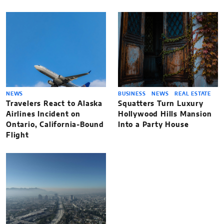
NEWS
BUSINESS
NEWS
REAL ESTATE
Travelers React to Alaska
Squatters Turn Luxury
Airlines Incident on
Hollywood Hills Mansion
Ontario, California-Bound
Into a Party House
Flight