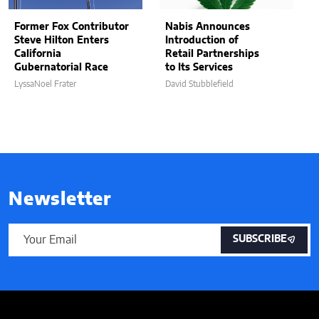
Former Fox Contributor
Nabis Announces
Steve Hilton Enters
Introduction of
California
Retail Partnerships
Gubernatorial Race
to Its Services
LyssaNoel Frater
David Stubblefield
Newsletter
SUBSCRIBE