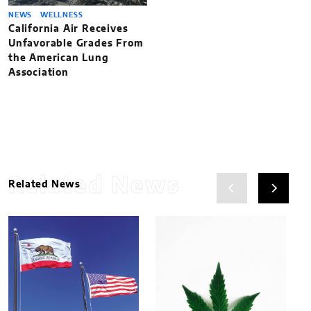
NEWS
WELLNESS
California Air Receives
Unfavorable Grades From
the American Lung
Association
Related News
Related News