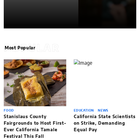
POPULAR
Most Popular
FOOD
EDUCATION
NEWS
Stanislaus County
California State Scientists
Fairgrounds to Host First-
on Strike, Demanding
Ever California Tamale
Equal Pay
Festival This Fall