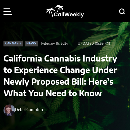
February 16, 2024
UPDATED 05:59 PM
CANNABIS
NEWS
California Cannabis Industry
to Experience Change Under
Newly Proposed Bill: Here’s
What You Need to Know
Debbi Compton