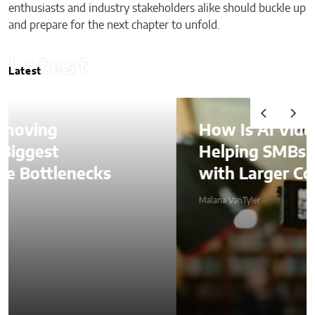
enthusiasts and industry stakeholders alike should buckle up
and prepare for the next chapter to unfold.
Latest
Latest
How Is AI Video Generation
Helping SMBs Compete
with Larger Companies?
Malana VanTyler