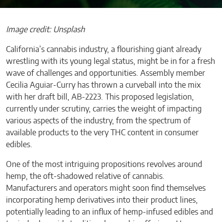
Image credit: Unsplash
California’s cannabis industry, a flourishing giant already
wrestling with its young legal status, might be in for a fresh
wave of challenges and opportunities. Assembly member
Cecilia Aguiar-Curry has thrown a curveball into the mix
with her draft bill, AB-2223. This proposed legislation,
currently under scrutiny, carries the weight of impacting
various aspects of the industry, from the spectrum of
available products to the very THC content in consumer
edibles.
One of the most intriguing propositions revolves around
hemp, the oft-shadowed relative of cannabis.
Manufacturers and operators might soon find themselves
incorporating hemp derivatives into their product lines,
potentially leading to an influx of hemp-infused edibles and