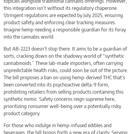
topicals alongside traditional cannabis offerings. However,
this integration isn’t without its regulatory chaperone.
Stringent regulations are expected by July 2025, ensuring
product safety and enforcing clear tracking measures.
Imagine hemp needing a responsible guardian for its foray
into the cannabis world.
But AB-2223 doesn’t stop there. It aims to be a guardian of
sorts, cracking down on the shadowy world of “synthetic
cannabinoids.” These lab-made imposters, often carrying
unpredictable health risks, could soon be out of the picture.
The bill proposes a ban on using hemp-derived THC that’s
been converted into its psychoactive delta-9 form,
prohibiting retailers from selling products containing this
synthetic mimic. Safety concerns reign supreme here,
prioritizing consumer well-being over a potentially risky
product category.
For those who indulge in hemp-infused edibles and
beverages, the bill brings forth a new era of clarity. Serving