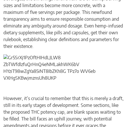
sizes and limitations become more concrete, with a
maximum of five servings per package. This newfound
transparency aims to ensure responsible consumption and
eliminate any ambiguity around dosage. Even hemp-infused
dietary supplements, like pills and capsules, get their own
rulebook, establishing clear definitions and parameters for
their existence.
However, it’s crucial to remember that this is merely a draft,
still in its early stages of development. Some sections, like
the proposed THC potency cap, are blank spaces waiting to
be filled. The bill faces an uphill journey, with potential
amendments and revisions before it ever graces the