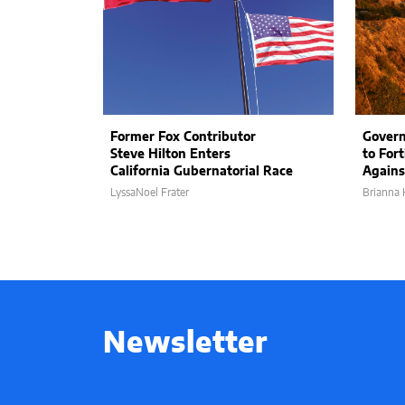
Former Fox Contributor
Govern
Steve Hilton Enters
to Fort
California Gubernatorial Race
Agains
LyssaNoel Frater
Brianna 
Newsletter