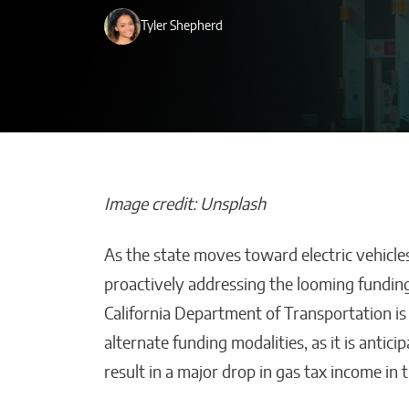
Tyler Shepherd
Image credit: Unsplash
As the state moves toward electric vehicles 
Beyond Side Hu
proactively addressing the looming funding
New Tools Hel
California Department of Transportation is
Entrepreneurs
alternate funding modalities, as it is antici
Get Paid Faster
result in a major drop in gas tax income in
Kaitlyn Gomez