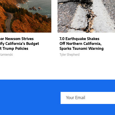
or Newsom Strives
7.0 Earthquake Shakes
ify California’s Budget
Off Northern California,
t Trump Policies
Sparks Tsunami Warning
Kamienski
Tyler Shepherd