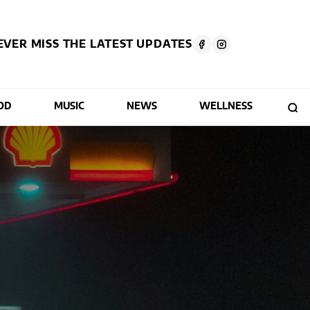
EVER MISS THE LATEST UPDATES
OD
MUSIC
NEWS
WELLNESS