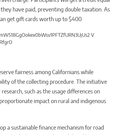
vel charge. Participants will get a credit equal
s they have paid, preventing double taxation. As
can get gift cards worth up to $400.
eserve fairness among Californians while
ity of the collecting procedure. The initiative
r research, such as the usage differences on
isproportionate impact on rural and indigenous
lop a sustainable finance mechanism for road