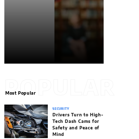
POPULAR
Most Popular
SECURITY
Drivers Turn to High-
Tech Dash Cams for
Safety and Peace of
Mind