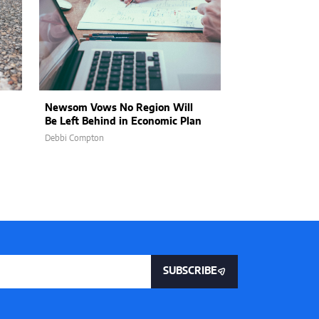
Newsom Vows No Region Will
Newsom on the 
Be Left Behind in Economic Plan
Failure and Dec
Debbi Compton
Mullane William
SUBSCRIBE