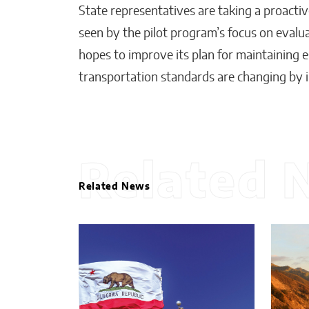
State representatives are taking a proactiv
seen by the pilot program’s focus on evalu
hopes to improve its plan for maintaining e
transportation standards are changing by i
Related 
Related News