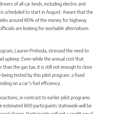
vers of all car kinds, including electric and
s scheduled to start in August. Aware that the
ovides around 80% of the money for highway
 officials are looking for workable alternatives
ogram, Lauren Prehoda, stressed the need to
ad upkeep. Even while the annual cost that
than the gas tax, it is still not enough to close
being tested by this pilot program: a fixed
ding on a car’s fuel efficiency.
ansactions, in contrast to earlier pilot programs
he estimated 800 participants statewide will be