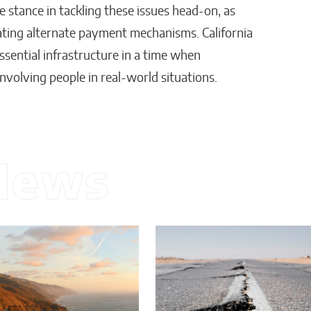
e stance in tackling these issues head-on, as
ating alternate payment mechanisms. California
ssential infrastructure in a time when
nvolving people in real-world situations.
News