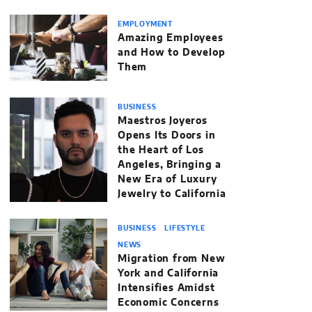
EMPLOYMENT
Amazing Employees
and How to Develop
Them
BUSINESS
Maestros Joyeros
Opens Its Doors in
the Heart of Los
Angeles, Bringing a
New Era of Luxury
Jewelry to California
BUSINESS
LIFESTYLE
NEWS
Migration from New
York and California
Intensifies Amidst
Economic Concerns