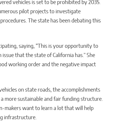
red vehicles is set to be prohibited by 2035.
umerous pilot projects to investigate
 procedures. The state has been debating this
ipating, saying, “This is your opportunity to
 issue that the state of California has.” She
ood working order and the negative impact
 vehicles on state roads, the accomplishments
a more sustainable and fair funding structure.
n-makers want to learn a lot that will help
g infrastructure.