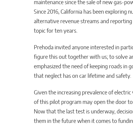
maintenance since the sale of new gas-powe
Since 2016, California has been exploring n
alternative revenue streams and reporting
topic for ten years.
Prehoda invited anyone interested in partic
figure this out together with us; to solve an
emphasized the need of keeping roads in g
that neglect has on car lifetime and safety.
Given the increasing prevalence of electric
of this pilot program may open the door to 
Now that the last test is underway, decisio
them in the future when it comes to fundin