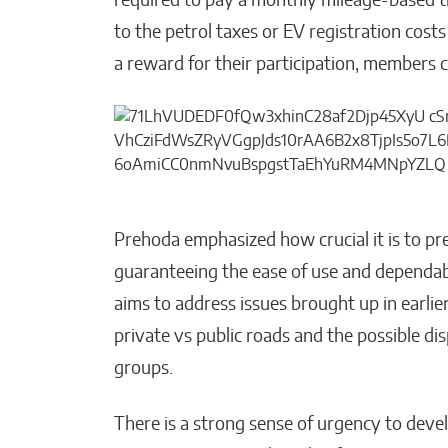
required to pay a monthly mileage-based tra
to the petrol taxes or EV registration cost
a reward for their participation, members 
Prehoda emphasized how crucial it is to pr
guaranteeing the ease of use and dependabil
aims to address issues brought up in earlie
private vs public roads and the possible d
groups.
There is a strong sense of urgency to deve