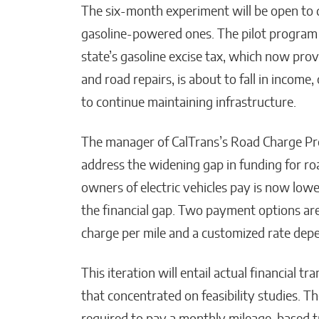
The six-month experiment will be open to dri
gasoline-powered ones. The pilot program i
state’s gasoline excise tax, which now pr
and road repairs, is about to fall in income,
to continue maintaining infrastructure.
The manager of CalTrans’s Road Charge Pr
address the widening gap in funding for ro
owners of electric vehicles pay is now lower 
the financial gap. Two payment options are 
charge per mile and a customized rate depen
This iteration will entail actual financial tr
that concentrated on feasibility studies. T