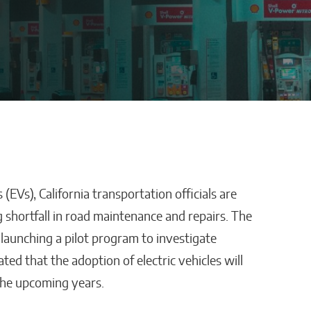
(EVs), California transportation officials are
stles,
How AI Is Removing
 shortfall in road maintenance and repairs. The
ping
Healthcare’s
 launching a pilot program to investigate
Biggest Administrative
pated that the adoption of electric vehicles will
Bottlenecks
 the upcoming years.
Kaitlyn Gomez