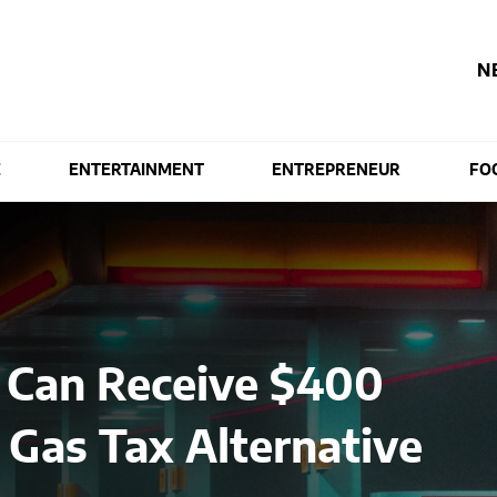
N
E
ENTERTAINMENT
ENTREPRENEUR
FO
s Can Receive $400
t Gas Tax Alternative