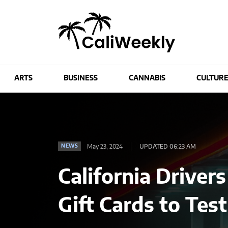
ARTS
BUSINESS
CANNABIS
CULTUR
May 23, 2024
UPDATED 06:23 AM
NEWS
California Driver
Gift Cards to Tes