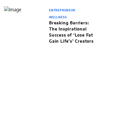
ENTREPRENEUR
WELLNESS
Breaking Barriers:
The Inspirational
Success of ‘Lose Fat
Gain Life’s’ Creators