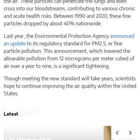
the air. These particles can penetrate the lungs and even
cross into our bloodstreams, contributing to various chronic
and acute health risks. Between 1990 and 2020, these fine
particles dropped by about 40% nationwide.
Last year, the Environmental Protection Agency
announced
an update
to its regulatory standard for PM2.5, or fine
particle pollution. This announcement, which lowered the
allowable pollution from 12 micrograms per meter cubed of
air over a year to nine, is a significant tightening.
Though meeting the new standard will take years, scientists
hope to continue improving the air quality within the United
States.
Latest
Latest