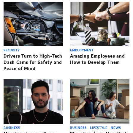
SECURITY
EMPLOYMENT
Drivers Turn to High-Tech
Amazing Employees and
Dash Cams for Safety and
How to Develop Them
Peace of Mind
BUSINESS
BUSINESS
LIFESTYLE
NEWS