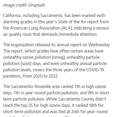
Image credit: Unsplash
California, including Sacramento, has been marked with
alarming grades in this year’s State of the Air report from
the American Lung Association (ALA), indicating a serious
air quality issue that demands immediate attention.
The organization released its annual report on Wednesday.
The report, which grades how often certain areas have
unhealthy ozone pollution (smog), unhealthy particle
pollution (soot) days, and even unhealthy annual particle
pollution levels, covers the three years of the COVID-19
pandemic, from 2020 to 2022.
The Sacramento-Roseville area ranked 7th in high ozone
days, 7th in year-round particle pollution, and 9th in short-
term particle pollution. While Sacramento County didn’t
reach the top 25 for high ozone days, it ranked 18th for
short-term pollution and was tied at 24th for year-round