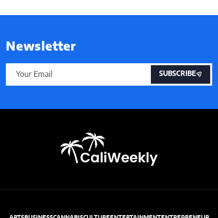
Newsletter
SUBSCRIBE
ARTS
BUSINESS
CANNABIS
CULTURE
ENTERTAINMENT
ENTREPRENEUR