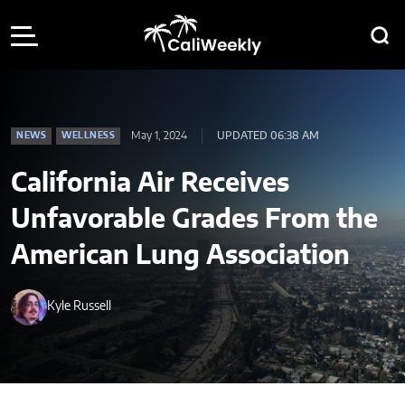
May 1, 2024
UPDATED 06:38 AM
NEWS
WELLNESS
California Air Receives
Unfavorable Grades From the
American Lung Association
Kyle Russell