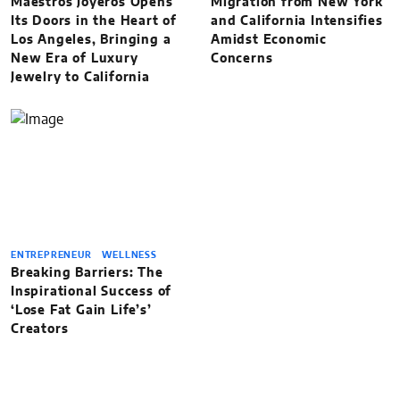
Maestros Joyeros Opens
Migration from New York
Its Doors in the Heart of
and California Intensifies
Los Angeles, Bringing a
Amidst Economic
New Era of Luxury
Concerns
Jewelry to California
ENTREPRENEUR
WELLNESS
Breaking Barriers: The
Inspirational Success of
‘Lose Fat Gain Life’s’
Creators