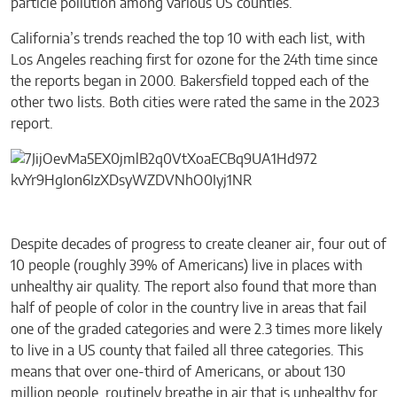
particle pollution among various US counties.
California’s trends reached the top 10 with each list, with
Los Angeles reaching first for ozone for the 24th time since
the reports began in 2000. Bakersfield topped each of the
other two lists. Both cities were rated the same in the 2023
report.
Despite decades of progress to create cleaner air, four out of
10 people (roughly 39% of Americans) live in places with
unhealthy air quality. The report also found that more than
half of people of color in the country live in areas that fail
one of the graded categories and were 2.3 times more likely
to live in a US county that failed all three categories. This
means that over one-third of Americans, or about 130
million people, routinely breathe in air that is unhealthy for