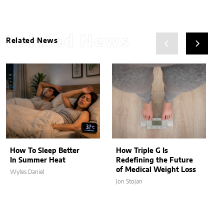
Related News
Related News
How To Sleep Better
How Triple G Is
In Summer Heat
Redefining the Future
of Medical Weight Loss
Wyles Daniel
Jon Stojan