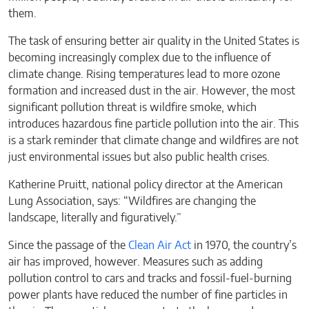
them.
The task of ensuring better air quality in the United States is
becoming increasingly complex due to the influence of
climate change. Rising temperatures lead to more ozone
formation and increased dust in the air. However, the most
significant pollution threat is wildfire smoke, which
introduces hazardous fine particle pollution into the air. This
is a stark reminder that climate change and wildfires are not
just environmental issues but also public health crises.
Katherine Pruitt, national policy director at the American
Lung Association, says: “Wildfires are changing the
landscape, literally and figuratively.”
Since the passage of the
Clean Air Act
in 1970, the country’s
air has improved, however. Measures such as adding
pollution control to cars and tracks and fossil-fuel-burning
power plants have reduced the number of fine particles in