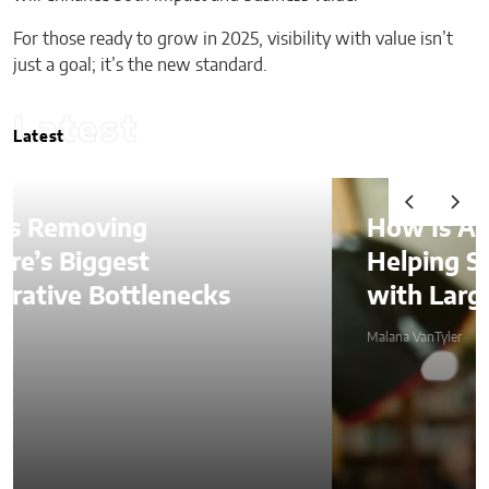
For those ready to grow in 2025, visibility with value isn’t
just a goal; it’s the new standard.
Latest
Latest
How Is AI Video Generation
Helping SMBs Compete
with Larger Companies?
Malana VanTyler