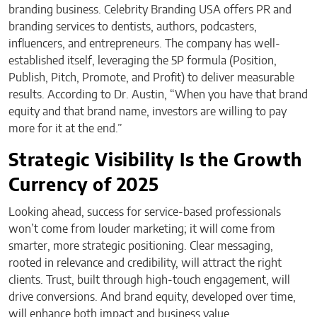
branding business. Celebrity Branding USA offers PR and
branding services to dentists, authors, podcasters,
influencers, and entrepreneurs. The company has well-
established itself, leveraging the 5P formula (Position,
Publish, Pitch, Promote, and Profit) to deliver measurable
results. According to Dr. Austin, “When you have that brand
equity and that brand name, investors are willing to pay
more for it at the end.”
Strategic Visibility Is the Growth
Currency of 2025
Looking ahead, success for service-based professionals
won’t come from louder marketing; it will come from
smarter, more strategic positioning. Clear messaging,
rooted in relevance and credibility, will attract the right
clients. Trust, built through high-touch engagement, will
drive conversions. And brand equity, developed over time,
will enhance both impact and business value.