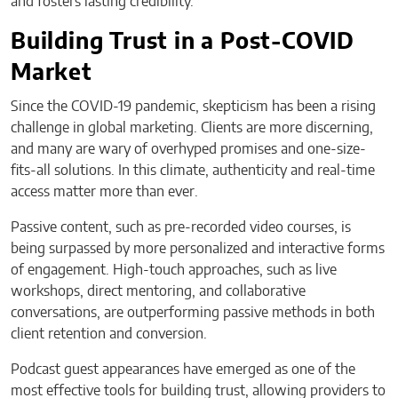
and fosters lasting credibility.
Building Trust in a Post-COVID
Market
Since the COVID-19 pandemic, skepticism has been a rising
challenge in global marketing. Clients are more discerning,
and many are wary of overhyped promises and one-size-
fits-all solutions. In this climate, authenticity and real-time
access matter more than ever.
Passive content, such as pre-recorded video courses, is
being surpassed by more personalized and interactive forms
of engagement. High-touch approaches, such as live
workshops, direct mentoring, and collaborative
conversations, are outperforming passive methods in both
client retention and conversion.
Podcast guest appearances have emerged as one of the
most effective tools for building trust, allowing providers to