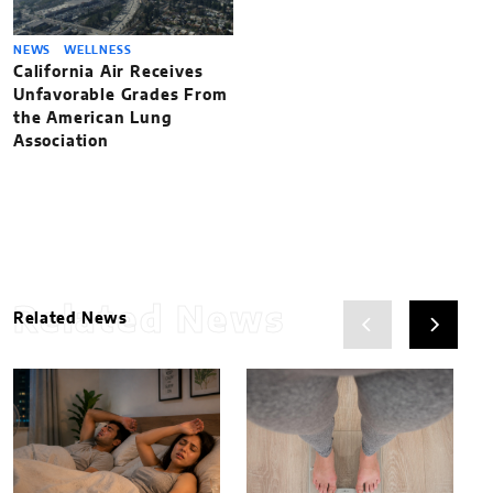
NEWS
WELLNESS
California Air Receives
Unfavorable Grades From
the American Lung
Association
Related News
Related News