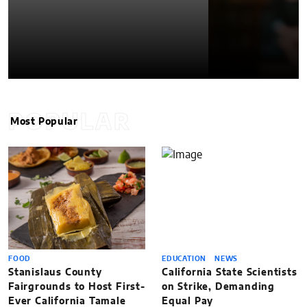
POPULAR
Most Popular
FOOD
EDUCATION
NEWS
Stanislaus County
California State Scientists
Fairgrounds to Host First-
on Strike, Demanding
Ever California Tamale
Equal Pay