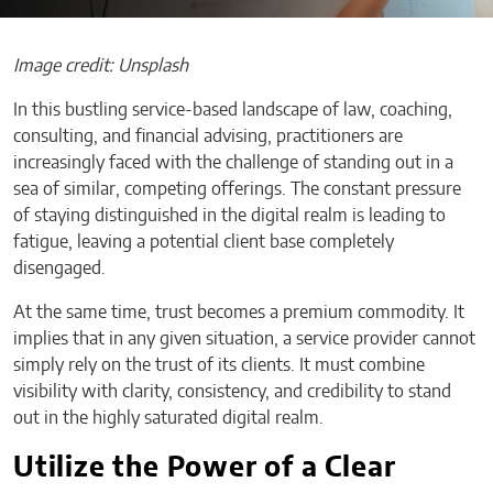
Image credit: Unsplash
In this bustling service-based landscape of law, coaching,
consulting, and financial advising, practitioners are
increasingly faced with the challenge of standing out in a
sea of similar, competing offerings. The constant pressure
of staying distinguished in the digital realm is leading to
fatigue, leaving a potential client base completely
disengaged.
At the same time, trust becomes a premium commodity. It
implies that in any given situation, a service provider cannot
simply rely on the trust of its clients. It must combine
visibility with clarity, consistency, and credibility to stand
out in the highly saturated digital realm.
Utilize the Power of a Clear