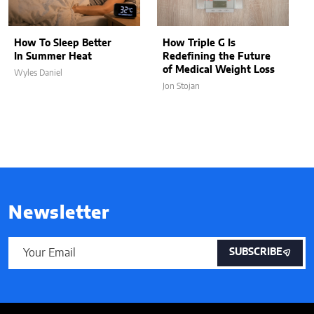
How To Sleep Better
How Triple G Is
In Summer Heat
Redefining the Future
of Medical Weight Loss
Wyles Daniel
Jon Stojan
Newsletter
SUBSCRIBE