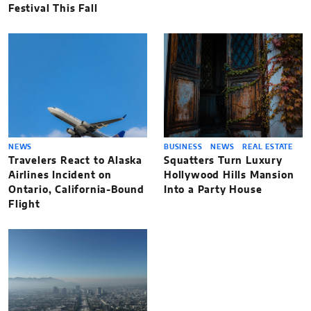
Festival This Fall
NEWS
BUSINESS
NEWS
REAL ESTATE
Travelers React to Alaska
Squatters Turn Luxury
Airlines Incident on
Hollywood Hills Mansion
Ontario, California-Bound
Into a Party House
Flight