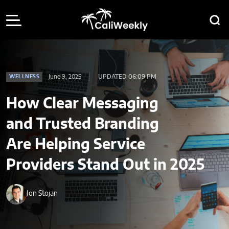
June 9, 2025
UPDATED 06:09 PM
WELLNESS
How Clear Messaging
and Trusted Branding
Are Helping Service
Providers Stand Out in 2025
Jon Stojan