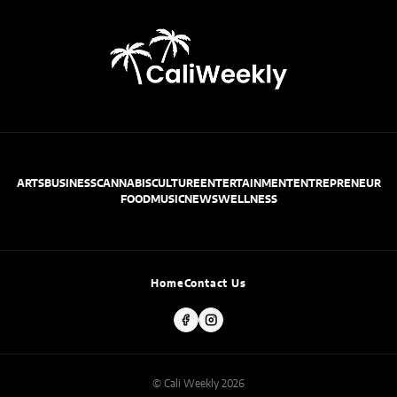
ARTS
BUSINESS
CANNABIS
CULTURE
ENTERTAINMENT
ENTREPRENEUR
FOOD
MUSIC
NEWS
WELLNESS
Home
Contact Us
© Cali Weekly 2026