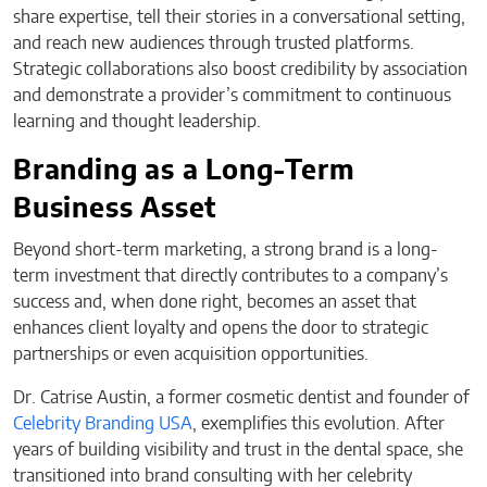
share expertise, tell their stories in a conversational setting,
and reach new audiences through trusted platforms.
Strategic collaborations also boost credibility by association
and demonstrate a provider’s commitment to continuous
learning and thought leadership.
Branding as a Long-Term
Business Asset
Beyond short-term marketing, a strong brand is a long-
term investment that directly contributes to a company’s
success and, when done right, becomes an asset that
enhances client loyalty and opens the door to strategic
partnerships or even acquisition opportunities.
Dr. Catrise Austin, a former cosmetic dentist and founder of
Celebrity Branding USA
, exemplifies this evolution. After
years of building visibility and trust in the dental space, she
transitioned into brand consulting with her celebrity