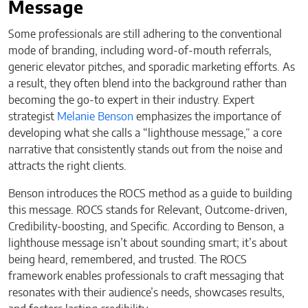
Message
Some professionals are still adhering to the conventional
mode of branding, including word-of-mouth referrals,
generic elevator pitches, and sporadic marketing efforts. As
a result, they often blend into the background rather than
becoming the go-to expert in their industry. Expert
strategist
Melanie Benson
emphasizes the importance of
developing what she calls a “lighthouse message,” a core
narrative that consistently stands out from the noise and
attracts the right clients.
Benson introduces the ROCS method as a guide to building
this message. ROCS stands for Relevant, Outcome-driven,
Credibility-boosting, and Specific. According to Benson, a
lighthouse message isn’t about sounding smart; it’s about
being heard, remembered, and trusted. The ROCS
framework enables professionals to craft messaging that
resonates with their audience’s needs, showcases results,