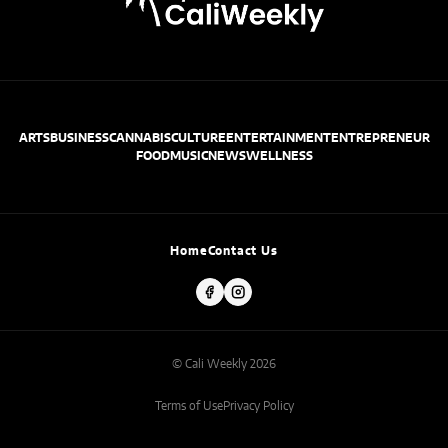
ARTS
BUSINESS
CANNABIS
CULTURE
ENTERTAINMENT
ENTREPRENEUR
FOOD
MUSIC
NEWS
WELLNESS
Home
Contact Us
© Cali Weekly 2026
Terms of Use
Privacy Policy