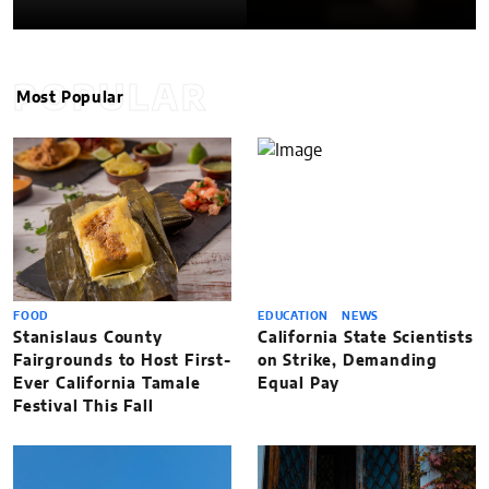
POPULAR
Most Popular
FOOD
EDUCATION
NEWS
Stanislaus County
California State Scientists
Fairgrounds to Host First-
on Strike, Demanding
Ever California Tamale
Equal Pay
Festival This Fall