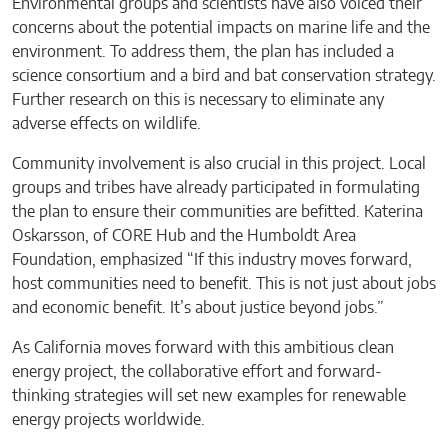
Environmental groups and scientists have also voiced their
concerns about the potential impacts on marine life and the
environment. To address them, the plan has included a
science consortium and a bird and bat conservation strategy.
Further research on this is necessary to eliminate any
adverse effects on wildlife.
Community involvement is also crucial in this project. Local
groups and tribes have already participated in formulating
the plan to ensure their communities are befitted. Katerina
Oskarsson, of CORE Hub and the Humboldt Area
Foundation, emphasized “If this industry moves forward,
host communities need to benefit. This is not just about jobs
and economic benefit. It’s about justice beyond jobs.”
As California moves forward with this ambitious clean
energy project, the collaborative effort and forward-
thinking strategies will set new examples for renewable
energy projects worldwide.