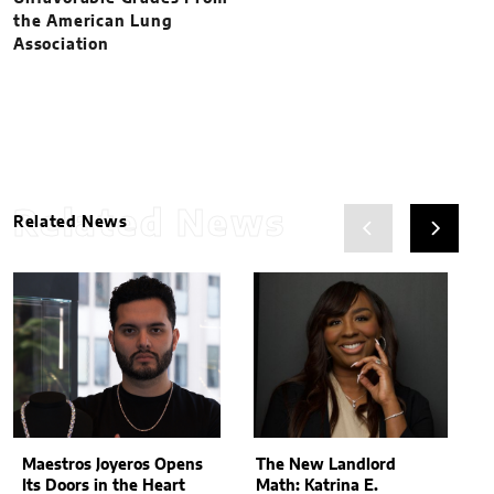
the American Lung
Association
Related News
Related News
Maestros Joyeros Opens
The New Landlord
Its Doors in the Heart
Math: Katrina E.