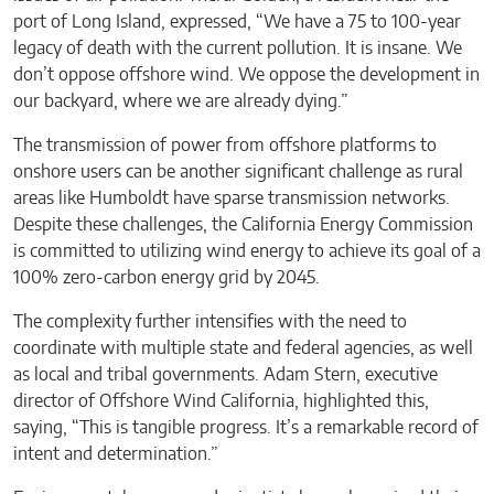
port of Long Island, expressed, “We have a 75 to 100-year
legacy of death with the current pollution. It is insane. We
don’t oppose offshore wind. We oppose the development in
our backyard, where we are already dying.”
The transmission of power from offshore platforms to
onshore users can be another significant challenge as rural
areas like Humboldt have sparse transmission networks.
Despite these challenges, the California Energy Commission
is committed to utilizing wind energy to achieve its goal of a
100% zero-carbon energy grid by 2045.
The complexity further intensifies with the need to
coordinate with multiple state and federal agencies, as well
as local and tribal governments. Adam Stern, executive
director of Offshore Wind California, highlighted this,
saying, “This is tangible progress. It’s a remarkable record of
intent and determination.”