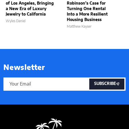
of Los Angeles, Bringing
Robinson’s Case for
a New Era of Luxury
Turning One Rental
Jewelry to California
Into a More Resilient
Housing Business
Wyles Daniel
Matthew Kayser
Newsletter
SUBSCRIBE