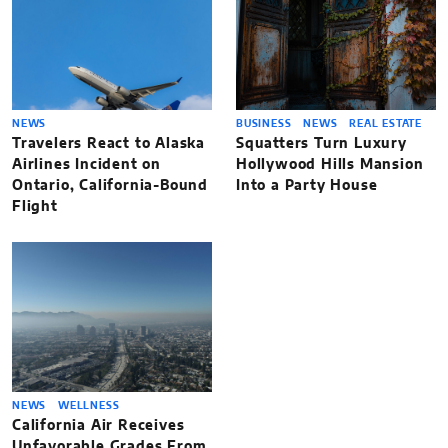
NEWS
BUSINESS
NEWS
REAL ESTATE
Travelers React to Alaska
Squatters Turn Luxury
Airlines Incident on
Hollywood Hills Mansion
Ontario, California-Bound
Into a Party House
Flight
NEWS
WELLNESS
California Air Receives
Unfavorable Grades From