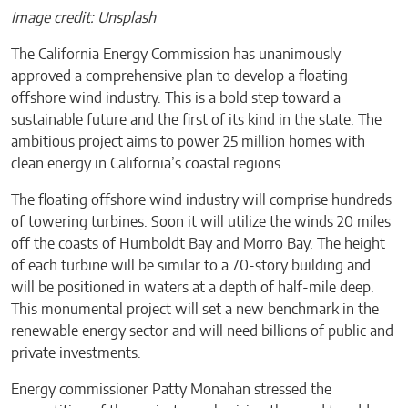
Image credit: Unsplash
The California Energy Commission has unanimously
approved a comprehensive plan to develop a floating
offshore wind industry. This is a bold step toward a
sustainable future and the first of its kind in the state. The
ambitious project aims to power 25 million homes with
clean energy in California’s coastal regions.
The floating offshore wind industry will comprise hundreds
of towering turbines. Soon it will utilize the winds 20 miles
off the coasts of Humboldt Bay and Morro Bay. The height
of each turbine will be similar to a 70-story building and
will be positioned in waters at a depth of half-mile deep.
This monumental project will set a new benchmark in the
renewable energy sector and will need billions of public and
private investments.
Energy commissioner Patty Monahan stressed the