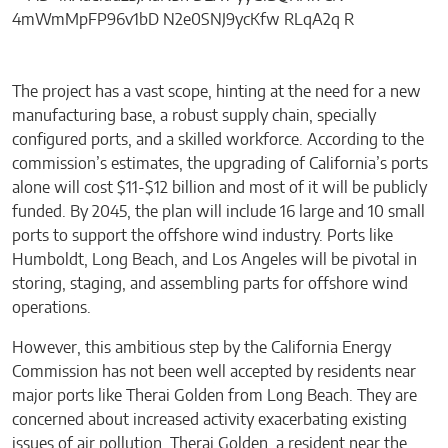
The project has a vast scope, hinting at the need for a new
manufacturing base, a robust supply chain, specially
configured ports, and a skilled workforce. According to the
commission’s estimates, the upgrading of California’s ports
alone will cost $11-$12 billion and most of it will be publicly
funded. By 2045, the plan will include 16 large and 10 small
ports to support the offshore wind industry. Ports like
Humboldt, Long Beach, and Los Angeles will be pivotal in
storing, staging, and assembling parts for offshore wind
operations.
However, this ambitious step by the California Energy
Commission has not been well accepted by residents near
major ports like Therai Golden from Long Beach. They are
concerned about increased activity exacerbating existing
issues of air pollution. Therai Golden, a resident near the