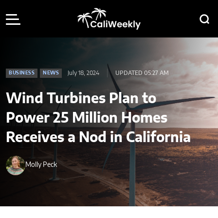
July 18, 2024
UPDATED 05:27 AM
BUSINESS
NEWS
Wind Turbines Plan to
Power 25 Million Homes
Receives a Nod in California
Molly Peck