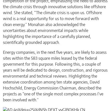
competition of the project, emphasizing the need to address
the climate crisis through innovative solutions like offshore
wind. She stated, “The climate crisis is upon us. Offshore
wind is a real opportunity for us to move forward with
clean energy.” Monahan also acknowledged the
uncertainties about environmental impacts while
highlighting the importance of a carefully planned,
scientifically grounded approach.
Energy companies, in the next five years, are likely to assess
sites within the 583 square miles leased by the federal
government for this purpose. Following this, a couple of
years will be dedicated to design, construction, and rigorous
environmental and technical reviews. Highlighting the
extensive coordination among ten state agencies, David
Hochschild, Energy Commission Chairman, described the
projects as “one of the single most complex processes I’ve
been involved with.”