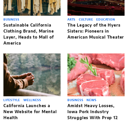
BUSINESS
ARTS
CULTURE
EDUCATION
Sustainable California
The Legacy of the Hyers
Clothing Brand, Marine
Sisters: Pioneers in
Layer, Heads to Mall of
American Musical Theater
America
LIFESTYLE
WELLNESS
BUSINESS
NEWS
California Launches a
Amidst Heavy Losses,
New Website for Mental
Iowa Pork Industry
Health
Struggles With Prop 12