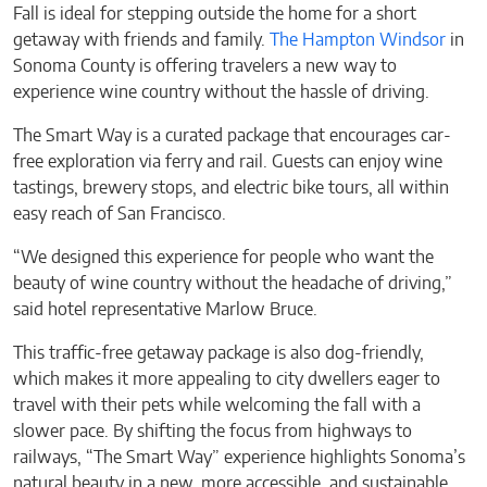
Fall is ideal for stepping outside the home for a short
getaway with friends and family.
The Hampton Windsor
in
Sonoma County is offering travelers a new way to
experience wine country without the hassle of driving.
The Smart Way is a curated package that encourages car-
free exploration via ferry and rail. Guests can enjoy wine
tastings, brewery stops, and electric bike tours, all within
easy reach of San Francisco.
“We designed this experience for people who want the
beauty of wine country without the headache of driving,”
said hotel representative Marlow Bruce.
This traffic-free getaway package is also dog-friendly,
which makes it more appealing to city dwellers eager to
travel with their pets while welcoming the fall with a
slower pace. By shifting the focus from highways to
railways, “The Smart Way” experience highlights Sonoma’s
natural beauty in a new, more accessible, and sustainable