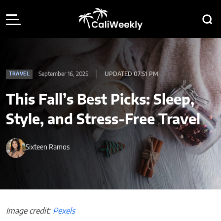
September 16, 2025
UPDATED 07:51 PM
TRAVEL
This Fall’s Best Picks: Sleep,
Style, and Stress-Free Travel
Sixteen Ramos
Image credit:
Pexels