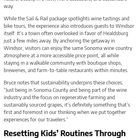
way.
While the Sail & Rail package spotlights wine tastings and
bike tours, the experience also introduces guests to Windsor
itself. It’s a town often overlooked in favor of Healdsburg
just a few miles away. By anchoring the getaway in
Windsor, visitors can enjoy the same Sonoma wine country
atmosphere at a more accessible price point, all while
staying in a walkable community with boutique shops,
breweries, and farm-to-table restaurants within minutes.
Bruce notes that sustainability underpins these choices:
“Just being in Sonoma County and being part of the wine
industry and the focus on regenerative farming and
sustainably sourced grapes, it’s definitely something that’s
first and foremost in our thinking when we put together
experiences for our travelers.”
Resetting Kids’ Routines Through