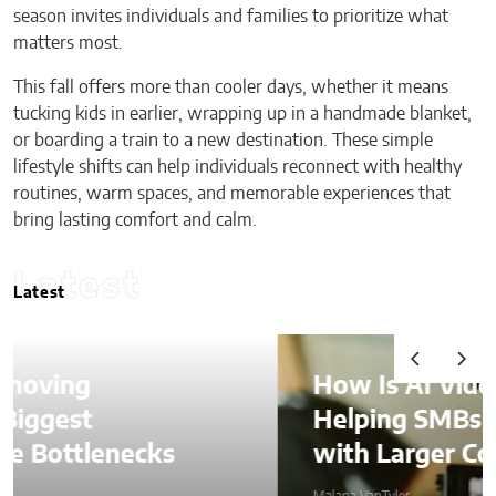
season invites individuals and families to prioritize what
matters most.
This fall offers more than cooler days, whether it means
tucking kids in earlier, wrapping up in a handmade blanket,
or boarding a train to a new destination. These simple
lifestyle shifts can help individuals reconnect with healthy
routines, warm spaces, and memorable experiences that
bring lasting comfort and calm.
Latest
Latest
How Is AI Video Generation
Helping SMBs Compete
with Larger Companies?