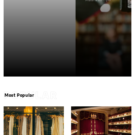
Malana VanTyler
POPULAR
Most Popular