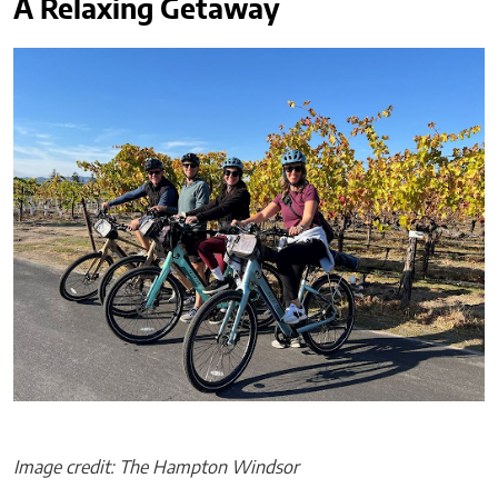
A Relaxing Getaway
Image credit: The Hampton Windsor