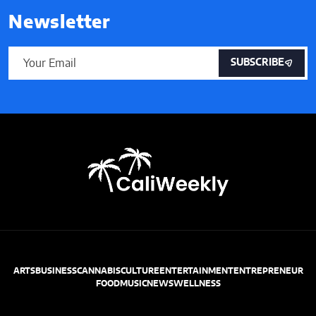
Newsletter
SUBSCRIBE
ARTS
BUSINESS
CANNABIS
CULTURE
ENTERTAINMENT
ENTREPRENEUR
FOOD
MUSIC
NEWS
WELLNESS