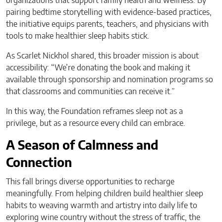
organizations that support family health and wellness. By
pairing bedtime storytelling with evidence-based practices,
the initiative equips parents, teachers, and physicians with
tools to make healthier sleep habits stick.
As Scarlet Nickhol shared, this broader mission is about
accessibility: “We’re donating the book and making it
available through sponsorship and nomination programs so
that classrooms and communities can receive it.”
In this way, the Foundation reframes sleep not as a
privilege, but as a resource every child can embrace.
A Season of Calmness and
Connection
This fall brings diverse opportunities to recharge
meaningfully. From helping children build healthier sleep
habits to weaving warmth and artistry into daily life to
exploring wine country without the stress of traffic, the