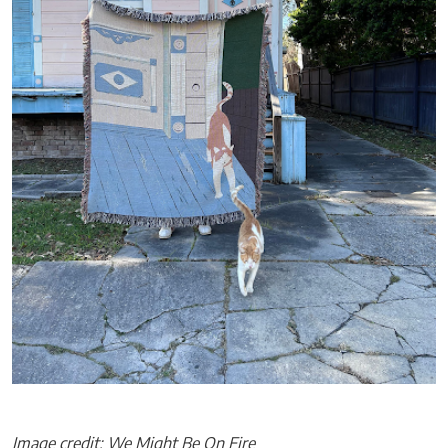
Image credit: We Might Be On Fire