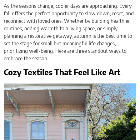
As the seasons change, cooler days are approaching. Every
fall offers the perfect opportunity to slow down, reset, and
reconnect with loved ones. Whether by building healthier
routines, adding warmth to a living space, or simply
planning a restorative getaway, autumn is the best time to
set the stage for small but meaningful life changes,
prioritizing well-being. Here are three standout ways to
embrace the season.
Cozy Textiles That Feel Like Art