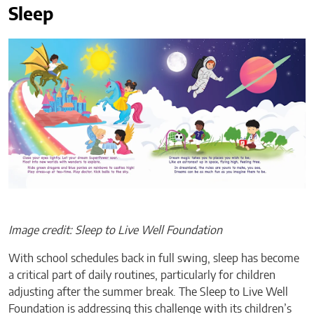
Sleep
Image credit: Sleep to Live Well Foundation
With school schedules back in full swing, sleep has become
a critical part of daily routines, particularly for children
adjusting after the summer break. The Sleep to Live Well
Foundation is addressing this challenge with its children’s