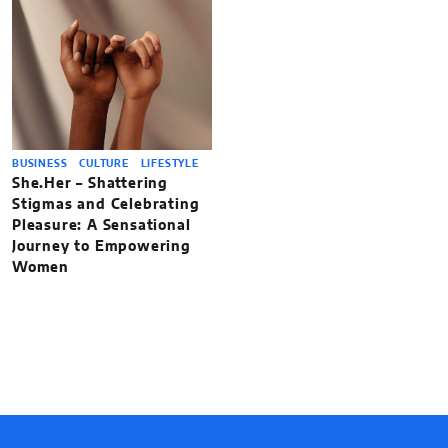
BUSINESS
CULTURE
LIFESTYLE
She.Her – Shattering
Stigmas and Celebrating
Pleasure: A Sensational
Journey to Empowering
Women