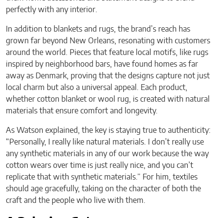
perfectly with any interior.
In addition to blankets and rugs, the brand’s reach has
grown far beyond New Orleans, resonating with customers
around the world. Pieces that feature local motifs, like rugs
inspired by neighborhood bars, have found homes as far
away as Denmark, proving that the designs capture not just
local charm but also a universal appeal. Each product,
whether cotton blanket or wool rug, is created with natural
materials that ensure comfort and longevity.
As Watson explained, the key is staying true to authenticity:
“Personally, I really like natural materials. I don’t really use
any synthetic materials in any of our work because the way
cotton wears over time is just really nice, and you can’t
replicate that with synthetic materials.” For him, textiles
should age gracefully, taking on the character of both the
craft and the people who live with them.