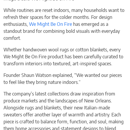
While routines are reset indoors, many households want to
refresh their spaces for the colder months. For design
enthusiasts,
We Might Be On Fire
has emerged as a
standout brand for combining bold visuals with everyday
comfort.
Whether handwoven wool rugs or cotton blankets, every
We Might Be On Fire product has been carefully curated to
transform interiors into textured, art-inspired spaces.
Founder Shaun Watson explained, “We wanted our pieces
to feel like they bring nature indoors.”
The company’s latest collections draw inspiration from
produce markets and the landscapes of New Orleans.
Alongside rugs and blankets, their new Italian-made
sweaters offer another layer of warmth and artistry. Each
piece is crafted to balance form, function, and soul, making
them home accessories and statement designs to blend