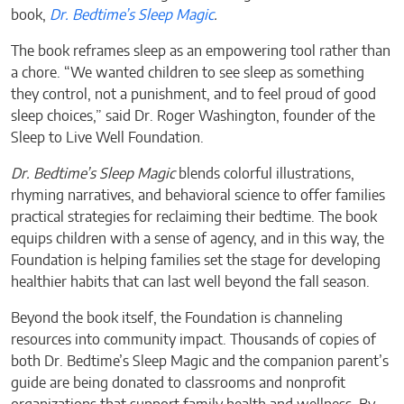
book,
Dr. Bedtime’s Sleep Magic
.
The book reframes sleep as an empowering tool rather than
a chore. “We wanted children to see sleep as something
they control, not a punishment, and to feel proud of good
sleep choices,” said Dr. Roger Washington, founder of the
Sleep to Live Well Foundation.
Dr. Bedtime’s Sleep Magic
blends colorful illustrations,
rhyming narratives, and behavioral science to offer families
practical strategies for reclaiming their bedtime. The book
equips children with a sense of agency, and in this way, the
Foundation is helping families set the stage for developing
healthier habits that can last well beyond the fall season.
Beyond the book itself, the Foundation is channeling
resources into community impact. Thousands of copies of
both Dr. Bedtime’s Sleep Magic and the companion parent’s
guide are being donated to classrooms and nonprofit