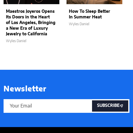
Maestros Joyeros Opens
How To Sleep Better
Its Doors in the Heart
In Summer Heat
of Los Angeles, Bringing
Wyles Daniel
a New Era of Luxury
Jewelry to California
Wyles Daniel
Newsletter
SUBSCRIBE