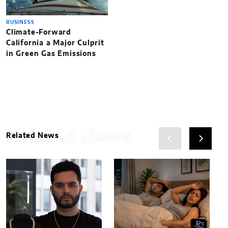
BUSINESS
Climate-Forward
California a Major Culprit
in Green Gas Emissions
Related News
Related News