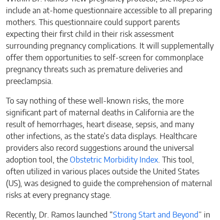
include an at-home questionnaire accessible to all preparing
mothers. This questionnaire could support parents
expecting their first child in their risk assessment
surrounding pregnancy complications. It will supplementally
offer them opportunities to self-screen for commonplace
pregnancy threats such as premature deliveries and
preeclampsia.
To say nothing of these well-known risks, the more
significant part of maternal deaths in California are the
result of hemorrhages, heart disease, sepsis, and many
other infections, as the state’s data displays. Healthcare
providers also record suggestions around the universal
adoption tool, the
Obstetric Morbidity Index
. This tool,
often utilized in various places outside the United States
(US), was designed to guide the comprehension of maternal
risks at every pregnancy stage.
Recently, Dr. Ramos launched “
Strong Start and Beyond
” in