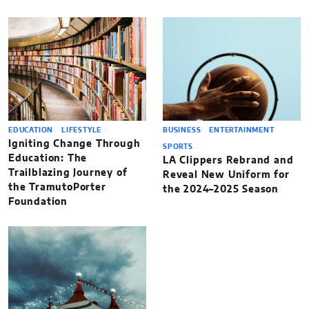
EDUCATION
LIFESTYLE
BUSINESS
ENTERTAINMENT
Igniting Change Through
SPORTS
Education: The
LA Clippers Rebrand and
Trailblazing Journey of
Reveal New Uniform for
the TramutoPorter
the 2024–2025 Season
Foundation