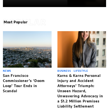
POPULAR
Most Popular
NEWS
BUSINESS
LIFESTYLE
San Francisco
Karns & Karns Personal
Commissioner’s ‘Doom
Injury and Accident
Loop’ Tour Ends in
Attorneys’ Triumph:
Scandal
Unseen Hazard,
Unwavering Advocacy in
a $1.2 Million Premises
Liability Settlement