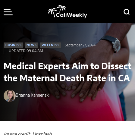
September 27, 2024
BUSINESS
NEWS
WELLNESS
UPDATED 09:04 AM
Medical Experts Aim to Dissect
the Maternal Death Rate in CA
Brianna Kamienski
Image credit: Unsplash