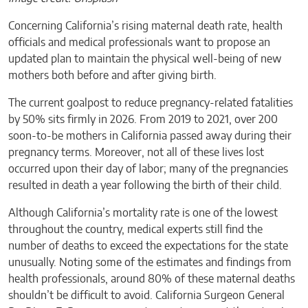
Concerning California’s rising maternal death rate, health
officials and medical professionals want to propose an
updated plan to maintain the physical well-being of new
mothers both before and after giving birth.
The current goalpost to reduce pregnancy-related fatalities
by 50% sits firmly in 2026. From 2019 to 2021, over 200
soon-to-be mothers in California passed away during their
pregnancy terms. Moreover, not all of these lives lost
occurred upon their day of labor; many of the pregnancies
resulted in death a year following the birth of their child.
Although California’s mortality rate is one of the lowest
throughout the country, medical experts still find the
number of deaths to exceed the expectations for the state
unusually. Noting some of the estimates and findings from
health professionals, around 80% of these maternal deaths
shouldn’t be difficult to avoid. California Surgeon General