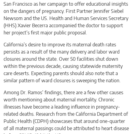
San Francisco as her campaign to offer educational insights
on the dangers of pregnancy. First Partner Jennifer Siebel
Newsom and the US. Health and Human Services Secretary
(HHS) Xavier Becerra accompanied the doctor to support
her project’s first major public proposal.
California’s desire to improve its maternal death rates
persists as a result of the many delivery and labor ward
closures around the state. Over 50 facilities shut down
within the previous decade, causing statewide maternity
care deserts. Expecting parents should also note that a
similar pattern of ward closures is sweeping the nation.
Among Dr. Ramos’ findings, there are a few other causes
worth mentioning about maternal mortality. Chronic
illnesses have become a leading influence in pregnancy-
related deaths. Research from the California Department of
Public Health (CDPH) showcases that around one-quarter
of all maternal passings could be attributed to heart disease