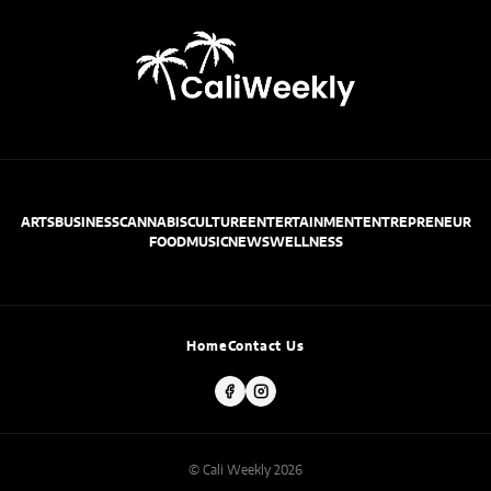
ARTS
BUSINESS
CANNABIS
CULTURE
ENTERTAINMENT
ENTREPRENEUR
FOOD
MUSIC
NEWS
WELLNESS
Home
Contact Us
© Cali Weekly 2026