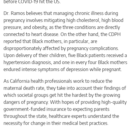
before COVID-19 hit the US.
Dr. Ramos believes that managing chronic illness during
pregnancy involves mitigating high cholesterol, high blood
pressure, and obesity, as the three conditions are directly
connected to heart disease. On the other hand, the CDPH
reported that Black mothers, in particular, are
disproportionately affected by pregnancy complications.
Upon delivery of their children, five Black patients received a
hypertension diagnosis, and one in every four Black mothers
endured intense symptoms of depression while pregnant.
As California health professionals work to reduce the
maternal death rate, they take into account their findings of
which societal groups get hit the hardest by the growing
dangers of pregnancy. With hopes of providing high-quality
government-funded insurance to expecting parents
throughout the state, healthcare experts understand the
necessity for change in their medical best practices.