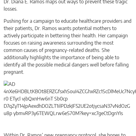
Dr. Diana E. Ramos maps out ways to prevent these tragic
losses.
Pushing for a campaign to educate healthcare providers and
their patients, Dr. Ramos wants potential mothers to
actively participate in bettering their health. Her campaign
focuses on raising awareness surrounding the most
common causes of pregnancy-related deaths. She
additionally highlights the importance of being able to
identify all the possible medical dangers well before falling
pregnant.
Within Dr. Ramos’ new pregnancy protocol, she hopes to