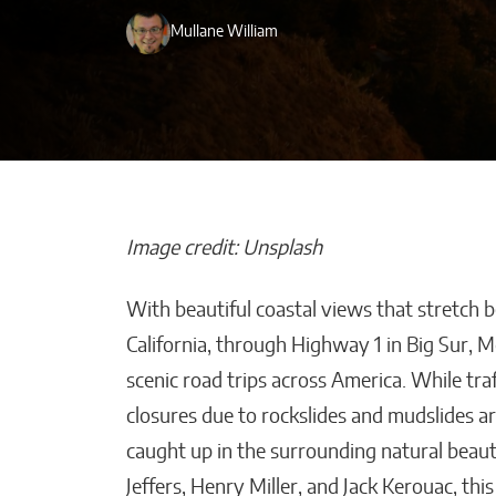
Mullane William
Image credit: Unsplash
With beautiful coastal views that stretch 
Beyond Side Hu
California, through Highway 1 in Big Sur, 
New Tools Hel
scenic road trips across America. While traf
Entrepreneurs
closures due to rockslides and mudslides 
Get Paid Faster
caught up in the surrounding natural beaut
Kaitlyn Gomez
Jeffers, Henry Miller, and Jack Kerouac, th