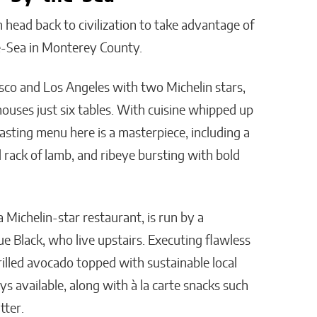
 head back to civilization to take advantage of
he-Sea in Monterey County.
sco and Los Angeles with two Michelin stars,
houses just six tables. With cuisine whipped up
asting menu here is a masterpiece, including a
d rack of lamb, and ribeye bursting with bold
a Michelin-star restaurant, is run by a
Black, who live upstairs. Executing flawless
grilled avocado topped with sustainable local
ays available, along with à la carte snacks such
tter.