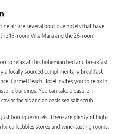
In
tine air are several boutique hotels that have
s the 16-room Villa Mara and the 26-room
you to relax at this bohemian bed and breakfast.
joy a locally sourced complimentary breakfast
ce. Carmel Beach Hotel invites you to relax in
storic buildings. You can take pleasure in
 caviar facials and an oasis sea salt scrub.
just boutique hotels. There are plenty of high-
ky collectibles stores and wine-tasting rooms.