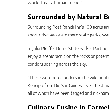
would treat a human friend.”
Surrounded by Natural B
Surrounding Post Ranch Inn’s 100 acres are 
short drive away are more state parks, wat
In Julia Pfeiffer Burns State Park is Parti
enjoy a scenic picnic on the rocks or pote
condors soaring across the sky.
“There were zero condors in the wild until t
Keneipp from Big Sur Guides. Everitt estim
all of which have been tagged and nicknam
Culinary Cusine in Carme