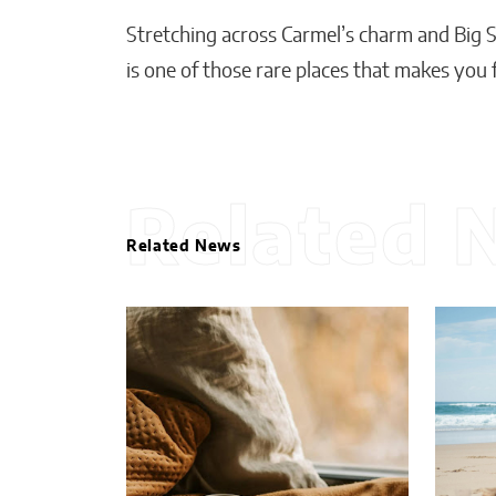
Stretching across Carmel’s charm and Big Su
is one of those rare places that makes you 
Related 
Related News