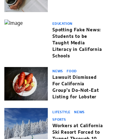
EDUCATION
Spotting Fake News:
Students to be
Taught Media
Literacy in California
Schools
NEWS
FOOD
Lawsuit Dismissed
For California
Group’s Do-Not-Eat
Listing for Lobster
LIFESTYLE
NEWS
SPORTS
Workers at California
Ski Resort Forced to