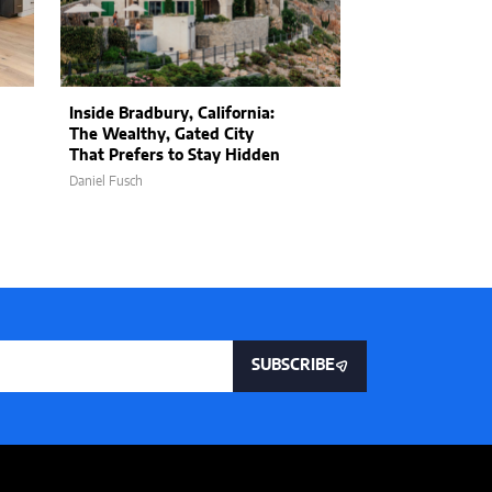
Inside Bradbury, California:
The Practical P
The Wealthy, Gated City
Manifestation:
That Prefers to Stay Hidden
Spirituality an
Daniel Fusch
Jon Stojan
SUBSCRIBE