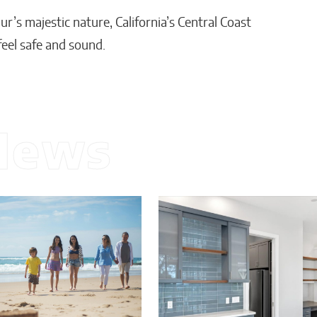
r’s majestic nature, California’s Central Coast
feel safe and sound.
News