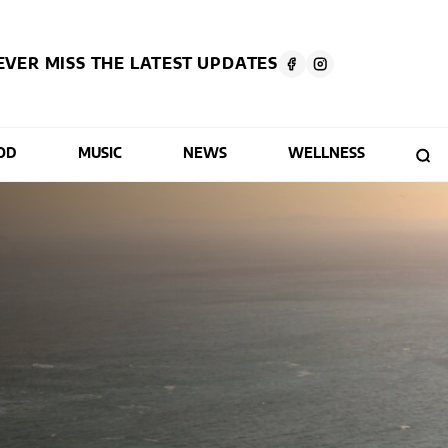
EVER MISS THE LATEST UPDATES
OD
MUSIC
NEWS
WELLNESS