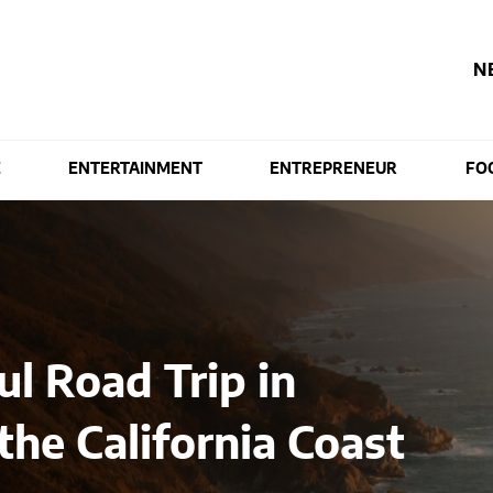
N
E
ENTERTAINMENT
ENTREPRENEUR
FO
l Road Trip in
the California Coast