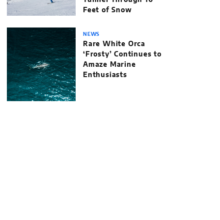
Tunnel Through 10
Feet of Snow
NEWS
Rare White Orca
‘Frosty’ Continues to
Amaze Marine
Enthusiasts