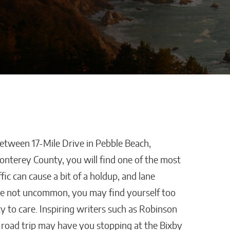
between 17-Mile Drive in Pebble Beach,
stles,
How AI Is Removing
Monterey County, you will find one of the most
ping
Healthcare’s
fic can cause a bit of a holdup, and lane
Biggest Administrative
are not uncommon, you may find yourself too
Bottlenecks
y to care. Inspiring writers such as Robinson
Kaitlyn Gomez
is road trip may have you stopping at the Bixby