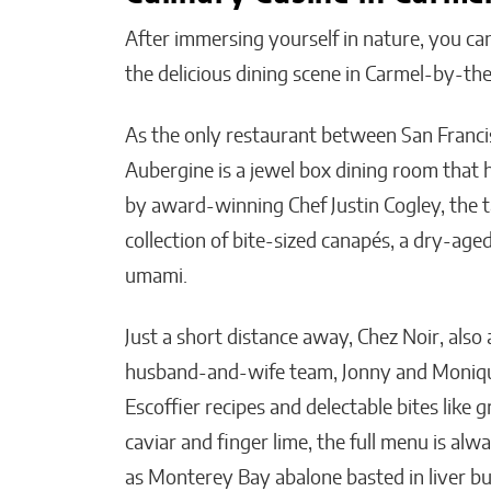
After immersing yourself in nature, you can
the delicious dining scene in Carmel-by-t
As the only restaurant between San Franci
Aubergine is a jewel box dining room that 
by award-winning Chef Justin Cogley, the t
collection of bite-sized canapés, a dry-age
umami.
Just a short distance away, Chez Noir, also 
husband-and-wife team, Jonny and Monique 
Escoffier recipes and delectable bites like 
caviar and finger lime, the full menu is alw
as Monterey Bay abalone basted in liver bu