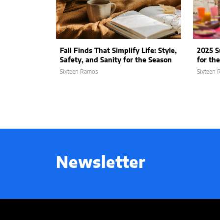
Fall Finds That Simplify Life: Style,
2025 
Safety, and Sanity for the Season
for th
Sixteen Ramos
Sixteen
Newsletter