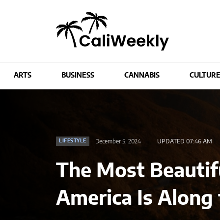
ARTS
BUSINESS
CANNABIS
CULTUR
December 5, 2024
UPDATED 07:46 AM
LIFESTYLE
The Most Beautifu
America Is Along 