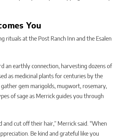
comes You
ng rituals at the Post Ranch Inn and the Esalen
 an earthly connection, harvesting dozens of
ed as medicinal plants for centuries by the
n gather gem marigolds, mugwort, rosemary,
types of sage as Merrick guides you through
 and cut off their hair,” Merrick said. “When
preciation. Be kind and grateful like you