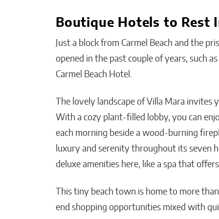
Boutique Hotels to Rest 
Just a block from Carmel Beach and the pris
opened in the past couple of years, such a
Carmel Beach Hotel.
The lovely landscape of Villa Mara invites 
With a cozy plant-filled lobby, you can en
each morning beside a wood-burning firepla
luxury and serenity throughout its seven hi
deluxe amenities here, like a spa that offers
This tiny beach town is home to more than 
end shopping opportunities mixed with quir