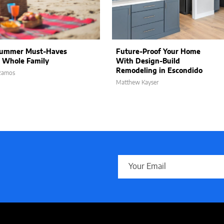
Summer Must-Haves
Future-Proof Your Home
e Whole Family
With Design-Build
Remodeling in Escondido
 Ramos
Matthew Kayser