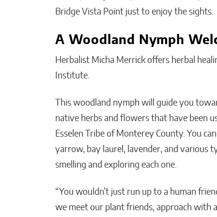
Bridge Vista Point just to enjoy the sights.
A Woodland Nymph Wel
Herbalist Micha Merrick offers herbal heali
Institute.
This woodland nymph will guide you toward
native herbs and flowers that have been us
Esselen Tribe of Monterey County. You ca
yarrow, bay laurel, lavender, and various 
smelling and exploring each one.
“You wouldn’t just run up to a human friend
we meet our plant friends, approach with ap