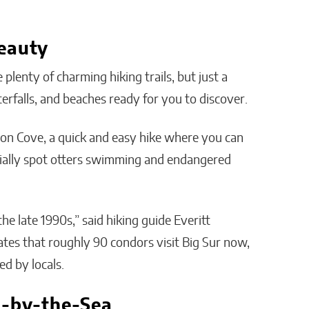
eauty
plenty of charming hiking trails, but just a
erfalls, and beaches ready for you to discover.
ngton Cove, a quick and easy hike where you can
ntially spot otters swimming and endangered
he late 1990s,” said hiking guide Everitt
ates that roughly 90 condors visit Big Sur now,
ed by locals.
l-by-the-Sea