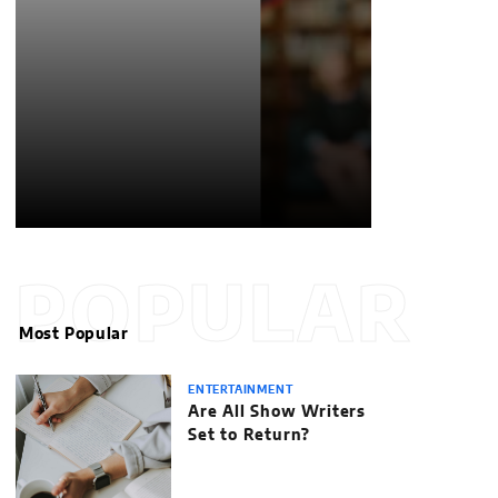
POPULAR
Most Popular
ENTERTAINMENT
Are All Show Writers
Set to Return?