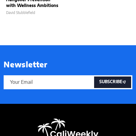
with Wellness Ambitions
David Stubblefield
Newsletter
SUBSCRIBE