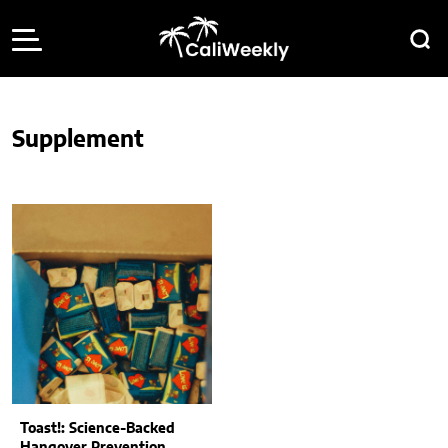
Supplement
Toast!: Science-Backed
Hangover Prevention