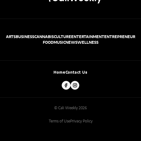
ARTS
BUSINESS
CANNABIS
CULTURE
ENTERTAINMENT
ENTREPRENEUR
FOOD
MUSIC
NEWS
WELLNESS
Home
Contact Us
© Cali Weekly 2026
Terms of Use
Privacy Policy